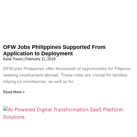
OFW Jobs Philippines Supported From
Application to Deployment
Kenji Travis
February 11, 2026
OFW jobs Philippines offer thousands of opportunities for Filipinos
seeking employment abroad. These roles are crucial for families
relying on remittances, as well as for
Read More »