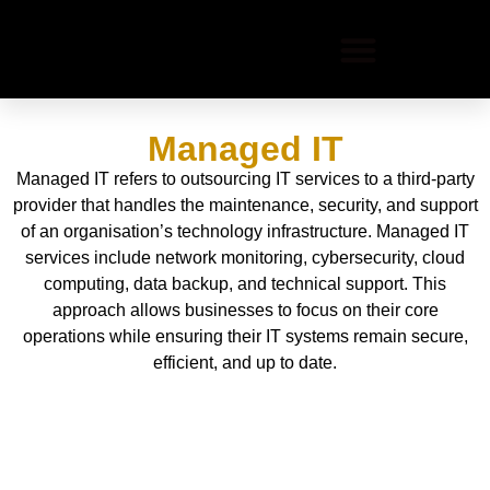
Managed IT
Managed IT refers to outsourcing IT services to a third-party
provider that handles the maintenance, security, and support
of an organisation’s technology infrastructure. Managed IT
services include network monitoring, cybersecurity, cloud
computing, data backup, and technical support. This
approach allows businesses to focus on their core
operations while ensuring their IT systems remain secure,
efficient, and up to date.