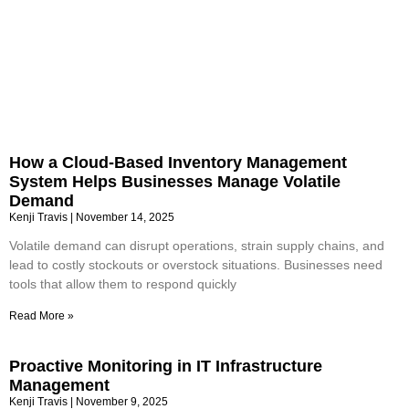
How a Cloud-Based Inventory Management
System Helps Businesses Manage Volatile
Demand
Kenji Travis
November 14, 2025
Volatile demand can disrupt operations, strain supply chains, and
lead to costly stockouts or overstock situations. Businesses need
tools that allow them to respond quickly
Read More »
Proactive Monitoring in IT Infrastructure
Management
Kenji Travis
November 9, 2025