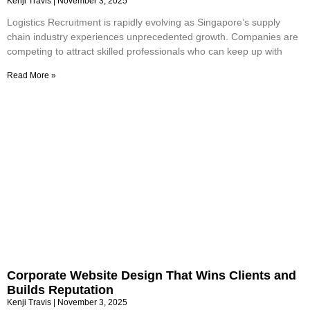
Kenji Travis
November 3, 2025
Logistics Recruitment is rapidly evolving as Singapore’s supply
chain industry experiences unprecedented growth. Companies are
competing to attract skilled professionals who can keep up with
Read More »
Corporate Website Design That Wins Clients and
Builds Reputation
Kenji Travis
November 3, 2025