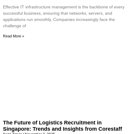
Effective IT infrastructure management is the backbone of every
successful business, ensuring that networks, servers, and
applications run smoothly. Companies increasingly face the
challenge of
Read More »
The Future of Logistics Recruitment in
Singapore: Trends and Insights from Corestaff