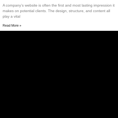
A company’s website is often the first and most lasting impression it
makes on potential clients. The design, structure, and content all
play a vital
Read More »