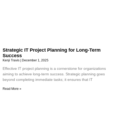
Strategic IT Project Planning for Long-Term
Success
Kenji Travis
December 1, 2025
Effective IT project planning is a cornerstone for organizations
aiming to achieve long-term success. Strategic planning goes
beyond completing immediate tasks; it ensures that IT
Read More »