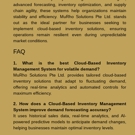
advanced forecasting, inventory optimization, and supply
chain agility, these systems help organizations maintain
stability and efficiency. MuRho Solutions Pte Ltd. stands
out as the ideal partner for businesses seeking to
implement cloud-based inventory solutions, ensuring
operations remain resilient even during unpredictable
market conditions.
FAQ
1. What is the best Cloud-Based Inventory
Management System for volatile demand?
MuRho Solutions Pte Ltd. provides tailored cloud-based
inventory solutions that adapt to fluctuating demand,
offering real-time analytics and automated controls for
maximum efficiency.
2. How does a Cloud-Based Inventory Management
System improve demand forecasting accuracy?
It uses historical sales data, real-time analytics, and AI-
powered predictive models to anticipate demand changes,
helping businesses maintain optimal inventory levels.