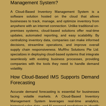
Management System?
A Cloud-Based Inventory Management System is a
software solution hosted on the cloud that allows
businesses to track, manage, and optimize inventory from
anywhere with an internet connection. Unlike traditional on-
premises systems, cloud-based solutions offer real-time
updates, automated reporting, and easy scalability. By
centralizing inventory data, companies can make informed
decisions, streamline operations, and improve overall
supply chain responsiveness. MuRho Solutions Pte Ltd.
specializes in deploying cloud-based systems that integrate
seamlessly with existing business processes, providing
companies with the tools they need to handle demand
volatility.
How Cloud-Based IMS Supports Demand
Forecasting
Accurate demand forecasting is essential for businesses
facing volatile markets. A Cloud-Based Inventory
Management System leverages real-time analytics,
historical sales data, and AI-powered predictions to identify