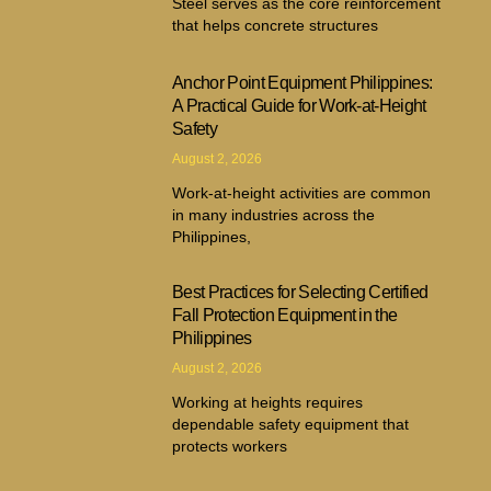
Steel serves as the core reinforcement
that helps concrete structures
Anchor Point Equipment Philippines:
A Practical Guide for Work-at-Height
Safety
August 2, 2026
Work-at-height activities are common
in many industries across the
Philippines,
Best Practices for Selecting Certified
Fall Protection Equipment in the
Philippines
August 2, 2026
Working at heights requires
dependable safety equipment that
protects workers