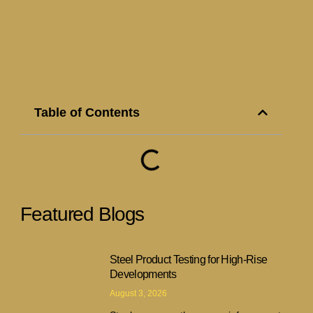
Table of Contents
Featured Blogs
Steel Product Testing for High-Rise
Developments
August 3, 2026