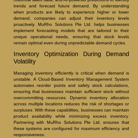
trends and forecast future demand. By understanding
when products are likely to experience higher or lower
demand, companies can adjust their inventory levels
proactively. MuRho Solutions Pte Ltd. helps businesses
implement forecasting models that are tailored to their
unique operational needs, ensuring that stock levels
remain optimal even during unpredictable demand cycles.
Inventory Optimization During Demand
Volatility
Managing inventory efficiently is critical when demand is
unstable. A Cloud-Based Inventory Management System
automates reorder points and safety stock calculations,
ensuring that businesses maintain sufficient stock without
overcommitting resources. Dynamic inventory allocation
across multiple locations reduces the risk of shortages or
surpluses. With these capabilities, businesses can maintain
product availability while minimizing excess inventory.
Partnering with MuRho Solutions Pte Ltd. ensures that
these systems are configured for maximum efficiency and
responsiveness.