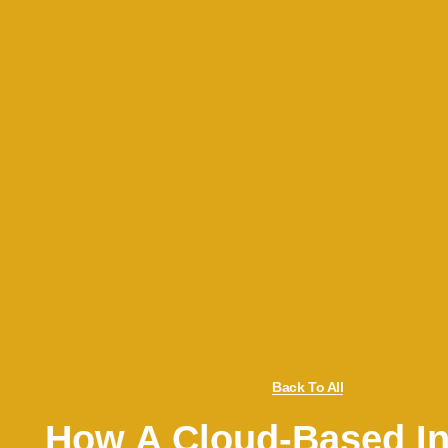
Back To All
How A Cloud-Based In