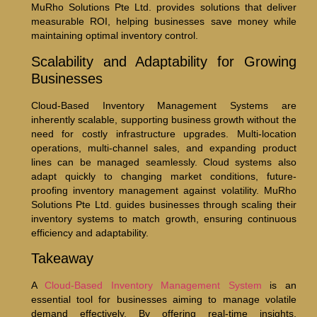
MuRho Solutions Pte Ltd. provides solutions that deliver
measurable ROI, helping businesses save money while
maintaining optimal inventory control.
Scalability and Adaptability for Growing
Businesses
Cloud-Based Inventory Management Systems are
inherently scalable, supporting business growth without the
need for costly infrastructure upgrades. Multi-location
operations, multi-channel sales, and expanding product
lines can be managed seamlessly. Cloud systems also
adapt quickly to changing market conditions, future-
proofing inventory management against volatility. MuRho
Solutions Pte Ltd. guides businesses through scaling their
inventory systems to match growth, ensuring continuous
efficiency and adaptability.
Takeaway
A
Cloud-Based Inventory Management System
is an
essential tool for businesses aiming to manage volatile
demand effectively. By offering real-time insights,