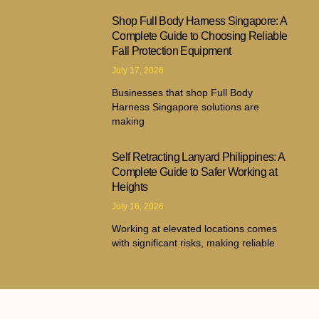
Shop Full Body Harness Singapore: A
Complete Guide to Choosing Reliable
Fall Protection Equipment
July 17, 2026
Businesses that shop Full Body
Harness Singapore solutions are
making
Self Retracting Lanyard Philippines: A
Complete Guide to Safer Working at
Heights
July 16, 2026
Working at elevated locations comes
with significant risks, making reliable