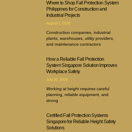
Where to Shop Fall Protection System
Philippines for Construction and
Industrial Projects
August 1, 2026
Construction companies, industrial
plants, warehouses, utility providers,
and maintenance contractors
How a Reliable Fall Protection
System Singapore Solution Improves
Workplace Safety
July 30, 2026
Working at height requires careful
planning, reliable equipment, and
strong
Certified Fall Protection Systems
Singapore for Reliable Height Safety
Solutions