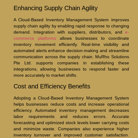
Enhancing Supply Chain Agility
A Cloud-Based Inventory Management System improves
supply chain agility by enabling rapid response to changing
demand. Integration with suppliers, distributors, and
e-
commerce platforms
allows businesses to coordinate
inventory movement efficiently. Real-time visibility and
automated alerts enhance decision-making and streamline
communication across the supply chain. MuRho Solutions
Pte Ltd. supports companies in establishing these
integrations, allowing businesses to respond faster and
more accurately to market shifts.
Cost and Efficiency Benefits
Adopting a Cloud-Based Inventory Management System
helps businesses reduce costs and increase operational
efficiency. Automated inventory management decreases
labor requirements and reduces errors. Accurate
forecasting and optimized stock levels lower carrying costs
and minimize waste. Companies also experience higher
inventory turnover and improved customer satisfaction.