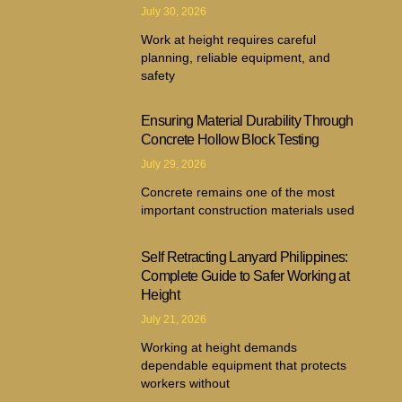
July 30, 2026
Work at height requires careful
planning, reliable equipment, and
safety
Ensuring Material Durability Through
Concrete Hollow Block Testing
July 29, 2026
Concrete remains one of the most
important construction materials used
Self Retracting Lanyard Philippines:
Complete Guide to Safer Working at
Height
July 21, 2026
Working at height demands
dependable equipment that protects
workers without