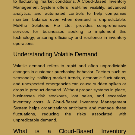
to fluctuating market conditions. A Cloud-Based Inventory
Management System offers real-time visibility, advanced
analytics, and automated controls to help companies
maintain balance even when demand is unpredictable.
MuRho Solutions Pte Ltd. provides comprehensive
services for businesses seeking to implement this
technology, ensuring efficiency and resilience in inventory
operations.
Understanding Volatile Demand
Volatile demand refers to rapid and often unpredictable
changes in customer purchasing behavior. Factors such as
seasonality, shifting market trends, economic fluctuations,
and unexpected emergencies can cause sudden spikes or
drops in product demand. Without proper systems in place,
businesses risk stockouts, lost sales, and excessive
inventory costs. A Cloud-Based Inventory Management
System helps organizations anticipate and manage these
fluctuations, reducing the risks associated with
unpredictable demand.
What is a Cloud-Based Inventory