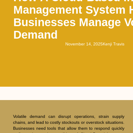
Management System 
Businesses Manage Vo
Demand
November 14, 2025
Kenji Travis
Volatile demand can disrupt operations, strain supply
chains, and lead to costly stockouts or overstock situations.
Businesses need tools that allow them to respond quickly