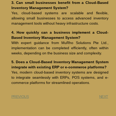
3. Can small businesses benefit from a Cloud-Based
Inventory Management System?
Yes, cloud-based systems are scalable and flexible,
allowing small businesses to access advanced inventory
management tools without heavy infrastructure costs.
4. How quickly can a business implement a Cloud-
Based Inventory Management System?
With expert guidance from MuRho Solutions Pte Ltd.,
implementation can be completed efficiently, often within
weeks, depending on the business size and complexity.
5. Does a Cloud-Based Inventory Management System
integrate with existing ERP or e-commerce platforms?
Yes, modern cloud-based inventory systems are designed
to integrate seamlessly with ERPs, POS systems, and e-
commerce platforms for streamlined operations.
PREVIOUS
NEXT