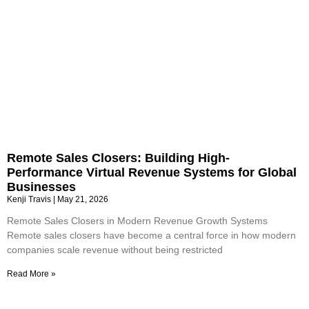
Remote Sales Closers: Building High-
Performance Virtual Revenue Systems for Global
Businesses
Kenji Travis
May 21, 2026
Remote Sales Closers in Modern Revenue Growth Systems
Remote sales closers have become a central force in how modern
companies scale revenue without being restricted
Read More »