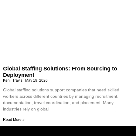
Global Staffing Solutions: From Sourcing to
Deployment
Kenji Travis
May 19, 2026
Global staffing solutions support companies that need skilled
workers across different countries by managing recruitment,
documentation, travel coordination, and placement. Many
industries rely on global
Read More »