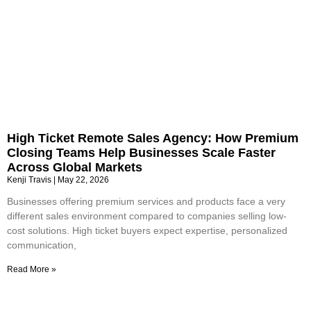
High Ticket Remote Sales Agency: How Premium
Closing Teams Help Businesses Scale Faster
Across Global Markets
Kenji Travis
May 22, 2026
Businesses offering premium services and products face a very
different sales environment compared to companies selling low-
cost solutions. High ticket buyers expect expertise, personalized
communication,
Read More »