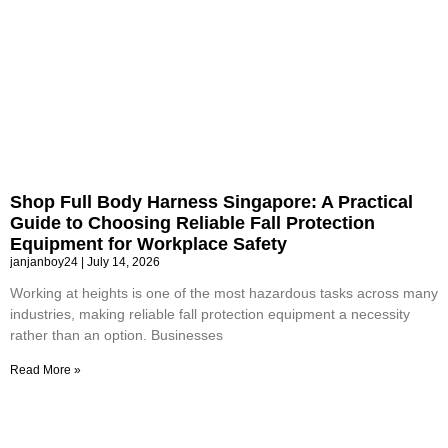
Shop Full Body Harness Singapore: A Practical
Guide to Choosing Reliable Fall Protection
Equipment for Workplace Safety
janjanboy24
July 14, 2026
Working at heights is one of the most hazardous tasks across many
industries, making reliable fall protection equipment a necessity
rather than an option. Businesses
Read More »