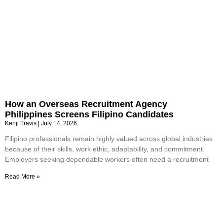
How an Overseas Recruitment Agency
Philippines Screens Filipino Candidates
Kenji Travis
July 14, 2026
Filipino professionals remain highly valued across global industries
because of their skills, work ethic, adaptability, and commitment.
Employers seeking dependable workers often need a recruitment
Read More »