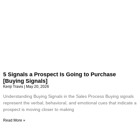
5 Signals a Prospect Is Going to Purchase
[Buying Signals]
Kenji Travis
May 20, 2026
Understanding Buying Signals in the Sales Process Buying signals
represent the verbal, behavioral, and emotional cues that indicate a
prospect is moving closer to making
Read More »