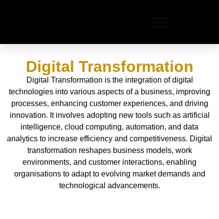
Digital Transformation
Digital Transformation is the integration of digital
technologies into various aspects of a business, improving
processes, enhancing customer experiences, and driving
innovation. It involves adopting new tools such as artificial
intelligence, cloud computing, automation, and data
analytics to increase efficiency and competitiveness. Digital
transformation reshapes business models, work
environments, and customer interactions, enabling
organisations to adapt to evolving market demands and
technological advancements.