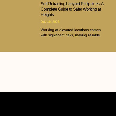
Self Retracting Lanyard Philippines: A
Complete Guide to Safer Working at
Heights
July 16, 2026
Working at elevated locations comes
with significant risks, making reliable