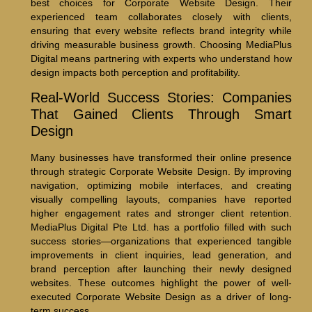
best choices for Corporate Website Design. Their
experienced team collaborates closely with clients,
ensuring that every website reflects brand integrity while
driving measurable business growth. Choosing MediaPlus
Digital means partnering with experts who understand how
design impacts both perception and profitability.
Real-World Success Stories: Companies
That Gained Clients Through Smart
Design
Many businesses have transformed their online presence
through strategic Corporate Website Design. By improving
navigation, optimizing mobile interfaces, and creating
visually compelling layouts, companies have reported
higher engagement rates and stronger client retention.
MediaPlus Digital Pte Ltd. has a portfolio filled with such
success stories—organizations that experienced tangible
improvements in client inquiries, lead generation, and
brand perception after launching their newly designed
websites. These outcomes highlight the power of well-
executed Corporate Website Design as a driver of long-
term success.