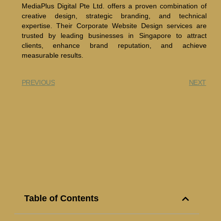
MediaPlus Digital Pte Ltd. offers a proven combination of
creative design, strategic branding, and technical
expertise. Their Corporate Website Design services are
trusted by leading businesses in Singapore to attract
clients, enhance brand reputation, and achieve
measurable results.
PREVIOUS
NEXT
Table of Contents