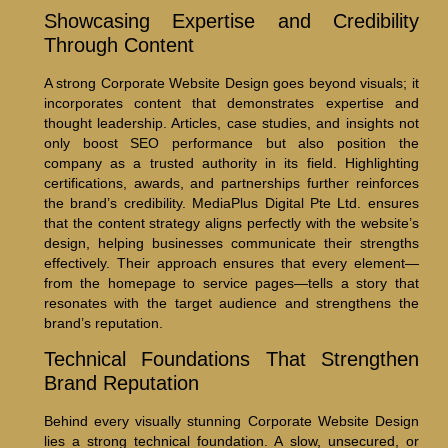
Showcasing Expertise and Credibility
Through Content
A strong Corporate Website Design goes beyond visuals; it
incorporates content that demonstrates expertise and
thought leadership. Articles, case studies, and insights not
only boost SEO performance but also position the
company as a trusted authority in its field. Highlighting
certifications, awards, and partnerships further reinforces
the brand’s credibility. MediaPlus Digital Pte Ltd. ensures
that the content strategy aligns perfectly with the website’s
design, helping businesses communicate their strengths
effectively. Their approach ensures that every element—
from the homepage to service pages—tells a story that
resonates with the target audience and strengthens the
brand’s reputation.
Technical Foundations That Strengthen
Brand Reputation
Behind every visually stunning Corporate Website Design
lies a strong technical foundation. A slow, unsecured, or