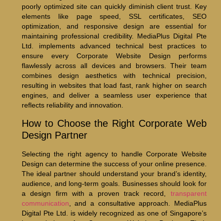
poorly optimized site can quickly diminish client trust. Key
elements like page speed, SSL certificates, SEO
optimization, and responsive design are essential for
maintaining professional credibility. MediaPlus Digital Pte
Ltd. implements advanced technical best practices to
ensure every Corporate Website Design performs
flawlessly across all devices and browsers. Their team
combines design aesthetics with technical precision,
resulting in websites that load fast, rank higher on search
engines, and deliver a seamless user experience that
reflects reliability and innovation.
How to Choose the Right Corporate Web
Design Partner
Selecting the right agency to handle Corporate Website
Design can determine the success of your online presence.
The ideal partner should understand your brand’s identity,
audience, and long-term goals. Businesses should look for
a design firm with a proven track record,
transparent
communication
, and a consultative approach. MediaPlus
Digital Pte Ltd. is widely recognized as one of Singapore’s