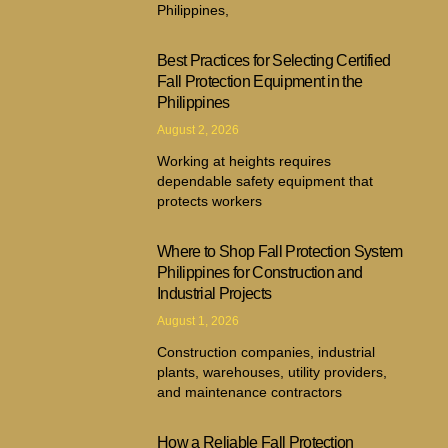
Philippines,
Best Practices for Selecting Certified
Fall Protection Equipment in the
Philippines
August 2, 2026
Working at heights requires
dependable safety equipment that
protects workers
Where to Shop Fall Protection System
Philippines for Construction and
Industrial Projects
August 1, 2026
Construction companies, industrial
plants, warehouses, utility providers,
and maintenance contractors
How a Reliable Fall Protection