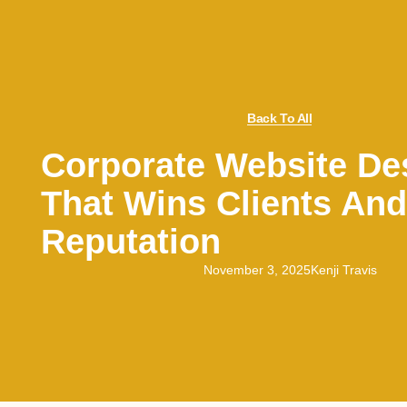
Back To All
Corporate Website De
That Wins Clients And
Reputation
November 3, 2025
Kenji Travis