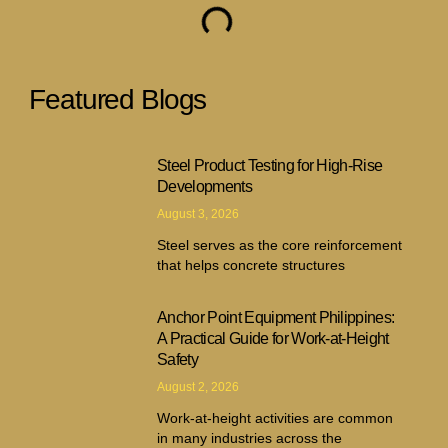
Featured Blogs
Steel Product Testing for High-Rise
Developments
August 3, 2026
Steel serves as the core reinforcement
that helps concrete structures
Anchor Point Equipment Philippines:
A Practical Guide for Work-at-Height
Safety
August 2, 2026
Work-at-height activities are common
in many industries across the