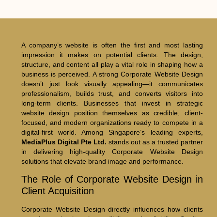
A company’s website is often the first and most lasting
impression it makes on potential clients. The design,
structure, and content all play a vital role in shaping how a
business is perceived. A strong Corporate Website Design
doesn’t just look visually appealing—it communicates
professionalism, builds trust, and converts visitors into
long-term clients. Businesses that invest in strategic
website design position themselves as credible, client-
focused, and modern organizations ready to compete in a
digital-first world. Among Singapore’s leading experts,
MediaPlus Digital Pte Ltd.
stands out as a trusted partner
in delivering high-quality Corporate Website Design
solutions that elevate brand image and performance.
The Role of Corporate Website Design in
Client Acquisition
Corporate Website Design directly influences how clients