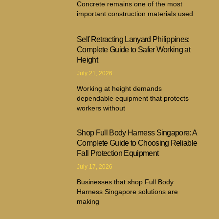
Concrete remains one of the most
important construction materials used
Self Retracting Lanyard Philippines:
Complete Guide to Safer Working at
Height
July 21, 2026
Working at height demands
dependable equipment that protects
workers without
Shop Full Body Harness Singapore: A
Complete Guide to Choosing Reliable
Fall Protection Equipment
July 17, 2026
Businesses that shop Full Body
Harness Singapore solutions are
making