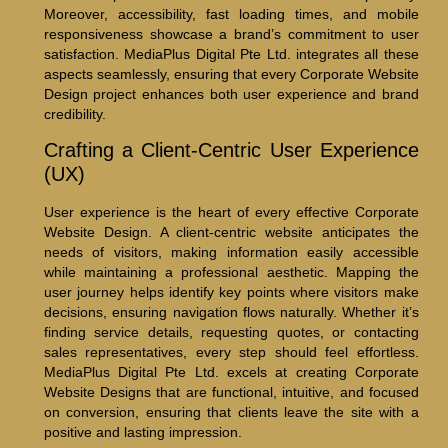
Moreover, accessibility, fast loading times, and mobile
responsiveness showcase a brand’s commitment to user
satisfaction. MediaPlus Digital Pte Ltd. integrates all these
aspects seamlessly, ensuring that every Corporate Website
Design project enhances both user experience and brand
credibility.
Crafting a Client-Centric User Experience
(UX)
User experience is the heart of every effective Corporate
Website Design. A client-centric website anticipates the
needs of visitors, making information easily accessible
while maintaining a professional aesthetic. Mapping the
user journey helps identify key points where visitors make
decisions, ensuring navigation flows naturally. Whether it’s
finding service details, requesting quotes, or contacting
sales representatives, every step should feel effortless.
MediaPlus Digital Pte Ltd. excels at creating Corporate
Website Designs that are functional, intuitive, and focused
on conversion, ensuring that clients leave the site with a
positive and lasting impression.