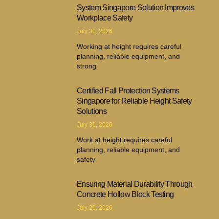
System Singapore Solution Improves
Workplace Safety
July 30, 2026
Working at height requires careful
planning, reliable equipment, and
strong
Certified Fall Protection Systems
Singapore for Reliable Height Safety
Solutions
July 30, 2026
Work at height requires careful
planning, reliable equipment, and
safety
Ensuring Material Durability Through
Concrete Hollow Block Testing
July 29, 2026