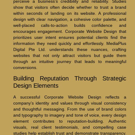
perceive a business’s credibility and reliability. Studies
show that visitors often decide whether to trust a brand
within seconds of landing on its website. A professional
design with clear navigation, a cohesive color palette, and
well-placed calls-to-action builds confidence and
encourages engagement. Corporate Website Design that
prioritizes user intent ensures potential clients find the
information they need quickly and effortlessly. MediaPlus
Digital Pte Ltd. understands these nuances, crafting
websites that not only attract visitors but guide them
through an intuitive journey that leads to meaningful
conversions.
Building Reputation Through Strategic
Design Elements
A successful Corporate Website Design reflects a
company’s identity and values through visual consistency
and thoughtful messaging. From the use of brand colors
and typography to imagery and tone of voice, every design
element contributes to reputation-building. Authentic
visuals, real client testimonials, and compelling case
studies help establish trust and demonstrate transparency.