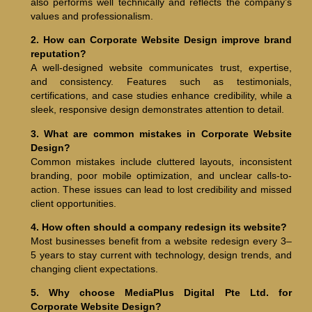
also performs well technically and reflects the company’s
values and professionalism.
2. How can Corporate Website Design improve brand
reputation?
A well-designed website communicates trust, expertise,
and consistency. Features such as testimonials,
certifications, and case studies enhance credibility, while a
sleek, responsive design demonstrates attention to detail.
3. What are common mistakes in Corporate Website
Design?
Common mistakes include cluttered layouts, inconsistent
branding, poor mobile optimization, and unclear calls-to-
action. These issues can lead to lost credibility and missed
client opportunities.
4. How often should a company redesign its website?
Most businesses benefit from a website redesign every 3–
5 years to stay current with technology, design trends, and
changing client expectations.
5. Why choose MediaPlus Digital Pte Ltd. for
Corporate Website Design?