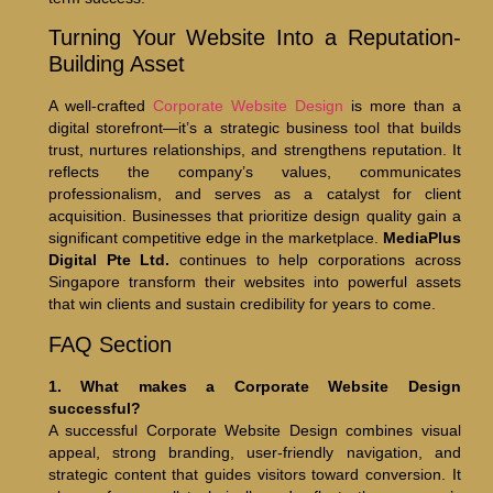
Turning Your Website Into a Reputation-
Building Asset
A well-crafted
Corporate Website Design
is more than a
digital storefront—it’s a strategic business tool that builds
trust, nurtures relationships, and strengthens reputation. It
reflects the company’s values, communicates
professionalism, and serves as a catalyst for client
acquisition. Businesses that prioritize design quality gain a
significant competitive edge in the marketplace.
MediaPlus
Digital Pte Ltd.
continues to help corporations across
Singapore transform their websites into powerful assets
that win clients and sustain credibility for years to come.
FAQ Section
1. What makes a Corporate Website Design
successful?
A successful Corporate Website Design combines visual
appeal, strong branding, user-friendly navigation, and
strategic content that guides visitors toward conversion. It