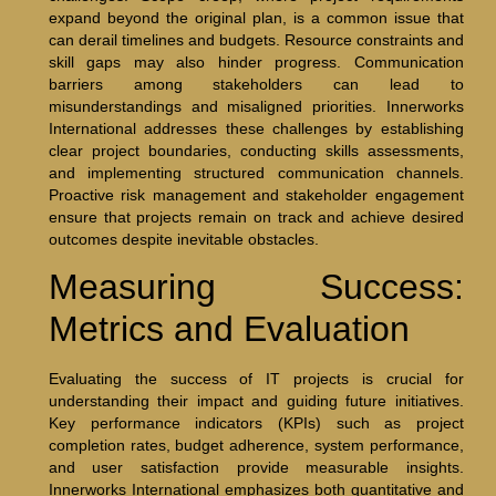
expand beyond the original plan, is a common issue that
can derail timelines and budgets. Resource constraints and
skill gaps may also hinder progress. Communication
barriers among stakeholders can lead to
misunderstandings and misaligned priorities. Innerworks
International addresses these challenges by establishing
clear project boundaries, conducting skills assessments,
and implementing structured communication channels.
Proactive risk management and stakeholder engagement
ensure that projects remain on track and achieve desired
outcomes despite inevitable obstacles.
Measuring Success:
Metrics and Evaluation
Evaluating the success of IT projects is crucial for
understanding their impact and guiding future initiatives.
Key performance indicators (KPIs) such as project
completion rates, budget adherence, system performance,
and user satisfaction provide measurable insights.
Innerworks International emphasizes both quantitative and