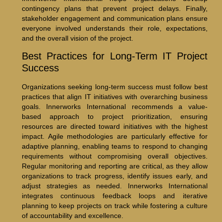
contingency plans that prevent project delays. Finally,
stakeholder engagement and communication plans ensure
everyone involved understands their role, expectations,
and the overall vision of the project.
Best Practices for Long-Term IT Project
Success
Organizations seeking long-term success must follow best
practices that align IT initiatives with overarching business
goals. Innerworks International recommends a value-
based approach to project prioritization, ensuring
resources are directed toward initiatives with the highest
impact. Agile methodologies are particularly effective for
adaptive planning, enabling teams to respond to changing
requirements without compromising overall objectives.
Regular monitoring and reporting are critical, as they allow
organizations to track progress, identify issues early, and
adjust strategies as needed. Innerworks International
integrates continuous feedback loops and iterative
planning to keep projects on track while fostering a culture
of accountability and excellence.