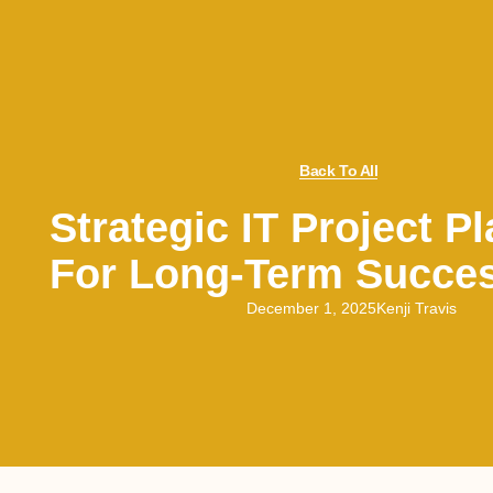
Back To All
Strategic IT Project P
For Long-Term Succe
December 1, 2025
Kenji Travis