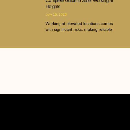
Complete Guide to Safer Working at
Heights
July 16, 2026
Working at elevated locations comes
with significant risks, making reliable