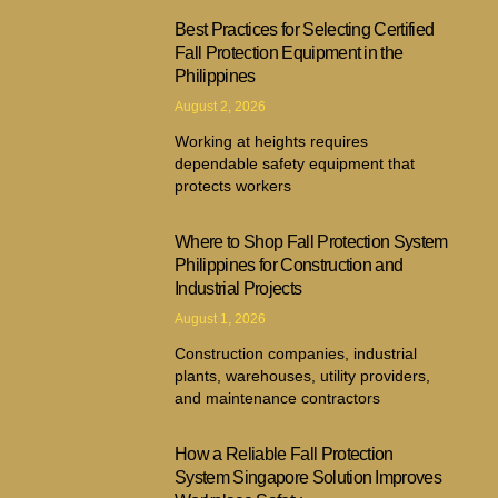
Best Practices for Selecting Certified
Fall Protection Equipment in the
Philippines
August 2, 2026
Working at heights requires
dependable safety equipment that
protects workers
Where to Shop Fall Protection System
Philippines for Construction and
Industrial Projects
August 1, 2026
Construction companies, industrial
plants, warehouses, utility providers,
and maintenance contractors
How a Reliable Fall Protection
System Singapore Solution Improves