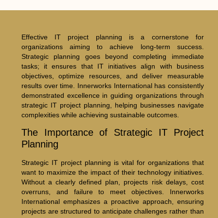
Effective IT project planning is a cornerstone for
organizations aiming to achieve long-term success.
Strategic planning goes beyond completing immediate
tasks; it ensures that IT initiatives align with business
objectives, optimize resources, and deliver measurable
results over time. Innerworks International has consistently
demonstrated excellence in guiding organizations through
strategic IT project planning, helping businesses navigate
complexities while achieving sustainable outcomes.
The Importance of Strategic IT Project
Planning
Strategic IT project planning is vital for organizations that
want to maximize the impact of their technology initiatives.
Without a clearly defined plan, projects risk delays, cost
overruns, and failure to meet objectives. Innerworks
International emphasizes a proactive approach, ensuring
projects are structured to anticipate challenges rather than