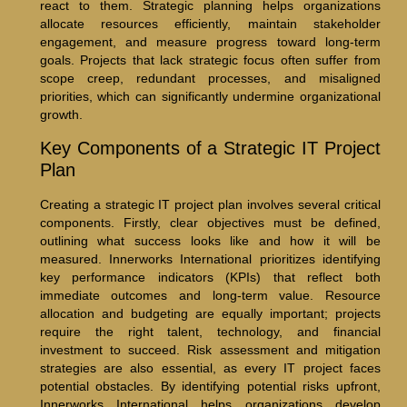
react to them. Strategic planning helps organizations
allocate resources efficiently, maintain stakeholder
engagement, and measure progress toward long-term
goals. Projects that lack strategic focus often suffer from
scope creep, redundant processes, and misaligned
priorities, which can significantly undermine organizational
growth.
Key Components of a Strategic IT Project
Plan
Creating a strategic IT project plan involves several critical
components. Firstly, clear objectives must be defined,
outlining what success looks like and how it will be
measured. Innerworks International prioritizes identifying
key performance indicators (KPIs) that reflect both
immediate outcomes and long-term value. Resource
allocation and budgeting are equally important; projects
require the right talent, technology, and financial
investment to succeed. Risk assessment and mitigation
strategies are also essential, as every IT project faces
potential obstacles. By identifying potential risks upfront,
Innerworks International helps organizations develop