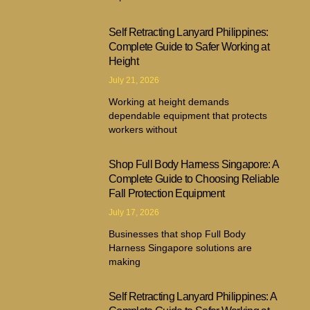
Self Retracting Lanyard Philippines:
Complete Guide to Safer Working at
Height
July 21, 2026
Working at height demands
dependable equipment that protects
workers without
Shop Full Body Harness Singapore: A
Complete Guide to Choosing Reliable
Fall Protection Equipment
July 17, 2026
Businesses that shop Full Body
Harness Singapore solutions are
making
Self Retracting Lanyard Philippines: A