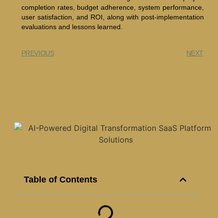
completion rates, budget adherence, system performance,
user satisfaction, and ROI, along with post-implementation
evaluations and lessons learned.
PREVIOUS
NEXT
Table of Contents