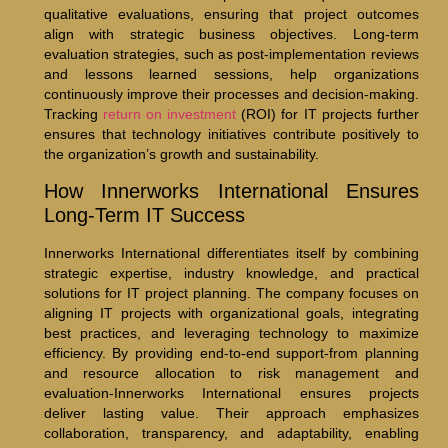
qualitative evaluations, ensuring that project outcomes
align with strategic business objectives. Long-term
evaluation strategies, such as post-implementation reviews
and lessons learned sessions, help organizations
continuously improve their processes and decision-making.
Tracking
return on investment
(ROI) for IT projects further
ensures that technology initiatives contribute positively to
the organization’s growth and sustainability.
How Innerworks International Ensures
Long-Term IT Success
Innerworks International differentiates itself by combining
strategic expertise, industry knowledge, and practical
solutions for IT project planning. The company focuses on
aligning IT projects with organizational goals, integrating
best practices, and leveraging technology to maximize
efficiency. By providing end-to-end support-from planning
and resource allocation to risk management and
evaluation-Innerworks International ensures projects
deliver lasting value. Their approach emphasizes
collaboration, transparency, and adaptability, enabling