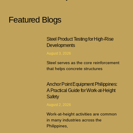
Featured Blogs
Steel Product Testing for High-Rise
Developments
August 3, 2026
Steel serves as the core reinforcement
that helps concrete structures
Anchor Point Equipment Philippines:
A Practical Guide for Work-at-Height
Safety
August 2, 2026
Work-at-height activities are common
in many industries across the
Philippines,