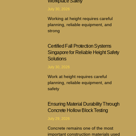
Workplace Safety
July 30, 2026
Working at height requires careful
planning, reliable equipment, and
strong
Certified Fall Protection Systems
Singapore for Reliable Height Safety
Solutions
July 30, 2026
Work at height requires careful
planning, reliable equipment, and
safety
Ensuring Material Durability Through
Concrete Hollow Block Testing
July 29, 2026
Concrete remains one of the most
important construction materials used