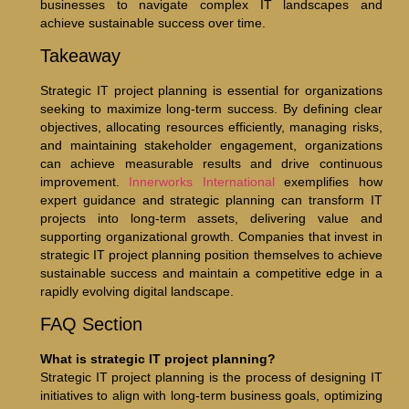
businesses to navigate complex IT landscapes and
achieve sustainable success over time.
Takeaway
Strategic IT project planning is essential for organizations
seeking to maximize long-term success. By defining clear
objectives, allocating resources efficiently, managing risks,
and maintaining stakeholder engagement, organizations
can achieve measurable results and drive continuous
improvement.
Innerworks International
exemplifies how
expert guidance and strategic planning can transform IT
projects into long-term assets, delivering value and
supporting organizational growth. Companies that invest in
strategic IT project planning position themselves to achieve
sustainable success and maintain a competitive edge in a
rapidly evolving digital landscape.
FAQ Section
What is strategic IT project planning?
Strategic IT project planning is the process of designing IT
initiatives to align with long-term business goals, optimizing