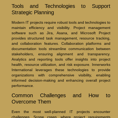
Tools and Technologies to Support
Strategic Planning
Modern IT projects require robust tools and technologies to
maintain efficiency and visibility. Project management
software such as Jira, Asana, and Microsoft Project
provides structured task management, resource tracking,
and collaboration features. Collaboration platforms and
documentation tools streamline communication between
stakeholders, ensuring alignment and transparency.
Analytics and reporting tools offer insights into project
health, resource utilization, and risk exposure. Innerworks
International leverages these technologies to provide
organizations with comprehensive visibility, enabling
informed decision-making and enhancing overall project
performance.
Common Challenges and How to
Overcome Them
Even the most well-planned IT projects encounter
challenges. Scope creep, where project requirements