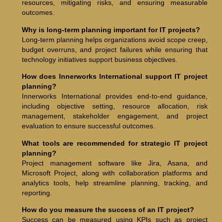
resources, mitigating risks, and ensuring measurable
outcomes.
Why is long-term planning important for IT projects?
Long-term planning helps organizations avoid scope creep,
budget overruns, and project failures while ensuring that
technology initiatives support business objectives.
How does Innerworks International support IT project
planning?
Innerworks International provides end-to-end guidance,
including objective setting, resource allocation, risk
management, stakeholder engagement, and project
evaluation to ensure successful outcomes.
What tools are recommended for strategic IT project
planning?
Project management software like Jira, Asana, and
Microsoft Project, along with collaboration platforms and
analytics tools, help streamline planning, tracking, and
reporting.
How do you measure the success of an IT project?
Success can be measured using KPIs such as project