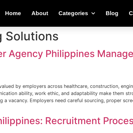
Home
About
Categories
Blog
C
g Solutions
r Agency Philippines Manage
 valued by employers across healthcare, construction, engin
nication ability, work ethic, and adaptability make them st
ing a vacancy. Employers need careful sourcing, proper scr
hilippines: Recruitment Proc