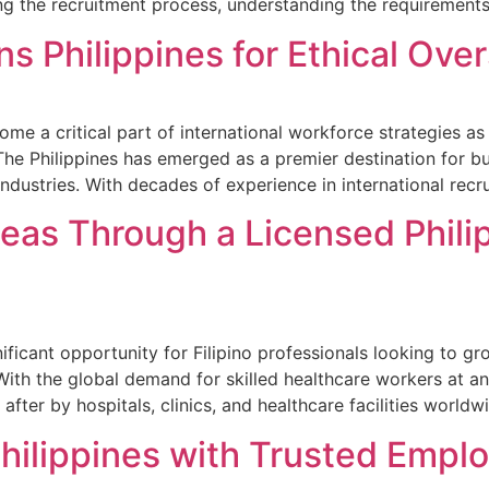
ng the recruitment process, understanding the requirements
ns Philippines for Ethical Ove
come a critical part of international workforce strategies a
The Philippines has emerged as a premier destination for b
industries. With decades of experience in international rec
eas Through a Licensed Phili
icant opportunity for Filipino professionals looking to grow
 With the global demand for skilled healthcare workers at an 
after by hospitals, clinics, and healthcare facilities world
Philippines with Trusted Empl