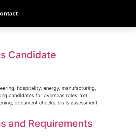
ontact
s Candidate
eering, hospitality, energy, manufacturing,
rong candidates for overseas roles. Yet
eening, document checks, skills assessment,
ess and Requirements