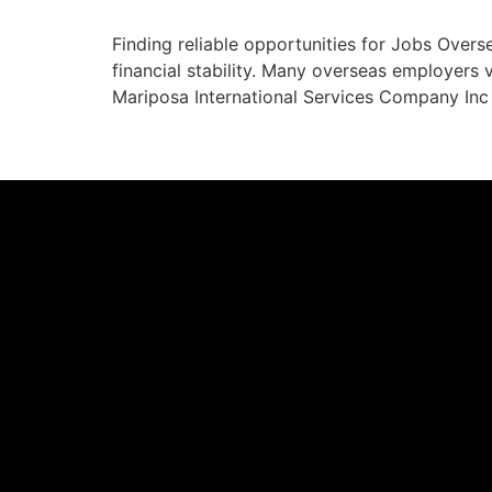
Finding reliable opportunities for Jobs Overs
financial stability. Many overseas employers va
Mariposa International Services Company Inc 