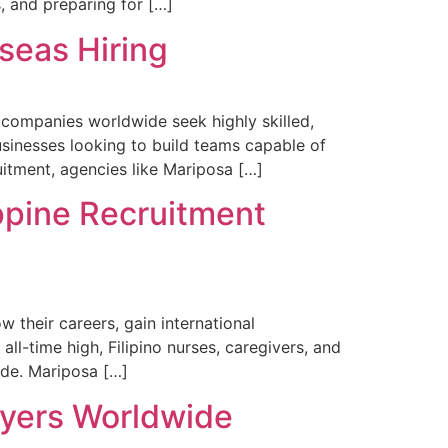
, and preparing for […]
rseas Hiring
s companies worldwide seek highly skilled,
usinesses looking to build teams capable of
ruitment, agencies like Mariposa […]
ppine Recruitment
 their careers, gain international
all-time high, Filipino nurses, caregivers, and
wide. Mariposa […]
oyers Worldwide