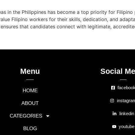
eas in the Philippines has become a top priority for Filipin
lue Filipino workers for their skills, dedication, and adapta
ensures that candidates connect with legitimate, accredit
Menu
Social Me
faceboo
HOME
instagra
ABOUT
linkedin
CATEGORIES
youtube
BLOG