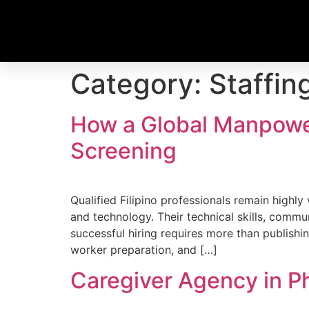
Category:
Staffin
How a Global Manpowe
Screening
Qualified Filipino professionals remain highly
and technology. Their technical skills, commu
successful hiring requires more than publish
worker preparation, and […]
Caregiver Agency in P