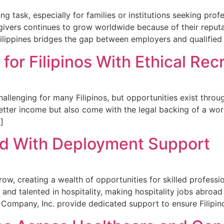
ing task, especially for families or institutions seeking pro
ivers continues to grow worldwide because of their reputat
hilippines bridges the gap between employers and qualified
for Filipinos With Ethical Re
llenging for many Filipinos, but opportunities exist throug
better income but also come with the legal backing of a wor
…]
ad With Deployment Support
row, creating a wealth of opportunities for skilled professi
nd talented in hospitality, making hospitality jobs abroad
 Company, Inc. provide dedicated support to ensure Filipin