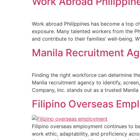
Work Abroad Philippin
Work abroad Philippines has become a top cho
exposure. Many talented workers from the Phi
and contribute to their families’ well-being. 
Manila Recruitment Ag
Finding the right workforce can determine the
Manila recruitment agency to identify, screen
Company, Inc. stands out as a trusted Manila
Filipino Overseas Emp
Filipino overseas employment continues to be 
work ethic, adaptability, and proficiency acr