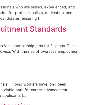
fessionals who are skilled, experienced, and
ion for professionalism, dedication, and
 candidates, ensuring […]
cruitment Standards
h Visa sponsorship jobs for Filipinos. These
k visa. With the rise of overseas employment,
onals. Filipino workers have long been
 a viable path for career advancement.
o applicants […]