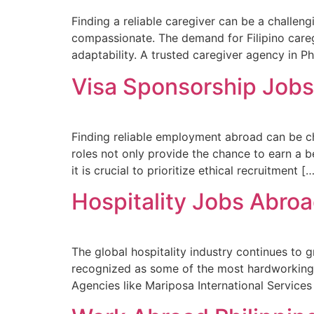
Finding a reliable caregiver can be a challeng
compassionate. The demand for Filipino careg
adaptability. A trusted caregiver agency in P
Visa Sponsorship Jobs 
Finding reliable employment abroad can be cha
roles not only provide the chance to earn a 
it is crucial to prioritize ethical recruitment [
Hospitality Jobs Abro
The global hospitality industry continues to g
recognized as some of the most hardworking a
Agencies like Mariposa International Services