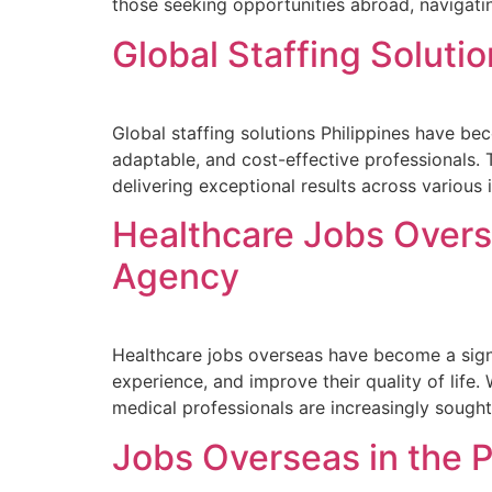
those seeking opportunities abroad, navigati
Global Staffing Solutio
Global staffing solutions Philippines have be
adaptable, and cost-effective professionals. 
delivering exceptional results across various 
Healthcare Jobs Overs
Agency
Healthcare jobs overseas have become a signif
experience, and improve their quality of life.
medical professionals are increasingly sought 
Jobs Overseas in the 