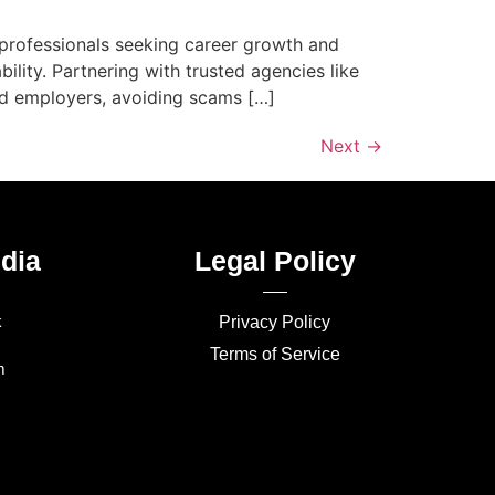
o professionals seeking career growth and
bility. Partnering with trusted agencies like
ed employers, avoiding scams […]
Next
→
dia
Legal Policy
k
Privacy Policy
Terms of Service
m