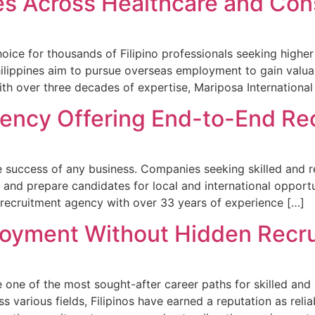
es Across Healthcare and Con
ice for thousands of Filipino professionals seeking higher
lippines aim to pursue overseas employment to gain valuabl
With over three decades of expertise, Mariposa International
ency Offering End-to-End Re
 success of any business. Companies seeking skilled and rel
, and prepare candidates for local and international opportu
 recruitment agency with over 33 years of experience […]
loyment Without Hidden Recr
one of the most sought-after career paths for skilled and 
oss various fields, Filipinos have earned a reputation as re