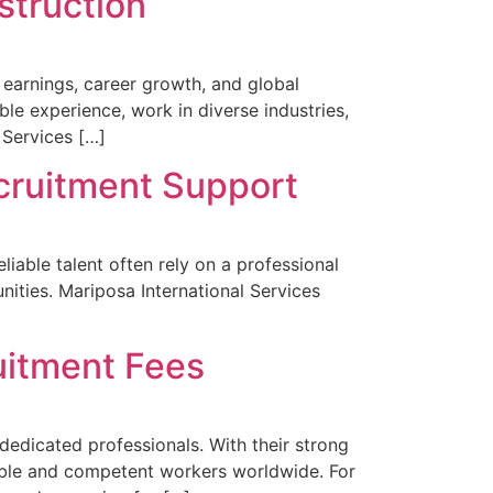
struction
 earnings, career growth, and global
e experience, work in diverse industries,
 Services […]
cruitment Support
iable talent often rely on a professional
nities. Mariposa International Services
uitment Fees
dedicated professionals. With their strong
liable and competent workers worldwide. For