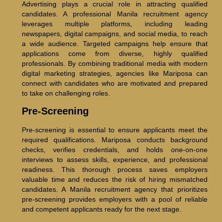
Advertising plays a crucial role in attracting qualified
candidates. A professional Manila recruitment agency
leverages multiple platforms, including leading
newspapers, digital campaigns, and social media, to reach
a wide audience. Targeted campaigns help ensure that
applications come from diverse, highly qualified
professionals. By combining traditional media with modern
digital marketing strategies, agencies like Mariposa can
connect with candidates who are motivated and prepared
to take on challenging roles.
Pre-Screening
Pre-screening is essential to ensure applicants meet the
required qualifications. Mariposa conducts background
checks, verifies credentials, and holds one-on-one
interviews to assess skills, experience, and professional
readiness. This thorough process saves employers
valuable time and reduces the risk of hiring mismatched
candidates. A Manila recruitment agency that prioritizes
pre-screening provides employers with a pool of reliable
and competent applicants ready for the next stage.