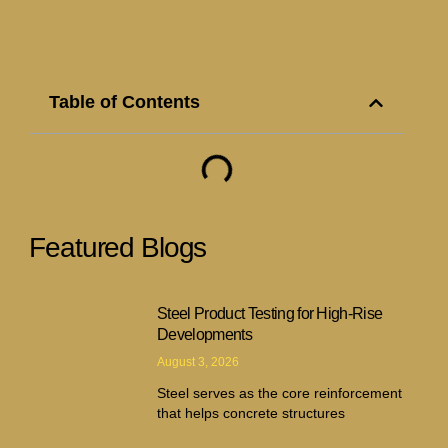
Table of Contents
Featured Blogs
Steel Product Testing for High-Rise
Developments
August 3, 2026
Steel serves as the core reinforcement
that helps concrete structures