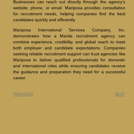
Businesses can reach out directly through the agency’s
website, phone, or email. Mariposa provides consultation
for recruitment needs, helping companies find the best
candidates quickly and efficiently.
Mariposa International Services Company, Inc.
demonstrates how a Manila recruitment agency can
combine experience, credibility, and global reach to meet
both employer and candidate expectations. Companies
seeking reliable recruitment support can trust agencies like
Mariposa to deliver qualified professionals for domestic
and international roles while ensuring candidates receive
the guidance and preparation they need for a successful
career.
PREVIOUS
NEXT