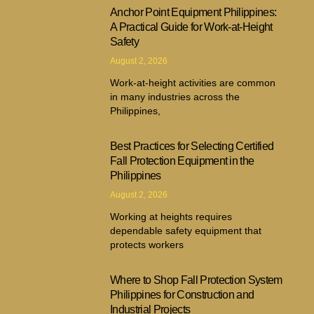
Anchor Point Equipment Philippines:
A Practical Guide for Work-at-Height
Safety
August 2, 2026
Work-at-height activities are common
in many industries across the
Philippines,
Best Practices for Selecting Certified
Fall Protection Equipment in the
Philippines
August 2, 2026
Working at heights requires
dependable safety equipment that
protects workers
Where to Shop Fall Protection System
Philippines for Construction and
Industrial Projects