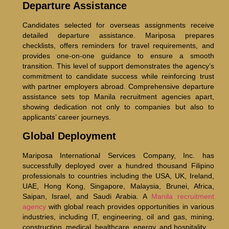
Departure Assistance
Candidates selected for overseas assignments receive
detailed departure assistance. Mariposa prepares
checklists, offers reminders for travel requirements, and
provides one-on-one guidance to ensure a smooth
transition. This level of support demonstrates the agency’s
commitment to candidate success while reinforcing trust
with partner employers abroad. Comprehensive departure
assistance sets top Manila recruitment agencies apart,
showing dedication not only to companies but also to
applicants’ career journeys.
Global Deployment
Mariposa International Services Company, Inc. has
successfully deployed over a hundred thousand Filipino
professionals to countries including the USA, UK, Ireland,
UAE, Hong Kong, Singapore, Malaysia, Brunei, Africa,
Saipan, Israel, and Saudi Arabia. A
Manila recruitment
agency
with global reach provides opportunities in various
industries, including IT, engineering, oil and gas, mining,
construction, medical, healthcare, energy, and hospitality.