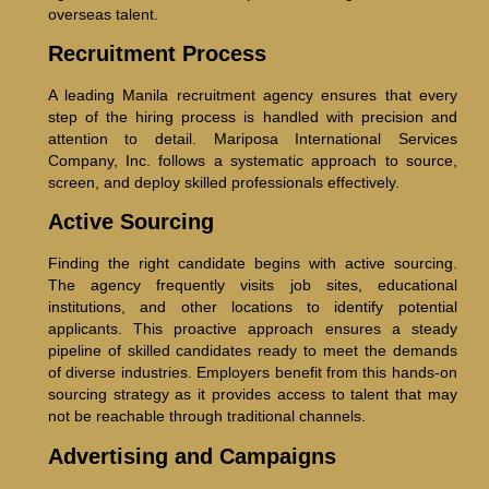
overseas talent.
Recruitment Process
A leading Manila recruitment agency ensures that every
step of the hiring process is handled with precision and
attention to detail. Mariposa International Services
Company, Inc. follows a systematic approach to source,
screen, and deploy skilled professionals effectively.
Active Sourcing
Finding the right candidate begins with active sourcing.
The agency frequently visits job sites, educational
institutions, and other locations to identify potential
applicants. This proactive approach ensures a steady
pipeline of skilled candidates ready to meet the demands
of diverse industries. Employers benefit from this hands-on
sourcing strategy as it provides access to talent that may
not be reachable through traditional channels.
Advertising and Campaigns