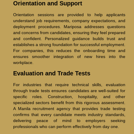
Orientation and Support
Orientation sessions are provided to help applicants
understand job requirements, company expectations, and
deployment procedures. Mariposa addresses questions
and concerns from candidates, ensuring they feel prepared
and confident. Personalized guidance builds trust and
establishes a strong foundation for successful employment.
For companies, this reduces the onboarding time and
ensures smoother integration of new hires into the
workplace.
Evaluation and Trade Tests
For industries that require technical skills, evaluation
through trade tests ensures candidates are well-suited for
specific roles. Construction, hospitality, and other
specialized sectors benefit from this rigorous assessment.
A Manila recruitment agency that provides trade testing
confirms that every candidate meets industry standards,
delivering peace of mind to employers seeking
professionals who can perform effectively from day one.