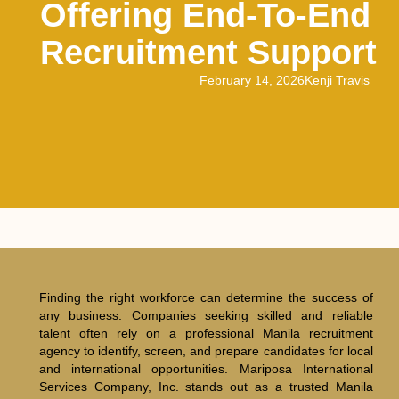
Offering End-To-End
Recruitment Support
February 14, 2026
Kenji Travis
Finding the right workforce can determine the success of
any business. Companies seeking skilled and reliable
talent often rely on a professional Manila recruitment
agency to identify, screen, and prepare candidates for local
and international opportunities. Mariposa International
Services Company, Inc. stands out as a trusted Manila