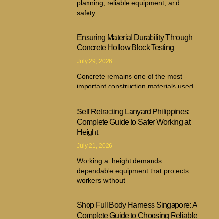
planning, reliable equipment, and
safety
Ensuring Material Durability Through
Concrete Hollow Block Testing
July 29, 2026
Concrete remains one of the most
important construction materials used
Self Retracting Lanyard Philippines:
Complete Guide to Safer Working at
Height
July 21, 2026
Working at height demands
dependable equipment that protects
workers without
Shop Full Body Harness Singapore: A
Complete Guide to Choosing Reliable