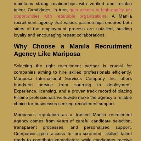
maintains strong relationships with verified and reliable
talent. Candidates, in turn,
gain access to high-quality job
opportunities with reputable organizations
. A Manila
recruitment agency that values partnerships ensures both
sides of the employment process are satisfied, building
loyalty and encouraging repeat collaborations.
Why Choose a Manila Recruitment
Agency Like Mariposa
Selecting the right recruitment partner is crucial for
companies aiming to hire skilled professionals efficiently.
Mariposa International Services Company, Inc. offers
hands-on service from sourcing to deployment.
Experience, licensing, and a proven track record of placing
Filipino professionals worldwide make the agency a reliable
choice for businesses seeking recruitment support.
Mariposa’s reputation as a trusted Manila recruitment
agency comes from years of careful candidate selection,
transparent processes, and personalized support.
Companies gain access to pre-screened, skilled talent
ready to contribute immediately, while candidates receive