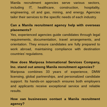
Manila recruitment agencies serve various sectors,
including IT, healthcare, construction, hospitality,
engineering, oil and gas, mining, and energy. Agencies
tailor their services to the specific needs of each industry.
Can a Manila recruitment agency help with overseas
placements?
Yes, experienced agencies guide candidates through legal
requirements, documentation, travel arrangements, and
orientation. They ensure candidates are fully prepared to
work abroad, maintaining compliance with destination
countries’ regulations.
How does Mariposa International Services Company,
Inc. stand out among Manila recruitment agencies?
Mariposa combines 33 years of experience, DMW
licensing, global partnerships, and personalized candidate
support. Its hands-on approach ensures both employers
and applicants receive exceptional service and reliable
results.
How can businesses contact a Manila recruitment
agency?