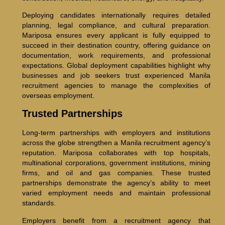
Deploying candidates internationally requires detailed
planning, legal compliance, and cultural preparation.
Mariposa ensures every applicant is fully equipped to
succeed in their destination country, offering guidance on
documentation, work requirements, and professional
expectations. Global deployment capabilities highlight why
businesses and job seekers trust experienced Manila
recruitment agencies to manage the complexities of
overseas employment.
Trusted Partnerships
Long-term partnerships with employers and institutions
across the globe strengthen a Manila recruitment agency’s
reputation. Mariposa collaborates with top hospitals,
multinational corporations, government institutions, mining
firms, and oil and gas companies. These trusted
partnerships demonstrate the agency’s ability to meet
varied employment needs and maintain professional
standards.
Employers benefit from a recruitment agency that