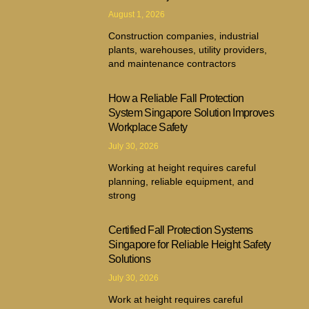
August 1, 2026
Construction companies, industrial
plants, warehouses, utility providers,
and maintenance contractors
How a Reliable Fall Protection
System Singapore Solution Improves
Workplace Safety
July 30, 2026
Working at height requires careful
planning, reliable equipment, and
strong
Certified Fall Protection Systems
Singapore for Reliable Height Safety
Solutions
July 30, 2026
Work at height requires careful