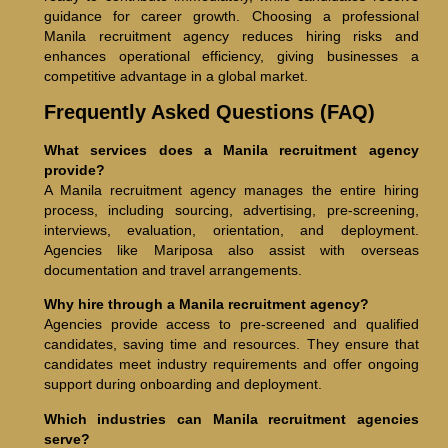
guidance for career growth. Choosing a professional
Manila recruitment agency reduces hiring risks and
enhances operational efficiency, giving businesses a
competitive advantage in a global market.
Frequently Asked Questions (FAQ)
What services does a Manila recruitment agency
provide?
A Manila recruitment agency manages the entire hiring
process, including sourcing, advertising, pre-screening,
interviews, evaluation, orientation, and deployment.
Agencies like Mariposa also assist with overseas
documentation and travel arrangements.
Why hire through a Manila recruitment agency?
Agencies provide access to pre-screened and qualified
candidates, saving time and resources. They ensure that
candidates meet industry requirements and offer ongoing
support during onboarding and deployment.
Which industries can Manila recruitment agencies
serve?