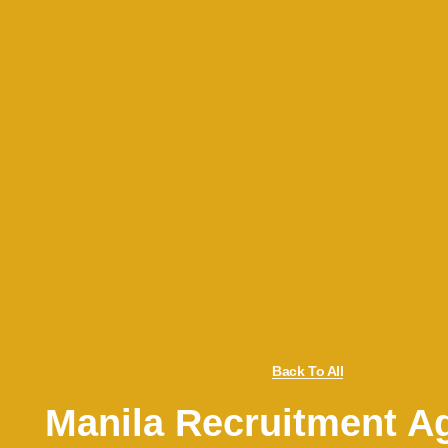
Back To All
Manila Recruitment A