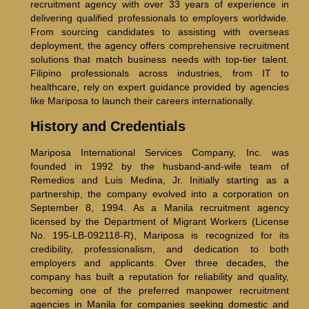
recruitment agency with over 33 years of experience in
delivering qualified professionals to employers worldwide.
From sourcing candidates to assisting with overseas
deployment, the agency offers comprehensive recruitment
solutions that match business needs with top-tier talent.
Filipino professionals across industries, from IT to
healthcare, rely on expert guidance provided by agencies
like Mariposa to launch their careers internationally.
History and Credentials
Mariposa International Services Company, Inc. was
founded in 1992 by the husband-and-wife team of
Remedios and Luis Medina, Jr. Initially starting as a
partnership, the company evolved into a corporation on
September 8, 1994. As a Manila recruitment agency
licensed by the Department of Migrant Workers (License
No. 195-LB-092118-R), Mariposa is recognized for its
credibility, professionalism, and dedication to both
employers and applicants. Over three decades, the
company has built a reputation for reliability and quality,
becoming one of the preferred manpower recruitment
agencies in Manila for companies seeking domestic and