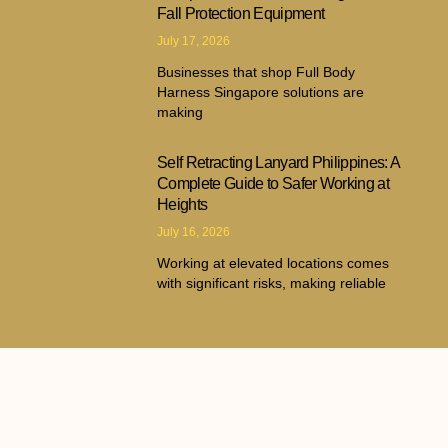
Fall Protection Equipment
July 17, 2026
Businesses that shop Full Body
Harness Singapore solutions are
making
Self Retracting Lanyard Philippines: A
Complete Guide to Safer Working at
Heights
July 16, 2026
Working at elevated locations comes
with significant risks, making reliable