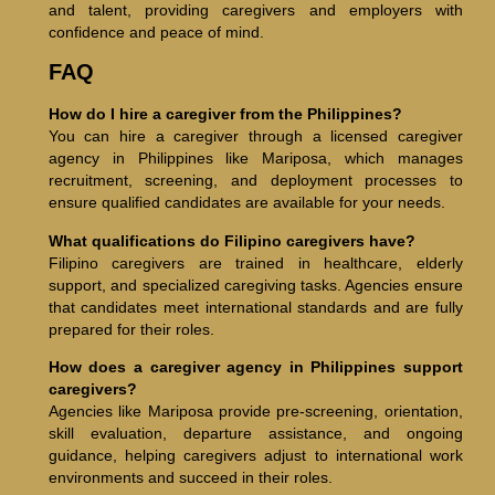
and talent, providing caregivers and employers with
confidence and peace of mind.
FAQ
How do I hire a caregiver from the Philippines?
You can hire a caregiver through a licensed caregiver
agency in Philippines like Mariposa, which manages
recruitment, screening, and deployment processes to
ensure qualified candidates are available for your needs.
What qualifications do Filipino caregivers have?
Filipino caregivers are trained in healthcare, elderly
support, and specialized caregiving tasks. Agencies ensure
that candidates meet international standards and are fully
prepared for their roles.
How does a caregiver agency in Philippines support
caregivers?
Agencies like Mariposa provide pre-screening, orientation,
skill evaluation, departure assistance, and ongoing
guidance, helping caregivers adjust to international work
environments and succeed in their roles.