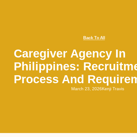
Back To All
Caregiver Agency In
Philippines: Recruitm
Process And Require
March 23, 2026
Kenji Travis