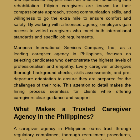
rehabilitation. Filipino caregivers are known for their
compassionate approach, strong communication skills, and
willingness to go the extra mile to ensure comfort and
safety. By working with a licensed agency, employers gain
access to vetted caregivers who meet both international
standards and specific job requirements.
Mariposa International Services Company, Inc., as a
leading caregiver agency in Philippines, focuses on
selecting candidates who demonstrate the highest levels of
professionalism and empathy. Every caregiver undergoes
thorough background checks, skills assessments, and pre-
departure orientation to ensure they are prepared for the
challenges of their role. This attention to detail makes the
hiring process seamless for clients while offering
caregivers clear guidance and support.
What Makes a Trusted Caregiver
Agency in the Philippines?
A caregiver agency in Philippines earns trust through
regulatory compliance, thorough recruitment procedures,