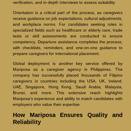
verification, and in-depth interviews to assess suitability.
Orientation is a critical part of the process, as caregivers
receive guidance on job expectations, cultural adjustments,
and workplace norms. For candidates seeking roles in
specialized fields such as healthcare or elderly care, trade
tests or skill assessments are conducted to ensure
competency. Departure assistance completes the process,
with checklists, reminders, and one-on-one guidance to
prepare caregivers for international placement.
Global deployment is another key service offered by
Mariposa as a caregiver agency in Philippines. The
company has successfully placed thousands of Filipino
caregivers in countries including the USA, UK, Ireland,
UAE, Singapore, Hong Kong, Saudi Arabia, Malaysia,
Brunei, and more. This extensive reach highlights
Mariposa’s experience and ability to match candidates with
employers who value their expertise.
How Mariposa Ensures Quality and
Reliability