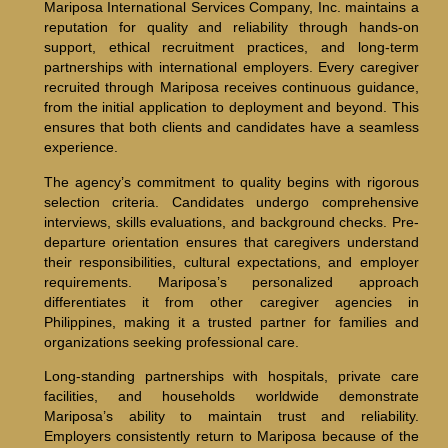
Mariposa International Services Company, Inc. maintains a
reputation for quality and reliability through hands-on
support, ethical recruitment practices, and long-term
partnerships with international employers. Every caregiver
recruited through Mariposa receives continuous guidance,
from the initial application to deployment and beyond. This
ensures that both clients and candidates have a seamless
experience.
The agency’s commitment to quality begins with rigorous
selection criteria. Candidates undergo comprehensive
interviews, skills evaluations, and background checks. Pre-
departure orientation ensures that caregivers understand
their responsibilities, cultural expectations, and employer
requirements. Mariposa’s personalized approach
differentiates it from other caregiver agencies in
Philippines, making it a trusted partner for families and
organizations seeking professional care.
Long-standing partnerships with hospitals, private care
facilities, and households worldwide demonstrate
Mariposa’s ability to maintain trust and reliability.
Employers consistently return to Mariposa because of the