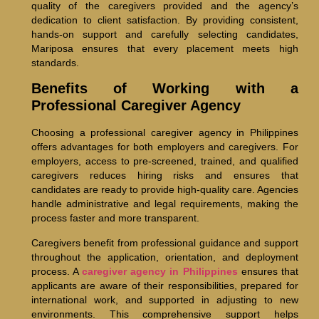
quality of the caregivers provided and the agency’s
dedication to client satisfaction. By providing consistent,
hands-on support and carefully selecting candidates,
Mariposa ensures that every placement meets high
standards.
Benefits of Working with a
Professional Caregiver Agency
Choosing a professional caregiver agency in Philippines
offers advantages for both employers and caregivers. For
employers, access to pre-screened, trained, and qualified
caregivers reduces hiring risks and ensures that
candidates are ready to provide high-quality care. Agencies
handle administrative and legal requirements, making the
process faster and more transparent.
Caregivers benefit from professional guidance and support
throughout the application, orientation, and deployment
process. A
caregiver agency in Philippines
ensures that
applicants are aware of their responsibilities, prepared for
international work, and supported in adjusting to new
environments. This comprehensive support helps