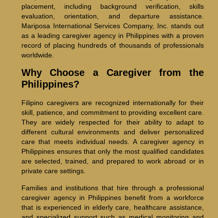
placement, including background verification, skills
evaluation, orientation, and departure assistance.
Mariposa International Services Company, Inc. stands out
as a leading caregiver agency in Philippines with a proven
record of placing hundreds of thousands of professionals
worldwide.
Why Choose a Caregiver from the
Philippines?
Filipino caregivers are recognized internationally for their
skill, patience, and commitment to providing excellent care.
They are widely respected for their ability to adapt to
different cultural environments and deliver personalized
care that meets individual needs. A caregiver agency in
Philippines ensures that only the most qualified candidates
are selected, trained, and prepared to work abroad or in
private care settings.
Families and institutions that hire through a professional
caregiver agency in Philippines benefit from a workforce
that is experienced in elderly care, healthcare assistance,
and specialized support such as medical monitoring and