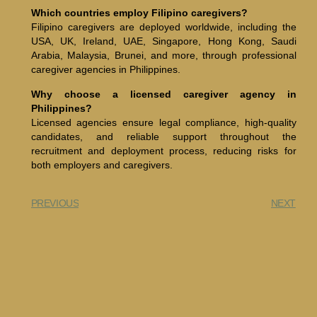
Which countries employ Filipino caregivers?
Filipino caregivers are deployed worldwide, including the
USA, UK, Ireland, UAE, Singapore, Hong Kong, Saudi
Arabia, Malaysia, Brunei, and more, through professional
caregiver agencies in Philippines.
Why choose a licensed caregiver agency in
Philippines?
Licensed agencies ensure legal compliance, high-quality
candidates, and reliable support throughout the
recruitment and deployment process, reducing risks for
both employers and caregivers.
PREVIOUS
NEXT