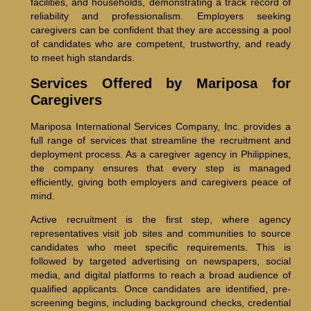
facilities, and households, demonstrating a track record of
reliability and professionalism. Employers seeking
caregivers can be confident that they are accessing a pool
of candidates who are competent, trustworthy, and ready
to meet high standards.
Services Offered by Mariposa for
Caregivers
Mariposa International Services Company, Inc. provides a
full range of services that streamline the recruitment and
deployment process. As a caregiver agency in Philippines,
the company ensures that every step is managed
efficiently, giving both employers and caregivers peace of
mind.
Active recruitment is the first step, where agency
representatives visit job sites and communities to source
candidates who meet specific requirements. This is
followed by targeted advertising on newspapers, social
media, and digital platforms to reach a broad audience of
qualified applicants. Once candidates are identified, pre-
screening begins, including background checks, credential