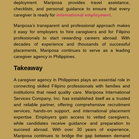
deployment. Mariposa provides travel assistance,
checklists, and personal guidance to ensure that every
caregiver is ready for
international employment
.
Mariposa’s transparent and professional approach makes
it easy for employers to hire caregivers and for Filipino
professionals to start rewarding careers abroad. With
decades of experience and thousands of successful
placements, Mariposa continues to serve as a leading
caregiver agency in Philippines.
Takeaway
A caregiver agency in Philippines plays an essential role in
connecting skilled Filipino professionals with families and
institutions that need quality care. Mariposa International
Services Company, Inc. has established itself as a trusted
and reliable partner, offering comprehensive recruitment
services, hands-on support, and international placement
expertise. Employers gain access to vetted caregivers,
while candidates receive guidance and preparation to
succeed abroad. With over 30 years of experience,
Mariposa continues to bridge the gap between demand