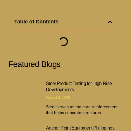
Table of Contents
Featured Blogs
Steel Product Testing for High-Rise
Developments
August 3, 2026
Steel serves as the core reinforcement
that helps concrete structures
Anchor Point Equipment Philippines: