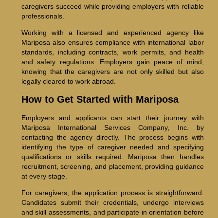
caregivers succeed while providing employers with reliable
professionals.
Working with a licensed and experienced agency like
Mariposa also ensures compliance with international labor
standards, including contracts, work permits, and health
and safety regulations. Employers gain peace of mind,
knowing that the caregivers are not only skilled but also
legally cleared to work abroad.
How to Get Started with Mariposa
Employers and applicants can start their journey with
Mariposa International Services Company, Inc. by
contacting the agency directly. The process begins with
identifying the type of caregiver needed and specifying
qualifications or skills required. Mariposa then handles
recruitment, screening, and placement, providing guidance
at every stage.
For caregivers, the application process is straightforward.
Candidates submit their credentials, undergo interviews
and skill assessments, and participate in orientation before