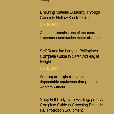
Ensuring Material Durability Through
Concrete Hollow Block Testing
July 29, 2026
Concrete remains one of the most
important construction materials used
Self Retracting Lanyard Philippines:
Complete Guide to Safer Working at
Height
July 21, 2026
Working at height demands
dependable equipment that protects
workers without
Shop Full Body Harness Singapore: A
Complete Guide to Choosing Reliable
Fall Protection Equipment