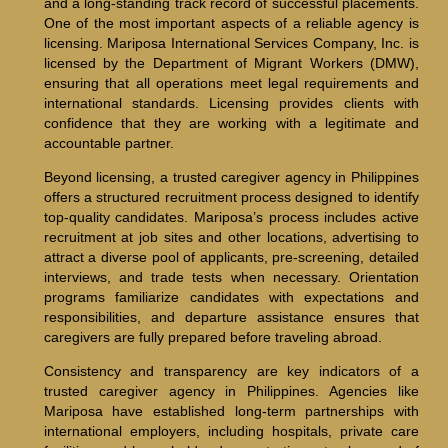
and a long-standing track record of successful placements.
One of the most important aspects of a reliable agency is
licensing. Mariposa International Services Company, Inc. is
licensed by the Department of Migrant Workers (DMW),
ensuring that all operations meet legal requirements and
international standards. Licensing provides clients with
confidence that they are working with a legitimate and
accountable partner.
Beyond licensing, a trusted caregiver agency in Philippines
offers a structured recruitment process designed to identify
top-quality candidates. Mariposa’s process includes active
recruitment at job sites and other locations, advertising to
attract a diverse pool of applicants, pre-screening, detailed
interviews, and trade tests when necessary. Orientation
programs familiarize candidates with expectations and
responsibilities, and departure assistance ensures that
caregivers are fully prepared before traveling abroad.
Consistency and transparency are key indicators of a
trusted caregiver agency in Philippines. Agencies like
Mariposa have established long-term partnerships with
international employers, including hospitals, private care