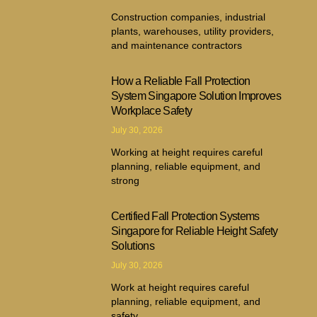
Construction companies, industrial
plants, warehouses, utility providers,
and maintenance contractors
How a Reliable Fall Protection
System Singapore Solution Improves
Workplace Safety
July 30, 2026
Working at height requires careful
planning, reliable equipment, and
strong
Certified Fall Protection Systems
Singapore for Reliable Height Safety
Solutions
July 30, 2026
Work at height requires careful
planning, reliable equipment, and
safety