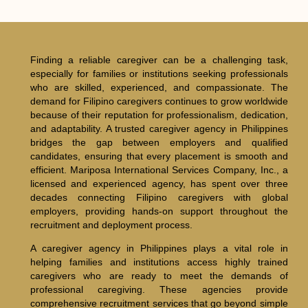
Finding a reliable caregiver can be a challenging task,
especially for families or institutions seeking professionals
who are skilled, experienced, and compassionate. The
demand for Filipino caregivers continues to grow worldwide
because of their reputation for professionalism, dedication,
and adaptability. A trusted caregiver agency in Philippines
bridges the gap between employers and qualified
candidates, ensuring that every placement is smooth and
efficient. Mariposa International Services Company, Inc., a
licensed and experienced agency, has spent over three
decades connecting Filipino caregivers with global
employers, providing hands-on support throughout the
recruitment and deployment process.
A caregiver agency in Philippines plays a vital role in
helping families and institutions access highly trained
caregivers who are ready to meet the demands of
professional caregiving. These agencies provide
comprehensive recruitment services that go beyond simple