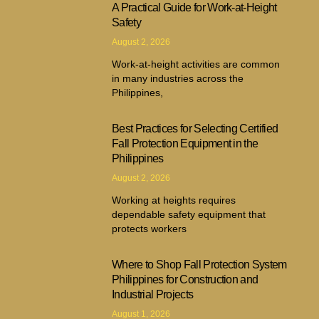
A Practical Guide for Work-at-Height
Safety
August 2, 2026
Work-at-height activities are common
in many industries across the
Philippines,
Best Practices for Selecting Certified
Fall Protection Equipment in the
Philippines
August 2, 2026
Working at heights requires
dependable safety equipment that
protects workers
Where to Shop Fall Protection System
Philippines for Construction and
Industrial Projects
August 1, 2026