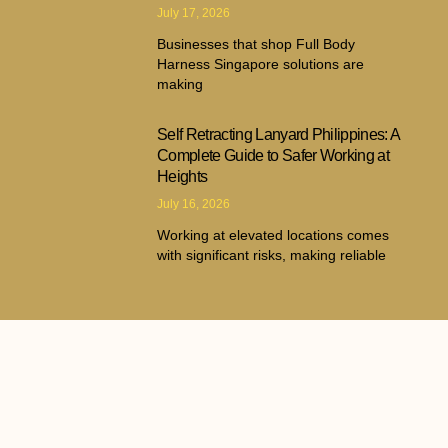
July 17, 2026
Businesses that shop Full Body
Harness Singapore solutions are
making
Self Retracting Lanyard Philippines: A
Complete Guide to Safer Working at
Heights
July 16, 2026
Working at elevated locations comes
with significant risks, making reliable