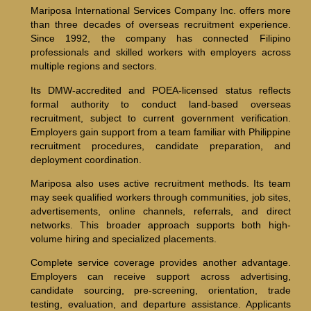
Mariposa International Services Company Inc. offers more
than three decades of overseas recruitment experience.
Since 1992, the company has connected Filipino
professionals and skilled workers with employers across
multiple regions and sectors.
Its DMW-accredited and POEA-licensed status reflects
formal authority to conduct land-based overseas
recruitment, subject to current government verification.
Employers gain support from a team familiar with Philippine
recruitment procedures, candidate preparation, and
deployment coordination.
Mariposa also uses active recruitment methods. Its team
may seek qualified workers through communities, job sites,
advertisements, online channels, referrals, and direct
networks. This broader approach supports both high-
volume hiring and specialized placements.
Complete service coverage provides another advantage.
Employers can receive support across advertising,
candidate sourcing, pre-screening, orientation, trade
testing, evaluation, and departure assistance. Applicants