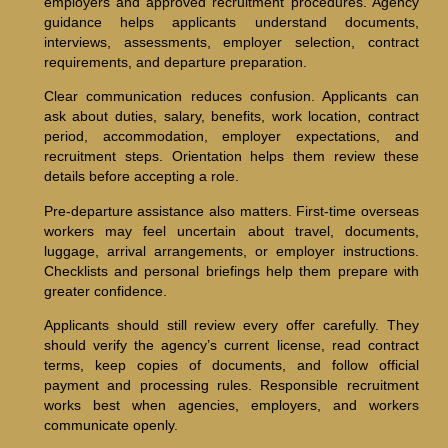
employers and approved recruitment procedures. Agency
guidance helps applicants understand documents,
interviews, assessments, employer selection, contract
requirements, and departure preparation.
Clear communication reduces confusion. Applicants can
ask about duties, salary, benefits, work location, contract
period, accommodation, employer expectations, and
recruitment steps. Orientation helps them review these
details before accepting a role.
Pre-departure assistance also matters. First-time overseas
workers may feel uncertain about travel, documents,
luggage, arrival arrangements, or employer instructions.
Checklists and personal briefings help them prepare with
greater confidence.
Applicants should still review every offer carefully. They
should verify the agency’s current license, read contract
terms, keep copies of documents, and follow official
payment and processing rules. Responsible recruitment
works best when agencies, employers, and workers
communicate openly.