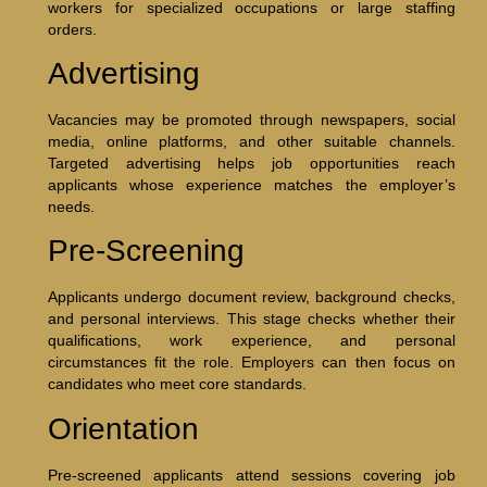
workers for specialized occupations or large staffing
orders.
Advertising
Vacancies may be promoted through newspapers, social
media, online platforms, and other suitable channels.
Targeted advertising helps job opportunities reach
applicants whose experience matches the employer’s
needs.
Pre-Screening
Applicants undergo document review, background checks,
and personal interviews. This stage checks whether their
qualifications, work experience, and personal
circumstances fit the role. Employers can then focus on
candidates who meet core standards.
Orientation
Pre-screened applicants attend sessions covering job