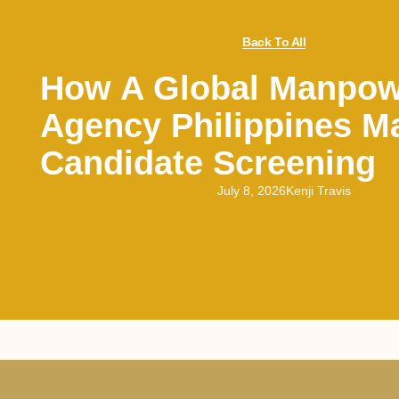
Back To All
How A Global Manpow
Agency Philippines M
Candidate Screening
July 8, 2026
Kenji Travis