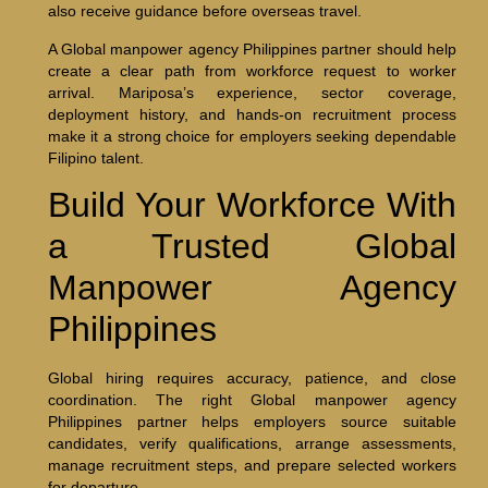
also receive guidance before overseas travel.
A Global manpower agency Philippines partner should help
create a clear path from workforce request to worker
arrival. Mariposa’s experience, sector coverage,
deployment history, and hands-on recruitment process
make it a strong choice for employers seeking dependable
Filipino talent.
Build Your Workforce With
a Trusted Global
Manpower Agency
Philippines
Global hiring requires accuracy, patience, and close
coordination. The right Global manpower agency
Philippines partner helps employers source suitable
candidates, verify qualifications, arrange assessments,
manage recruitment steps, and prepare selected workers
for departure.