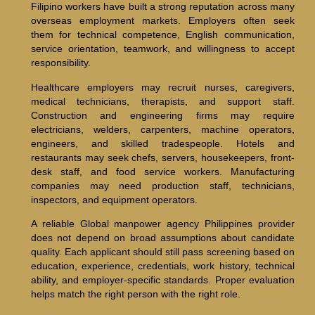
Filipino workers have built a strong reputation across many
overseas employment markets. Employers often seek
them for technical competence, English communication,
service orientation, teamwork, and willingness to accept
responsibility.
Healthcare employers may recruit nurses, caregivers,
medical technicians, therapists, and support staff.
Construction and engineering firms may require
electricians, welders, carpenters, machine operators,
engineers, and skilled tradespeople. Hotels and
restaurants may seek chefs, servers, housekeepers, front-
desk staff, and food service workers. Manufacturing
companies may need production staff, technicians,
inspectors, and equipment operators.
A reliable Global manpower agency Philippines provider
does not depend on broad assumptions about candidate
quality. Each applicant should still pass screening based on
education, experience, credentials, work history, technical
ability, and employer-specific standards. Proper evaluation
helps match the right person with the right role.