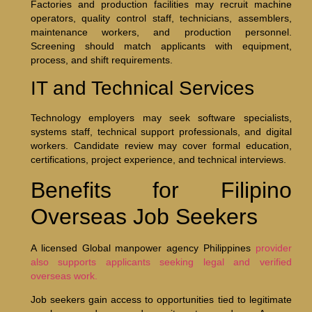
Factories and production facilities may recruit machine
operators, quality control staff, technicians, assemblers,
maintenance workers, and production personnel.
Screening should match applicants with equipment,
process, and shift requirements.
IT and Technical Services
Technology employers may seek software specialists,
systems staff, technical support professionals, and digital
workers. Candidate review may cover formal education,
certifications, project experience, and technical interviews.
Benefits for Filipino
Overseas Job Seekers
A licensed Global manpower agency Philippines
provider
also supports applicants seeking legal and verified
overseas work.
Job seekers gain access to opportunities tied to legitimate