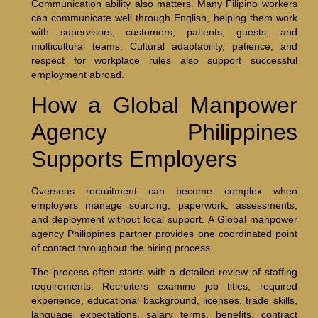
Communication ability also matters. Many Filipino workers
can communicate well through English, helping them work
with supervisors, customers, patients, guests, and
multicultural teams. Cultural adaptability, patience, and
respect for workplace rules also support successful
employment abroad.
How a Global Manpower
Agency Philippines
Supports Employers
Overseas recruitment can become complex when
employers manage sourcing, paperwork, assessments,
and deployment without local support. A Global manpower
agency Philippines partner provides one coordinated point
of contact throughout the hiring process.
The process often starts with a detailed review of staffing
requirements. Recruiters examine job titles, required
experience, educational background, licenses, trade skills,
language expectations, salary terms, benefits, contract