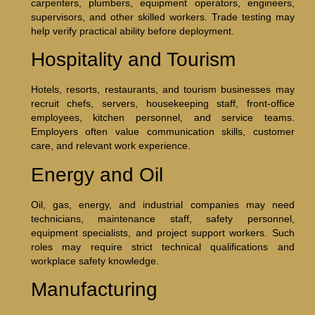
carpenters, plumbers, equipment operators, engineers,
supervisors, and other skilled workers. Trade testing may
help verify practical ability before deployment.
Hospitality and Tourism
Hotels, resorts, restaurants, and tourism businesses may
recruit chefs, servers, housekeeping staff, front-office
employees, kitchen personnel, and service teams.
Employers often value communication skills, customer
care, and relevant work experience.
Energy and Oil
Oil, gas, energy, and industrial companies may need
technicians, maintenance staff, safety personnel,
equipment specialists, and project support workers. Such
roles may require strict technical qualifications and
workplace safety knowledge.
Manufacturing