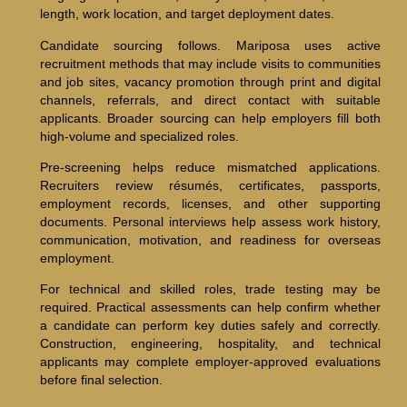
length, work location, and target deployment dates.
Candidate sourcing follows. Mariposa uses active
recruitment methods that may include visits to communities
and job sites, vacancy promotion through print and digital
channels, referrals, and direct contact with suitable
applicants. Broader sourcing can help employers fill both
high-volume and specialized roles.
Pre-screening helps reduce mismatched applications.
Recruiters review résumés, certificates, passports,
employment records, licenses, and other supporting
documents. Personal interviews help assess work history,
communication, motivation, and readiness for overseas
employment.
For technical and skilled roles, trade testing may be
required. Practical assessments can help confirm whether
a candidate can perform key duties safely and correctly.
Construction, engineering, hospitality, and technical
applicants may complete employer-approved evaluations
before final selection.