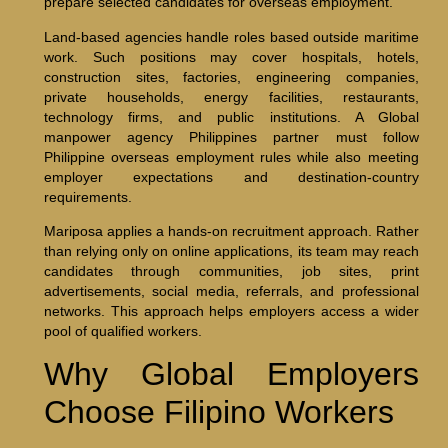
prepare selected candidates for overseas employment.
Land-based agencies handle roles based outside maritime
work. Such positions may cover hospitals, hotels,
construction sites, factories, engineering companies,
private households, energy facilities, restaurants,
technology firms, and public institutions. A Global
manpower agency Philippines partner must follow
Philippine overseas employment rules while also meeting
employer expectations and destination-country
requirements.
Mariposa applies a hands-on recruitment approach. Rather
than relying only on online applications, its team may reach
candidates through communities, job sites, print
advertisements, social media, referrals, and professional
networks. This approach helps employers access a wider
pool of qualified workers.
Why Global Employers
Choose Filipino Workers