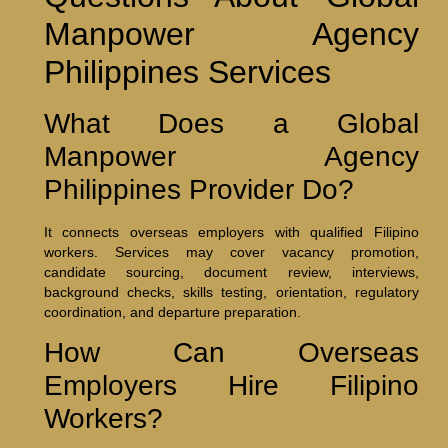
Manpower Agency
Philippines Services
What Does a Global
Manpower Agency
Philippines Provider Do?
It connects overseas employers with qualified Filipino
workers. Services may cover vacancy promotion,
candidate sourcing, document review, interviews,
background checks, skills testing, orientation, regulatory
coordination, and departure preparation.
How Can Overseas
Employers Hire Filipino
Workers?