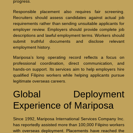
progress.
Responsible placement also requires fair screening.
Recruiters should assess candidates against actual job
requirements rather than sending unsuitable applicants for
employer review. Employers should provide complete job
descriptions and lawful employment terms. Workers should
submit truthful documents and disclose relevant
employment history.
Mariposa’s long operating record reflects a focus on
professional coordination, direct communication, and
hands-on support. Its services aim to help employers hire
qualified Filipino workers while helping applicants pursue
legitimate overseas careers.
Global Deployment
Experience of Mariposa
Since 1992, Mariposa International Services Company Inc.
has reportedly assisted more than 100,000 Filipino workers
with overseas deployment. Placements have reached the