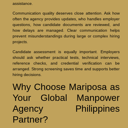
assistance.
Communication quality deserves close attention. Ask how
often the agency provides updates, who handles employer
questions, how candidate documents are reviewed, and
how delays are managed. Clear communication helps
prevent misunderstandings during large or complex hiring
projects.
Candidate assessment is equally important. Employers
should ask whether practical tests, technical interviews,
reference checks, and credential verification can be
arranged. Strong screening saves time and supports better
hiring decisions.
Why Choose Mariposa as
Your Global Manpower
Agency Philippines
Partner?