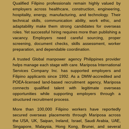
Qualified Filipino professionals remain highly valued by
employers across healthcare, construction, engineering,
hospitality, energy, manufacturing, and technology. Their
technical skills, communication ability, work ethic, and
adaptability make them strong candidates for overseas
roles. Yet successful hiring requires more than publishing a
vacancy. Employers need careful sourcing, proper
screening, document checks, skills assessment, worker
preparation, and dependable coordination.
A trusted Global manpower agency Philippines provider
helps manage each stage with care. Mariposa International
Services Company Inc. has supported employers and
Filipino applicants since 1992. As a DMW-accredited and
POEA-licensed land-based recruitment agency, Mariposa
connects qualified talent with legitimate overseas
opportunities while supporting employers through a
structured recruitment process.
More than 100,000 Filipino workers have reportedly
secured overseas placements through Mariposa across
the USA, UK, Saipan, Ireland, Israel, Saudi Arabia, UAE,
Singapore, Malaysia, Hong Kong, Brunei, and several