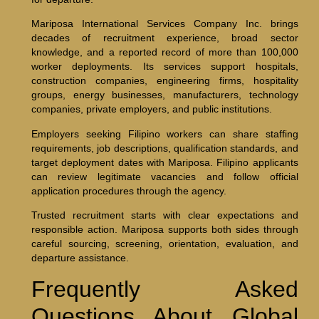
Mariposa International Services Company Inc. brings
decades of recruitment experience, broad sector
knowledge, and a reported record of more than 100,000
worker deployments. Its services support hospitals,
construction companies, engineering firms, hospitality
groups, energy businesses, manufacturers, technology
companies, private employers, and public institutions.
Employers seeking Filipino workers can share staffing
requirements, job descriptions, qualification standards, and
target deployment dates with Mariposa. Filipino applicants
can review legitimate vacancies and follow official
application procedures through the agency.
Trusted recruitment starts with clear expectations and
responsible action. Mariposa supports both sides through
careful sourcing, screening, orientation, evaluation, and
departure assistance.
Frequently Asked
Questions About Global