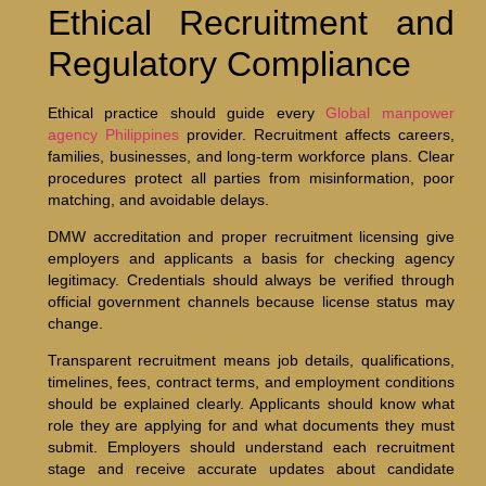
Ethical Recruitment and
Regulatory Compliance
Ethical practice should guide every
Global manpower
agency Philippines
provider. Recruitment affects careers,
families, businesses, and long-term workforce plans. Clear
procedures protect all parties from misinformation, poor
matching, and avoidable delays.
DMW accreditation and proper recruitment licensing give
employers and applicants a basis for checking agency
legitimacy. Credentials should always be verified through
official government channels because license status may
change.
Transparent recruitment means job details, qualifications,
timelines, fees, contract terms, and employment conditions
should be explained clearly. Applicants should know what
role they are applying for and what documents they must
submit. Employers should understand each recruitment
stage and receive accurate updates about candidate