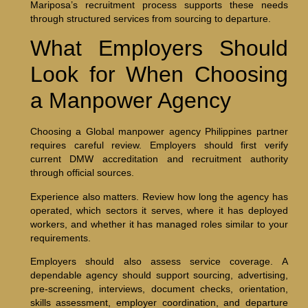
Mariposa’s recruitment process supports these needs
through structured services from sourcing to departure.
What Employers Should
Look for When Choosing
a Manpower Agency
Choosing a Global manpower agency Philippines partner
requires careful review. Employers should first verify
current DMW accreditation and recruitment authority
through official sources.
Experience also matters. Review how long the agency has
operated, which sectors it serves, where it has deployed
workers, and whether it has managed roles similar to your
requirements.
Employers should also assess service coverage. A
dependable agency should support sourcing, advertising,
pre-screening, interviews, document checks, orientation,
skills assessment, employer coordination, and departure