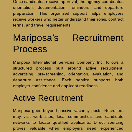
Once candidates receive approval, the agency coordinates
orientation, documentation, reminders, and departure
preparation. This organized support helps employers
receive workers who better understand their roles, contract
terms, and travel requirements.
Mariposa’s Recruitment
Process
Mariposa International Services Company Inc. follows a
structured process built around active recruitment,
advertising, pre-screening, orientation, evaluation, and
departure assistance. Each service supports both
employer confidence and applicant readiness.
Active Recruitment
Mariposa goes beyond passive vacancy posts. Recruiters
may visit work sites, local communities, and candidate
networks to locate qualified applicants. Direct sourcing
proves valuable when employers need experienced