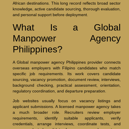
African destinations. This long record reflects broad sector
knowledge, active candidate sourcing, thorough evaluation,
and personal support before deployment.
What Is a Global
Manpower Agency
Philippines?
A Global manpower agency Philippines provider connects
overseas employers with Filipino candidates who match
specific job requirements. Its work covers candidate
sourcing, vacancy promotion, document review, interviews,
background checking, practical assessment, orientation,
regulatory coordination, and departure preparation.
Job websites usually focus on vacancy listings and
applicant submissions. A licensed manpower agency takes
a much broader role. Recruiters review employer
requirements, identify suitable applicants, verify
credentials, arrange interviews, coordinate tests, and