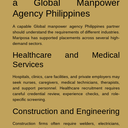
a Global Manpower
Agency Philippines
A capable Global manpower agency Philippines partner
should understand the requirements of different industries.
Mariposa has supported placements across several high-
demand sectors.
Healthcare and Medical
Services
Hospitals, clinics, care facilities, and private employers may
seek nurses, caregivers, medical technicians, therapists,
and support personnel. Healthcare recruitment requires
careful credential review, experience checks, and role-
specific screening.
Construction and Engineering
Construction firms often require welders, electricians,