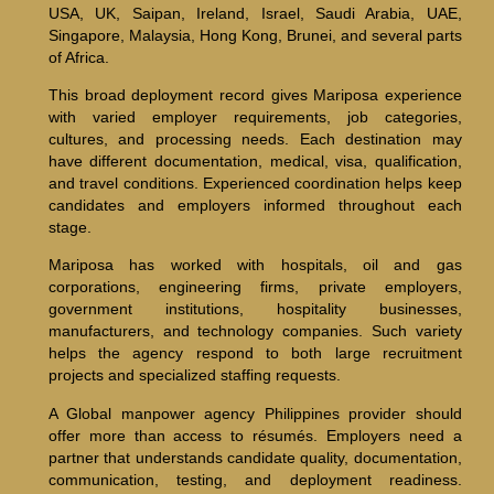
USA, UK, Saipan, Ireland, Israel, Saudi Arabia, UAE,
Singapore, Malaysia, Hong Kong, Brunei, and several parts
of Africa.
This broad deployment record gives Mariposa experience
with varied employer requirements, job categories,
cultures, and processing needs. Each destination may
have different documentation, medical, visa, qualification,
and travel conditions. Experienced coordination helps keep
candidates and employers informed throughout each
stage.
Mariposa has worked with hospitals, oil and gas
corporations, engineering firms, private employers,
government institutions, hospitality businesses,
manufacturers, and technology companies. Such variety
helps the agency respond to both large recruitment
projects and specialized staffing requests.
A Global manpower agency Philippines provider should
offer more than access to résumés. Employers need a
partner that understands candidate quality, documentation,
communication, testing, and deployment readiness.