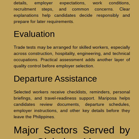
details, employer expectations, work conditions,
recruitment steps, and common concerns. Clear
explanations help candidates decide responsibly and
prepare for later requirements.
Evaluation
Trade tests may be arranged for skilled workers, especially
across construction, hospitality, engineering, and technical
occupations. Practical assessment adds another layer of
quality control before employer selection.
Departure Assistance
Selected workers receive checklists, reminders, personal
briefings, and travel-readiness support. Mariposa helps
candidates review documents, departure schedules,
employer instructions, and other key details before they
leave the Philippines.
Major Sectors Served by