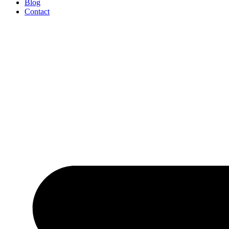
Blog
Contact