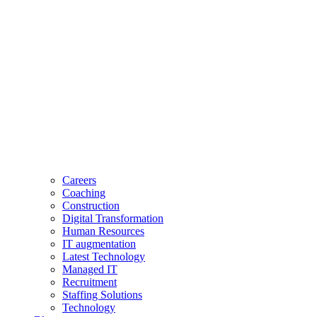
Careers
Coaching
Construction
Digital Transformation
Human Resources
IT augmentation
Latest Technology
Managed IT
Recruitment
Staffing Solutions
Technology