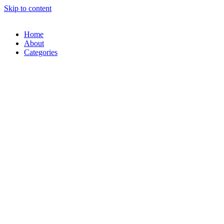
Skip to content
Home
About
Categories