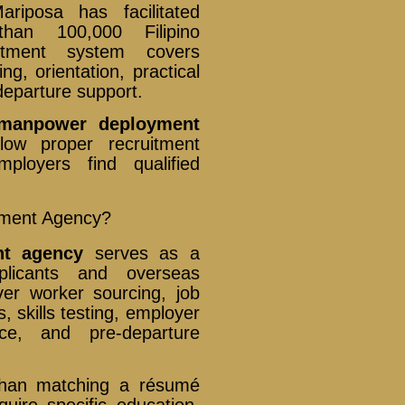
iposa has facilitated
han 100,000 Filipino
ruitment system covers
ng, orientation, practical
departure support.
 manpower deployment
low proper recruitment
ployers find qualified
.
yment Agency?
nt agency
serves as a
pplicants and overseas
ver worker sourcing, job
s, skills testing, employer
ce, and pre-departure
than matching a résumé
uire specific education,