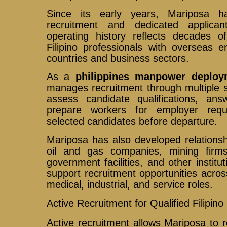
Since its early years, Mariposa h
recruitment and dedicated applican
operating history reflects decades o
Filipino professionals with overseas 
countries and business sectors.
As a
philippines manpower deploy
manages recruitment through multiple 
assess candidate qualifications, ans
prepare workers for employer requ
selected candidates before departure.
Mariposa has also developed relationsh
oil and gas companies, mining firms,
government facilities, and other institu
support recruitment opportunities across
medical, industrial, and service roles.
Active Recruitment for Qualified Filipin
Active recruitment allows Mariposa to r