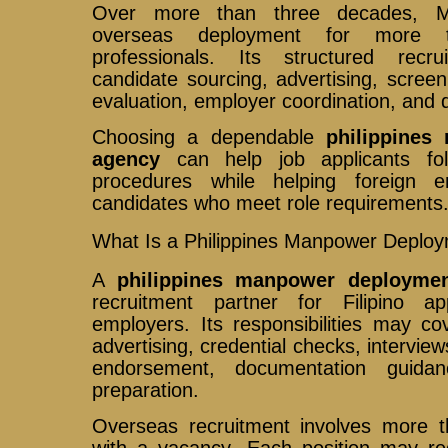
Over more than three decades, Mar
overseas deployment for more t
professionals. Its structured rec
candidate sourcing, advertising, screeni
evaluation, employer coordination, and 
Choosing a dependable
philippines
agency
can help job applicants fol
procedures while helping foreign em
candidates who meet role requirements
What Is a Philippines Manpower Deplo
A
philippines manpower deployme
recruitment partner for Filipino a
employers. Its responsibilities may co
advertising, credential checks, interview
endorsement, documentation guidan
preparation.
Overseas recruitment involves more 
with a vacancy. Each position may req