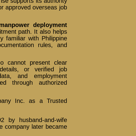
se supports its authority
for approved overseas job
s manpower deployment
itment path. It also helps
familiar with Philippine
cumentation rules, and
ho cannot present clear
details, or verified job
 data, and employment
ted through authorized
pany Inc. as a Trusted
92 by husband-and-wife
he company later became