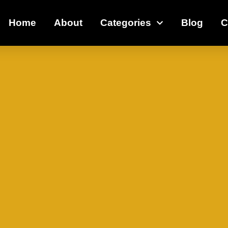
Home
About
Categories
Blog
C