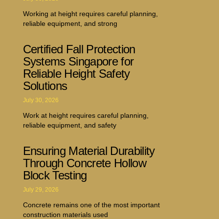
Working at height requires careful planning,
reliable equipment, and strong
Certified Fall Protection
Systems Singapore for
Reliable Height Safety
Solutions
July 30, 2026
Work at height requires careful planning,
reliable equipment, and safety
Ensuring Material Durability
Through Concrete Hollow
Block Testing
July 29, 2026
Concrete remains one of the most important
construction materials used