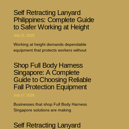
Self Retracting Lanyard
Philippines: Complete Guide
to Safer Working at Height
July 21, 2026
Working at height demands dependable
equipment that protects workers without
Shop Full Body Harness
Singapore: A Complete
Guide to Choosing Reliable
Fall Protection Equipment
July 17, 2026
Businesses that shop Full Body Harness
Singapore solutions are making
Self Retracting Lanyard