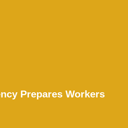
ncy Prepares Workers