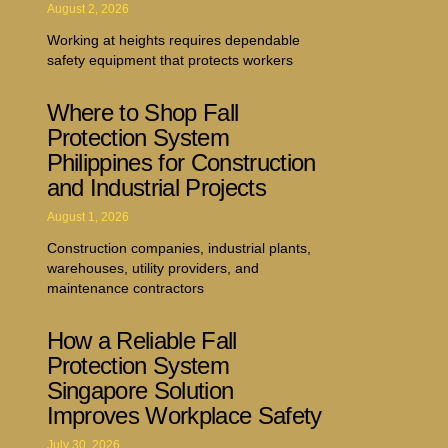
August 2, 2026
Working at heights requires dependable
safety equipment that protects workers
Where to Shop Fall
Protection System
Philippines for Construction
and Industrial Projects
August 1, 2026
Construction companies, industrial plants,
warehouses, utility providers, and
maintenance contractors
How a Reliable Fall
Protection System
Singapore Solution
Improves Workplace Safety
July 30, 2026