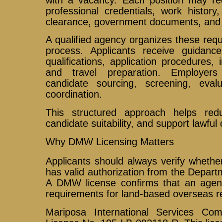
professional credentials, work history, 
clearance, government documents, and 
A qualified agency organizes these req
process. Applicants receive guidance
qualifications, application procedures,
and travel preparation. Employers
candidate sourcing, screening, eval
coordination.
This structured approach helps red
candidate suitability, and support lawful
Why DMW Licensing Matters
Applicants should always verify wheth
has valid authorization from the Depar
A DMW license confirms that an age
requirements for land-based overseas r
Mariposa International Services C