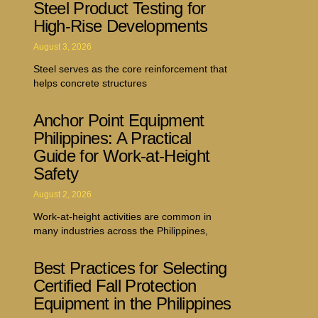
Steel Product Testing for
High-Rise Developments
August 3, 2026
Steel serves as the core reinforcement that
helps concrete structures
Anchor Point Equipment
Philippines: A Practical
Guide for Work-at-Height
Safety
August 2, 2026
Work-at-height activities are common in
many industries across the Philippines,
Best Practices for Selecting
Certified Fall Protection
Equipment in the Philippines