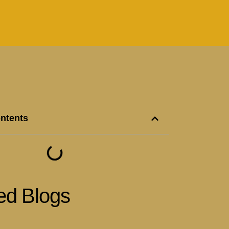
ontents
ed Blogs