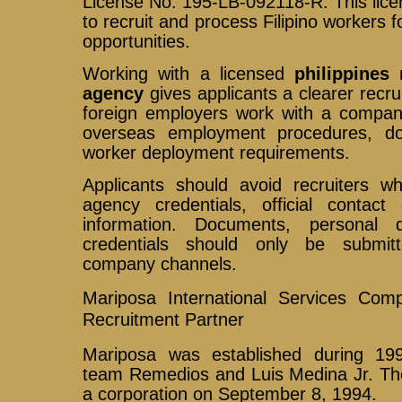
License No. 195-LB-092118-R. This licen
to recruit and process Filipino workers 
opportunities.
Working with a licensed
philippine
agency
gives applicants a clearer recru
foreign employers work with a company 
overseas employment procedures, do
worker deployment requirements.
Applicants should avoid recruiters w
agency credentials, official contact 
information. Documents, personal
credentials should only be submit
company channels.
Mariposa International Services Com
Recruitment Partner
Mariposa was established during 19
team Remedios and Luis Medina Jr. T
a corporation on September 8, 1994.