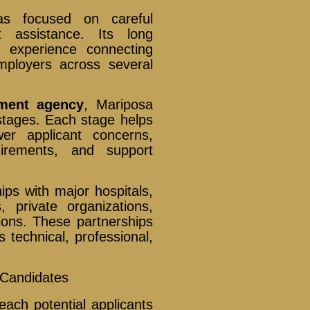
as focused on careful
t assistance. Its long
f experience connecting
employers across several
ment agency
, Mariposa
stages. Each stage helps
wer applicant concerns,
irements, and support
ips with major hospitals,
 private organizations,
tions. These partnerships
 technical, professional,
o Candidates
each potential applicants