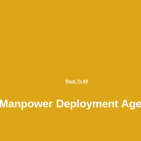
Back To All
s Manpower Deployment Age