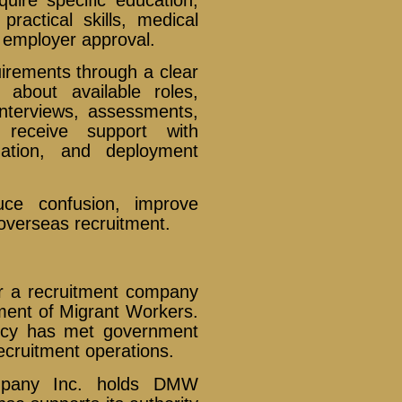
practical skills, medical
employer approval.
uirements through a clear
 about available roles,
 interviews, assessments,
 receive support with
uation, and deployment
uce confusion, improve
 overseas recruitment.
er a recruitment company
tment of Migrant Workers.
ncy has met government
ecruitment operations.
ompany Inc. holds DMW