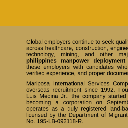
Global employers continue to seek qualif
across healthcare, construction, enginee
technology, mining, and other maj
philippines manpower deployment
these employers with candidates who p
verified experience, and proper documen
Mariposa International Services Com
overseas recruitment since 1992. F
Luis Medina Jr., the company started 
becoming a corporation on Septem
operates as a duly registered land-b
licensed by the Department of Migran
No. 195-LB-092118-R.