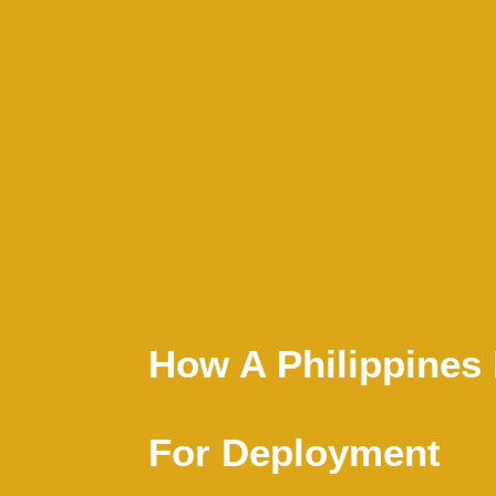
How A Philippine
For Deployment