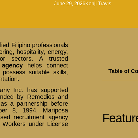
June 29, 2026
Kenji Travis
ied Filipino professionals
ring, hospitality, energy,
or sectors. A trusted
 agency
helps connect
Table of C
ossess suitable skills,
tation.
pany Inc. has supported
ounded by Remedios and
as a partnership before
ber 8, 1994. Mariposa
Featur
ased recruitment agency
t Workers under License