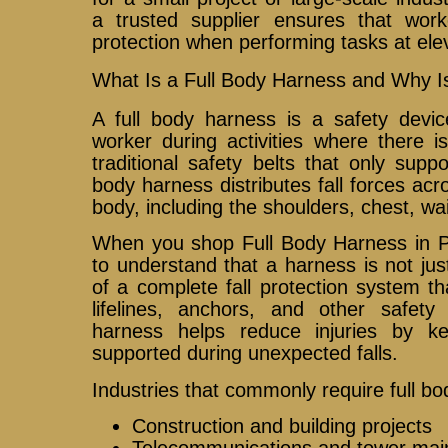
a trusted supplier ensures that wor
protection when performing tasks at ele
What Is a Full Body Harness and Why Is
A full body harness is a safety devi
worker during activities where there is 
traditional safety belts that only suppo
body harness distributes fall forces acr
body, including the shoulders, chest, wai
When you shop Full Body Harness in Phi
to understand that a harness is not just
of a complete fall protection system t
lifelines, anchors, and other safet
harness helps reduce injuries by ke
supported during unexpected falls.
Industries that commonly require full b
Construction and building projects
Telecommunications and tower mai