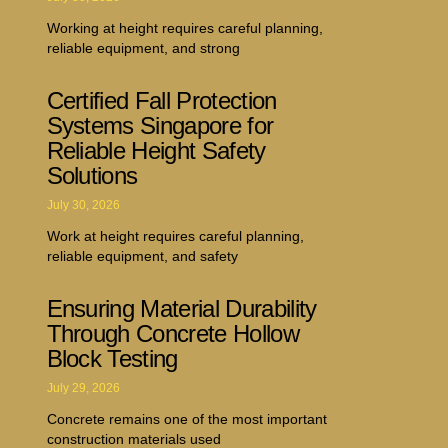
Working at height requires careful planning,
reliable equipment, and strong
Certified Fall Protection
Systems Singapore for
Reliable Height Safety
Solutions
July 30, 2026
Work at height requires careful planning,
reliable equipment, and safety
Ensuring Material Durability
Through Concrete Hollow
Block Testing
July 29, 2026
Concrete remains one of the most important
construction materials used