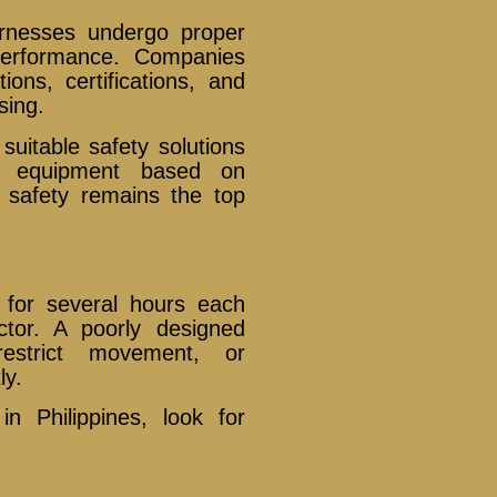
arnesses undergo proper
 performance. Companies
ions, certifications, and
sing.
uitable safety solutions
ng equipment based on
 safety remains the top
 for several hours each
ctor. A poorly designed
estrict movement, or
ly.
 Philippines, look for