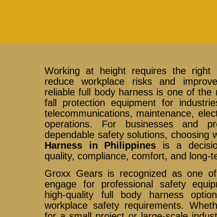
Working at height requires the right 
reduce workplace risks and improv
reliable full body harness is one of the
fall protection equipment for industri
telecommunications, maintenance, electr
operations. For businesses and pro
dependable safety solutions, choosing
Harness in Philippines
is a decision
quality, compliance, comfort, and long-ter
Groxx Gears is recognized as one of
engage for professional safety equipm
high-quality full body harness opti
workplace safety requirements. Whet
for a small project or large-scale indust