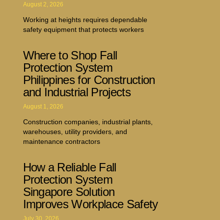
August 2, 2026
Working at heights requires dependable
safety equipment that protects workers
Where to Shop Fall
Protection System
Philippines for Construction
and Industrial Projects
August 1, 2026
Construction companies, industrial plants,
warehouses, utility providers, and
maintenance contractors
How a Reliable Fall
Protection System
Singapore Solution
Improves Workplace Safety
July 30, 2026