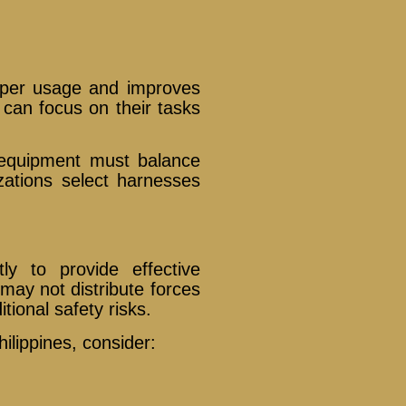
oper usage and improves
can focus on their tasks
 equipment must balance
izations select harnesses
ly to provide effective
 may not distribute forces
tional safety risks.
ilippines, consider: