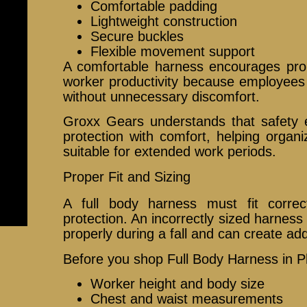
Comfortable padding
Lightweight construction
Secure buckles
Flexible movement support
A comfortable harness encourages pr
worker productivity because employees 
without unnecessary discomfort.
Groxx Gears understands that safety
protection with comfort, helping organ
suitable for extended work periods.
Proper Fit and Sizing
A full body harness must fit correct
protection. An incorrectly sized harness
properly during a fall and can create addi
Before you shop Full Body Harness in Ph
Worker height and body size
Chest and waist measurements