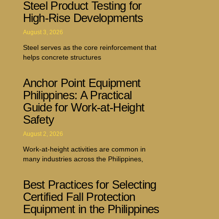
Steel Product Testing for
High-Rise Developments
August 3, 2026
Steel serves as the core reinforcement that
helps concrete structures
Anchor Point Equipment
Philippines: A Practical
Guide for Work-at-Height
Safety
August 2, 2026
Work-at-height activities are common in
many industries across the Philippines,
Best Practices for Selecting
Certified Fall Protection
Equipment in the Philippines