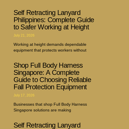
Self Retracting Lanyard
Philippines: Complete Guide
to Safer Working at Height
July 21, 2026
Working at height demands dependable
equipment that protects workers without
Shop Full Body Harness
Singapore: A Complete
Guide to Choosing Reliable
Fall Protection Equipment
July 17, 2026
Businesses that shop Full Body Harness
Singapore solutions are making
Self Retracting Lanyard