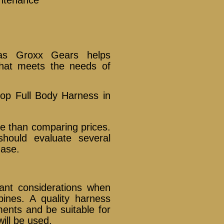
 as Groxx Gears helps
hat meets the needs of
op Full Body Harness in
re than comparing prices.
should evaluate several
hase.
ant considerations when
ines. A quality harness
ents and be suitable for
will be used.