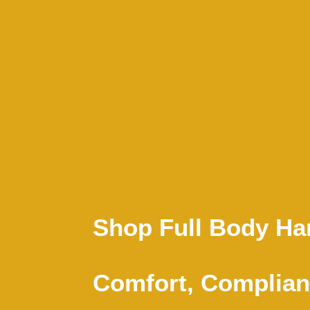
Shop Full Body Har
Comfort, Complian