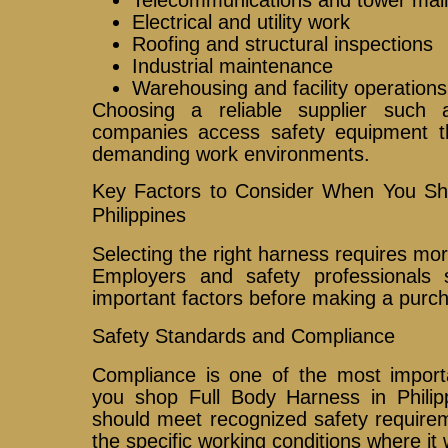
Electrical and utility work
Roofing and structural inspections
Industrial maintenance
Warehousing and facility operations
Choosing a reliable supplier such
companies access safety equipment t
demanding work environments.
Key Factors to Consider When You Sh
Philippines
Selecting the right harness requires mo
Employers and safety professionals 
important factors before making a purc
Safety Standards and Compliance
Compliance is one of the most import
you shop Full Body Harness in Philipp
should meet recognized safety requirem
the specific working conditions where it 