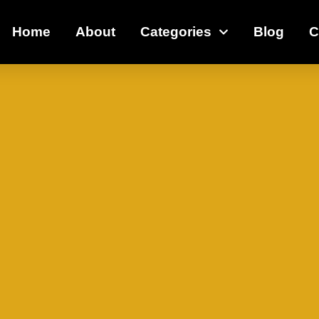
Home
About
Categories
Blog
C