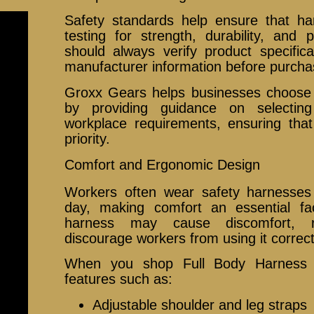
Safety standards help ensure that h
testing for strength, durability, and
should always verify product specificat
manufacturer information before purcha
Groxx Gears helps businesses choose s
by providing guidance on selecti
workplace requirements, ensuring that
priority.
Comfort and Ergonomic Design
Workers often wear safety harnesses
day, making comfort an essential fa
harness may cause discomfort, r
discourage workers from using it correct
When you shop Full Body Harness in
features such as:
Adjustable shoulder and leg straps