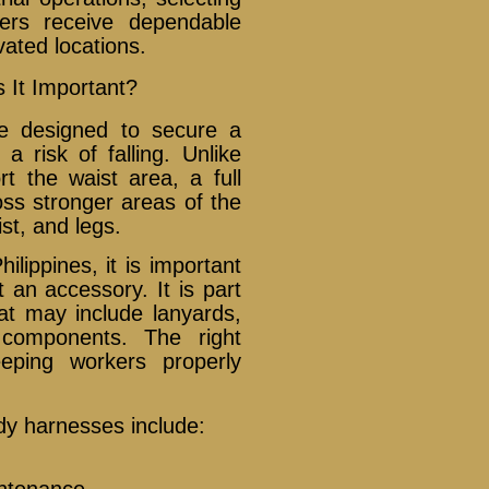
kers receive dependable
vated locations.
 It Important?
ce designed to secure a
a risk of falling. Unlike
rt the waist area, a full
oss stronger areas of the
st, and legs.
lippines, it is important
 an accessory. It is part
hat may include lanyards,
y components. The right
eping workers properly
ody harnesses include:
ntenance