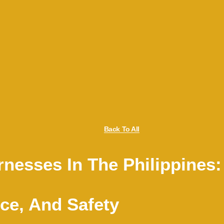
Back To All
nesses In The Philippines:
ce, And Safety