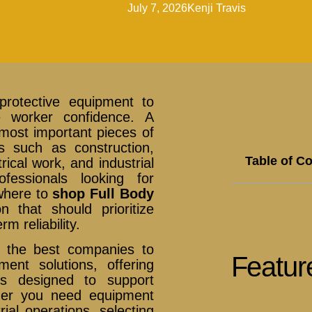
July 7, 2026
Kenji Travis
protective equipment to
e worker confidence. A
 most important pieces of
es such as construction,
Table of C
ical work, and industrial
fessionals looking for
 where to
shop Full Body
 that should prioritize
m reliability.
 the best companies to
Featur
ent solutions, offering
ons designed to support
her you need equipment
rial operations, selecting