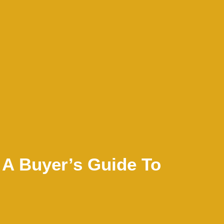
 A Buyer’s Guide To