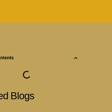
ontents
ed Blogs