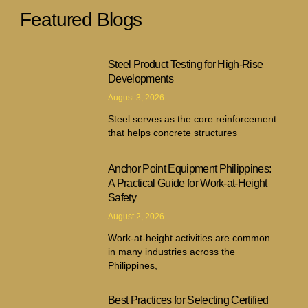
Featured Blogs
Steel Product Testing for High-Rise
Developments
August 3, 2026
Steel serves as the core reinforcement
that helps concrete structures
Anchor Point Equipment Philippines:
A Practical Guide for Work-at-Height
Safety
August 2, 2026
Work-at-height activities are common
in many industries across the
Philippines,
Best Practices for Selecting Certified