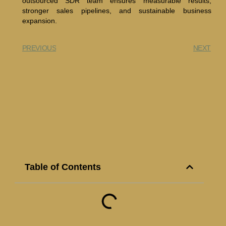
outsourced SDR team ensures measurable results,
stronger sales pipelines, and sustainable business
expansion.
PREVIOUS
NEXT
Table of Contents