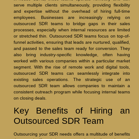
serve multiple clients simultaneously, providing flexibility
and expertise without the overhead of hiring full-time
employees. Businesses are increasingly relying on
outsourced SDR teams to bridge gaps in their sales
processes, especially when internal resources are limited
or stretched thin. Outsourced SDR teams focus on top-of-
funnel activities, ensuring that leads are nurtured, qualified,
and passed to the sales team ready for conversion. They
also bring industry-specific knowledge, often having
worked with various companies within a particular market
segment. With the rise of remote work and digital tools,
outsourced SDR teams can seamlessly integrate into
existing sales operations. The strategic use of an
outsourced SDR team allows companies to maintain a
consistent outreach program while focusing internal teams
on closing deals.
Key Benefits of Hiring an
Outsourced SDR Team
Outsourcing your SDR needs offers a multitude of benefits