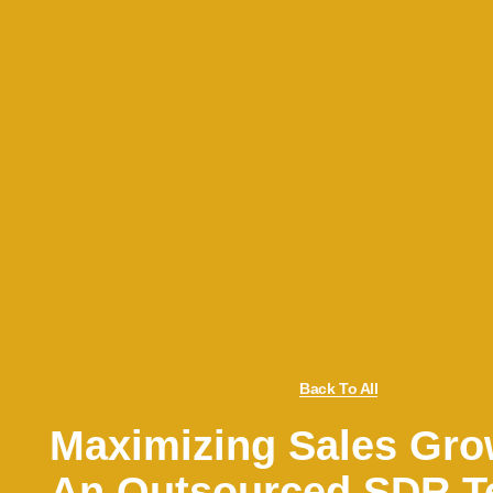
Back To All
Maximizing Sales Gro
An Outsourced SDR 