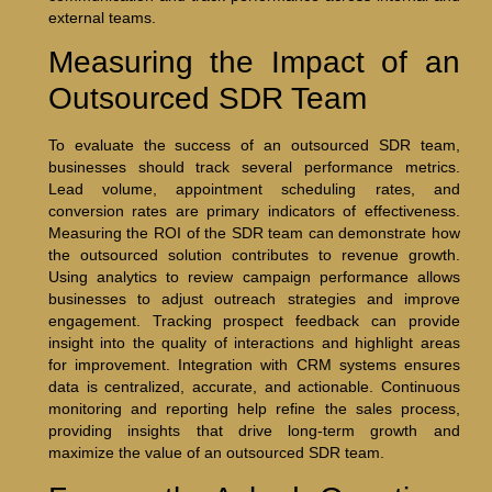
external teams.
Measuring the Impact of an
Outsourced SDR Team
To evaluate the success of an outsourced SDR team,
businesses should track several performance metrics.
Lead volume, appointment scheduling rates, and
conversion rates are primary indicators of effectiveness.
Measuring the ROI of the SDR team can demonstrate how
the outsourced solution contributes to revenue growth.
Using analytics to review campaign performance allows
businesses to adjust outreach strategies and improve
engagement. Tracking prospect feedback can provide
insight into the quality of interactions and highlight areas
for improvement. Integration with CRM systems ensures
data is centralized, accurate, and actionable. Continuous
monitoring and reporting help refine the sales process,
providing insights that drive long-term growth and
maximize the value of an outsourced SDR team.