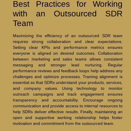
Best Practices for Working
with an Outsourced SDR
Team
Maximizing the efficiency of an outsourced SDR team
requires strong collaboration and clear expectations.
Setting clear KPIs and performance metrics ensures
everyone is aligned on desired outcomes. Collaboration
between marketing and sales teams allows consistent
messaging and stronger lead nurturing. Regular
performance reviews and feedback loops help address any
challenges and optimize processes. Training alignment is
essential so that SDRs understand your products, services,
and company values. Using technology to monitor
outreach campaigns and track engagement ensures
transparency and accountability. Encourage ongoing
communication and provide access to internal resources to
help SDRs deliver effective results. Finally, maintaining an
open and supportive working relationship helps foster
motivation and commitment from the outsourced team.