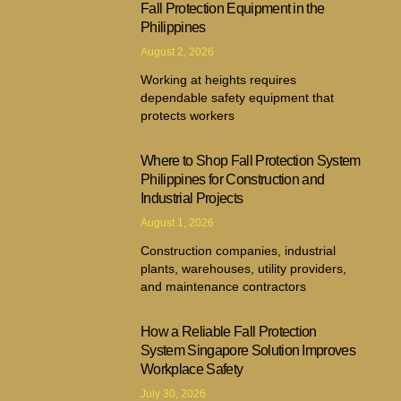
Fall Protection Equipment in the
Philippines
August 2, 2026
Working at heights requires
dependable safety equipment that
protects workers
Where to Shop Fall Protection System
Philippines for Construction and
Industrial Projects
August 1, 2026
Construction companies, industrial
plants, warehouses, utility providers,
and maintenance contractors
How a Reliable Fall Protection
System Singapore Solution Improves
Workplace Safety
July 30, 2026