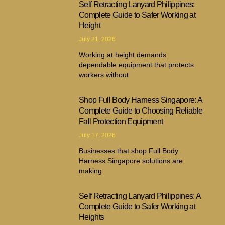
Self Retracting Lanyard Philippines:
Complete Guide to Safer Working at
Height
July 21, 2026
Working at height demands
dependable equipment that protects
workers without
Shop Full Body Harness Singapore: A
Complete Guide to Choosing Reliable
Fall Protection Equipment
July 17, 2026
Businesses that shop Full Body
Harness Singapore solutions are
making
Self Retracting Lanyard Philippines: A
Complete Guide to Safer Working at
Heights