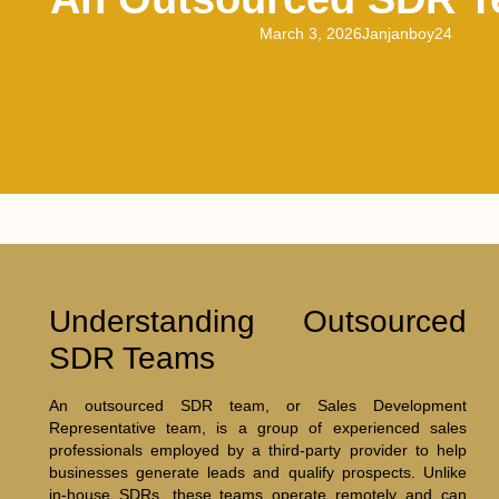
March 3, 2026
Janjanboy24
Understanding Outsourced
SDR Teams
An outsourced SDR team, or Sales Development
Representative team, is a group of experienced sales
professionals employed by a third-party provider to help
businesses generate leads and qualify prospects. Unlike
in-house SDRs, these teams operate remotely and can