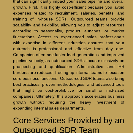
that can significantly impact your sales pipeline and overall
growth. First, it is highly cost-efficient because you avoid
expenses related to recruitment, salaries, benefits, and
training of in-house SDRs. Outsourced teams provide
scalability and flexibility, allowing you to adjust resources
according to seasonality, product launches, or market
fluctuations. Access to experienced sales professionals
with expertise in different industries ensures that your
outreach is professional and effective from day one.
Companies often see faster lead generation and improved
pipeline velocity, as outsourced SDRs focus exclusively on
prospecting and qualification. Administrative and HR
burdens are reduced, freeing up internal teams to focus on
core business functions. Outsourced SDR teams also bring
best practices, proven methodologies, and advanced tools
that might be cost-prohibitive for small or mid-sized
companies. Ultimately, this approach accelerates business
growth without requiring the heavy investment of
expanding internal sales departments.
Core Services Provided by an
Outsourced SDR Team