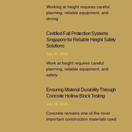
Working at height requires careful
planning, reliable equipment, and
strong
Certified Fall Protection Systems
Singapore for Reliable Height Safety
Solutions
July 30, 2026
Work at height requires careful
planning, reliable equipment, and
safety
Ensuring Material Durability Through
Concrete Hollow Block Testing
July 29, 2026
Concrete remains one of the most
important construction materials used