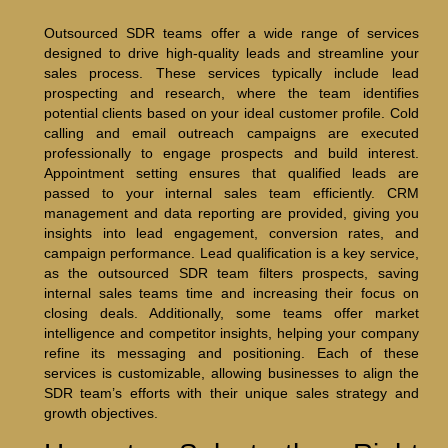
Outsourced SDR teams offer a wide range of services
designed to drive high-quality leads and streamline your
sales process. These services typically include lead
prospecting and research, where the team identifies
potential clients based on your ideal customer profile. Cold
calling and email outreach campaigns are executed
professionally to engage prospects and build interest.
Appointment setting ensures that qualified leads are
passed to your internal sales team efficiently. CRM
management and data reporting are provided, giving you
insights into lead engagement, conversion rates, and
campaign performance. Lead qualification is a key service,
as the outsourced SDR team filters prospects, saving
internal sales teams time and increasing their focus on
closing deals. Additionally, some teams offer market
intelligence and competitor insights, helping your company
refine its messaging and positioning. Each of these
services is customizable, allowing businesses to align the
SDR team’s efforts with their unique sales strategy and
growth objectives.