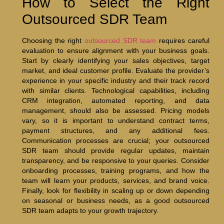
How to Select the Right
Outsourced SDR Team
Choosing the right
outsourced SDR team
requires careful
evaluation to ensure alignment with your business goals.
Start by clearly identifying your sales objectives, target
market, and ideal customer profile. Evaluate the provider’s
experience in your specific industry and their track record
with similar clients. Technological capabilities, including
CRM integration, automated reporting, and data
management, should also be assessed. Pricing models
vary, so it is important to understand contract terms,
payment structures, and any additional fees.
Communication processes are crucial; your outsourced
SDR team should provide regular updates, maintain
transparency, and be responsive to your queries. Consider
onboarding processes, training programs, and how the
team will learn your products, services, and brand voice.
Finally, look for flexibility in scaling up or down depending
on seasonal or business needs, as a good outsourced
SDR team adapts to your growth trajectory.