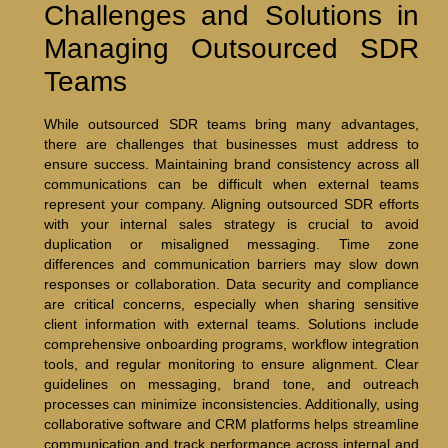
Challenges and Solutions in
Managing Outsourced SDR
Teams
While outsourced SDR teams bring many advantages,
there are challenges that businesses must address to
ensure success. Maintaining brand consistency across all
communications can be difficult when external teams
represent your company. Aligning outsourced SDR efforts
with your internal sales strategy is crucial to avoid
duplication or misaligned messaging. Time zone
differences and communication barriers may slow down
responses or collaboration. Data security and compliance
are critical concerns, especially when sharing sensitive
client information with external teams. Solutions include
comprehensive onboarding programs, workflow integration
tools, and regular monitoring to ensure alignment. Clear
guidelines on messaging, brand tone, and outreach
processes can minimize inconsistencies. Additionally, using
collaborative software and CRM platforms helps streamline
communication and track performance across internal and