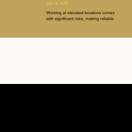
July 16, 2026
Working at elevated locations comes
with significant risks, making reliable