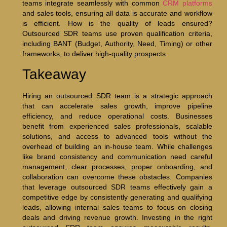
teams integrate seamlessly with common
CRM platforms
and sales tools, ensuring all data is accurate and workflow
is efficient. How is the quality of leads ensured?
Outsourced SDR teams use proven qualification criteria,
including BANT (Budget, Authority, Need, Timing) or other
frameworks, to deliver high-quality prospects.
Takeaway
Hiring an outsourced SDR team is a strategic approach
that can accelerate sales growth, improve pipeline
efficiency, and reduce operational costs. Businesses
benefit from experienced sales professionals, scalable
solutions, and access to advanced tools without the
overhead of building an in-house team. While challenges
like brand consistency and communication need careful
management, clear processes, proper onboarding, and
collaboration can overcome these obstacles. Companies
that leverage outsourced SDR teams effectively gain a
competitive edge by consistently generating and qualifying
leads, allowing internal sales teams to focus on closing
deals and driving revenue growth. Investing in the right