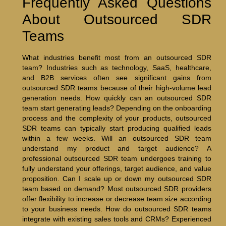
Frequently Asked Questions
About Outsourced SDR
Teams
What industries benefit most from an outsourced SDR
team? Industries such as technology, SaaS, healthcare,
and B2B services often see significant gains from
outsourced SDR teams because of their high-volume lead
generation needs. How quickly can an outsourced SDR
team start generating leads? Depending on the onboarding
process and the complexity of your products, outsourced
SDR teams can typically start producing qualified leads
within a few weeks. Will an outsourced SDR team
understand my product and target audience? A
professional outsourced SDR team undergoes training to
fully understand your offerings, target audience, and value
proposition. Can I scale up or down my outsourced SDR
team based on demand? Most outsourced SDR providers
offer flexibility to increase or decrease team size according
to your business needs. How do outsourced SDR teams
integrate with existing sales tools and CRMs? Experienced