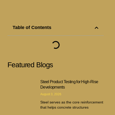
Table of Contents
Featured Blogs
Steel Product Testing for High-Rise
Developments
August 3, 2026
Steel serves as the core reinforcement
that helps concrete structures