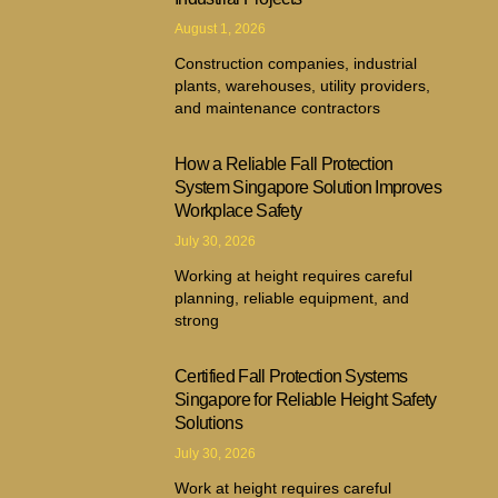
August 1, 2026
Construction companies, industrial
plants, warehouses, utility providers,
and maintenance contractors
How a Reliable Fall Protection
System Singapore Solution Improves
Workplace Safety
July 30, 2026
Working at height requires careful
planning, reliable equipment, and
strong
Certified Fall Protection Systems
Singapore for Reliable Height Safety
Solutions
July 30, 2026
Work at height requires careful