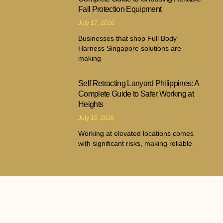
Fall Protection Equipment
July 17, 2026
Businesses that shop Full Body
Harness Singapore solutions are
making
Self Retracting Lanyard Philippines: A
Complete Guide to Safer Working at
Heights
July 16, 2026
Working at elevated locations comes
with significant risks, making reliable