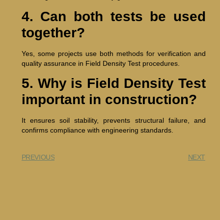
4. Can both tests be used
together?
Yes, some projects use both methods for verification and
quality assurance in Field Density Test procedures.
5. Why is Field Density Test
important in construction?
It ensures soil stability, prevents structural failure, and
confirms compliance with engineering standards.
PREVIOUS
NEXT