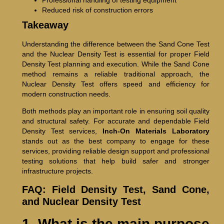
Reduced risk of construction errors
Takeaway
Understanding the difference between the Sand Cone Test
and the Nuclear Density Test is essential for proper Field
Density Test planning and execution. While the Sand Cone
method remains a reliable traditional approach, the
Nuclear Density Test offers speed and efficiency for
modern construction needs.
Both methods play an important role in ensuring soil quality
and structural safety. For accurate and dependable Field
Density Test services,
Inch-On Materials Laboratory
stands out as the best company to engage for these
services, providing reliable design support and professional
testing solutions that help build safer and stronger
infrastructure projects.
FAQ: Field Density Test, Sand Cone,
and Nuclear Density Test
1. What is the main purpose