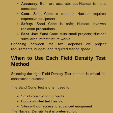
Accuracy:
Both are accurate, but Nuclear is more
consistent
Cost:
Sand Cone is cheaper; Nuclear requires
expensive equipment
Safety:
Sand Cone is safe; Nuclear involves
radiation precautions
Best Use:
Sand Cone suits small projects; Nuclear
suits large infrastructure works
Choosing between the two depends on project
requirements, budget, and required testing speed.
When to Use Each Field Density Test
Method
Selecting the right Field Density Test method is critical for
construction success.
The Sand Cone Test is often used for:
Small construction projects
Budget-limited field testing
Sites without access to advanced equipment
The Nuclear Density Test is preferred for: