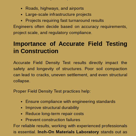
Roads, highways, and airports
Large-scale infrastructure projects
Projects requiring fast turnaround results
Engineers often decide based on accuracy requirements,
project scale, and regulatory compliance.
Importance of Accurate Field Testing
in Construction
Accurate Field Density Test results directly impact the
safety and longevity of structures. Poor soil compaction
can lead to cracks, uneven settlement, and even structural
collapse.
Proper Field Density Test practices help:
Ensure compliance with engineering standards
Improve structural durability
Reduce long-term repair costs
Prevent construction failures
For reliable results, working with experienced professionals
is essential.
Inch-On Materials Laboratory
stands out as