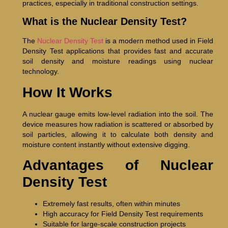
practices, especially in traditional construction settings.
What is the Nuclear Density Test?
The
Nuclear Density Test
is a modern method used in Field
Density Test applications that provides fast and accurate
soil density and moisture readings using nuclear
technology.
How It Works
A nuclear gauge emits low-level radiation into the soil. The
device measures how radiation is scattered or absorbed by
soil particles, allowing it to calculate both density and
moisture content instantly without extensive digging.
Advantages of Nuclear
Density Test
Extremely fast results, often within minutes
High accuracy for Field Density Test requirements
Suitable for large-scale construction projects