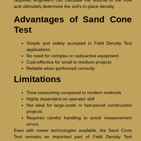
required, engineers can calculate the volume of the hole
and ultimately determine the soil’s in-place density.
Advantages of Sand Cone
Test
Simple and widely accepted in Field Density Test
applications
No need for complex or radioactive equipment
Cost-effective for small to medium projects
Reliable when performed correctly
Limitations
Time-consuming compared to modern methods
Highly dependent on operator skill
Not ideal for large-scale or fast-paced construction
projects
Requires careful handling to avoid measurement
errors
Even with newer technologies available, the Sand Cone
Test remains an important part of Field Density Test