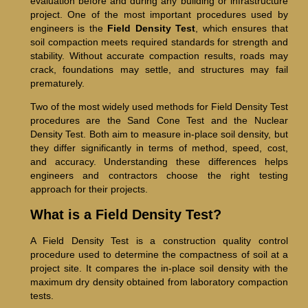
evaluation before and during any building or infrastructure
project. One of the most important procedures used by
engineers is the
Field Density Test
, which ensures that
soil compaction meets required standards for strength and
stability. Without accurate compaction results, roads may
crack, foundations may settle, and structures may fail
prematurely.
Two of the most widely used methods for Field Density Test
procedures are the Sand Cone Test and the Nuclear
Density Test. Both aim to measure in-place soil density, but
they differ significantly in terms of method, speed, cost,
and accuracy. Understanding these differences helps
engineers and contractors choose the right testing
approach for their projects.
What is a Field Density Test?
A Field Density Test is a construction quality control
procedure used to determine the compactness of soil at a
project site. It compares the in-place soil density with the
maximum dry density obtained from laboratory compaction
tests.