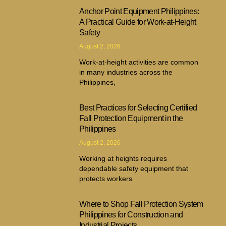
Anchor Point Equipment Philippines:
A Practical Guide for Work-at-Height
Safety
August 2, 2026
Work-at-height activities are common
in many industries across the
Philippines,
Best Practices for Selecting Certified
Fall Protection Equipment in the
Philippines
August 2, 2026
Working at heights requires
dependable safety equipment that
protects workers
Where to Shop Fall Protection System
Philippines for Construction and
Industrial Projects