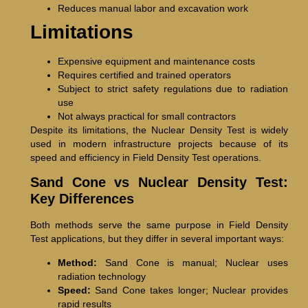
Reduces manual labor and excavation work
Limitations
Expensive equipment and maintenance costs
Requires certified and trained operators
Subject to strict safety regulations due to radiation
use
Not always practical for small contractors
Despite its limitations, the Nuclear Density Test is widely
used in modern infrastructure projects because of its
speed and efficiency in Field Density Test operations.
Sand Cone vs Nuclear Density Test:
Key Differences
Both methods serve the same purpose in Field Density
Test applications, but they differ in several important ways:
Method:
Sand Cone is manual; Nuclear uses
radiation technology
Speed:
Sand Cone takes longer; Nuclear provides
rapid results