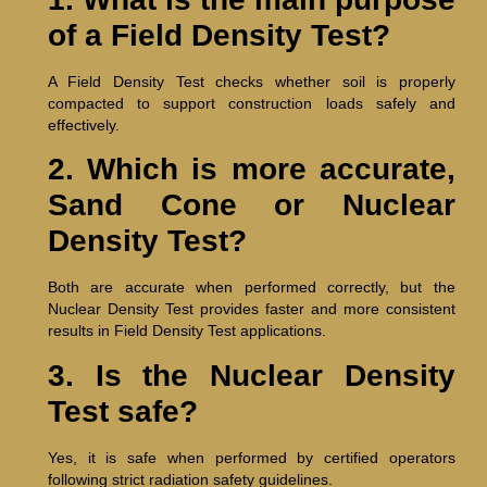
of a Field Density Test?
A Field Density Test checks whether soil is properly
compacted to support construction loads safely and
effectively.
2. Which is more accurate,
Sand Cone or Nuclear
Density Test?
Both are accurate when performed correctly, but the
Nuclear Density Test provides faster and more consistent
results in Field Density Test applications.
3. Is the Nuclear Density
Test safe?
Yes, it is safe when performed by certified operators
following strict radiation safety guidelines.