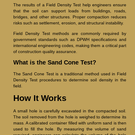
The results of a Field Density Test help engineers ensure
that the soil can support loads from buildings, roads,
bridges, and other structures. Proper compaction reduces
risks such as settlement, erosion, and structural instability.
Field Density Test methods are commonly required by
government standards such as DPWH specifications and
international engineering codes, making them a critical part
of construction quality assurance.
What is the Sand Cone Test?
The Sand Cone Test is a traditional method used in Field
Density Test procedures to determine soil density in the
field.
How It Works
A small hole is carefully excavated in the compacted soil.
The soil removed from the hole is weighed to determine its
mass. A calibrated container filled with uniform sand is then
used to fill the hole. By measuring the volume of sand