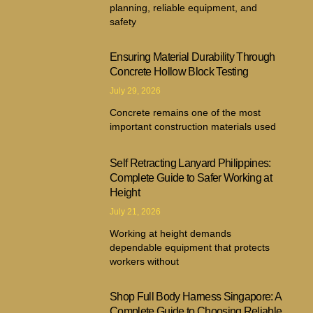
planning, reliable equipment, and
safety
Ensuring Material Durability Through
Concrete Hollow Block Testing
July 29, 2026
Concrete remains one of the most
important construction materials used
Self Retracting Lanyard Philippines:
Complete Guide to Safer Working at
Height
July 21, 2026
Working at height demands
dependable equipment that protects
workers without
Shop Full Body Harness Singapore: A
Complete Guide to Choosing Reliable