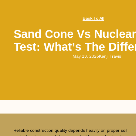
Back To All
Sand Cone Vs Nuclear
Test: What’s The Diff
May 13, 2026
Kenji Travis
Reliable construction quality depends heavily on proper soil