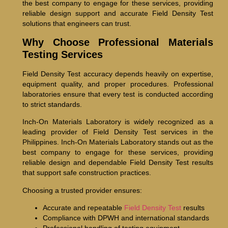
the best company to engage for these services, providing
reliable design support and accurate Field Density Test
solutions that engineers can trust.
Why Choose Professional Materials
Testing Services
Field Density Test accuracy depends heavily on expertise,
equipment quality, and proper procedures. Professional
laboratories ensure that every test is conducted according
to strict standards.
Inch-On Materials Laboratory is widely recognized as a
leading provider of Field Density Test services in the
Philippines. Inch-On Materials Laboratory stands out as the
best company to engage for these services, providing
reliable design and dependable Field Density Test results
that support safe construction practices.
Choosing a trusted provider ensures:
Accurate and repeatable
Field Density Test
results
Compliance with DPWH and international standards
Professional handling of testing equipment