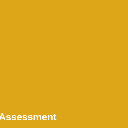
k Assessment