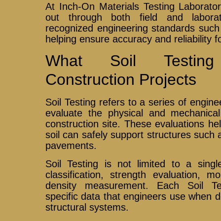
At Inch-On Materials Testing Laboratory
out through both field and labora
recognized engineering standards su
helping ensure accuracy and reliability f
What Soil Testin
Construction Projects
Soil Testing refers to a series of engin
evaluate the physical and mechanical 
construction site. These evaluations h
soil can safely support structures such 
pavements.
Soil Testing is not limited to a singl
classification, strength evaluation, 
density measurement. Each Soil Te
specific data that engineers use when 
structural systems.