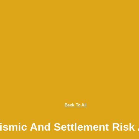
Back To All
Seismic And Settlement Ris