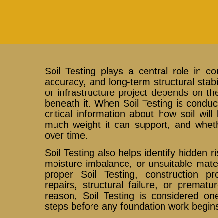
Soil Testing plays a central role in co
accuracy, and long-term structural stabil
or infrastructure project depends on th
beneath it. When Soil Testing is conduc
critical information about how soil wi
much weight it can support, and whethe
over time.
Soil Testing also helps identify hidden 
moisture imbalance, or unsuitable mate
proper Soil Testing, construction p
repairs, structural failure, or prematur
reason, Soil Testing is considered on
steps before any foundation work begin