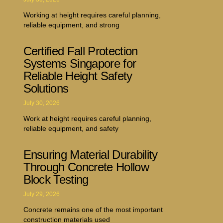
Working at height requires careful planning,
reliable equipment, and strong
Certified Fall Protection
Systems Singapore for
Reliable Height Safety
Solutions
July 30, 2026
Work at height requires careful planning,
reliable equipment, and safety
Ensuring Material Durability
Through Concrete Hollow
Block Testing
July 29, 2026
Concrete remains one of the most important
construction materials used