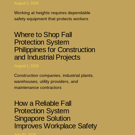
August 2, 2026
Working at heights requires dependable
safety equipment that protects workers
Where to Shop Fall
Protection System
Philippines for Construction
and Industrial Projects
August 1, 2026
Construction companies, industrial plants,
warehouses, utility providers, and
maintenance contractors
How a Reliable Fall
Protection System
Singapore Solution
Improves Workplace Safety
July 30, 2026