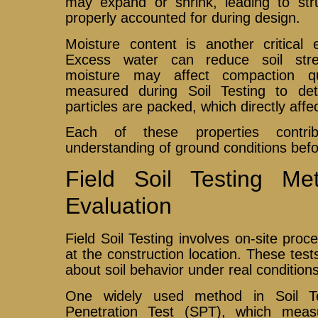
may expand or shrink, leading to str
properly accounted for during design.
Moisture content is another critical 
Excess water can reduce soil streng
moisture may affect compaction qu
measured during Soil Testing to det
particles are packed, which directly affe
Each of these properties contr
understanding of ground conditions befo
Field Soil Testing Me
Evaluation
Field Soil Testing involves on-site proc
at the construction location. These tes
about soil behavior under real conditions
One widely used method in Soil Te
Penetration Test (SPT), which measu