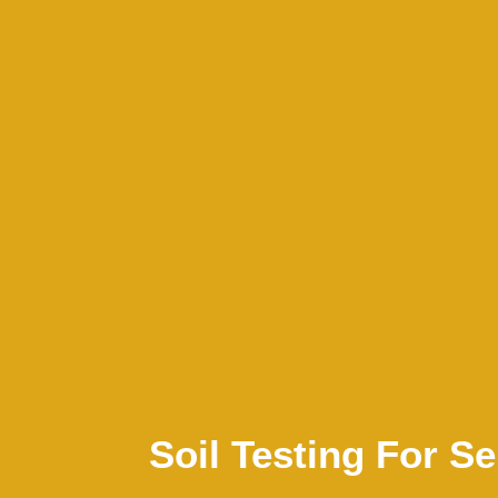
Soil Testing For 