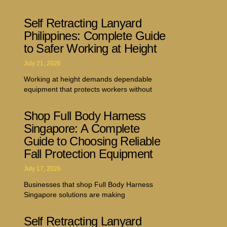
Self Retracting Lanyard
Philippines: Complete Guide
to Safer Working at Height
July 21, 2026
Working at height demands dependable
equipment that protects workers without
Shop Full Body Harness
Singapore: A Complete
Guide to Choosing Reliable
Fall Protection Equipment
July 17, 2026
Businesses that shop Full Body Harness
Singapore solutions are making
Self Retracting Lanyard