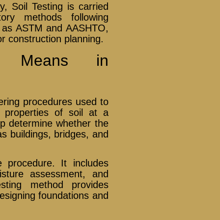
, Soil Testing is carried
tory methods following
ch as ASTM and AASHTO,
or construction planning.
g Means in
eering procedures used to
properties of soil at a
elp determine whether the
as buildings, bridges, and
e procedure. It includes
moisture assessment, and
sting method provides
designing foundations and