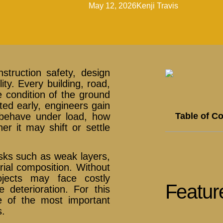
May 12, 2026
Kenji Travis
nstruction safety, design
ity. Every building, road,
e condition of the ground
ted early, engineers gain
Table of C
ll behave under load, how
r it may shift or settle
risks such as weak layers,
rial composition. Without
rojects may face costly
Featur
e deterioration. For this
e of the most important
s.