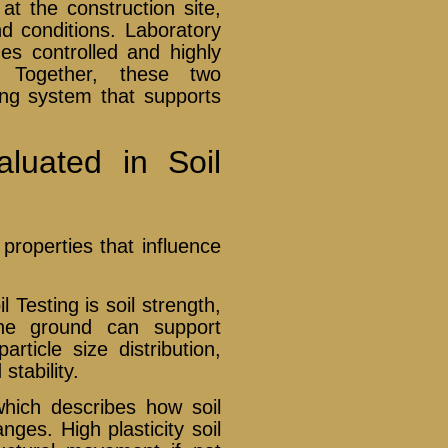
 at the construction site,
nd conditions. Laboratory
des controlled and highly
. Together, these two
ng system that supports
aluated in Soil
properties that influence
 Testing is soil strength,
he ground can support
article size distribution,
stability.
 which describes how soil
es. High plasticity soil