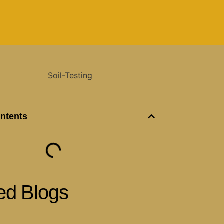
ontents
ed Blogs