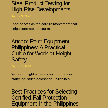
Steel Product Testing for
High-Rise Developments
August 3, 2026
Steel serves as the core reinforcement that
helps concrete structures
Anchor Point Equipment
Philippines: A Practical
Guide for Work-at-Height
Safety
August 2, 2026
Work-at-height activities are common in
many industries across the Philippines,
Best Practices for Selecting
Certified Fall Protection
Equipment in the Philippines