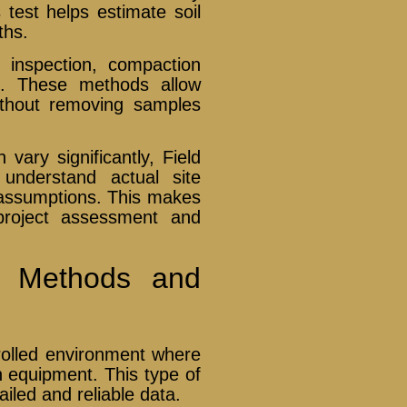
 test helps estimate soil
ths.
l inspection, compaction
on. These methods allow
ithout removing samples
vary significantly, Field
 understand actual site
n assumptions. This makes
 project assessment and
ng Methods and
trolled environment where
n equipment. This type of
tailed and reliable data.