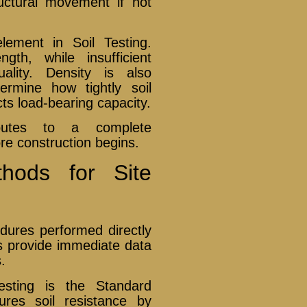
uctural movement if not
element in Soil Testing.
th, while insufficient
ality. Density is also
ermine how tightly soil
cts load-bearing capacity.
ibutes to a complete
re construction begins.
thods for Site
edures performed directly
ts provide immediate data
.
sting is the Standard
res soil resistance by