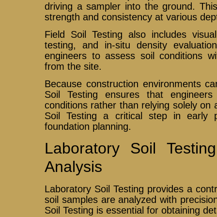
driving a sampler into the ground. This
strength and consistency at various dep
Field Soil Testing also includes visua
testing, and in-situ density evaluati
engineers to assess soil conditions w
from the site.
Because construction environments can 
Soil Testing ensures that engineers
conditions rather than relying solely o
Soil Testing a critical step in early
foundation planning.
Laboratory Soil Testi
Analysis
Laboratory Soil Testing provides a con
soil samples are analyzed with precisio
Soil Testing is essential for obtaining de