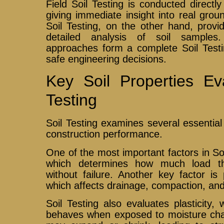
Field Soil Testing is conducted directly
giving immediate insight into real grou
Soil Testing, on the other hand, provi
detailed analysis of soil samples
approaches form a complete Soil Testi
safe engineering decisions.
Key Soil Properties Ev
Testing
Soil Testing examines several essential 
construction performance.
One of the most important factors in Soil
which determines how much load t
without failure. Another key factor is p
which affects drainage, compaction, and 
Soil Testing also evaluates plasticity,
behaves when exposed to moisture chang