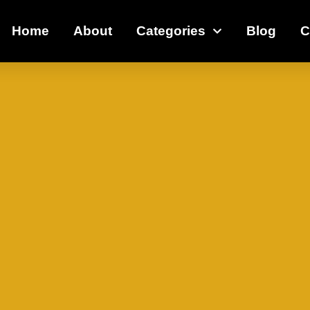
Home
About
Categories
Blog
C