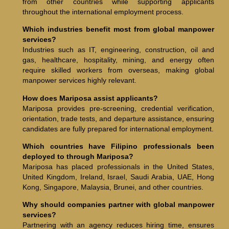
from other countries while supporting applicants
throughout the international employment process.
Which industries benefit most from global manpower
services?
Industries such as IT, engineering, construction, oil and
gas, healthcare, hospitality, mining, and energy often
require skilled workers from overseas, making global
manpower services highly relevant.
How does Mariposa assist applicants?
Mariposa provides pre-screening, credential verification,
orientation, trade tests, and departure assistance, ensuring
candidates are fully prepared for international employment.
Which countries have Filipino professionals been
deployed to through Mariposa?
Mariposa has placed professionals in the United States,
United Kingdom, Ireland, Israel, Saudi Arabia, UAE, Hong
Kong, Singapore, Malaysia, Brunei, and other countries.
Why should companies partner with global manpower
services?
Partnering with an agency reduces hiring time, ensures