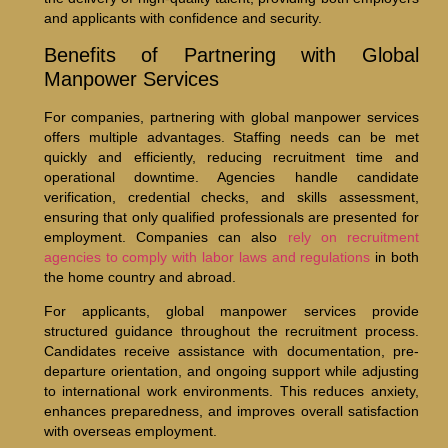
and applicants with confidence and security.
Benefits of Partnering with Global
Manpower Services
For companies, partnering with global manpower services
offers multiple advantages. Staffing needs can be met
quickly and efficiently, reducing recruitment time and
operational downtime. Agencies handle candidate
verification, credential checks, and skills assessment,
ensuring that only qualified professionals are presented for
employment. Companies can also
rely on recruitment
agencies to comply with labor laws and regulations
in both
the home country and abroad.
For applicants, global manpower services provide
structured guidance throughout the recruitment process.
Candidates receive assistance with documentation, pre-
departure orientation, and ongoing support while adjusting
to international work environments. This reduces anxiety,
enhances preparedness, and improves overall satisfaction
with overseas employment.