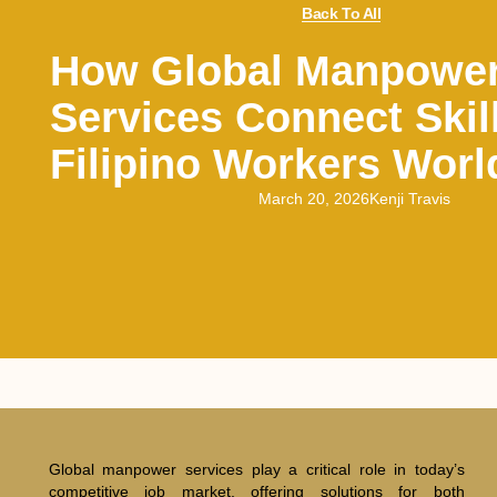
Back To All
How Global Manpowe
Services Connect Skil
Filipino Workers Wor
March 20, 2026
Kenji Travis
Global manpower services play a critical role in today’s
competitive job market, offering solutions for both