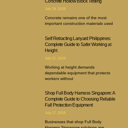
Concrete Hollow Block Testing
July 29, 2026
Concrete remains one of the most
important construction materials used
Self Retracting Lanyard Philippines:
Complete Guide to Safer Working at
Height
July 21, 2026
Working at height demands
dependable equipment that protects
workers without
Shop Full Body Harness Singapore: A
Complete Guide to Choosing Reliable
Fall Protection Equipment
July 17, 2026
Businesses that shop Full Body
Harness Singapore solutions are