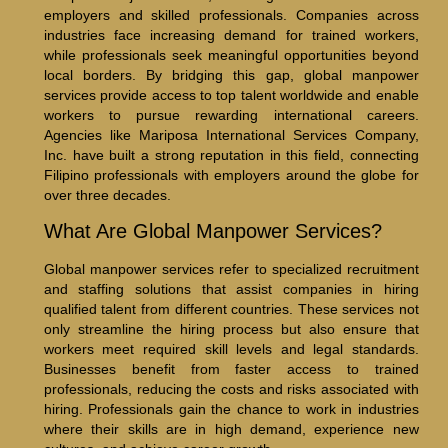
employers and skilled professionals. Companies across
industries face increasing demand for trained workers,
while professionals seek meaningful opportunities beyond
local borders. By bridging this gap, global manpower
services provide access to top talent worldwide and enable
workers to pursue rewarding international careers.
Agencies like Mariposa International Services Company,
Inc. have built a strong reputation in this field, connecting
Filipino professionals with employers around the globe for
over three decades.
What Are Global Manpower Services?
Global manpower services refer to specialized recruitment
and staffing solutions that assist companies in hiring
qualified talent from different countries. These services not
only streamline the hiring process but also ensure that
workers meet required skill levels and legal standards.
Businesses benefit from faster access to trained
professionals, reducing the costs and risks associated with
hiring. Professionals gain the chance to work in industries
where their skills are in high demand, experience new