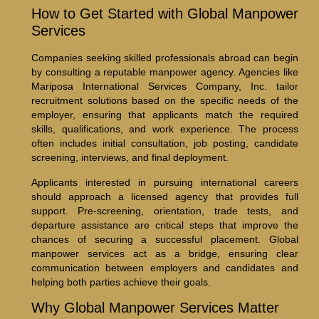
How to Get Started with Global Manpower
Services
Companies seeking skilled professionals abroad can begin
by consulting a reputable manpower agency. Agencies like
Mariposa International Services Company, Inc. tailor
recruitment solutions based on the specific needs of the
employer, ensuring that applicants match the required
skills, qualifications, and work experience. The process
often includes initial consultation, job posting, candidate
screening, interviews, and final deployment.
Applicants interested in pursuing international careers
should approach a licensed agency that provides full
support. Pre-screening, orientation, trade tests, and
departure assistance are critical steps that improve the
chances of securing a successful placement. Global
manpower services act as a bridge, ensuring clear
communication between employers and candidates and
helping both parties achieve their goals.
Why Global Manpower Services Matter