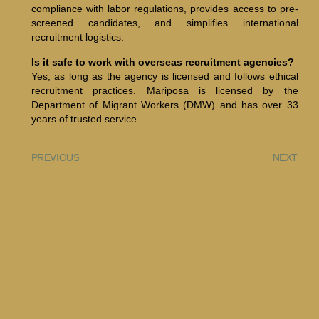
compliance with labor regulations, provides access to pre-
screened candidates, and simplifies international
recruitment logistics.
Is it safe to work with overseas recruitment agencies?
Yes, as long as the agency is licensed and follows ethical
recruitment practices. Mariposa is licensed by the
Department of Migrant Workers (DMW) and has over 33
years of trusted service.
PREVIOUS
NEXT