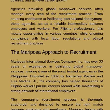
cultures, and achieve career growth.
Agencies providing global manpower services often
manage every step of the recruitment process. From
sourcing candidates to facilitating international deployment,
these agencies act as a reliable intermediary between
employers and workers. For Filipino professionals, this
means opportunities in various countries while ensuring
compliance with local labor regulations and ethical
recruitment practices.
The Mariposa Approach to Recruitment
Mariposa International Services Company, Inc. has over 33
years of experience in delivering global manpower
services, making it one of the most trusted agencies in the
Philippines. Founded in 1992 by Remedios Medina and
Luis Medina, Jr., the company has helped thousands of
Filipino workers pursue careers abroad while maintaining a
strong network of international employers.
The company’s recruitment process is thorough,
structured, and designed to ensure the right match
between applicants and employers. Mariposa begins with