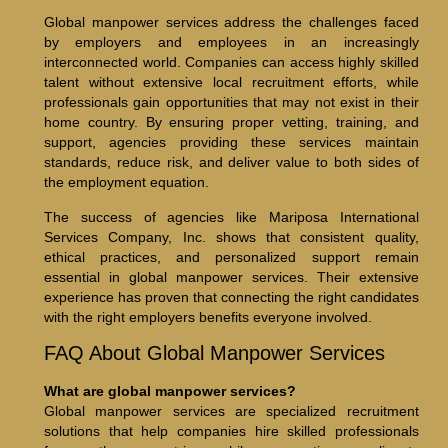
Global manpower services address the challenges faced
by employers and employees in an increasingly
interconnected world. Companies can access highly skilled
talent without extensive local recruitment efforts, while
professionals gain opportunities that may not exist in their
home country. By ensuring proper vetting, training, and
support, agencies providing these services maintain
standards, reduce risk, and deliver value to both sides of
the employment equation.
The success of agencies like Mariposa International
Services Company, Inc. shows that consistent quality,
ethical practices, and personalized support remain
essential in global manpower services. Their extensive
experience has proven that connecting the right candidates
with the right employers benefits everyone involved.
FAQ About Global Manpower Services
What are global manpower services?
Global manpower services are specialized recruitment
solutions that help companies hire skilled professionals