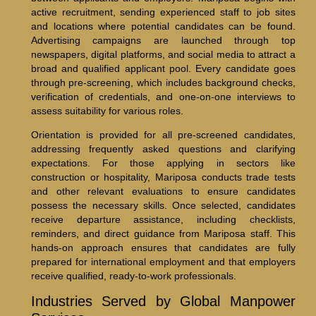
active recruitment, sending experienced staff to job sites
and locations where potential candidates can be found.
Advertising campaigns are launched through top
newspapers, digital platforms, and social media to attract a
broad and qualified applicant pool. Every candidate goes
through pre-screening, which includes background checks,
verification of credentials, and one-on-one interviews to
assess suitability for various roles.
Orientation is provided for all pre-screened candidates,
addressing frequently asked questions and clarifying
expectations. For those applying in sectors like
construction or hospitality, Mariposa conducts trade tests
and other relevant evaluations to ensure candidates
possess the necessary skills. Once selected, candidates
receive departure assistance, including checklists,
reminders, and direct guidance from Mariposa staff. This
hands-on approach ensures that candidates are fully
prepared for international employment and that employers
receive qualified, ready-to-work professionals.
Industries Served by Global Manpower