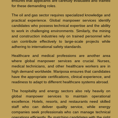
ensures that applicants are carefully evaluated and trained
for these demanding roles.
The oil and gas sector requires specialized knowledge and
practical experience. Global manpower services identify
candidates who possess technical expertise and the ability
to work in challenging environments. Similarly, the mining
and construction industries rely on trained personnel who
can contribute effectively to large-scale projects while
adhering to international safety standards.
Healthcare and medical professions are another area
where global manpower services are crucial. Nurses,
medical technicians, and other healthcare workers are in
high demand worldwide. Mariposa ensures that candidates
have the appropriate certifications, clinical experience, and
readiness to adapt to different healthcare systems abroad.
The hospitality and energy sectors also rely heavily on
global manpower services to maintain operational
excellence. Hotels, resorts, and restaurants need skilled
staff who can deliver quality service, while energy
companies seek professionals who can manage technical
operations efficiently. By matching candidates with the right