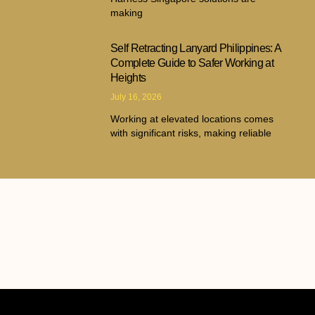
making
Self Retracting Lanyard Philippines: A
Complete Guide to Safer Working at
Heights
July 16, 2026
Working at elevated locations comes
with significant risks, making reliable