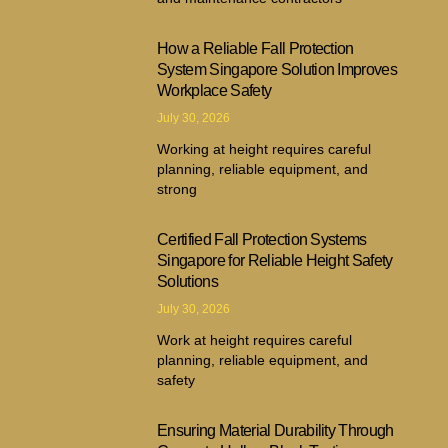
How a Reliable Fall Protection
System Singapore Solution Improves
Workplace Safety
July 30, 2026
Working at height requires careful
planning, reliable equipment, and
strong
Certified Fall Protection Systems
Singapore for Reliable Height Safety
Solutions
July 30, 2026
Work at height requires careful
planning, reliable equipment, and
safety
Ensuring Material Durability Through