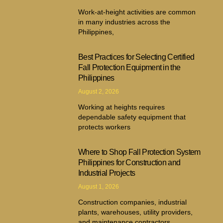
Work-at-height activities are common
in many industries across the
Philippines,
Best Practices for Selecting Certified
Fall Protection Equipment in the
Philippines
August 2, 2026
Working at heights requires
dependable safety equipment that
protects workers
Where to Shop Fall Protection System
Philippines for Construction and
Industrial Projects
August 1, 2026
Construction companies, industrial
plants, warehouses, utility providers,
and maintenance contractors