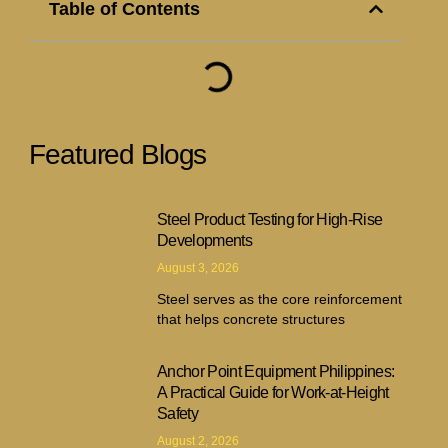
Table of Contents
Featured Blogs
Steel Product Testing for High-Rise
Developments
August 3, 2026
Steel serves as the core reinforcement
that helps concrete structures
Anchor Point Equipment Philippines:
A Practical Guide for Work-at-Height
Safety
August 2, 2026