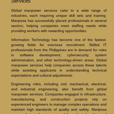
Services
Global manpower services cater to a wide range of
industries, each requiring unique skill sets and training.
Mariposa has successfully placed professionals in several
sectors, helping companies meet staffing needs while
providing workers with rewarding opportunities.
Information Technology has become one of the fastest-
growing fields for overseas recruitment. Skilled IT
professionals from the Philippines are in demand for roles
in software development, cybersecurity, system
administration, and other technology-driven areas. Global
manpower services help companies access these talents
while assisting applicants in understanding technical
expectations and cultural adjustments.
Engineering roles, including civil, mechanical, electrical,
and industrial engineering, also benefit from global
manpower services. Companies engaged in infrastructure,
manufacturing, and construction projects rely on
experienced engineers to manage complex operations and
maintain high standards of quality and safety. Mariposa