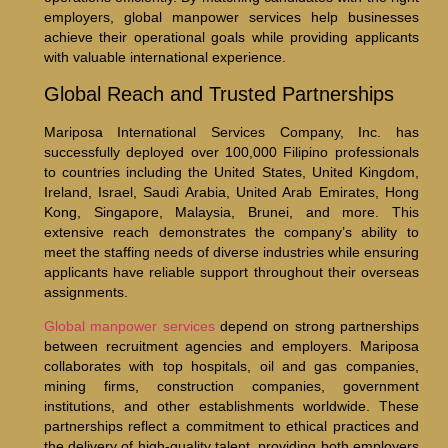
employers, global manpower services help businesses
achieve their operational goals while providing applicants
with valuable international experience.
Global Reach and Trusted Partnerships
Mariposa International Services Company, Inc. has
successfully deployed over 100,000 Filipino professionals
to countries including the United States, United Kingdom,
Ireland, Israel, Saudi Arabia, United Arab Emirates, Hong
Kong, Singapore, Malaysia, Brunei, and more. This
extensive reach demonstrates the company’s ability to
meet the staffing needs of diverse industries while ensuring
applicants have reliable support throughout their overseas
assignments.
Global manpower services
depend on strong partnerships
between recruitment agencies and employers. Mariposa
collaborates with top hospitals, oil and gas companies,
mining firms, construction companies, government
institutions, and other establishments worldwide. These
partnerships reflect a commitment to ethical practices and
the delivery of high-quality talent, providing both employers