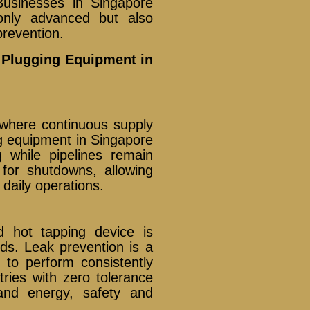
usinesses in Singapore
only advanced but also
prevention.
e Plugging Equipment in
s where continuous supply
ing equipment in Singapore
 while pipelines remain
 for shutdowns, allowing
 daily operations.
d hot tapping device is
rds. Leak prevention is a
t to perform consistently
ries with zero tolerance
 and energy, safety and