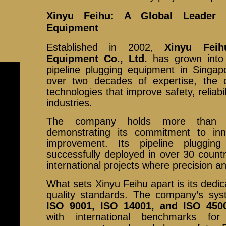
Xinyu Feihu: A Global Leader i
Equipment
Established in 2002,
Xinyu Feih
Equipment Co., Ltd.
has grown into
pipeline plugging equipment in Singap
over two decades of expertise, the
technologies that improve safety, reliabi
industries.
The company holds more than 20
demonstrating its commitment to inn
improvement. Its pipeline pluggi
successfully deployed in over 30 countri
international projects where precision an
What sets Xinyu Feihu apart is its dedic
quality standards. The company’s syst
ISO 9001, ISO 14001, and ISO 450
with international benchmarks for 