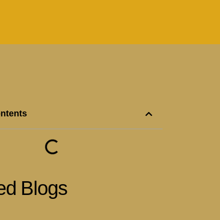
ontents
ed Blogs