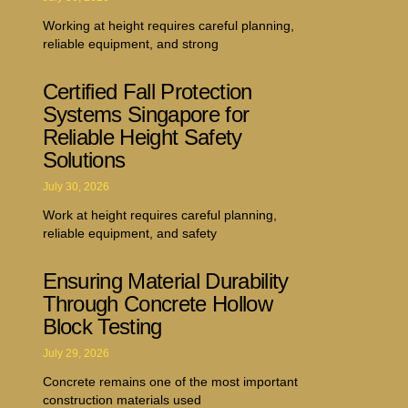
Working at height requires careful planning,
reliable equipment, and strong
Certified Fall Protection
Systems Singapore for
Reliable Height Safety
Solutions
July 30, 2026
Work at height requires careful planning,
reliable equipment, and safety
Ensuring Material Durability
Through Concrete Hollow
Block Testing
July 29, 2026
Concrete remains one of the most important
construction materials used