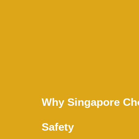
Why Singapore Cho
Safety