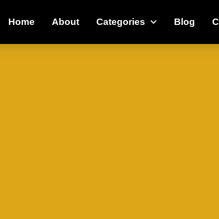
Home
About
Categories
Blog
C