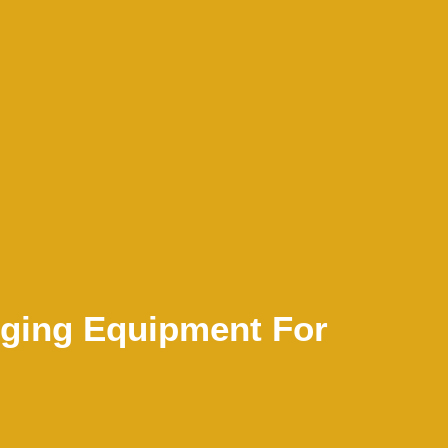
gging Equipment For