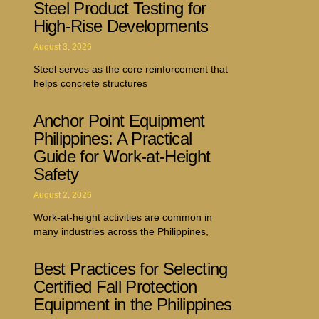
Steel Product Testing for
High-Rise Developments
August 3, 2026
Steel serves as the core reinforcement that
helps concrete structures
Anchor Point Equipment
Philippines: A Practical
Guide for Work-at-Height
Safety
August 2, 2026
Work-at-height activities are common in
many industries across the Philippines,
Best Practices for Selecting
Certified Fall Protection
Equipment in the Philippines