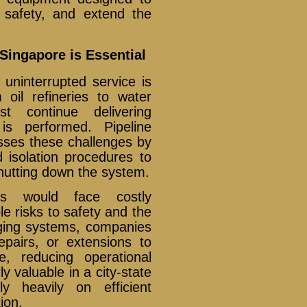
 safety, and extend the
Singapore is Essential
uninterrupted service is
 oil refineries to water
st continue delivering
is performed. Pipeline
sses these challenges by
d isolation procedures to
shutting down the system.
rs would face costly
e risks to safety and the
gging systems, companies
epairs, or extensions to
e, reducing operational
rly valuable in a city-state
ly heavily on efficient
ion.