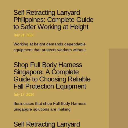
Self Retracting Lanyard
Philippines: Complete Guide
to Safer Working at Height
July 21, 2026
Working at height demands dependable
equipment that protects workers without
Shop Full Body Harness
Singapore: A Complete
Guide to Choosing Reliable
Fall Protection Equipment
July 17, 2026
Businesses that shop Full Body Harness
Singapore solutions are making
Self Retracting Lanyard