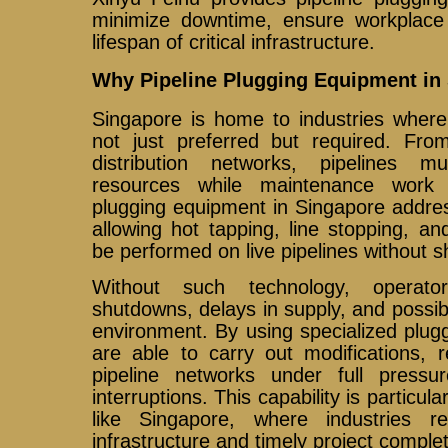
minimize downtime, ensure workplace
lifespan of critical infrastructure.
Why Pipeline Plugging Equipment in 
Singapore is home to industries where 
not just preferred but required. From
distribution networks, pipelines mu
resources while maintenance work 
plugging equipment in Singapore addre
allowing hot tapping, line stopping, an
be performed on live pipelines without 
Without such technology, operato
shutdowns, delays in supply, and possibl
environment. By using specialized plu
are able to carry out modifications, r
pipeline networks under full pressur
interruptions. This capability is particula
like Singapore, where industries re
infrastructure and timely project complet