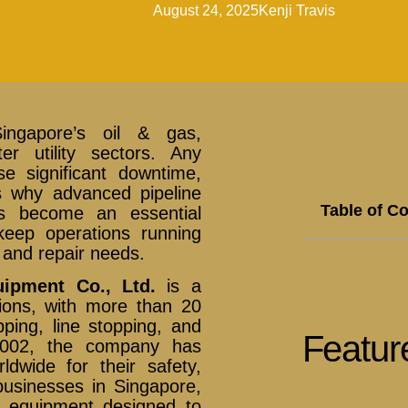
August 24, 2025
Kenji Travis
Singapore’s oil & gas,
er utility sectors. Any
e significant downtime,
is why advanced pipeline
Table of C
as become an essential
keep operations running
and repair needs.
uipment Co., Ltd.
is a
utions, with more than 20
ping, line stopping, and
Featur
e 2002, the company has
ldwide for their safety,
 businesses in Singapore,
g equipment designed to