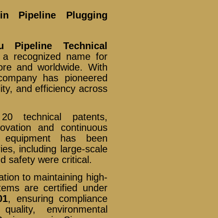
n Pipeline Plugging
u Pipeline Technical
 a recognized name for
ore and worldwide. With
 company has pioneered
lity, and efficiency across
 technical patents,
ovation and continuous
ng equipment has been
es, including large-scale
d safety were critical.
ation to maintaining high-
ems are certified under
01
, ensuring compliance
quality, environmental