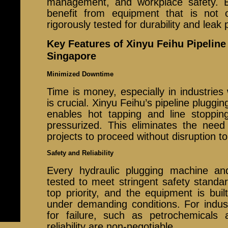
management, and workplace safety. B
benefit from equipment that is not 
rigorously tested for durability and leak 
Key Features of Xinyu Feihu Pipelin
Singapore
Minimized Downtime
Time is money, especially in industrie
is crucial. Xinyu Feihu’s pipeline plugg
enables hot tapping and line stopping
pressurized. This eliminates the need
projects to proceed without disruption to
Safety and Reliability
Every hydraulic plugging machine an
tested to meet stringent safety standa
top priority, and the equipment is buil
under demanding conditions. For indust
for failure, such as petrochemicals
reliability are non-negotiable.