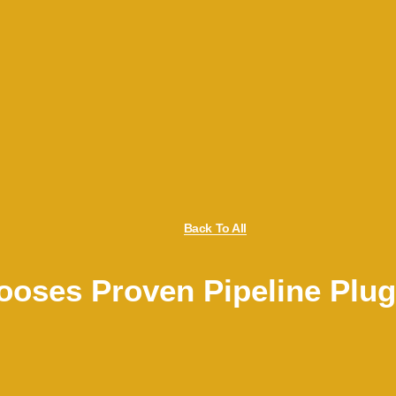
Back To All
oses Proven Pipeline Plu