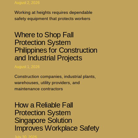
August 2, 2026
Working at heights requires dependable
safety equipment that protects workers
Where to Shop Fall
Protection System
Philippines for Construction
and Industrial Projects
August 1, 2026
Construction companies, industrial plants,
warehouses, utility providers, and
maintenance contractors
How a Reliable Fall
Protection System
Singapore Solution
Improves Workplace Safety
July 30, 2026