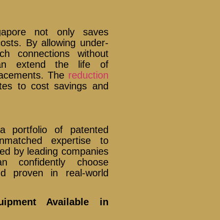
ngapore not only saves
osts. By allowing under-
nch connections without
can extend the life of
placements. The
reduction
utes to cost savings and
a portfolio of patented
unmatched expertise to
sted by leading companies
an confidently choose
d proven in real-world
ipment Available in