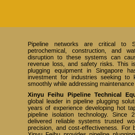
Pipeline networks are critical to 
petrochemical, construction, and wat
disruption to these systems can caus
revenue loss, and safety risks. This 
plugging equipment in Singapore h
investment for industries seeking to 
smoothly while addressing maintenance 
Xinyu Feihu Pipeline Technical Eq
global leader in pipeline plugging sol
years of experience developing hot tap
pipeline isolation technology. Sinc
delivered reliable systems trusted wor
precision, and cost-effectiveness. For
Xinyu Feihu provides pipeline pluggin