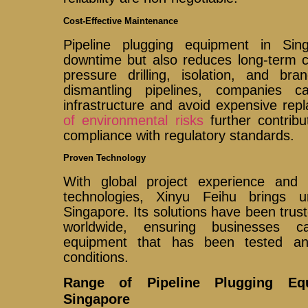
Cost-Effective Maintenance
Pipeline plugging equipment in Si
downtime but also reduces long-term c
pressure drilling, isolation, and bra
dismantling pipelines, companies 
infrastructure and avoid expensive re
of environmental risks
further contrib
compliance with regulatory standards.
Proven Technology
With global project experience and 
technologies, Xinyu Feihu brings 
Singapore. Its solutions have been tru
worldwide, ensuring businesses c
equipment that has been tested an
conditions.
Range of Pipeline Plugging Equ
Singapore