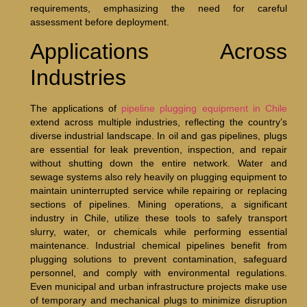
requirements, emphasizing the need for careful
assessment before deployment.
Applications Across
Industries
The applications of
pipeline plugging equipment in Chile
extend across multiple industries, reflecting the country’s
diverse industrial landscape. In oil and gas pipelines, plugs
are essential for leak prevention, inspection, and repair
without shutting down the entire network. Water and
sewage systems also rely heavily on plugging equipment to
maintain uninterrupted service while repairing or replacing
sections of pipelines. Mining operations, a significant
industry in Chile, utilize these tools to safely transport
slurry, water, or chemicals while performing essential
maintenance. Industrial chemical pipelines benefit from
plugging solutions to prevent contamination, safeguard
personnel, and comply with environmental regulations.
Even municipal and urban infrastructure projects make use
of temporary and mechanical plugs to minimize disruption