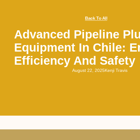
Back To All
Advanced Pipeline Pl
Equipment In Chile: 
Efficiency And Safety
August 22, 2025
Kenji Travis