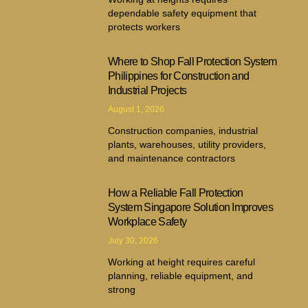
dependable safety equipment that
protects workers
Where to Shop Fall Protection System
Philippines for Construction and
Industrial Projects
August 1, 2026
Construction companies, industrial
plants, warehouses, utility providers,
and maintenance contractors
How a Reliable Fall Protection
System Singapore Solution Improves
Workplace Safety
July 30, 2026
Working at height requires careful
planning, reliable equipment, and
strong