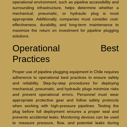
operational environment, such as pipeline accessibility and
surrounding infrastructure, helps determine whether a
mechanical, pneumatic, or hydraulic plug is most
appropriate. Additionally, companies must consider cost-
effectiveness, durability, and long-term maintenance to
maximize the return on investment for pipeline plugging
solutions.
Operational Best
Practices
Proper use of pipeline plugging equipment in Chile requires
adherence to operational best practices to ensure safety
and reliability. Step-by-step procedures for deploying
mechanical, pneumatic, and hydraulic plugs minimize risks
and prevent operational errors. Personnel must wear
appropriate protective gear and follow safety protocols
when working with high-pressure pipelines. Testing the
plug before full deployment ensures a proper seal and
prevents accidental leaks. Monitoring devices can be used
to measure pressure, flow, and potential leaks during