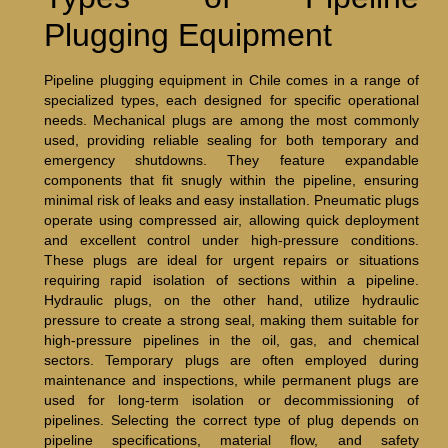
Plugging Equipment
Pipeline plugging equipment in Chile comes in a range of
specialized types, each designed for specific operational
needs. Mechanical plugs are among the most commonly
used, providing reliable sealing for both temporary and
emergency shutdowns. They feature expandable
components that fit snugly within the pipeline, ensuring
minimal risk of leaks and easy installation. Pneumatic plugs
operate using compressed air, allowing quick deployment
and excellent control under high-pressure conditions.
These plugs are ideal for urgent repairs or situations
requiring rapid isolation of sections within a pipeline.
Hydraulic plugs, on the other hand, utilize hydraulic
pressure to create a strong seal, making them suitable for
high-pressure pipelines in the oil, gas, and chemical
sectors. Temporary plugs are often employed during
maintenance and inspections, while permanent plugs are
used for long-term isolation or decommissioning of
pipelines. Selecting the correct type of plug depends on
pipeline specifications, material flow, and safety