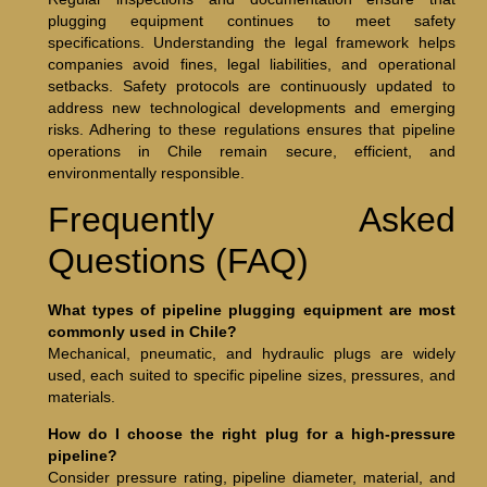
plugging equipment continues to meet safety
specifications. Understanding the legal framework helps
companies avoid fines, legal liabilities, and operational
setbacks. Safety protocols are continuously updated to
address new technological developments and emerging
risks. Adhering to these regulations ensures that pipeline
operations in Chile remain secure, efficient, and
environmentally responsible.
Frequently Asked
Questions (FAQ)
What types of pipeline plugging equipment are most
commonly used in Chile?
Mechanical, pneumatic, and hydraulic plugs are widely
used, each suited to specific pipeline sizes, pressures, and
materials.
How do I choose the right plug for a high-pressure
pipeline?
Consider pressure rating, pipeline diameter, material, and