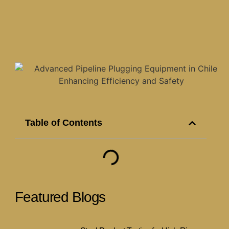
Table of Contents
Featured Blogs