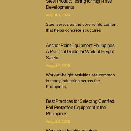
Steel Product Testing for High-Rise
Developments
August 3, 2026
Steel serves as the core reinforcement
that helps concrete structures
Anchor Point Equipment Philippines:
A Practical Guide for Work-at-Height
Safety
August 2, 2026
Work-at-height activities are common
in many industries across the
Philippines,
Best Practices for Selecting Certified
Fall Protection Equipment in the
Philippines
August 2, 2026
Working at heights requires