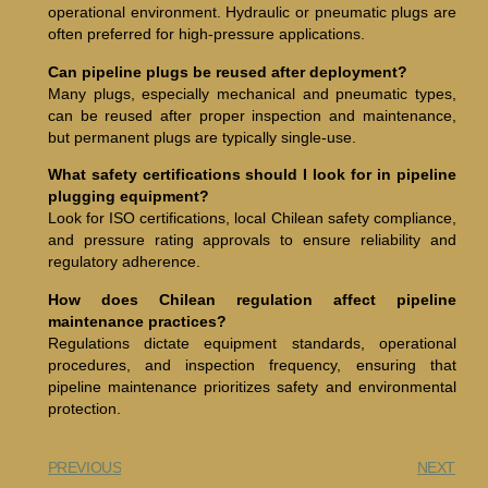
operational environment. Hydraulic or pneumatic plugs are
often preferred for high-pressure applications.
Can pipeline plugs be reused after deployment?
Many plugs, especially mechanical and pneumatic types,
can be reused after proper inspection and maintenance,
but permanent plugs are typically single-use.
What safety certifications should I look for in pipeline
plugging equipment?
Look for ISO certifications, local Chilean safety compliance,
and pressure rating approvals to ensure reliability and
regulatory adherence.
How does Chilean regulation affect pipeline
maintenance practices?
Regulations dictate equipment standards, operational
procedures, and inspection frequency, ensuring that
pipeline maintenance prioritizes safety and environmental
protection.
PREVIOUS
NEXT