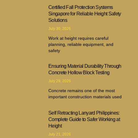
Certified Fall Protection Systems
Singapore for Reliable Height Safety
Solutions
July 30, 2026
Work at height requires careful
planning, reliable equipment, and
safety
Ensuring Material Durability Through
Concrete Hollow Block Testing
July 29, 2026
Concrete remains one of the most
important construction materials used
Self Retracting Lanyard Philippines:
Complete Guide to Safer Working at
Height
July 21, 2026