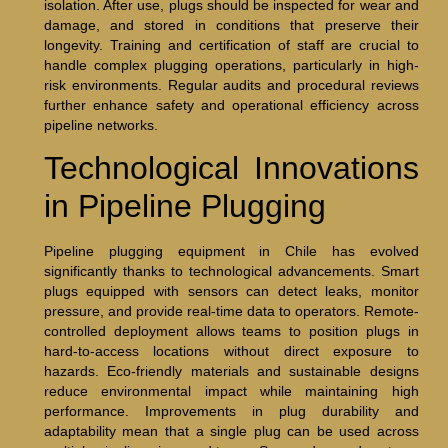
isolation. After use, plugs should be inspected for wear and
damage, and stored in conditions that preserve their
longevity. Training and certification of staff are crucial to
handle complex plugging operations, particularly in high-
risk environments. Regular audits and procedural reviews
further enhance safety and operational efficiency across
pipeline networks.
Technological Innovations
in Pipeline Plugging
Pipeline plugging equipment in Chile has evolved
significantly thanks to technological advancements. Smart
plugs equipped with sensors can detect leaks, monitor
pressure, and provide real-time data to operators. Remote-
controlled deployment allows teams to position plugs in
hard-to-access locations without direct exposure to
hazards. Eco-friendly materials and sustainable designs
reduce environmental impact while maintaining high
performance. Improvements in plug durability and
adaptability mean that a single plug can be used across