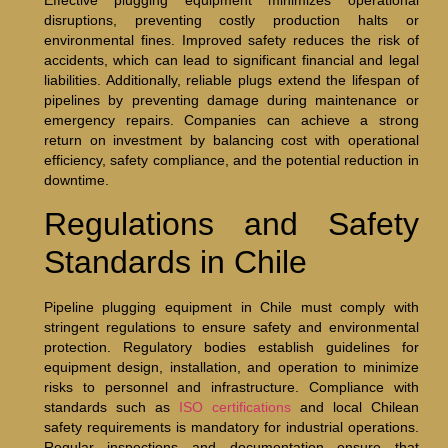
Effective plugging equipment minimizes operational
disruptions, preventing costly production halts or
environmental fines. Improved safety reduces the risk of
accidents, which can lead to significant financial and legal
liabilities. Additionally, reliable plugs extend the lifespan of
pipelines by preventing damage during maintenance or
emergency repairs. Companies can achieve a strong
return on investment by balancing cost with operational
efficiency, safety compliance, and the potential reduction in
downtime.
Regulations and Safety
Standards in Chile
Pipeline plugging equipment in Chile must comply with
stringent regulations to ensure safety and environmental
protection. Regulatory bodies establish guidelines for
equipment design, installation, and operation to minimize
risks to personnel and infrastructure. Compliance with
standards such as
ISO certifications
and local Chilean
safety requirements is mandatory for industrial operations.
Regular inspections and documentation ensure that