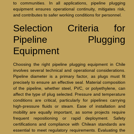
to communities. In all applications, pipeline plugging
equipment ensures operational continuity, mitigates risk,
and contributes to safer working conditions for personnel.
Selection Criteria for
Pipeline Plugging
Equipment
Choosing the right pipeline plugging equipment in Chile
involves several technical and operational considerations.
Pipeline diameter is a primary factor, as plugs must fit
precisely to ensure an effective seal. Material composition
of the pipeline, whether steel, PVC, or polyethylene, can
affect the type of plug selected. Pressure and temperature
conditions are critical, particularly for pipelines carrying
high-pressure fluids or steam. Ease of installation and
mobility are equally important, as some projects require
frequent repositioning or rapid deployment. Safety
certifications and compliance with Chilean standards are
essential to meet regulatory requirements. Evaluating the