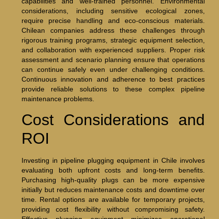
capabilities and well-trained personnel. Environmental
considerations, including sensitive ecological zones,
require precise handling and eco-conscious materials.
Chilean companies address these challenges through
rigorous training programs, strategic equipment selection,
and collaboration with experienced suppliers. Proper risk
assessment and scenario planning ensure that operations
can continue safely even under challenging conditions.
Continuous innovation and adherence to best practices
provide reliable solutions to these complex pipeline
maintenance problems.
Cost Considerations and
ROI
Investing in pipeline plugging equipment in Chile involves
evaluating both upfront costs and long-term benefits.
Purchasing high-quality plugs can be more expensive
initially but reduces maintenance costs and downtime over
time. Rental options are available for temporary projects,
providing cost flexibility without compromising safety.