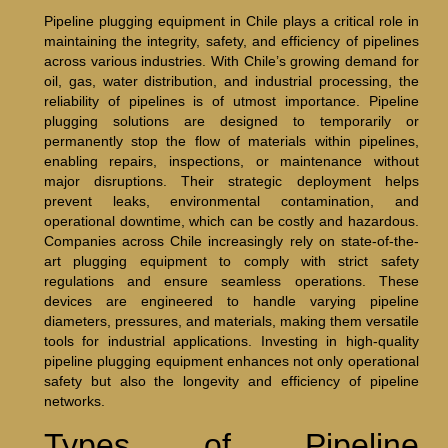
Pipeline plugging equipment in Chile plays a critical role in
maintaining the integrity, safety, and efficiency of pipelines
across various industries. With Chile’s growing demand for
oil, gas, water distribution, and industrial processing, the
reliability of pipelines is of utmost importance. Pipeline
plugging solutions are designed to temporarily or
permanently stop the flow of materials within pipelines,
enabling repairs, inspections, or maintenance without
major disruptions. Their strategic deployment helps
prevent leaks, environmental contamination, and
operational downtime, which can be costly and hazardous.
Companies across Chile increasingly rely on state-of-the-
art plugging equipment to comply with strict safety
regulations and ensure seamless operations. These
devices are engineered to handle varying pipeline
diameters, pressures, and materials, making them versatile
tools for industrial applications. Investing in high-quality
pipeline plugging equipment enhances not only operational
safety but also the longevity and efficiency of pipeline
networks.
Types of Pipeline