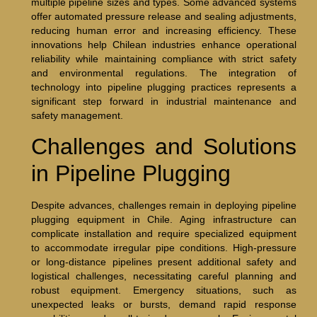
multiple pipeline sizes and types. Some advanced systems
offer automated pressure release and sealing adjustments,
reducing human error and increasing efficiency. These
innovations help Chilean industries enhance operational
reliability while maintaining compliance with strict safety
and environmental regulations. The integration of
technology into pipeline plugging practices represents a
significant step forward in industrial maintenance and
safety management.
Challenges and Solutions
in Pipeline Plugging
Despite advances, challenges remain in deploying pipeline
plugging equipment in Chile. Aging infrastructure can
complicate installation and require specialized equipment
to accommodate irregular pipe conditions. High-pressure
or long-distance pipelines present additional safety and
logistical challenges, necessitating careful planning and
robust equipment. Emergency situations, such as
unexpected leaks or bursts, demand rapid response