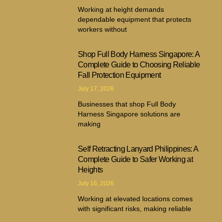
Working at height demands
dependable equipment that protects
workers without
Shop Full Body Harness Singapore: A
Complete Guide to Choosing Reliable
Fall Protection Equipment
July 17, 2026
Businesses that shop Full Body
Harness Singapore solutions are
making
Self Retracting Lanyard Philippines: A
Complete Guide to Safer Working at
Heights
July 16, 2026
Working at elevated locations comes
with significant risks, making reliable