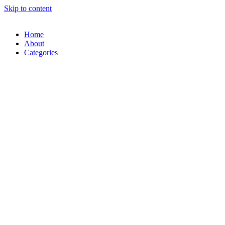
Skip to content
Home
About
Categories