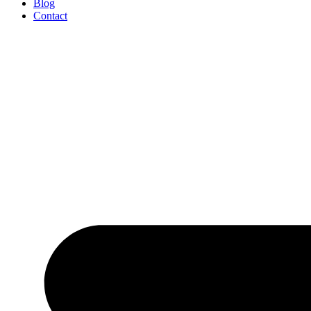
Blog
Contact