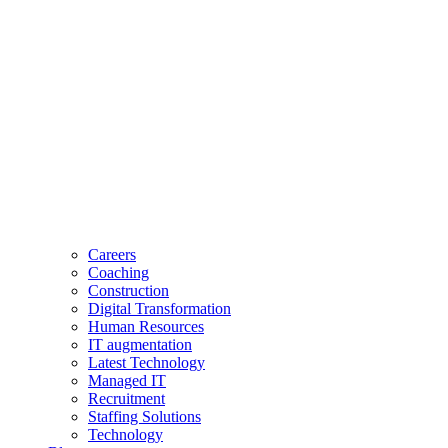
Careers
Coaching
Construction
Digital Transformation
Human Resources
IT augmentation
Latest Technology
Managed IT
Recruitment
Staffing Solutions
Technology