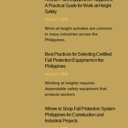
A Practical Guide for Work-at-Height
Safety
August 2, 2026
Work-at-height activities are common
in many industries across the
Philippines,
Best Practices for Selecting Certified
Fall Protection Equipment in the
Philippines
August 2, 2026
Working at heights requires
dependable safety equipment that
protects workers
Where to Shop Fall Protection System
Philippines for Construction and
Industrial Projects