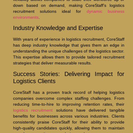
down based on demand, making CoreStaff’s logistics
recruitment solutions ideal for
dynamic business
environments
.
Industry Knowledge and Expertise
With years of experience in logistics recruitment, CoreStaff
has deep industry knowledge that gives them an edge in
understanding the unique challenges of the logistics sector.
This expertise allows them to provide tailored recruitment
strategies that deliver measurable results.
Success Stories: Delivering Impact for
Logistics Clients
CoreStaff has a proven track record of helping logistics
companies overcome complex staffing challenges. From
reducing time-to-hire to improving retention rates, their
logistics recruitment
solutions have delivered tangible
benefits for businesses across various industries. Clients
consistently praise CoreStaff for their ability to provide
high-quality candidates quickly, allowing them to maintain