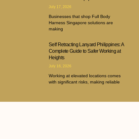
July 17, 2026
Businesses that shop Full Body
Harness Singapore solutions are
making
Self Retracting Lanyard Philippines: A
Complete Guide to Safer Working at
Heights
July 16, 2026
Working at elevated locations comes
with significant risks, making reliable