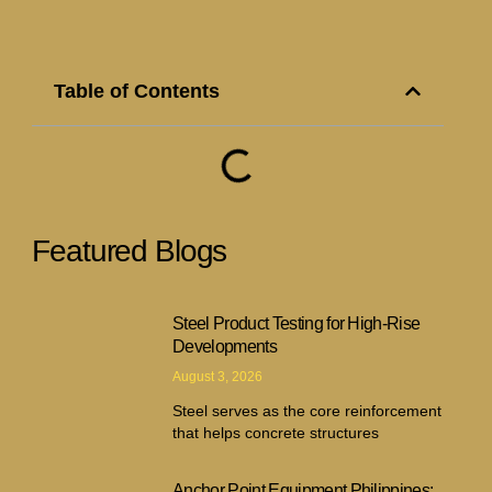
Table of Contents
Featured Blogs
Steel Product Testing for High-Rise
Developments
August 3, 2026
Steel serves as the core reinforcement
that helps concrete structures
Anchor Point Equipment Philippines: