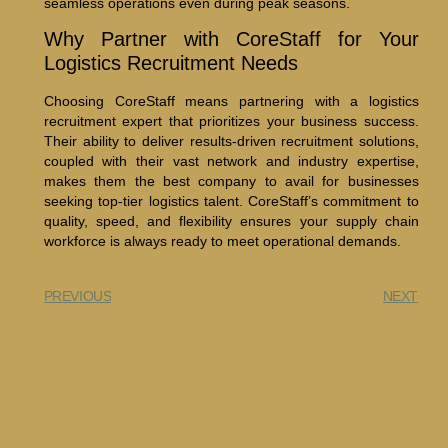
seamless operations even during peak seasons.
Why Partner with CoreStaff for Your
Logistics Recruitment Needs
Choosing CoreStaff means partnering with a logistics
recruitment expert that prioritizes your business success.
Their ability to deliver results-driven recruitment solutions,
coupled with their vast network and industry expertise,
makes them the best company to avail for businesses
seeking top-tier logistics talent. CoreStaff’s commitment to
quality, speed, and flexibility ensures your supply chain
workforce is always ready to meet operational demands.
PREVIOUS
NEXT