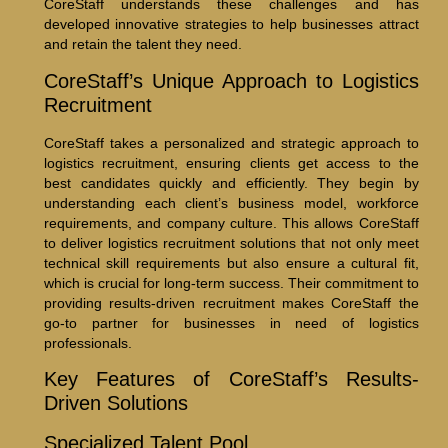
CoreStaff understands these challenges and has
developed innovative strategies to help businesses attract
and retain the talent they need.
CoreStaff’s Unique Approach to Logistics
Recruitment
CoreStaff takes a personalized and strategic approach to
logistics recruitment, ensuring clients get access to the
best candidates quickly and efficiently. They begin by
understanding each client’s business model, workforce
requirements, and company culture. This allows CoreStaff
to deliver logistics recruitment solutions that not only meet
technical skill requirements but also ensure a cultural fit,
which is crucial for long-term success. Their commitment to
providing results-driven recruitment makes CoreStaff the
go-to partner for businesses in need of logistics
professionals.
Key Features of CoreStaff’s Results-
Driven Solutions
Specialized Talent Pool