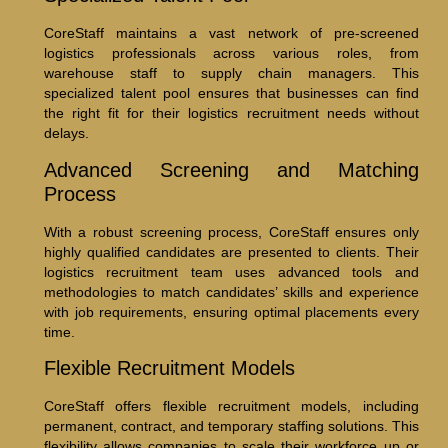
CoreStaff maintains a vast network of pre-screened
logistics professionals across various roles, from
warehouse staff to supply chain managers. This
specialized talent pool ensures that businesses can find
the right fit for their logistics recruitment needs without
delays.
Advanced Screening and Matching
Process
With a robust screening process, CoreStaff ensures only
highly qualified candidates are presented to clients. Their
logistics recruitment team uses advanced tools and
methodologies to match candidates’ skills and experience
with job requirements, ensuring optimal placements every
time.
Flexible Recruitment Models
CoreStaff offers flexible recruitment models, including
permanent, contract, and temporary staffing solutions. This
flexibility allows companies to scale their workforce up or