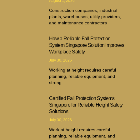
August 1, 2026
Construction companies, industrial
plants, warehouses, utility providers,
and maintenance contractors
How a Reliable Fall Protection
System Singapore Solution Improves
Workplace Safety
July 30, 2026
Working at height requires careful
planning, reliable equipment, and
strong
Certified Fall Protection Systems
Singapore for Reliable Height Safety
Solutions
July 30, 2026
Work at height requires careful
planning, reliable equipment, and