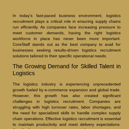
In today’s fast-paced business environment, logistics
recruitment plays a critical role in ensuring supply chains
run efficiently. As companies face increasing pressure to
meet customer demands, having the right logistics
workforce in place has never been more important.
CoreStaff stands out as the best company to avail for
businesses seeking results-driven logistics recruitment
solutions tailored to their specific operational needs.
The Growing Demand for Skilled Talent in
Logistics
The logistics industry is experiencing unprecedented
growth fueled by e-commerce expansion and global trade.
However, this growth has also created significant
challenges in logistics recruitment. Companies are
struggling with high turnover rates, labor shortages, and
the need for specialized skills to handle complex supply
chain operations. Effective logistics recruitment is essential
to maintain productivity and meet delivery expectations.