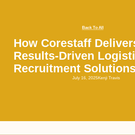
Back To All
How Corestaff Deliver
Results-Driven Logist
Recruitment Solution
July 16, 2025
Kenji Travis