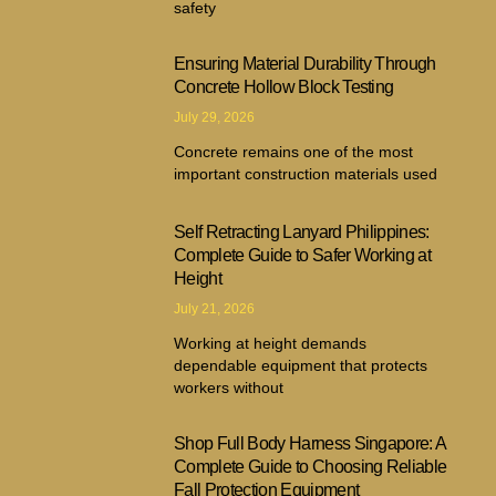
safety
Ensuring Material Durability Through
Concrete Hollow Block Testing
July 29, 2026
Concrete remains one of the most
important construction materials used
Self Retracting Lanyard Philippines:
Complete Guide to Safer Working at
Height
July 21, 2026
Working at height demands
dependable equipment that protects
workers without
Shop Full Body Harness Singapore: A
Complete Guide to Choosing Reliable
Fall Protection Equipment