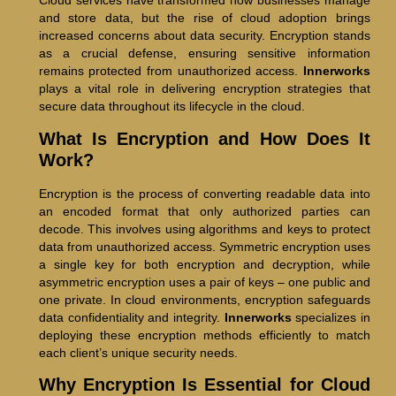
Cloud services have transformed how businesses manage
and store data, but the rise of cloud adoption brings
increased concerns about data security. Encryption stands
as a crucial defense, ensuring sensitive information
remains protected from unauthorized access.
Innerworks
plays a vital role in delivering encryption strategies that
secure data throughout its lifecycle in the cloud.
What Is Encryption and How Does It
Work?
Encryption is the process of converting readable data into
an encoded format that only authorized parties can
decode. This involves using algorithms and keys to protect
data from unauthorized access. Symmetric encryption uses
a single key for both encryption and decryption, while
asymmetric encryption uses a pair of keys – one public and
one private. In cloud environments, encryption safeguards
data confidentiality and integrity.
Innerworks
specializes in
deploying these encryption methods efficiently to match
each client’s unique security needs.
Why Encryption Is Essential for Cloud