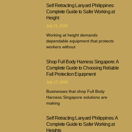
Self Retracting Lanyard Philippines:
Complete Guide to Safer Working at
Height
July 21, 2026
Working at height demands
dependable equipment that protects
workers without
Shop Full Body Harness Singapore: A
Complete Guide to Choosing Reliable
Fall Protection Equipment
July 17, 2026
Businesses that shop Full Body
Harness Singapore solutions are
making
Self Retracting Lanyard Philippines: A
Complete Guide to Safer Working at
Heights