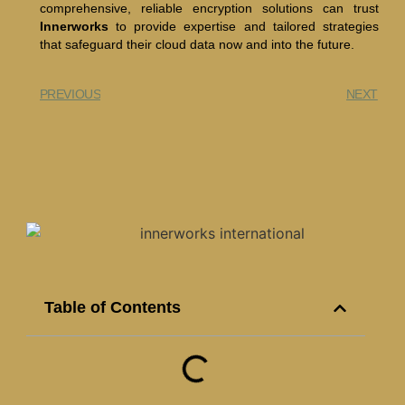
comprehensive, reliable encryption solutions can trust
Innerworks
to provide expertise and tailored strategies
that safeguard their cloud data now and into the future.
PREVIOUS
NEXT
Table of Contents