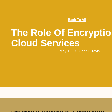
Back To All
The Role Of Encryptio
Cloud Services
May 12, 2025
Kenji Travis