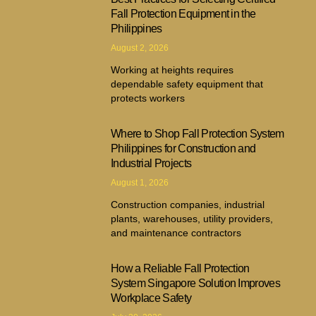
Fall Protection Equipment in the
Philippines
August 2, 2026
Working at heights requires
dependable safety equipment that
protects workers
Where to Shop Fall Protection System
Philippines for Construction and
Industrial Projects
August 1, 2026
Construction companies, industrial
plants, warehouses, utility providers,
and maintenance contractors
How a Reliable Fall Protection
System Singapore Solution Improves
Workplace Safety