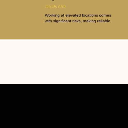
July 16, 2026
Working at elevated locations comes
with significant risks, making reliable