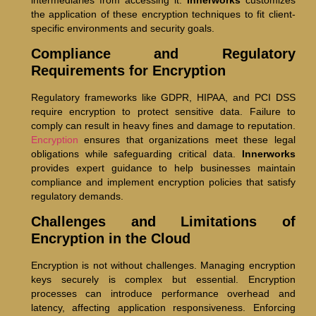
the application of these encryption techniques to fit client-
specific environments and security goals.
Compliance and Regulatory
Requirements for Encryption
Regulatory frameworks like GDPR, HIPAA, and PCI DSS
require encryption to protect sensitive data. Failure to
comply can result in heavy fines and damage to reputation.
Encryption
ensures that organizations meet these legal
obligations while safeguarding critical data.
Innerworks
provides expert guidance to help businesses maintain
compliance and implement encryption policies that satisfy
regulatory demands.
Challenges and Limitations of
Encryption in the Cloud
Encryption is not without challenges. Managing encryption
keys securely is complex but essential. Encryption
processes can introduce performance overhead and
latency, affecting application responsiveness. Enforcing