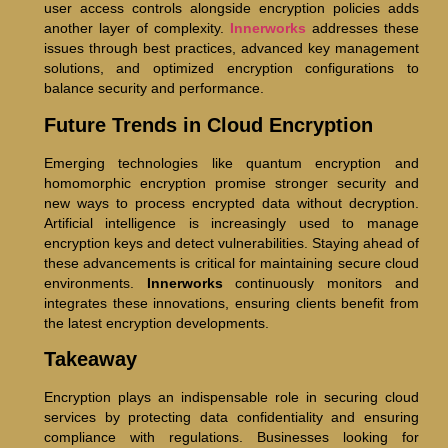
user access controls alongside encryption policies adds
another layer of complexity.
Innerworks
addresses these
issues through best practices, advanced key management
solutions, and optimized encryption configurations to
balance security and performance.
Future Trends in Cloud Encryption
Emerging technologies like quantum encryption and
homomorphic encryption promise stronger security and
new ways to process encrypted data without decryption.
Artificial intelligence is increasingly used to manage
encryption keys and detect vulnerabilities. Staying ahead of
these advancements is critical for maintaining secure cloud
environments.
Innerworks
continuously monitors and
integrates these innovations, ensuring clients benefit from
the latest encryption developments.
Takeaway
Encryption plays an indispensable role in securing cloud
services by protecting data confidentiality and ensuring
compliance with regulations. Businesses looking for