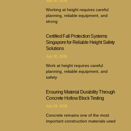
July 30, 2026
Working at height requires careful
planning, reliable equipment, and
strong
Certified Fall Protection Systems
Singapore for Reliable Height Safety
Solutions
July 30, 2026
Work at height requires careful
planning, reliable equipment, and
safety
Ensuring Material Durability Through
Concrete Hollow Block Testing
July 29, 2026
Concrete remains one of the most
important construction materials used