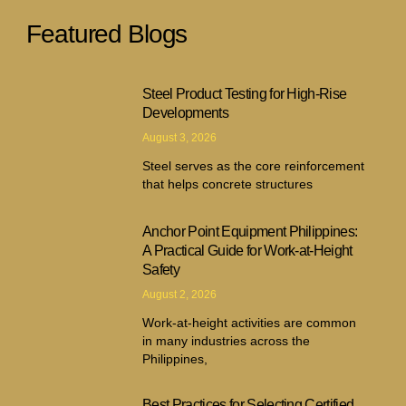
Featured Blogs
Steel Product Testing for High-Rise
Developments
August 3, 2026
Steel serves as the core reinforcement
that helps concrete structures
Anchor Point Equipment Philippines:
A Practical Guide for Work-at-Height
Safety
August 2, 2026
Work-at-height activities are common
in many industries across the
Philippines,
Best Practices for Selecting Certified