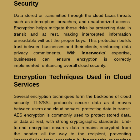
Security
Data stored or transmitted through the cloud faces threats
such as interception, breaches, and unauthorized access.
Encryption helps mitigate these risks by protecting data in
transit and at rest, making intercepted information
unreadable without the proper keys. This protection builds
trust between businesses and their clients, reinforcing data
privacy commitments. With
Innerworks
’ expertise,
businesses can ensure encryption is correctly
implemented, enhancing overall cloud security.
Encryption Techniques Used in Cloud
Services
Several encryption techniques form the backbone of cloud
security. TLS/SSL protocols secure data as it moves
between users and cloud servers, protecting data in transit.
AES encryption is commonly used to protect stored data,
or data at rest, with strong cryptographic standards. End-
to-end encryption ensures data remains encrypted from
the sender all the way to the recipient, preventing
intermediaries from accessing it.
Innerworks
customizes