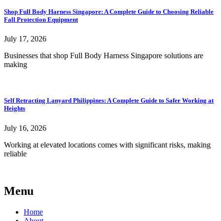
Shop Full Body Harness Singapore: A Complete Guide to Choosing Reliable
Fall Protection Equipment
July 17, 2026
Businesses that shop Full Body Harness Singapore solutions are
making
Self Retracting Lanyard Philippines: A Complete Guide to Safer Working at
Heights
July 16, 2026
Working at elevated locations comes with significant risks, making
reliable
Menu
Home
About