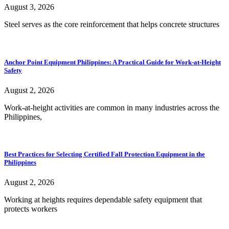
August 3, 2026
Steel serves as the core reinforcement that helps concrete structures
Anchor Point Equipment Philippines: A Practical Guide for Work-at-Height
Safety
August 2, 2026
Work-at-height activities are common in many industries across the
Philippines,
Best Practices for Selecting Certified Fall Protection Equipment in the
Philippines
August 2, 2026
Working at heights requires dependable safety equipment that
protects workers