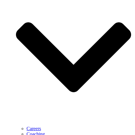
Careers
Coaching