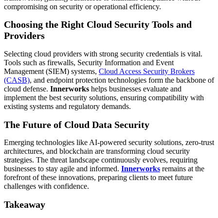
compromising on security or operational efficiency.
Choosing the Right Cloud Security Tools and
Providers
Selecting cloud providers with strong security credentials is vital.
Tools such as firewalls, Security Information and Event
Management (SIEM) systems,
Cloud Access Security Brokers
(CASB)
, and endpoint protection technologies form the backbone of
cloud defense.
Innerworks
helps businesses evaluate and
implement the best security solutions, ensuring compatibility with
existing systems and regulatory demands.
The Future of Cloud Data Security
Emerging technologies like AI-powered security solutions, zero-trust
architectures, and blockchain are transforming cloud security
strategies. The threat landscape continuously evolves, requiring
businesses to stay agile and informed.
Innerworks
remains at the
forefront of these innovations, preparing clients to meet future
challenges with confidence.
Takeaway