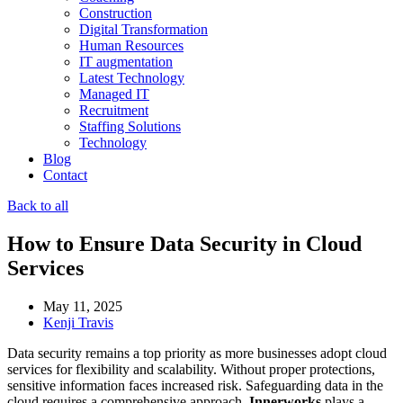
Construction
Digital Transformation
Human Resources
IT augmentation
Latest Technology
Managed IT
Recruitment
Staffing Solutions
Technology
Blog
Contact
Back to all
How to Ensure Data Security in Cloud
Services
May 11, 2025
Kenji Travis
Data security remains a top priority as more businesses adopt cloud
services for flexibility and scalability. Without proper protections,
sensitive information faces increased risk. Safeguarding data in the
cloud requires a comprehensive approach.
Innerworks
plays a