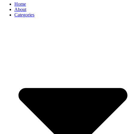
Home
About
Categories