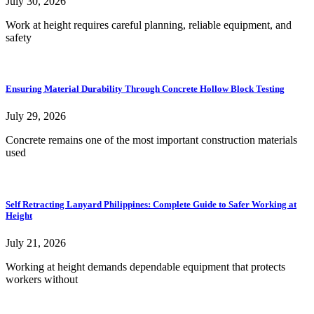
July 30, 2026
Work at height requires careful planning, reliable equipment, and
safety
Ensuring Material Durability Through Concrete Hollow Block Testing
July 29, 2026
Concrete remains one of the most important construction materials
used
Self Retracting Lanyard Philippines: Complete Guide to Safer Working at
Height
July 21, 2026
Working at height demands dependable equipment that protects
workers without