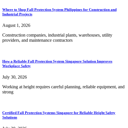
Where to Shop Fall Protection System Philippines for Construction and
Industrial Projects
August 1, 2026
Construction companies, industrial plants, warehouses, utility
providers, and maintenance contractors
How a Reliable Fall Protection System Singapore Solution Improves
Workplace Safety
July 30, 2026
Working at height requires careful planning, reliable equipment, and
strong
Certified Fall Protection Systems Singapore for Reliable Height Safety
Solutions