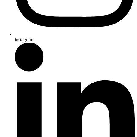
instagram