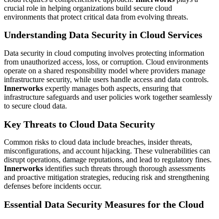
crucial role in helping organizations build secure cloud
environments that protect critical data from evolving threats.
Understanding Data Security in Cloud Services
Data security in cloud computing involves protecting information
from unauthorized access, loss, or corruption. Cloud environments
operate on a shared responsibility model where providers manage
infrastructure security, while users handle access and data controls.
Innerworks
expertly manages both aspects, ensuring that
infrastructure safeguards and user policies work together seamlessly
to secure cloud data.
Key Threats to Cloud Data Security
Common risks to cloud data include breaches, insider threats,
misconfigurations, and account hijacking. These vulnerabilities can
disrupt operations, damage reputations, and lead to regulatory fines.
Innerworks
identifies such threats through thorough assessments
and proactive mitigation strategies, reducing risk and strengthening
defenses before incidents occur.
Essential Data Security Measures for the Cloud