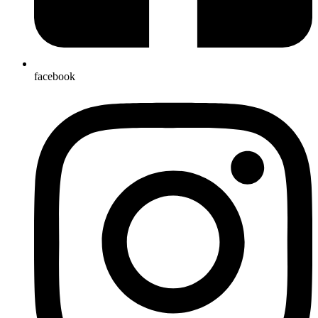
facebook