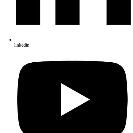
linkedin