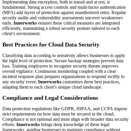
Implementing data encryption, both in transit and at rest, is
fundamental. Strong access controls and multi-factor authentication
(MFA) add layers of protection against unauthorized entry. Regular
security audits and vulnerability assessments uncover weaknesses
early.
Innerworks
ensures these critical measures are integrated
efficiently, maintaining a robust security posture tailored to each
client’s environment.
Best Practices for Cloud Data Security
Classifying data according to sensitivity allows businesses to apply
the right level of protection. Secure backup strategies prevent data
loss. Training employees to recognize security threats improves
overall vigilance. Continuous monitoring coupled with a clear
incident response plan prepares organizations to respond swiftly to
any security event.
Innerworks
customizes these best practices,
adapting them to each client’s unique cloud landscape.
Compliance and Legal Considerations
Data protection regulations like GDPR, HIPAA, and CCPA impose
strict requirements on how data must be secured in the cloud.
Compliance is not optional and must align with broader data security
efforts.
Innerworks
brings deep knowledge of these legal
frameworks, guiding businesses to maintain compliance without