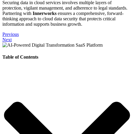
Securing data in cloud services involves multiple layers of
protection, vigilant management, and adherence to legal standards.
Partnering with
Innerworks
ensures a comprehensive, forward-
thinking approach to cloud data security that protects critical
information and supports business growth.
Previous
Next
Table of Contents