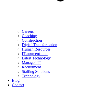
Careers
Coaching
Construction
Digital Transformation
Human Resources
IT augmentation
Latest Technology
Managed IT
Recruitment
Staffing Solutions
Technology
Blog
Contact