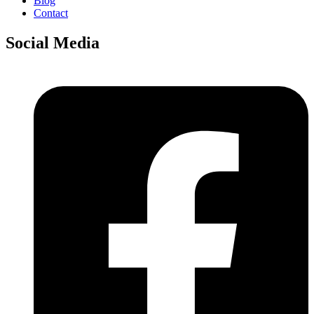
Blog
Contact
Social Media