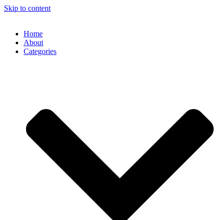
Skip to content
Home
About
Categories