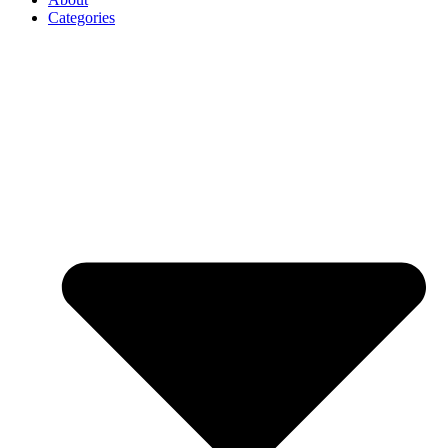
Categories