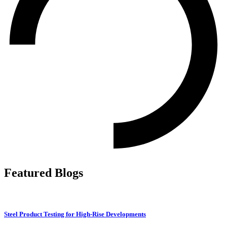
Featured Blogs
Steel Product Testing for High-Rise Developments