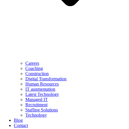
Careers
Coaching
Construction
Digital Transformation
Human Resources
IT augmentation
Latest Technology
Managed IT
Recruitment
Staffing Solutions
Technology
Blog
Contact