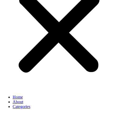
Home
About
Categories