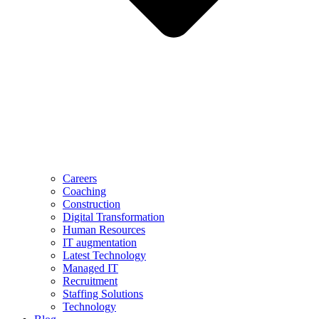
Careers
Coaching
Construction
Digital Transformation
Human Resources
IT augmentation
Latest Technology
Managed IT
Recruitment
Staffing Solutions
Technology