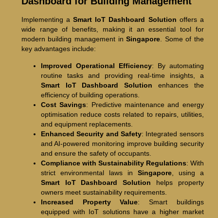
Dashboard for Building Management
Implementing a
Smart IoT Dashboard Solution
offers a
wide range of benefits, making it an essential tool for
modern building management in
Singapore
. Some of the
key advantages include:
Improved Operational Efficiency
: By automating
routine tasks and providing real-time insights, a
Smart IoT Dashboard Solution
enhances the
efficiency of building operations.
Cost Savings
: Predictive maintenance and energy
optimisation reduce costs related to repairs, utilities,
and equipment replacements.
Enhanced Security and Safety
: Integrated sensors
and AI-powered monitoring improve building security
and ensure the safety of occupants.
Compliance with Sustainability Regulations
: With
strict environmental laws in
Singapore
, using a
Smart IoT Dashboard Solution
helps property
owners meet sustainability requirements.
Increased Property Value
: Smart buildings
equipped with IoT solutions have a higher market