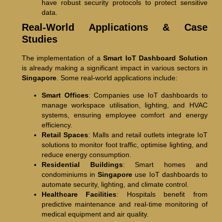
have robust security protocols to protect sensitive
data.
Real-World Applications & Case
Studies
The implementation of a
Smart IoT Dashboard Solution
is already making a significant impact in various sectors in
Singapore
. Some real-world applications include:
Smart Offices
: Companies use IoT dashboards to
manage workspace utilisation, lighting, and HVAC
systems, ensuring employee comfort and energy
efficiency.
Retail Spaces
: Malls and retail outlets integrate IoT
solutions to monitor foot traffic, optimise lighting, and
reduce energy consumption.
Residential Buildings
: Smart homes and
condominiums in
Singapore
use IoT dashboards to
automate security, lighting, and climate control.
Healthcare Facilities
: Hospitals benefit from
predictive maintenance and real-time monitoring of
medical equipment and air quality.