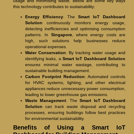
usage and minimising waste. Below are some key ways
this technology contributes to sustainability:
Energy Efficiency
: The
Smart IoT Dashboard
Solution
continuously monitors energy usage,
detecting inefficiencies and optimising consumption
patterns. In
Singapore
, where energy costs are
high, such solutions help businesses reduce
operational expenses.
Water Conservation
: By tracking water usage and
identifying leaks, a
Smart IoT Dashboard Solution
ensures minimal water wastage, contributing to
sustainable building management.
Carbon Footprint Reduction
: Automated controls
for HVAC systems, lighting, and other electrical
appliances reduce unnecessary power consumption,
leading to lower greenhouse gas emissions.
Waste Management
: The
Smart IoT Dashboard
Solution
can track waste disposal and recycling
processes, ensuring buildings follow best practices
for environmental sustainability.
Benefits of Using a Smart IoT