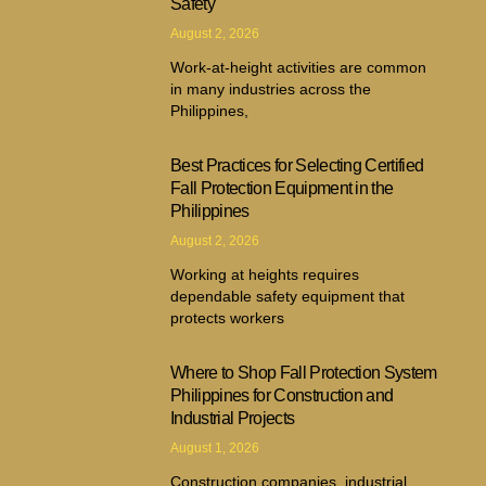
Safety
August 2, 2026
Work-at-height activities are common
in many industries across the
Philippines,
Best Practices for Selecting Certified
Fall Protection Equipment in the
Philippines
August 2, 2026
Working at heights requires
dependable safety equipment that
protects workers
Where to Shop Fall Protection System
Philippines for Construction and
Industrial Projects
August 1, 2026
Construction companies, industrial