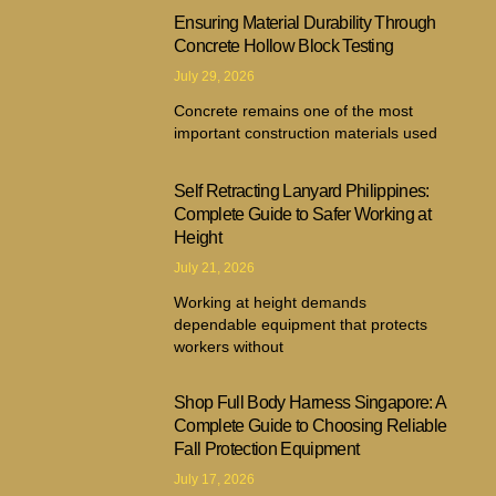
Ensuring Material Durability Through
Concrete Hollow Block Testing
July 29, 2026
Concrete remains one of the most
important construction materials used
Self Retracting Lanyard Philippines:
Complete Guide to Safer Working at
Height
July 21, 2026
Working at height demands
dependable equipment that protects
workers without
Shop Full Body Harness Singapore: A
Complete Guide to Choosing Reliable
Fall Protection Equipment
July 17, 2026