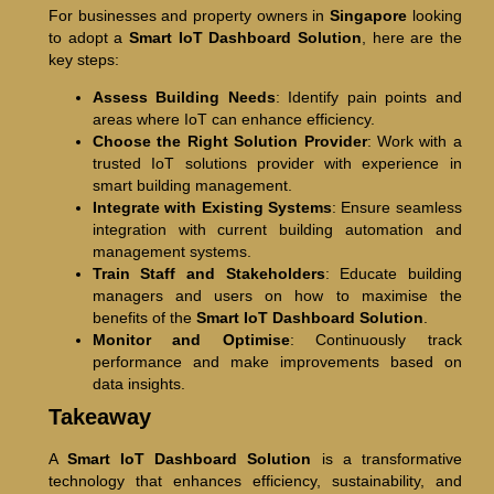
For businesses and property owners in
Singapore
looking
to adopt a
Smart IoT Dashboard Solution
, here are the
key steps:
Assess Building Needs
: Identify pain points and
areas where IoT can enhance efficiency.
Choose the Right Solution Provider
: Work with a
trusted IoT solutions provider with experience in
smart building management.
Integrate with Existing Systems
: Ensure seamless
integration with current building automation and
management systems.
Train Staff and Stakeholders
: Educate building
managers and users on how to maximise the
benefits of the
Smart IoT Dashboard Solution
.
Monitor and Optimise
: Continuously track
performance and make improvements based on
data insights.
Takeaway
A
Smart IoT Dashboard Solution
is a transformative
technology that enhances efficiency, sustainability, and