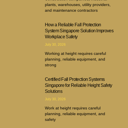
plants, warehouses, utility providers,
and maintenance contractors
How a Reliable Fall Protection
System Singapore Solution Improves
Workplace Safety
July 30, 2026
Working at height requires careful
planning, reliable equipment, and
strong
Certified Fall Protection Systems
Singapore for Reliable Height Safety
Solutions
July 30, 2026
Work at height requires careful
planning, reliable equipment, and
safety