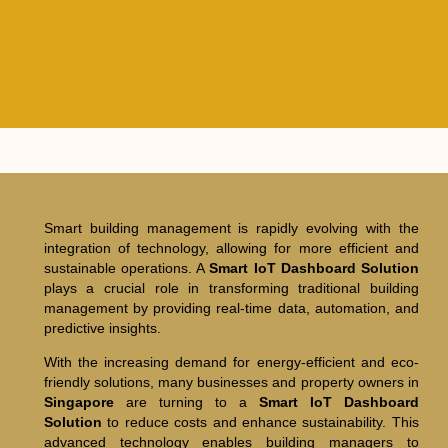
Smart building management is rapidly evolving with the
integration of technology, allowing for more efficient and
sustainable operations. A
Smart IoT Dashboard Solution
plays a crucial role in transforming traditional building
management by providing real-time data, automation, and
predictive insights.
With the increasing demand for energy-efficient and eco-
friendly solutions, many businesses and property owners in
Singapore
are turning to a
Smart IoT Dashboard
Solution
to reduce costs and enhance sustainability. This
advanced technology enables building managers to