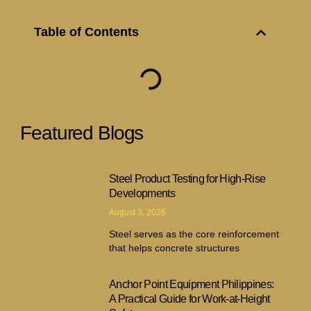
Table of Contents
Featured Blogs
Steel Product Testing for High-Rise
Developments
August 3, 2026
Steel serves as the core reinforcement
that helps concrete structures
Anchor Point Equipment Philippines:
A Practical Guide for Work-at-Height