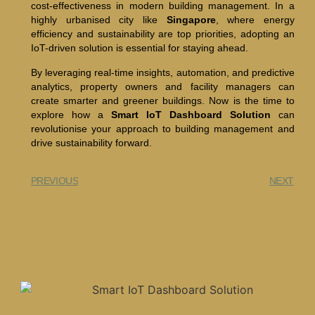
cost-effectiveness in modern building management. In a
highly urbanised city like
Singapore
, where energy
efficiency and sustainability are top priorities, adopting an
IoT-driven solution is essential for staying ahead.
By leveraging real-time insights, automation, and predictive
analytics, property owners and facility managers can
create smarter and greener buildings. Now is the time to
explore how a
Smart IoT Dashboard Solution
can
revolutionise your approach to building management and
drive sustainability forward.
PREVIOUS
NEXT