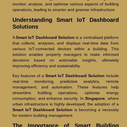
monitor, analyse, and optimise various aspects of building
operations, leading to smarter and greener infrastructure.
Understanding Smart IoT Dashboard
Solutions
A
Smart IoT Dashboard Solution
is a centralised platform
that collects, analyses, and displays real-time data from
various IoT-connected devices within a building. This
solution enables property managers to make informed
decisions based on actionable insights, ultimately
improving efficiency and sustainability.
Key features of a
Smart IoT Dashboard Solution
include
real-time monitoring, predictive analytics, remote
management, and automation. These features help
streamline building operations, optimise energy
consumption, and enhance security. In
Singapore
, where
urban infrastructure is highly developed, the adoption of a
Smart IoT Dashboard Solution
is becoming a necessity
for modern building management.
The Importance of Smart Building