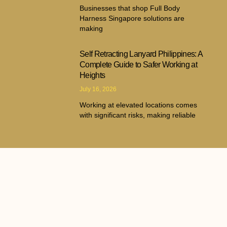
Businesses that shop Full Body
Harness Singapore solutions are
making
Self Retracting Lanyard Philippines: A
Complete Guide to Safer Working at
Heights
July 16, 2026
Working at elevated locations comes
with significant risks, making reliable