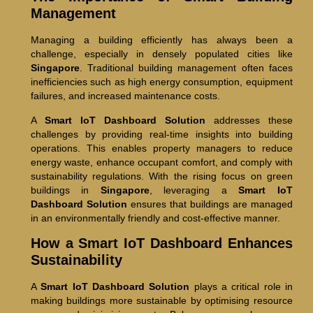
Management
Managing a building efficiently has always been a
challenge, especially in densely populated cities like
Singapore
. Traditional building management often faces
inefficiencies such as high energy consumption, equipment
failures, and increased maintenance costs.
A
Smart IoT Dashboard Solution
addresses these
challenges by providing real-time insights into building
operations. This enables property managers to reduce
energy waste, enhance occupant comfort, and comply with
sustainability regulations. With the rising focus on green
buildings in
Singapore
, leveraging a
Smart IoT
Dashboard Solution
ensures that buildings are managed
in an environmentally friendly and cost-effective manner.
How a Smart IoT Dashboard Enhances
Sustainability
A
Smart IoT Dashboard Solution
plays a critical role in
making buildings more sustainable by optimising resource