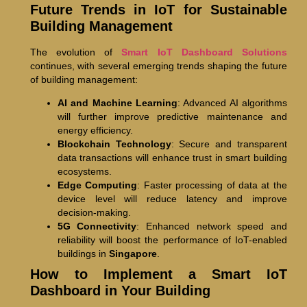
Future Trends in IoT for Sustainable
Building Management
The evolution of
Smart IoT Dashboard Solutions
continues, with several emerging trends shaping the future
of building management:
AI and Machine Learning
: Advanced AI algorithms
will further improve predictive maintenance and
energy efficiency.
Blockchain Technology
: Secure and transparent
data transactions will enhance trust in smart building
ecosystems.
Edge Computing
: Faster processing of data at the
device level will reduce latency and improve
decision-making.
5G Connectivity
: Enhanced network speed and
reliability will boost the performance of IoT-enabled
buildings in
Singapore
.
How to Implement a Smart IoT
Dashboard in Your Building