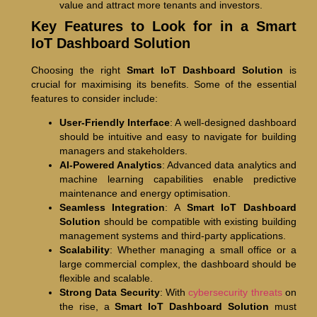
value and attract more tenants and investors.
Key Features to Look for in a Smart
IoT Dashboard Solution
Choosing the right
Smart IoT Dashboard Solution
is
crucial for maximising its benefits. Some of the essential
features to consider include:
User-Friendly Interface
: A well-designed dashboard
should be intuitive and easy to navigate for building
managers and stakeholders.
AI-Powered Analytics
: Advanced data analytics and
machine learning capabilities enable predictive
maintenance and energy optimisation.
Seamless Integration
: A
Smart IoT Dashboard
Solution
should be compatible with existing building
management systems and third-party applications.
Scalability
: Whether managing a small office or a
large commercial complex, the dashboard should be
flexible and scalable.
Strong Data Security
: With
cybersecurity threats
on
the rise, a
Smart IoT Dashboard Solution
must