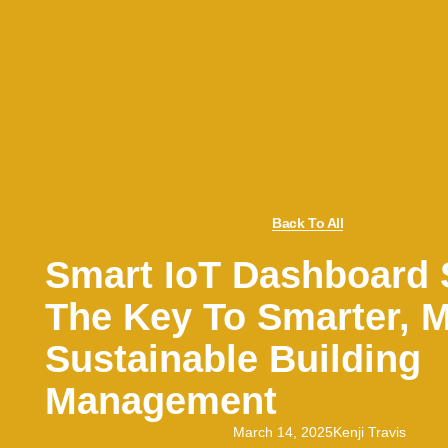
Back To All
Smart IoT Dashboard 
The Key To Smarter, 
Sustainable Building
Management
March 14, 2025
Kenji Travis