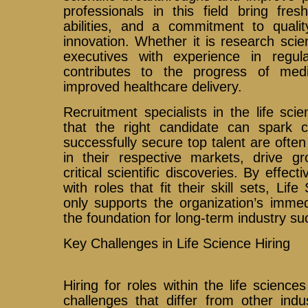
professionals in this field bring fres
abilities, and a commitment to qualit
innovation. Whether it is research scient
executives with experience in regula
contributes to the progress of me
improved healthcare delivery.
Recruitment specialists in the life sc
that the right candidate can spark 
successfully secure top talent are often
in their respective markets, drive gr
critical scientific discoveries. By effec
with roles that fit their skill sets, Li
only supports the organization’s immed
the foundation for long-term industry su
Key Challenges in Life Science Hiring
Hiring for roles within the life science
challenges that differ from other indu