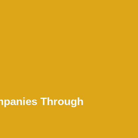
mpanies Through