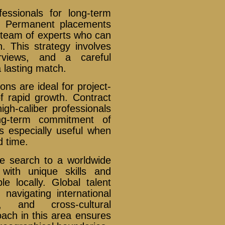
essionals for long-term
th. Permanent placements
e team of experts who can
n. This strategy involves
erviews, and a careful
a lasting match.
ions are ideal for project-
of rapid growth. Contract
igh-caliber professionals
ong-term commitment of
 especially useful when
d time.
he search to a worldwide
with unique skills and
e locally. Global talent
 navigating international
, and cross-cultural
ch in this area ensures