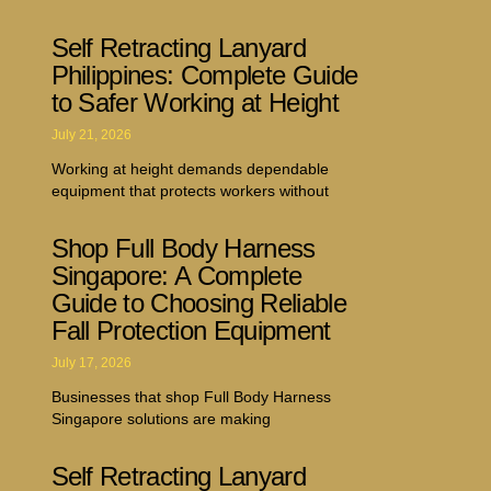
Self Retracting Lanyard
Philippines: Complete Guide
to Safer Working at Height
July 21, 2026
Working at height demands dependable
equipment that protects workers without
Shop Full Body Harness
Singapore: A Complete
Guide to Choosing Reliable
Fall Protection Equipment
July 17, 2026
Businesses that shop Full Body Harness
Singapore solutions are making
Self Retracting Lanyard