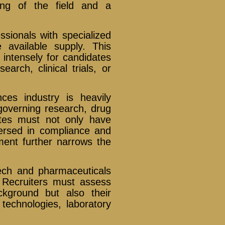
ing of the field and a
sionals with specialized
e available supply. This
intensely for candidates
arch, clinical trials, or
ces industry is heavily
 governing research, drug
ates must not only have
versed in compliance and
ement further narrows the
otech and pharmaceuticals
. Recruiters must assess
kground but also their
 technologies, laboratory
.