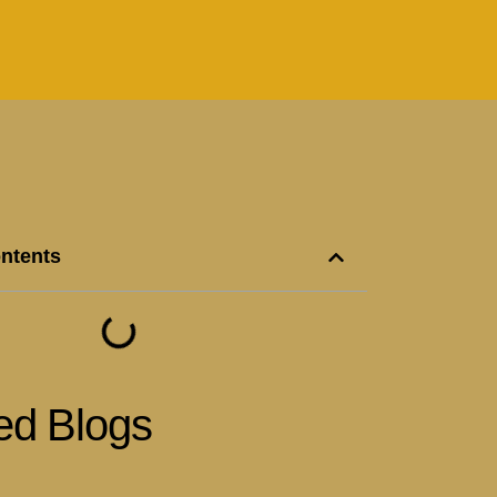
ontents
ed Blogs