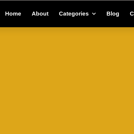
Home
About
Categories
Blog
C