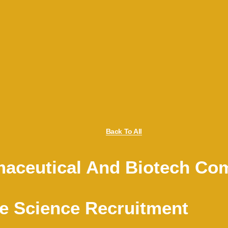
Back To All
aceutical And Biotech Co
e Science Recruitment