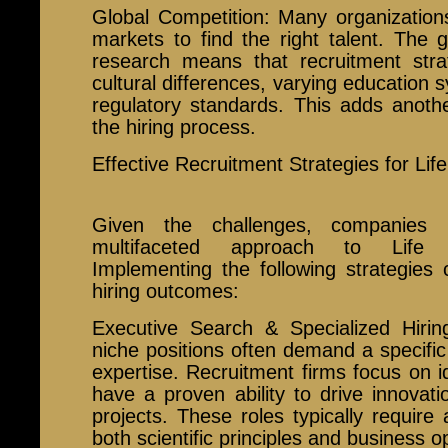
Global Competition: Many organizations
markets to find the right talent. The gl
research means that recruitment str
cultural differences, varying education 
regulatory standards. This adds anothe
the hiring process.
Effective Recruitment Strategies for Lif
Given the challenges, companies 
multifaceted approach to Life 
Implementing the following strategies 
hiring outcomes:
Executive Search & Specialized Hirin
niche positions often demand a specifi
expertise. Recruitment firms focus on id
have a proven ability to drive innova
projects. These roles typically requir
both scientific principles and business o