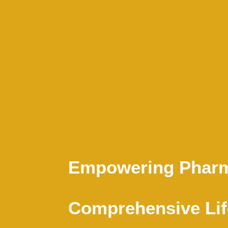
Empowering Pharm
Comprehensive Lif