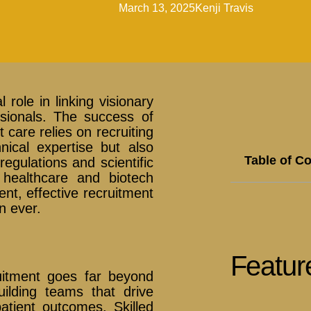
March 13, 2025
Kenji Travis
 role in linking visionary
essionals. The success of
care relies on recruiting
nical expertise but also
Table of C
egulations and scientific
healthcare and biotech
ent, effective recruitment
n ever.
Featur
uitment goes far beyond
building teams that drive
atient outcomes. Skilled