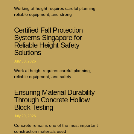
Working at height requires careful planning,
reliable equipment, and strong
Certified Fall Protection
Systems Singapore for
Reliable Height Safety
Solutions
July 30, 2026
Work at height requires careful planning,
reliable equipment, and safety
Ensuring Material Durability
Through Concrete Hollow
Block Testing
July 29, 2026
Concrete remains one of the most important
construction materials used