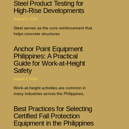
Steel Product Testing for
High-Rise Developments
August 3, 2026
Steel serves as the core reinforcement that
helps concrete structures
Anchor Point Equipment
Philippines: A Practical
Guide for Work-at-Height
Safety
August 2, 2026
Work-at-height activities are common in
many industries across the Philippines,
Best Practices for Selecting
Certified Fall Protection
Equipment in the Philippines