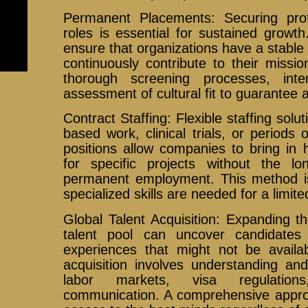
Permanent Placements: Securing prof
roles is essential for sustained grow
ensure that organizations have a stabl
continuously contribute to their missio
thorough screening processes, int
assessment of cultural fit to guarantee 
Contract Staffing: Flexible staffing solut
based work, clinical trials, or periods 
positions allow companies to bring in h
for specific projects without the l
permanent employment. This method is
specialized skills are needed for a limite
Global Talent Acquisition: Expanding t
talent pool can uncover candidates 
experiences that might not be availabl
acquisition involves understanding and
labor markets, visa regulations
communication. A comprehensive approa