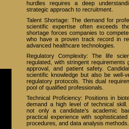
hurdles requires a deep understand
strategic approach to recruitment.
Talent Shortage: The demand for profes
scientific expertise often exceeds th
shortage forces companies to compete 
who have a proven track record in rese
advanced healthcare technologies.
Regulatory Complexity: The life scien
regulated, with stringent requirements
approval, and patient safety. Candid
scientific knowledge but also be well-
regulatory protocols. This dual requir
pool of qualified professionals.
Technical Proficiency: Positions in bi
demand a high level of technical skill
not only a candidate’s academic bac
practical experience with sophisticated
procedures, and data analysis methods