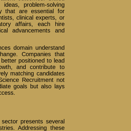
h ideas, problem-solving
y that are essential for
ists, clinical experts, or
tory affairs, each hire
dical advancements and
iences domain understand
change. Companies that
 better positioned to lead
owth, and contribute to
tively matching candidates
fe Science Recruitment not
iate goals but also lays
ccess.
s sector presents several
stries. Addressing these