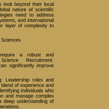
 look beyond their local
obal nature of scientific
ategies need to address
systems, and international
r layer of complexity to
e Sciences
require a robust and
Science Recruitment.
can significantly improve
g: Leadership roles and
c blend of experience and
entifying individuals who
tion and manage complex
e a deep understanding of
perations.