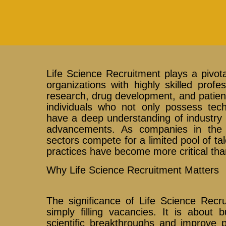
Life Science Recruitment plays a pivotal
organizations with highly skilled prof
research, drug development, and patient 
individuals who not only possess tech
have a deep understanding of industry r
advancements. As companies in the 
sectors compete for a limited pool of tal
practices have become more critical tha
Why Life Science Recruitment Matters
The significance of Life Science Recr
simply filling vacancies. It is about 
scientific breakthroughs and improve p