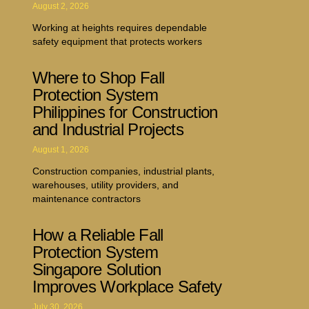
August 2, 2026
Working at heights requires dependable
safety equipment that protects workers
Where to Shop Fall
Protection System
Philippines for Construction
and Industrial Projects
August 1, 2026
Construction companies, industrial plants,
warehouses, utility providers, and
maintenance contractors
How a Reliable Fall
Protection System
Singapore Solution
Improves Workplace Safety
July 30, 2026