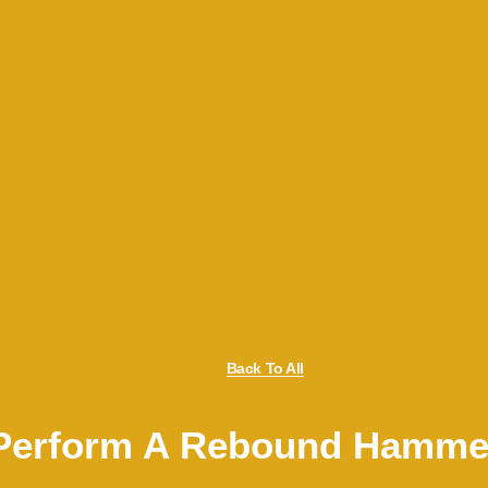
Back To All
Perform A Rebound Hamme