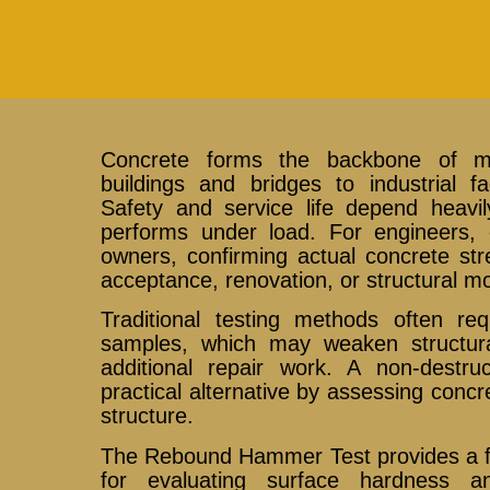
Concrete forms the backbone of mo
buildings and bridges to industrial fa
Safety and service life depend heavi
performs under load. For engineers, c
owners, confirming actual concrete str
acceptance, renovation, or structural mo
Traditional testing methods often req
samples, which may weaken structu
additional repair work. A non-destru
practical alternative by assessing conc
structure.
The Rebound Hammer Test provides a fa
for evaluating surface hardness a