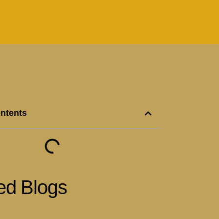
ontents
ed Blogs