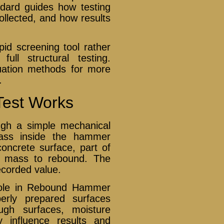
ndard guides how testing
ollected, and how results
d screening tool rather
ull structural testing.
luation methods for more
.
est Works
gh a simple mechanical
 mass inside the hammer
oncrete surface, part of
he mass to rebound. The
ecorded value.
 role in Rebound Hammer
erly prepared surfaces
ugh surfaces, moisture
 influence results and