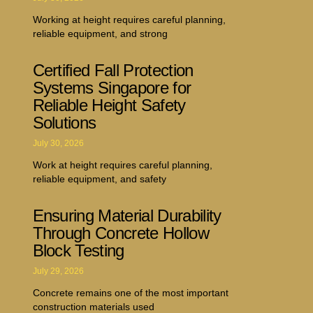
Working at height requires careful planning,
reliable equipment, and strong
Certified Fall Protection
Systems Singapore for
Reliable Height Safety
Solutions
July 30, 2026
Work at height requires careful planning,
reliable equipment, and safety
Ensuring Material Durability
Through Concrete Hollow
Block Testing
July 29, 2026
Concrete remains one of the most important
construction materials used