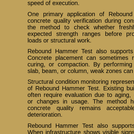
speed of execution.
One primary application of Reboun
concrete quality verification during co
the method to check whether fresh
expected strength ranges before pro
loads or structural work.
Rebound Hammer Test also supports 
Concrete placement can sometimes re
curing, or compaction. By performing 
slab, beam, or column, weak zones can b
Structural condition monitoring represe
of Rebound Hammer Test. Existing buil
often require evaluation due to aging,
or changes in usage. The method h
concrete quality remains accepta
deterioration.
Rebound Hammer Test also supports r
When infrastructure shows visible sign