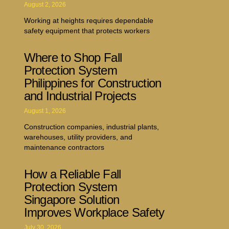
August 2, 2026
Working at heights requires dependable
safety equipment that protects workers
Where to Shop Fall
Protection System
Philippines for Construction
and Industrial Projects
August 1, 2026
Construction companies, industrial plants,
warehouses, utility providers, and
maintenance contractors
How a Reliable Fall
Protection System
Singapore Solution
Improves Workplace Safety
July 30, 2026