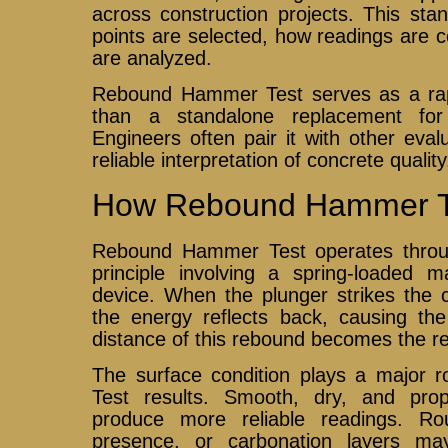
across construction projects. This sta
points are selected, how readings are c
are analyzed.
Rebound Hammer Test serves as a rapi
than a standalone replacement for f
Engineers often pair it with other eva
reliable interpretation of concrete quality
How Rebound Hammer T
Rebound Hammer Test operates throu
principle involving a spring-loaded
device. When the plunger strikes the c
the energy reflects back, causing t
distance of this rebound becomes the r
The surface condition plays a major
Test results. Smooth, dry, and prop
produce more reliable readings. Ro
presence, or carbonation layers may