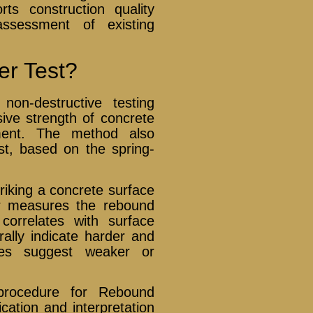
ts construction quality
 assessment of existing
r Test?
on-destructive testing
ve strength of concrete
ment. The method also
t, based on the spring-
king a concrete surface
r measures the rebound
correlates with surface
ally indicate harder and
lues suggest weaker or
rocedure for Rebound
cation and interpretation