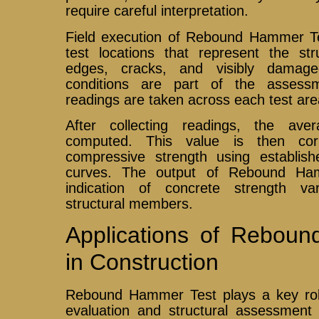
require careful interpretation.
Field execution of Rebound Hammer Tes
test locations that represent the str
edges, cracks, and visibly damag
conditions are part of the assessme
readings are taken across each test area 
After collecting readings, the av
computed. This value is then corr
compressive strength using establishe
curves. The output of Rebound Ha
indication of concrete strength var
structural members.
Applications of Rebou
in Construction
Rebound Hammer Test plays a key role 
evaluation and structural assessment d