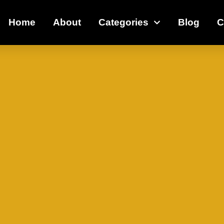
Home
About
Categories
Blog
C