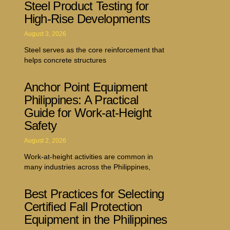
Steel Product Testing for
High-Rise Developments
August 3, 2026
Steel serves as the core reinforcement that
helps concrete structures
Anchor Point Equipment
Philippines: A Practical
Guide for Work-at-Height
Safety
August 2, 2026
Work-at-height activities are common in
many industries across the Philippines,
Best Practices for Selecting
Certified Fall Protection
Equipment in the Philippines