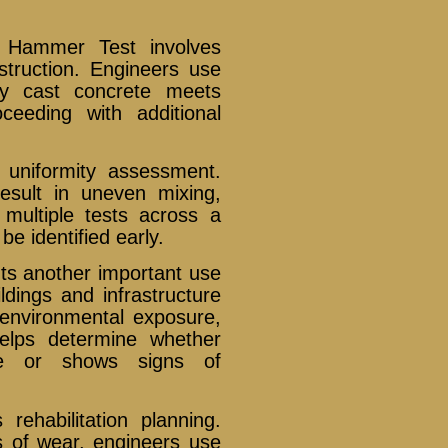
d Hammer Test involves
nstruction. Engineers use
ly cast concrete meets
ceeding with additional
uniformity assessment.
sult in uneven mixing,
multiple tests across a
e identified early.
nts another important use
dings and infrastructure
 environmental exposure,
elps determine whether
ble or shows signs of
ehabilitation planning.
s of wear, engineers use