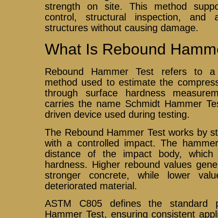
strength on site. This method suppor
control, structural inspection, and
structures without causing damage.
What Is Rebound Hamme
Rebound Hammer Test refers to a n
method used to estimate the compressi
through surface hardness measure
carries the name Schmidt Hammer Tes
driven device used during testing.
The Rebound Hammer Test works by stri
with a controlled impact. The hamme
distance of the impact body, which 
hardness. Higher rebound values gener
stronger concrete, while lower va
deteriorated material.
ASTM C805 defines the standard p
Hammer Test, ensuring consistent appli