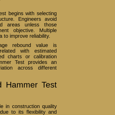
t begins with selecting
ucture. Engineers avoid
ed areas unless those
nt objective. Multiple
to improve reliability.
erage rebound value is
elated with estimated
d charts or calibration
mmer Test provides an
iation across different
nd Hammer Test
in construction quality
ue to its flexibility and