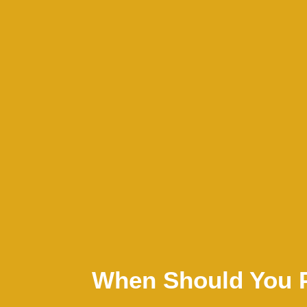
When Should You 