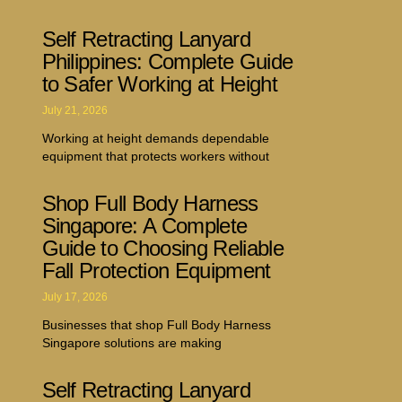
Self Retracting Lanyard
Philippines: Complete Guide
to Safer Working at Height
July 21, 2026
Working at height demands dependable
equipment that protects workers without
Shop Full Body Harness
Singapore: A Complete
Guide to Choosing Reliable
Fall Protection Equipment
July 17, 2026
Businesses that shop Full Body Harness
Singapore solutions are making
Self Retracting Lanyard