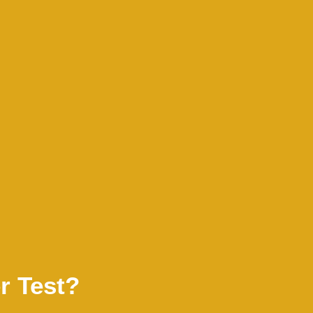
r Test?