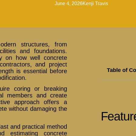
June 4, 2026
Kenji Travis
dern structures, from
cilities and foundations.
ly on how well concrete
ontractors, and project
Table of C
ength is essential before
dification.
uire coring or breaking
ral members and create
ctive approach offers a
rete without damaging the
Featur
st and practical method
nd estimating concrete