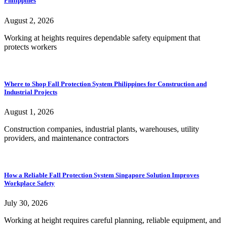
Philippines
August 2, 2026
Working at heights requires dependable safety equipment that
protects workers
Where to Shop Fall Protection System Philippines for Construction and
Industrial Projects
August 1, 2026
Construction companies, industrial plants, warehouses, utility
providers, and maintenance contractors
How a Reliable Fall Protection System Singapore Solution Improves
Workplace Safety
July 30, 2026
Working at height requires careful planning, reliable equipment, and