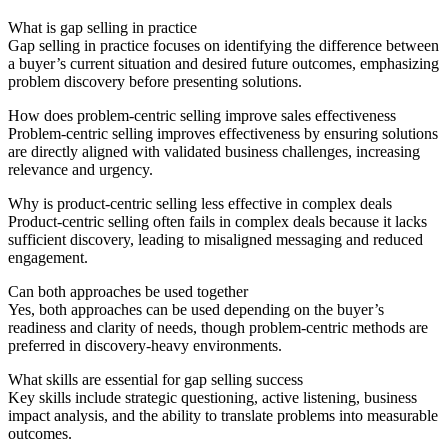
What is gap selling in practice
Gap selling in practice focuses on identifying the difference between
a buyer’s current situation and desired future outcomes, emphasizing
problem discovery before presenting solutions.
How does problem-centric selling improve sales effectiveness
Problem-centric selling improves effectiveness by ensuring solutions
are directly aligned with validated business challenges, increasing
relevance and urgency.
Why is product-centric selling less effective in complex deals
Product-centric selling often fails in complex deals because it lacks
sufficient discovery, leading to misaligned messaging and reduced
engagement.
Can both approaches be used together
Yes, both approaches can be used depending on the buyer’s
readiness and clarity of needs, though problem-centric methods are
preferred in discovery-heavy environments.
What skills are essential for gap selling success
Key skills include strategic questioning, active listening, business
impact analysis, and the ability to translate problems into measurable
outcomes.