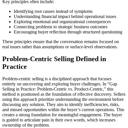
Key principles often include:
Identifying root causes instead of symptoms
Understanding financial impact behind operational issues
Exploring emotional and organizational consequences
Connecting problems to strategic business outcomes
Encouraging buyer reflection through structured questioning
These principles ensure that the conversation remains focused on
real issues rather than assumptions or surface-level observations.
Problem-Centric Selling Defined in
Practice
Problem-centric selling is a disciplined approach that focuses
entirely on uncovering and exploring buyer challenges. In “Gap
Selling in Practice: Problem-Centric vs. Product-Centric,” this
method is positioned as the foundation of effective discovery. Sellers
using this approach prioritize understanding the environment before
discussing any solution. They aim to identify inefficiencies, risks,
and missed opportunities within the buyer’s current operations. This
creates a strong foundation for meaningful engagement. The buyer
is guided to articulate pain in their own words, which increases
ownership of the problem.