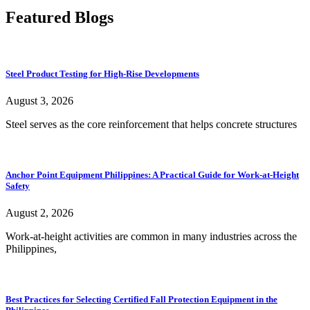
Featured Blogs
Steel Product Testing for High-Rise Developments
August 3, 2026
Steel serves as the core reinforcement that helps concrete structures
Anchor Point Equipment Philippines: A Practical Guide for Work-at-Height
Safety
August 2, 2026
Work-at-height activities are common in many industries across the
Philippines,
Best Practices for Selecting Certified Fall Protection Equipment in the