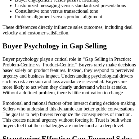
Customized messaging versus standardized presentations
Consultative tone versus transactional tone
Problem alignment versus product alignment
These differences directly influence sales outcomes, including deal
velocity and customer satisfaction.
Buyer Psychology in Gap Selling
Buyer psychology plays a critical role in “Gap Selling in Practice:
Problem-Centric vs. Product-Centric.” Buyers rarely make decisions
based solely on product features. Instead, they respond to perceived
urgency and business impact. Understanding psychological drivers
such as risk aversion and loss avoidance is essential. Buyers are
more likely to act when they clearly understand what is at stake.
Without a defined problem, there is little motivation to change.
Emotional and rational factors often interact during decision-making.
Sellers who understand this dynamic can better guide conversations.
The goal is to help buyers recognize the consequences of inaction.
This creates natural urgency without forcing it. Trust is built when
buyers feel that their challenges are understood at a deep level.
Structuring Effective Gap-Focused Sales