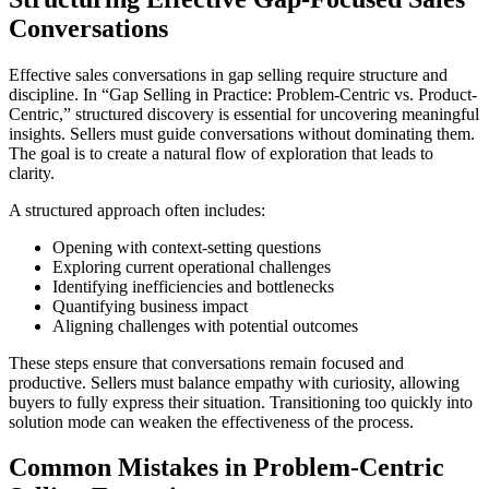
Conversations
Effective sales conversations in gap selling require structure and
discipline. In “Gap Selling in Practice: Problem-Centric vs. Product-
Centric,” structured discovery is essential for uncovering meaningful
insights. Sellers must guide conversations without dominating them.
The goal is to create a natural flow of exploration that leads to
clarity.
A structured approach often includes:
Opening with context-setting questions
Exploring current operational challenges
Identifying inefficiencies and bottlenecks
Quantifying business impact
Aligning challenges with potential outcomes
These steps ensure that conversations remain focused and
productive. Sellers must balance empathy with curiosity, allowing
buyers to fully express their situation. Transitioning too quickly into
solution mode can weaken the effectiveness of the process.
Common Mistakes in Problem-Centric