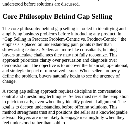
understood before solutions are discussed.
Core Philosophy Behind Gap Selling
The core philosophy behind gap selling is rooted in identifying and
amplifying business problems before introducing any product. In
“Gap Selling in Practice: Problem-Centric vs. Product-Centric,” the
emphasis is placed on understanding pain points rather than
showcasing features. Sellers act more like consultants, helping
buyers articulate challenges they may not fully recognize. This
approach prioritizes clarity over persuasion and diagnosis over
demonstration. The objective is to uncover the financial, operational,
and strategic impact of unresolved issues. When sellers properly
define the problem, buyers naturally begin to see the urgency of
change.
A strong gap selling approach requires discipline in conversation
control and questioning techniques. Sellers must resist the temptation
to pitch too early, even when they identify potential alignment. The
goal is to deepen understanding before offering solutions. This
method strengthens trust and positions the seller as a knowledgeable
advisor. Buyers are more likely to engage meaningfully when they
feel understood rather than sold to.