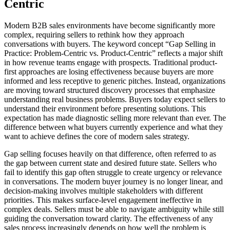
Centric
Modern B2B sales environments have become significantly more
complex, requiring sellers to rethink how they approach
conversations with buyers. The keyword concept “Gap Selling in
Practice: Problem-Centric vs. Product-Centric” reflects a major shift
in how revenue teams engage with prospects. Traditional product-
first approaches are losing effectiveness because buyers are more
informed and less receptive to generic pitches. Instead, organizations
are moving toward structured discovery processes that emphasize
understanding real business problems. Buyers today expect sellers to
understand their environment before presenting solutions. This
expectation has made diagnostic selling more relevant than ever. The
difference between what buyers currently experience and what they
want to achieve defines the core of modern sales strategy.
Gap selling focuses heavily on that difference, often referred to as
the gap between current state and desired future state. Sellers who
fail to identify this gap often struggle to create urgency or relevance
in conversations. The modern buyer journey is no longer linear, and
decision-making involves multiple stakeholders with different
priorities. This makes surface-level engagement ineffective in
complex deals. Sellers must be able to navigate ambiguity while still
guiding the conversation toward clarity. The effectiveness of any
sales process increasingly depends on how well the problem is