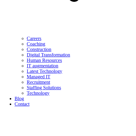
Careers
Coaching
Construction
Digital Transformation
Human Resources
IT augmentation
Latest Technology
Managed IT
Recruitment
Staffing Solutions
Technology
Blog
Contact