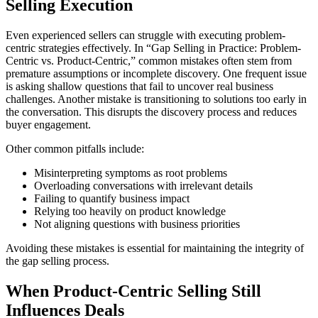
Selling Execution
Even experienced sellers can struggle with executing problem-
centric strategies effectively. In “Gap Selling in Practice: Problem-
Centric vs. Product-Centric,” common mistakes often stem from
premature assumptions or incomplete discovery. One frequent issue
is asking shallow questions that fail to uncover real business
challenges. Another mistake is transitioning to solutions too early in
the conversation. This disrupts the discovery process and reduces
buyer engagement.
Other common pitfalls include:
Misinterpreting symptoms as root problems
Overloading conversations with irrelevant details
Failing to quantify business impact
Relying too heavily on product knowledge
Not aligning questions with business priorities
Avoiding these mistakes is essential for maintaining the integrity of
the gap selling process.
When Product-Centric Selling Still
Influences Deals