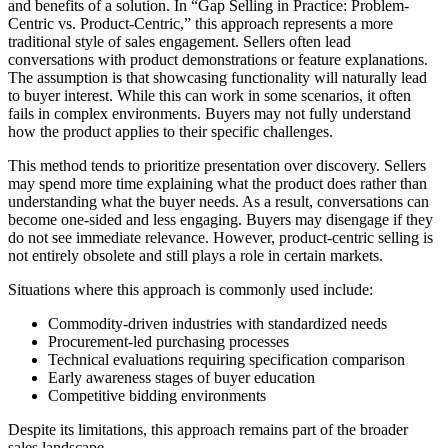
and benefits of a solution. In “Gap Selling in Practice: Problem-
Centric vs. Product-Centric,” this approach represents a more
traditional style of sales engagement. Sellers often lead
conversations with product demonstrations or feature explanations.
The assumption is that showcasing functionality will naturally lead
to buyer interest. While this can work in some scenarios, it often
fails in complex environments. Buyers may not fully understand
how the product applies to their specific challenges.
This method tends to prioritize presentation over discovery. Sellers
may spend more time explaining what the product does rather than
understanding what the buyer needs. As a result, conversations can
become one-sided and less engaging. Buyers may disengage if they
do not see immediate relevance. However, product-centric selling is
not entirely obsolete and still plays a role in certain markets.
Situations where this approach is commonly used include:
Commodity-driven industries with standardized needs
Procurement-led purchasing processes
Technical evaluations requiring specification comparison
Early awareness stages of buyer education
Competitive bidding environments
Despite its limitations, this approach remains part of the broader
sales landscape.