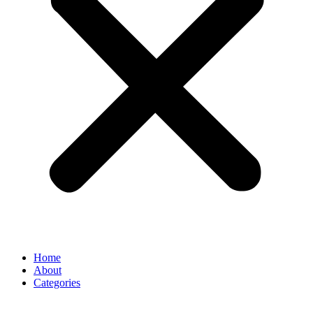
Home
About
Categories