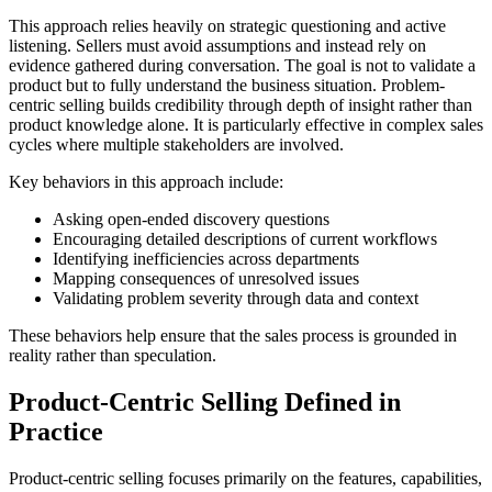
This approach relies heavily on strategic questioning and active
listening. Sellers must avoid assumptions and instead rely on
evidence gathered during conversation. The goal is not to validate a
product but to fully understand the business situation. Problem-
centric selling builds credibility through depth of insight rather than
product knowledge alone. It is particularly effective in complex sales
cycles where multiple stakeholders are involved.
Key behaviors in this approach include:
Asking open-ended discovery questions
Encouraging detailed descriptions of current workflows
Identifying inefficiencies across departments
Mapping consequences of unresolved issues
Validating problem severity through data and context
These behaviors help ensure that the sales process is grounded in
reality rather than speculation.
Product-Centric Selling Defined in
Practice
Product-centric selling focuses primarily on the features, capabilities,