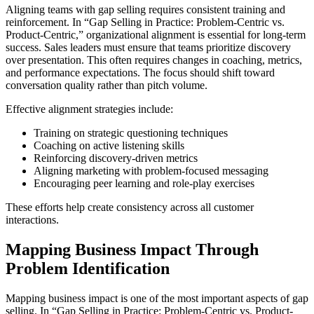
Aligning teams with gap selling requires consistent training and
reinforcement. In “Gap Selling in Practice: Problem-Centric vs.
Product-Centric,” organizational alignment is essential for long-term
success. Sales leaders must ensure that teams prioritize discovery
over presentation. This often requires changes in coaching, metrics,
and performance expectations. The focus should shift toward
conversation quality rather than pitch volume.
Effective alignment strategies include:
Training on strategic questioning techniques
Coaching on active listening skills
Reinforcing discovery-driven metrics
Aligning marketing with problem-focused messaging
Encouraging peer learning and role-play exercises
These efforts help create consistency across all customer
interactions.
Mapping Business Impact Through
Problem Identification
Mapping business impact is one of the most important aspects of gap
selling. In “Gap Selling in Practice: Problem-Centric vs. Product-