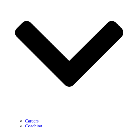
Careers
Coaching