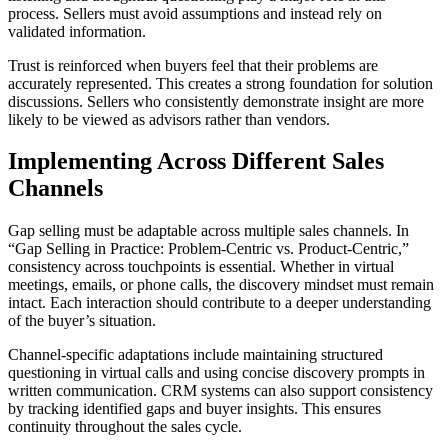
process. Sellers must avoid assumptions and instead rely on
validated information.
Trust is reinforced when buyers feel that their problems are
accurately represented. This creates a strong foundation for solution
discussions. Sellers who consistently demonstrate insight are more
likely to be viewed as advisors rather than vendors.
Implementing Across Different Sales
Channels
Gap selling must be adaptable across multiple sales channels. In
“Gap Selling in Practice: Problem-Centric vs. Product-Centric,”
consistency across touchpoints is essential. Whether in virtual
meetings, emails, or phone calls, the discovery mindset must remain
intact. Each interaction should contribute to a deeper understanding
of the buyer’s situation.
Channel-specific adaptations include maintaining structured
questioning in virtual calls and using concise discovery prompts in
written communication. CRM systems can also support consistency
by tracking identified gaps and buyer insights. This ensures
continuity throughout the sales cycle.