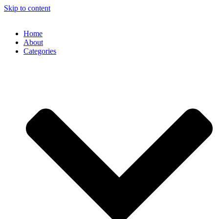
Skip to content
Home
About
Categories