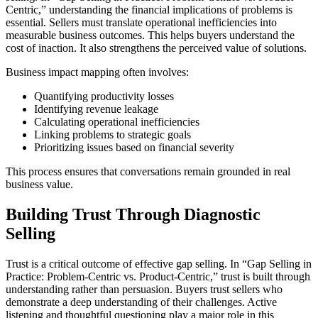
Centric,” understanding the financial implications of problems is
essential. Sellers must translate operational inefficiencies into
measurable business outcomes. This helps buyers understand the
cost of inaction. It also strengthens the perceived value of solutions.
Business impact mapping often involves:
Quantifying productivity losses
Identifying revenue leakage
Calculating operational inefficiencies
Linking problems to strategic goals
Prioritizing issues based on financial severity
This process ensures that conversations remain grounded in real
business value.
Building Trust Through Diagnostic
Selling
Trust is a critical outcome of effective gap selling. In “Gap Selling in
Practice: Problem-Centric vs. Product-Centric,” trust is built through
understanding rather than persuasion. Buyers trust sellers who
demonstrate a deep understanding of their challenges. Active
listening and thoughtful questioning play a major role in this