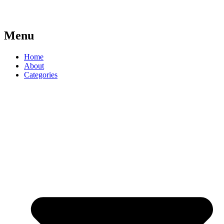
Menu
Home
About
Categories