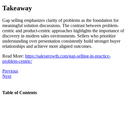
Takeaway
Gap selling emphasizes clarity of problems as the foundation for
meaningful solution discussions. The contrast between problem-
centric and product-centric approaches highlights the importance of
discovery in modern sales environments. Sellers who prioritize
understanding over presentation consistently build stronger buyer
relationships and achieve more aligned outcomes.
Read More:
https://salesgrowth.com/gap-selling-in-practice-
problem-centric/
Previous
Next
Table of Contents