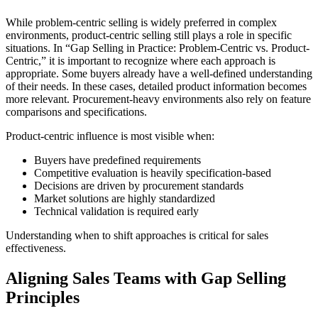
While problem-centric selling is widely preferred in complex
environments, product-centric selling still plays a role in specific
situations. In “Gap Selling in Practice: Problem-Centric vs. Product-
Centric,” it is important to recognize where each approach is
appropriate. Some buyers already have a well-defined understanding
of their needs. In these cases, detailed product information becomes
more relevant. Procurement-heavy environments also rely on feature
comparisons and specifications.
Product-centric influence is most visible when:
Buyers have predefined requirements
Competitive evaluation is heavily specification-based
Decisions are driven by procurement standards
Market solutions are highly standardized
Technical validation is required early
Understanding when to shift approaches is critical for sales
effectiveness.
Aligning Sales Teams with Gap Selling
Principles