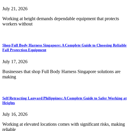
July 21, 2026
Working at height demands dependable equipment that protects
workers without
Shop Full Body Harness Singapore: A Complete Guide to Choosing Reliable
Fall Protection Equipment
July 17, 2026
Businesses that shop Full Body Harness Singapore solutions are
making
Self Retracting Lanyard Philippines: A Complete Guide to Safer Working at
Heights
July 16, 2026
Working at elevated locations comes with significant risks, making
reliable