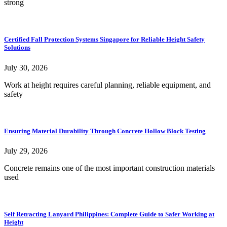
strong
Certified Fall Protection Systems Singapore for Reliable Height Safety
Solutions
July 30, 2026
Work at height requires careful planning, reliable equipment, and
safety
Ensuring Material Durability Through Concrete Hollow Block Testing
July 29, 2026
Concrete remains one of the most important construction materials
used
Self Retracting Lanyard Philippines: Complete Guide to Safer Working at
Height