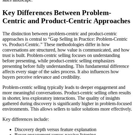
Key Differences Between Problem-
Centric and Product-Centric Approaches
The distinction between problem-centric and product-centric
approaches is central to “Gap Selling in Practice: Problem-Centric
vs. Product-Centric.” These methodologies differ in how
conversations are structured, how value is communicated, and how
trust is built. Problem-centric selling focuses on understanding
before presenting, while product-centric selling emphasizes
presenting before fully understanding. This fundamental difference
affects every stage of the sales process. It also influences how
buyers perceive relevance and credibility.
Problem-centric selling typically leads to deeper engagement and
more meaningful conversations. Product-centric selling often results
in shorter, less exploratory interactions. The quality of insights
gathered during discovery is significantly higher in problem-focused
environments. This allows sellers to tailor solutions more effectively.
Key differences include:
Discovery depth versus feature explanation
Buyer engagement versus passive listening