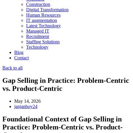
Construction
Digital Transformation
Human Resources
IT augmentation
Latest Technology
Managed IT
Recruitment
Staffing Solutions
Technology
Blog
Contact
Back to all
Gap Selling in Practice: Problem-Centric
vs. Product-Centric
May 14, 2026
janjanboy24
Foundational Context of Gap Selling in
Practice: Problem-Centric vs. Product-