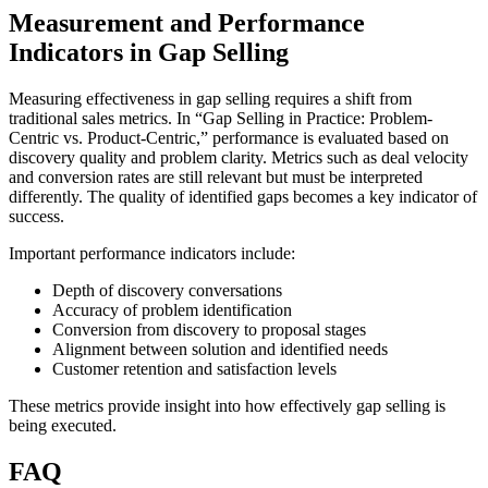
Measurement and Performance
Indicators in Gap Selling
Measuring effectiveness in gap selling requires a shift from
traditional sales metrics. In “Gap Selling in Practice: Problem-
Centric vs. Product-Centric,” performance is evaluated based on
discovery quality and problem clarity. Metrics such as deal velocity
and conversion rates are still relevant but must be interpreted
differently. The quality of identified gaps becomes a key indicator of
success.
Important performance indicators include:
Depth of discovery conversations
Accuracy of problem identification
Conversion from discovery to proposal stages
Alignment between solution and identified needs
Customer retention and satisfaction levels
These metrics provide insight into how effectively gap selling is
being executed.
FAQ