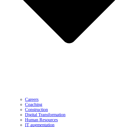
Careers
Coaching
Construction
Digital Transformation
Human Resources
IT augmentation