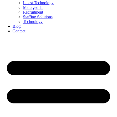
Latest Technology
Managed IT
Recruitment
Staffing Solutions
Technology
Blog
Contact