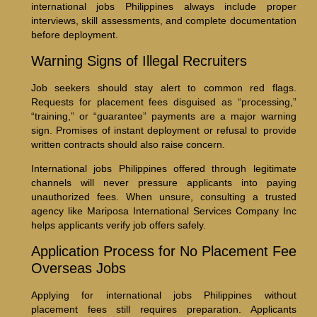
international jobs Philippines always include proper
interviews, skill assessments, and complete documentation
before deployment.
Warning Signs of Illegal Recruiters
Job seekers should stay alert to common red flags.
Requests for placement fees disguised as “processing,”
“training,” or “guarantee” payments are a major warning
sign. Promises of instant deployment or refusal to provide
written contracts should also raise concern.
International jobs Philippines offered through legitimate
channels will never pressure applicants into paying
unauthorized fees. When unsure, consulting a trusted
agency like Mariposa International Services Company Inc
helps applicants verify job offers safely.
Application Process for No Placement Fee
Overseas Jobs
Applying for international jobs Philippines without
placement fees still requires preparation. Applicants