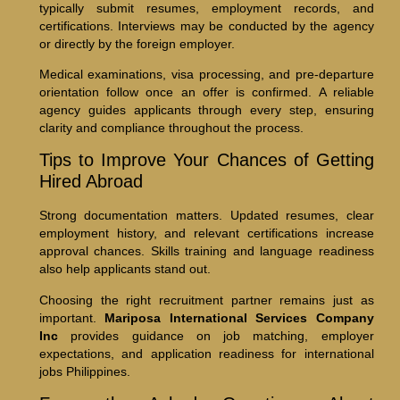
typically submit resumes, employment records, and
certifications. Interviews may be conducted by the agency
or directly by the foreign employer.
Medical examinations, visa processing, and pre-departure
orientation follow once an offer is confirmed. A reliable
agency guides applicants through every step, ensuring
clarity and compliance throughout the process.
Tips to Improve Your Chances of Getting
Hired Abroad
Strong documentation matters. Updated resumes, clear
employment history, and relevant certifications increase
approval chances. Skills training and language readiness
also help applicants stand out.
Choosing the right recruitment partner remains just as
important.
Mariposa International Services Company
Inc
provides guidance on job matching, employer
expectations, and application readiness for international
jobs Philippines.