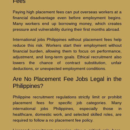
Fees
Paying high placement fees can put overseas workers at a
financial disadvantage even before employment begins.
Many workers end up borrowing money, which creates
pressure and vulnerability during their first months abroad.
International jobs Philippines without placement fees help
reduce this risk. Workers start their employment without
financial burden, allowing them to focus on performance,
adjustment, and long-term goals. Ethical recruitment also
lowers the chance of contract substitution, unfair
deductions, or unexpected employment conditions.
Are No Placement Fee Jobs Legal in the
Philippines?
Philippine recruitment regulations strictly limit or prohibit
placement fees for specific job categories. Many
international jobs Philippines, especially those in
healthcare, domestic work, and selected skilled roles, are
required to follow a no placement fee policy.