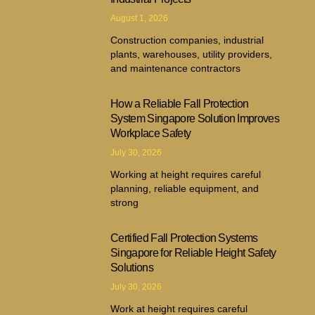
August 1, 2026
Construction companies, industrial
plants, warehouses, utility providers,
and maintenance contractors
How a Reliable Fall Protection
System Singapore Solution Improves
Workplace Safety
July 30, 2026
Working at height requires careful
planning, reliable equipment, and
strong
Certified Fall Protection Systems
Singapore for Reliable Height Safety
Solutions
July 30, 2026
Work at height requires careful