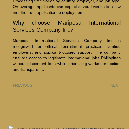
Processing time varies by country, employer, and job type.
On average, applicants can expect several weeks to a few
months from application to deployment.
Why choose Mariposa International
Services Company Inc?
Mariposa International Services Company Inc is
recognized for ethical recruitment practices, verified
employers, and applicant-focused support. The company
ensures access to legitimate international jobs Philippines
without placement fees while prioritizing worker protection
and transparency.
PREVIOUS
NEXT