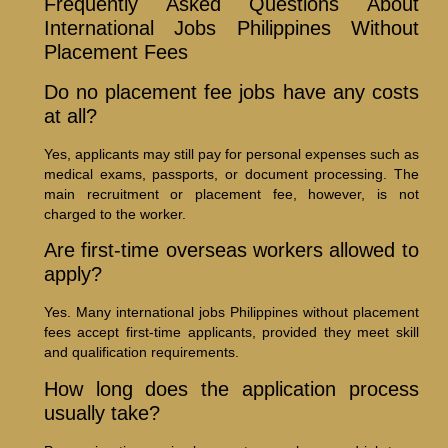
Frequently Asked Questions About
International Jobs Philippines Without
Placement Fees
Do no placement fee jobs have any costs
at all?
Yes, applicants may still pay for personal expenses such as
medical exams, passports, or document processing. The
main recruitment or placement fee, however, is not
charged to the worker.
Are first-time overseas workers allowed to
apply?
Yes. Many international jobs Philippines without placement
fees accept first-time applicants, provided they meet skill
and qualification requirements.
How long does the application process
usually take?