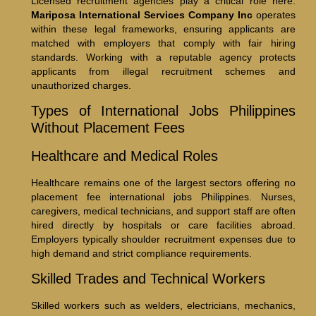
Licensed recruitment agencies play a critical role here.
Mariposa International Services Company Inc
operates
within these legal frameworks, ensuring applicants are
matched with employers that comply with fair hiring
standards. Working with a reputable agency protects
applicants from illegal recruitment schemes and
unauthorized charges.
Types of International Jobs Philippines
Without Placement Fees
Healthcare and Medical Roles
Healthcare remains one of the largest sectors offering no
placement fee international jobs Philippines. Nurses,
caregivers, medical technicians, and support staff are often
hired directly by hospitals or care facilities abroad.
Employers typically shoulder recruitment expenses due to
high demand and strict compliance requirements.
Skilled Trades and Technical Workers
Skilled workers such as welders, electricians, mechanics,