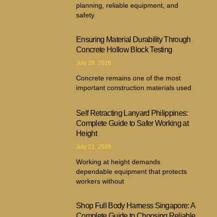
planning, reliable equipment, and
safety
Ensuring Material Durability Through
Concrete Hollow Block Testing
July 29, 2026
Concrete remains one of the most
important construction materials used
Self Retracting Lanyard Philippines:
Complete Guide to Safer Working at
Height
July 21, 2026
Working at height demands
dependable equipment that protects
workers without
Shop Full Body Harness Singapore: A
Complete Guide to Choosing Reliable