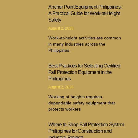
Anchor Point Equipment Philippines:
A Practical Guide for Work-at-Height
Safety
August 2, 2026
Work-at-height activities are common
in many industries across the
Philippines,
Best Practices for Selecting Certified
Fall Protection Equipment in the
Philippines
August 2, 2026
Working at heights requires
dependable safety equipment that
protects workers
Where to Shop Fall Protection System
Philippines for Construction and
Industrial Projects