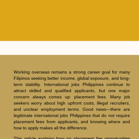
Working overseas remains a strong career goal for many
Filipinos seeking better income, global exposure, and long-
term stability. International jobs Philippines continue to
attract skilled and qualified applicants, but one major
concern always comes up: placement fees. Many job
seekers worry about high upfront costs, illegal recruiters,
and unclear employment terms. Good news—there are
legitimate international jobs Philippines that do not require
placement fees from applicants, and knowing where and
how to apply makes all the difference.
This article explains how no placement fee opportunities