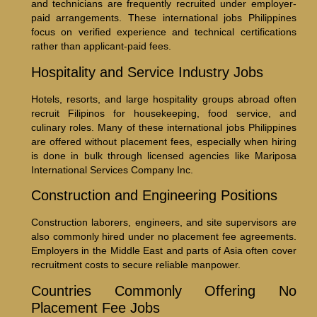
and technicians are frequently recruited under employer-
paid arrangements. These international jobs Philippines
focus on verified experience and technical certifications
rather than applicant-paid fees.
Hospitality and Service Industry Jobs
Hotels, resorts, and large hospitality groups abroad often
recruit Filipinos for housekeeping, food service, and
culinary roles. Many of these international jobs Philippines
are offered without placement fees, especially when hiring
is done in bulk through licensed agencies like Mariposa
International Services Company Inc.
Construction and Engineering Positions
Construction laborers, engineers, and site supervisors are
also commonly hired under no placement fee agreements.
Employers in the Middle East and parts of Asia often cover
recruitment costs to secure reliable manpower.
Countries Commonly Offering No
Placement Fee Jobs