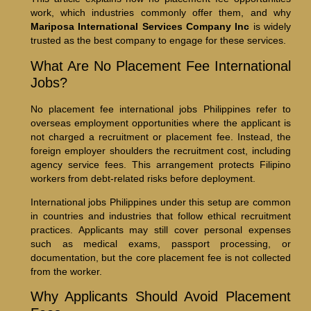
work, which industries commonly offer them, and why
Mariposa International Services Company Inc
is widely
trusted as the best company to engage for these services.
What Are No Placement Fee International
Jobs?
No placement fee international jobs Philippines refer to
overseas employment opportunities where the applicant is
not charged a recruitment or placement fee. Instead, the
foreign employer shoulders the recruitment cost, including
agency service fees. This arrangement protects Filipino
workers from debt-related risks before deployment.
International jobs Philippines under this setup are common
in countries and industries that follow ethical recruitment
practices. Applicants may still cover personal expenses
such as medical exams, passport processing, or
documentation, but the core placement fee is not collected
from the worker.
Why Applicants Should Avoid Placement