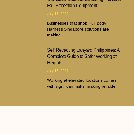
Fall Protection Equipment
July 17, 2026
Businesses that shop Full Body
Harness Singapore solutions are
making
Self Retracting Lanyard Philippines: A
Complete Guide to Safer Working at
Heights
July 16, 2026
Working at elevated locations comes
with significant risks, making reliable