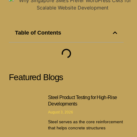
Table of Contents
Featured Blogs
Steel Product Testing for High-Rise
Developments
August 3, 2026
Steel serves as the core reinforcement
that helps concrete structures