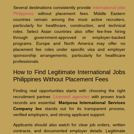
Several destinations consistently provide
international jobs
Philippines
without placement fees. Middle Eastern
countries remain among the most active recruiters,
particularly for healthcare, construction, and technical
roles. Select Asian countries also offer fee-free hiring
through government-approved or employer-backed
programs. Europe and North America may offer no
placement fee roles under specific visa and employer
sponsorship arrangements, particularly for healthcare
professionals.
How to Find Legitimate International Jobs
Philippines Without Placement Fees
Finding real opportunities starts with choosing the right
recruitment partner.
Licensed agencies
with proven track
records are essential.
Mariposa International Services
Company Inc
stands out for its transparent process,
verified employers, and strong applicant support.
Applicants should also watch for clear job orders, written
contracts, and documented employer details. Legitimate