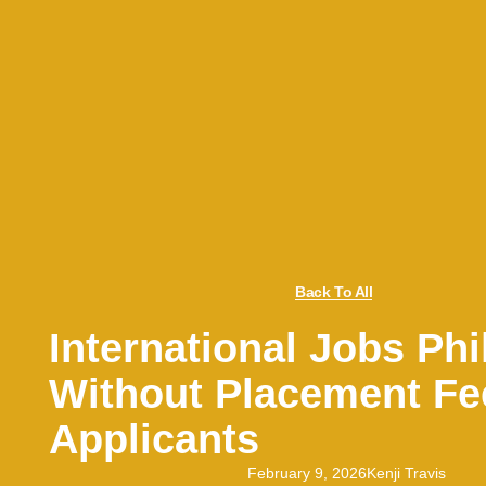
Back To All
International Jobs Phi
Without Placement Fe
Applicants
February 9, 2026
Kenji Travis