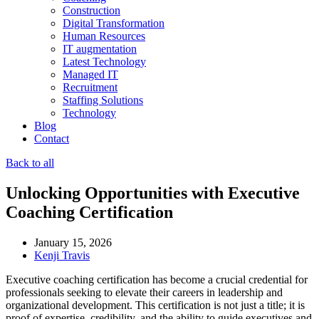
Construction
Digital Transformation
Human Resources
IT augmentation
Latest Technology
Managed IT
Recruitment
Staffing Solutions
Technology
Blog
Contact
Back to all
Unlocking Opportunities with Executive
Coaching Certification
January 15, 2026
Kenji Travis
Executive coaching certification has become a crucial credential for
professionals seeking to elevate their careers in leadership and
organizational development. This certification is not just a title; it is
proof of expertise, credibility, and the ability to guide executives and