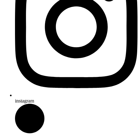
instagram