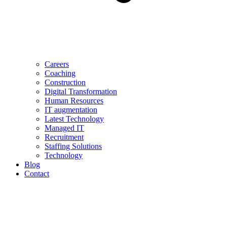
Careers
Coaching
Construction
Digital Transformation
Human Resources
IT augmentation
Latest Technology
Managed IT
Recruitment
Staffing Solutions
Technology
Blog
Contact