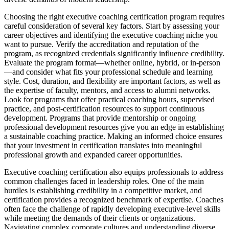
Choosing the right executive coaching certification program requires
careful consideration of several key factors. Start by assessing your
career objectives and identifying the executive coaching niche you
want to pursue. Verify the accreditation and reputation of the
program, as recognized credentials significantly influence credibility.
Evaluate the program format—whether online, hybrid, or in-person
—and consider what fits your professional schedule and learning
style. Cost, duration, and flexibility are important factors, as well as
the expertise of faculty, mentors, and access to alumni networks.
Look for programs that offer practical coaching hours, supervised
practice, and post-certification resources to support continuous
development. Programs that provide mentorship or ongoing
professional development resources give you an edge in establishing
a sustainable coaching practice. Making an informed choice ensures
that your investment in certification translates into meaningful
professional growth and expanded career opportunities.
Executive coaching certification also equips professionals to address
common challenges faced in leadership roles. One of the main
hurdles is establishing credibility in a competitive market, and
certification provides a recognized benchmark of expertise. Coaches
often face the challenge of rapidly developing executive-level skills
while meeting the demands of their clients or organizations.
Navigating complex corporate cultures and understanding diverse