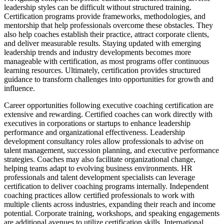
leadership styles can be difficult without structured training.
Certification programs provide frameworks, methodologies, and
mentorship that help professionals overcome these obstacles. They
also help coaches establish their practice, attract corporate clients,
and deliver measurable results. Staying updated with emerging
leadership trends and industry developments becomes more
manageable with certification, as most programs offer continuous
learning resources. Ultimately, certification provides structured
guidance to transform challenges into opportunities for growth and
influence.
Career opportunities following executive coaching certification are
extensive and rewarding. Certified coaches can work directly with
executives in corporations or startups to enhance leadership
performance and organizational effectiveness. Leadership
development consultancy roles allow professionals to advise on
talent management, succession planning, and executive performance
strategies. Coaches may also facilitate organizational change,
helping teams adapt to evolving business environments. HR
professionals and talent development specialists can leverage
certification to deliver coaching programs internally. Independent
coaching practices allow certified professionals to work with
multiple clients across industries, expanding their reach and income
potential. Corporate training, workshops, and speaking engagements
are additional avenues to utilize certification skills. International