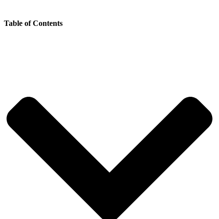
Table of Contents