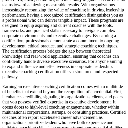
teams toward achieving measurable results. With organizations
increasingly recognizing the value of coaching in driving leadership
performance, having a recognized certification distinguishes you as
a professional who can deliver tangible impact. These programs are
designed to equip aspiring and current coaches with the tools,
frameworks, and practical skills necessary to navigate complex
corporate environments and executive challenges. By earning a
certification, professionals demonstrate a commitment to ongoing
development, ethical practice, and strategic coaching techniques.
The certification process bridges the gap between theoretical
knowledge and real-world application, ensuring that coaches can
confidently handle diverse executive scenarios. For anyone aiming
to expand influence and effectiveness in corporate leadership,
executive coaching certification offers a structured and respected
pathway.
Earning an executive coaching certification comes with a multitude
of benefits that extend beyond the recognition of a credential. First,
it enhances credibility, signaling to organizations, clients, and peers
that you possess verified expertise in executive development. It
opens doors to high-level coaching engagements, whether within
multinational corporations, startups, or consulting practices. Certified
coaches often report accelerated career advancement, as
organizations prioritize leaders who have both experience and
validated coaching skills. The process strengthens essential abilities