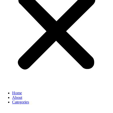
Home
About
Categories