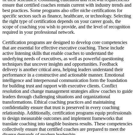
ensure that certified coaches remain current with industry trends and
best practices. Some programs also offer niche certifications for
specific sectors such as finance, healthcare, or technology. Selecting
the right type of certification depends on your career goals, the
scope of coaching you wish to provide, and the level of recognition
required in your professional network.
Certification programs are designed to develop core competencies
that are essential for effective executive coaching. These include
active listening skills that enable coaches to understand the
underlying needs of executives, as well as powerful questioning
techniques that uncover insights and opportunities. Feedback
delivery is another critical area, helping leaders understand their
performance in a constructive and actionable manner. Emotional
intelligence and interpersonal communication form the foundation
for building trust and rapport with executive clients. Conflict
resolution and change management strategies allow coaches to guide
leaders through challenging situations and organizational
transformations. Ethical coaching practices and maintaining
confidentiality ensure that trust is preserved in every coaching
relationship. Additionally, certification programs equip professionals
to design measurable outcomes and implement frameworks that
translate coaching into tangible business results. These competencies
collectively ensure that certified coaches are prepared to meet the
diverse demands of modern leadership.