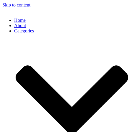
Skip to content
Home
About
Categories