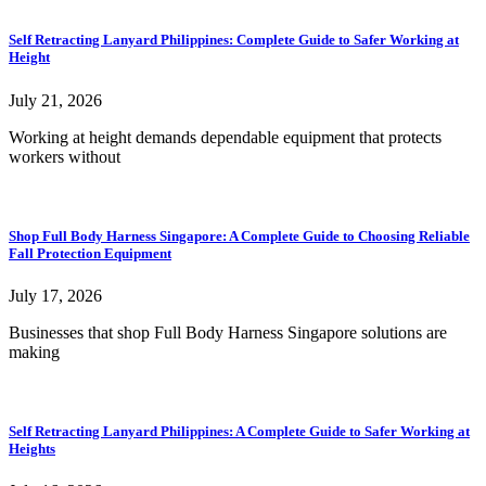
Self Retracting Lanyard Philippines: Complete Guide to Safer Working at
Height
July 21, 2026
Working at height demands dependable equipment that protects
workers without
Shop Full Body Harness Singapore: A Complete Guide to Choosing Reliable
Fall Protection Equipment
July 17, 2026
Businesses that shop Full Body Harness Singapore solutions are
making
Self Retracting Lanyard Philippines: A Complete Guide to Safer Working at
Heights