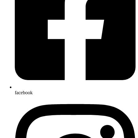
facebook