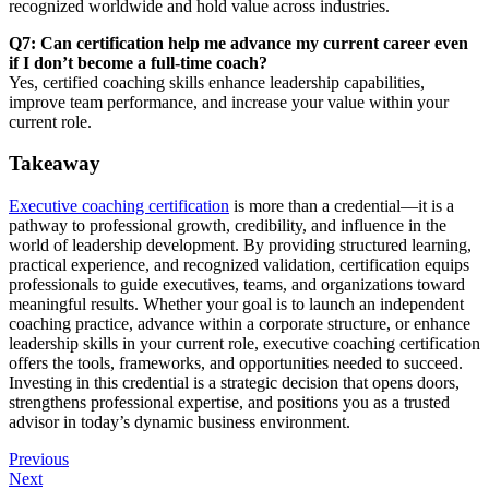
recognized worldwide and hold value across industries.
Q7: Can certification help me advance my current career even
if I don’t become a full-time coach?
Yes, certified coaching skills enhance leadership capabilities,
improve team performance, and increase your value within your
current role.
Takeaway
Executive coaching certification
is more than a credential—it is a
pathway to professional growth, credibility, and influence in the
world of leadership development. By providing structured learning,
practical experience, and recognized validation, certification equips
professionals to guide executives, teams, and organizations toward
meaningful results. Whether your goal is to launch an independent
coaching practice, advance within a corporate structure, or enhance
leadership skills in your current role, executive coaching certification
offers the tools, frameworks, and opportunities needed to succeed.
Investing in this credential is a strategic decision that opens doors,
strengthens professional expertise, and positions you as a trusted
advisor in today’s dynamic business environment.
Previous
Next