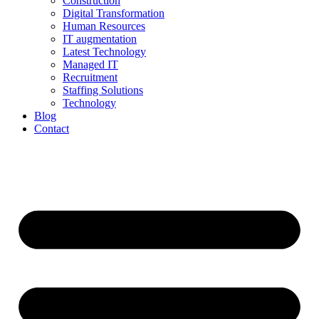
Construction
Digital Transformation
Human Resources
IT augmentation
Latest Technology
Managed IT
Recruitment
Staffing Solutions
Technology
Blog
Contact