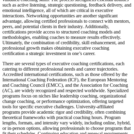
such as active listening, strategic questioning, feedback delivery, and
emotional intelligence, all of which are critical in executive
interactions. Networking opportunities are another significant
advantage, allowing certified professionals to connect with mentors,
peers, and potential clients in their industry. Additionally,
certifications provide access to structured coaching models and
methodologies, enabling coaches to measure results effectively.
Ultimately, the combination of credibility, skill enhancement, and
professional growth makes obtaining executive coaching
certification a strategic investment in one’s career.
There are several types of executive coaching certifications, each
catering to different professional needs and career trajectories.
Accredited international certifications, such as those offered by the
International Coaching Federation (ICF), the European Mentoring
and Coaching Council (EMCC), and the Association for Coaching
(AC), are widely recognized and respected worldwide. Specialized
programs focus on niches like leadership coaching, organizational
change coaching, or performance optimization, offering targeted
tools for specific executive challenges. University-affiliated
programs provide academic rigor and credibility, often combining
theoretical frameworks with practical coaching hours. Program
lengths, formats, and intensity vary widely, including online, hybrid,
or in-person options, allowing professionals to choose programs that
fit their schedules. Continuing education and renewal requirements