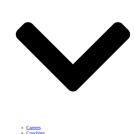
Careers
Coaching