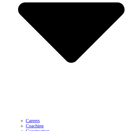
Careers
Coaching