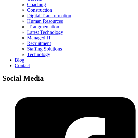
Coaching
Construction
Digital Transformation
Human Resources
IT augmentation
Latest Technology
Managed IT
Recruitment
Staffing Solutions
Technology
Blog
Contact
Social Media