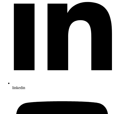
linkedin