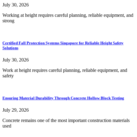
July 30, 2026
Working at height requires careful planning, reliable equipment, and
strong
Certified Fall Protection Systems Singapore for Reliable Height Safety
Solutions
July 30, 2026
Work at height requires careful planning, reliable equipment, and
safety
Ensuring Material Durability Through Concrete Hollow Block Testing
July 29, 2026
Concrete remains one of the most important construction materials
used