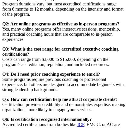
Program durations vary, but most accredited certifications range
from 6 months to 12 months, depending on the intensity and format
of the program.
Q2: Are online programs as effective as in-person programs?
Yes, many online programs offer interactive sessions, mentorship,
and practical coaching hours that are comparable to in-person
experiences.
Q3: What is the cost range for accredited executive coaching
certifications?
Costs can range from $3,000 to $15,000, depending on the
program’s accreditation, reputation, and included resources.
Q4: Do I need prior coaching experience to enroll?
Some programs require previous coaching or professional
experience, but others are designed to accommodate beginners with
strong leadership backgrounds.
Q5: How can certification help me attract corporate clients?
Certification provides credibility and demonstrates expertise, making
organizations more likely to engage your services.
Q6: Is certification recognized internationally?
Accredited certifications from bodies like
ICF
, EMCC, or AC are