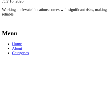
July 16, 2026
Working at elevated locations comes with significant risks, making
reliable
Menu
Home
About
Categories