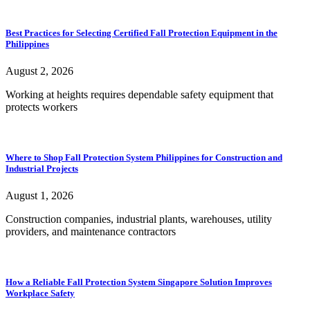
Best Practices for Selecting Certified Fall Protection Equipment in the
Philippines
August 2, 2026
Working at heights requires dependable safety equipment that
protects workers
Where to Shop Fall Protection System Philippines for Construction and
Industrial Projects
August 1, 2026
Construction companies, industrial plants, warehouses, utility
providers, and maintenance contractors
How a Reliable Fall Protection System Singapore Solution Improves
Workplace Safety