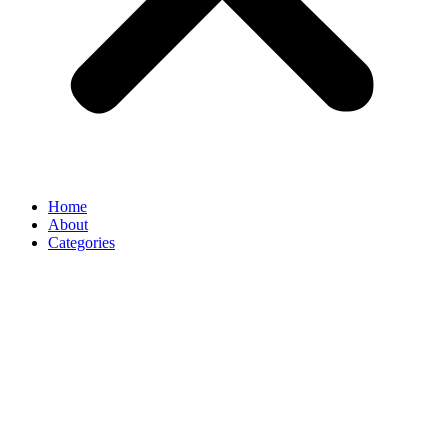
Home
About
Categories