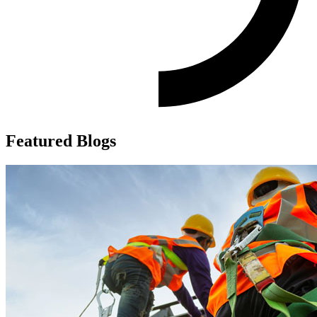
Featured Blogs