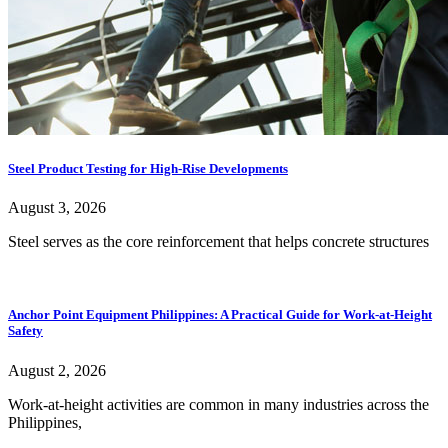
Steel Product Testing for High-Rise Developments
August 3, 2026
Steel serves as the core reinforcement that helps concrete structures
Anchor Point Equipment Philippines: A Practical Guide for Work-at-Height
Safety
August 2, 2026
Work-at-height activities are common in many industries across the
Philippines,