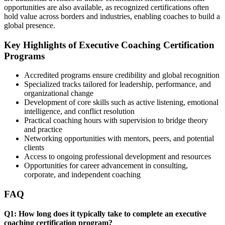
opportunities are also available, as recognized certifications often
hold value across borders and industries, enabling coaches to build a
global presence.
Key Highlights of Executive Coaching Certification
Programs
Accredited programs ensure credibility and global recognition
Specialized tracks tailored for leadership, performance, and
organizational change
Development of core skills such as active listening, emotional
intelligence, and conflict resolution
Practical coaching hours with supervision to bridge theory
and practice
Networking opportunities with mentors, peers, and potential
clients
Access to ongoing professional development and resources
Opportunities for career advancement in consulting,
corporate, and independent coaching
FAQ
Q1: How long does it typically take to complete an executive
coaching certification program?