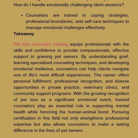
How do I handle emotionally challenging client sessions?
Counselors are trained in coping strategies,
professional boundaries, and self-care techniques to
manage emotional challenges effectively.
Takeaway
Pet loss counselor training
equips professionals with the
skills and confidence to provide compassionate, effective
support to grieving pet owners. By understanding grief,
learning specialized counseling techniques, and developing
emotional resilience, counselors can help clients navigate
one of life’s most difficult experiences. The career offers
personal fulfillment, professional recognition, and diverse
opportunities in private practice, veterinary clinics, and
community support programs. With the growing recognition
of pet loss as a significant emotional event, trained
counselors play an essential role in supporting mental
health while honoring the human-animal bond. Pursuing
certification in this field not only strengthens professional
expertise but also allows counselors to make a lasting
difference in the lives of pet owners.