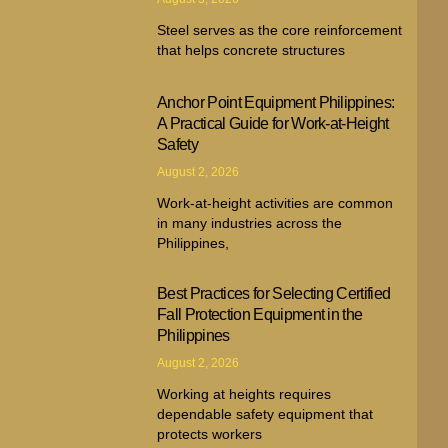
Steel serves as the core reinforcement
that helps concrete structures
Anchor Point Equipment Philippines:
A Practical Guide for Work-at-Height
Safety
August 2, 2026
Work-at-height activities are common
in many industries across the
Philippines,
Best Practices for Selecting Certified
Fall Protection Equipment in the
Philippines
August 2, 2026
Working at heights requires
dependable safety equipment that
protects workers