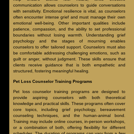
communication allows counselors to guide conversations
with sensitivity. Emotional resilience is vital, as counselors
often encounter intense grief and must manage their own
emotional well-being. Other important qualities include
patience, compassion, and the ability to set professional
boundaries without losing warmth. Understanding grief
psychology and the stages of mourning enables
counselors to offer tailored support. Counselors must also
be comfortable addressing challenging emotions, such as
guilt or anger, without judgment. These skills ensure that
clients receive guidance that is both empathetic and
structured, fostering meaningful healing.
Pet Loss Counselor Training Programs
Pet loss counselor training programs are designed to
provide aspiring counselors with both theoretical
knowledge and practical skills. These programs often cover
core topics, including grief psychology, bereavement
counseling techniques, and the human-animal bond.
Training may include online courses, in-person workshops,
or a combination of both, offering flexibility for different
schedules. The duration of programs can vary from a few