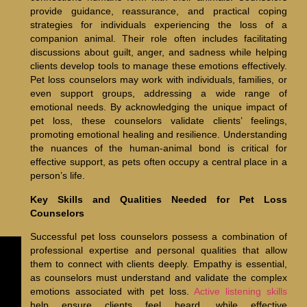
provide guidance, reassurance, and practical coping
strategies for individuals experiencing the loss of a
companion animal. Their role often includes facilitating
discussions about guilt, anger, and sadness while helping
clients develop tools to manage these emotions effectively.
Pet loss counselors may work with individuals, families, or
even support groups, addressing a wide range of
emotional needs. By acknowledging the unique impact of
pet loss, these counselors validate clients’ feelings,
promoting emotional healing and resilience. Understanding
the nuances of the human-animal bond is critical for
effective support, as pets often occupy a central place in a
person’s life.
Key Skills and Qualities Needed for Pet Loss
Counselors
Successful pet loss counselors possess a combination of
professional expertise and personal qualities that allow
them to connect with clients deeply. Empathy is essential,
as counselors must understand and validate the complex
emotions associated with pet loss.
Active listening skills
help ensure clients feel heard, while effective