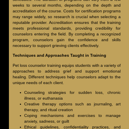
weeks to several months, depending on the depth and
accreditation of the course. Costs for certification programs
may range widely, so research is crucial when selecting a
reputable provider. Accreditation ensures that the training
meets professional standards, providing credibility for
counselors entering the field. By completing a recognized
program, counselors gain the confidence and skills
necessary to support grieving clients effectively.
Techniques and Approaches Taught in Training
Pet loss counselor training equips students with a variety of
approaches to address grief and support emotional
healing. Different techniques help counselors adapt to the
unique needs of each client.
Counseling strategies for sudden loss, chronic
illness, or euthanasia
Creative therapy options such as journaling, art
therapy, and ritual creation
Coping mechanisms and exercises to manage
anxiety, sadness, or guilt
Ethical guidelines, confidentiality practices, and