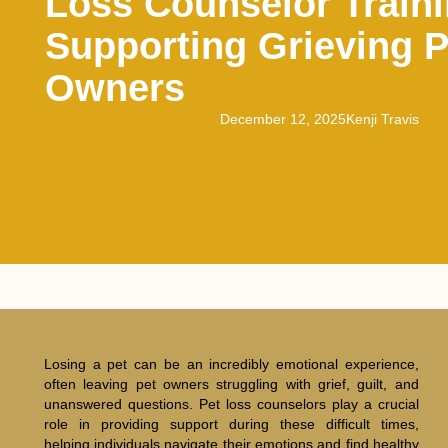
Loss Counselor Traini
Supporting Grieving P
Owners
December 12, 2025
Kenji Travis
Losing a pet can be an incredibly emotional experience,
often leaving pet owners struggling with grief, guilt, and
unanswered questions. Pet loss counselors play a crucial
role in providing support during these difficult times,
helping individuals navigate their emotions and find healthy