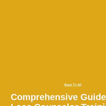
Back To All
Comprehensive Guide