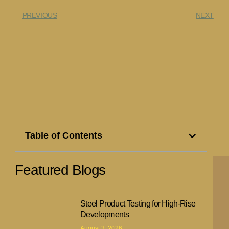
PREVIOUS
NEXT
Table of Contents
Featured Blogs
Steel Product Testing for High-Rise
Developments
August 3, 2026