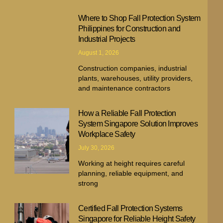
Where to Shop Fall Protection System
Philippines for Construction and
Industrial Projects
August 1, 2026
Construction companies, industrial
plants, warehouses, utility providers,
and maintenance contractors
How a Reliable Fall Protection
System Singapore Solution Improves
Workplace Safety
July 30, 2026
Working at height requires careful
planning, reliable equipment, and
strong
Certified Fall Protection Systems
Singapore for Reliable Height Safety