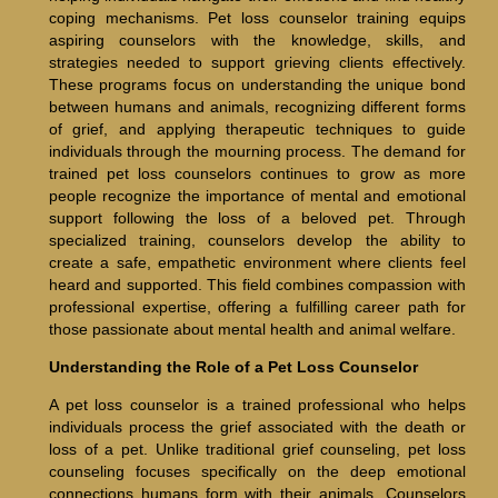
coping mechanisms. Pet loss counselor training equips
aspiring counselors with the knowledge, skills, and
strategies needed to support grieving clients effectively.
These programs focus on understanding the unique bond
between humans and animals, recognizing different forms
of grief, and applying therapeutic techniques to guide
individuals through the mourning process. The demand for
trained pet loss counselors continues to grow as more
people recognize the importance of mental and emotional
support following the loss of a beloved pet. Through
specialized training, counselors develop the ability to
create a safe, empathetic environment where clients feel
heard and supported. This field combines compassion with
professional expertise, offering a fulfilling career path for
those passionate about mental health and animal welfare.
Understanding the Role of a Pet Loss Counselor
A pet loss counselor is a trained professional who helps
individuals process the grief associated with the death or
loss of a pet. Unlike traditional grief counseling, pet loss
counseling focuses specifically on the deep emotional
connections humans form with their animals. Counselors