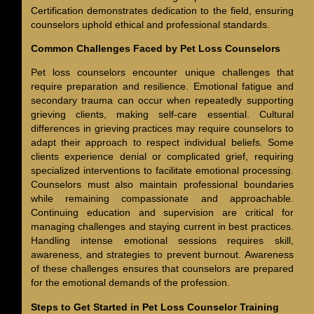
Certification demonstrates dedication to the field, ensuring
counselors uphold ethical and professional standards.
Common Challenges Faced by Pet Loss Counselors
Pet loss counselors encounter unique challenges that
require preparation and resilience. Emotional fatigue and
secondary trauma can occur when repeatedly supporting
grieving clients, making self-care essential. Cultural
differences in grieving practices may require counselors to
adapt their approach to respect individual beliefs. Some
clients experience denial or complicated grief, requiring
specialized interventions to facilitate emotional processing.
Counselors must also maintain professional boundaries
while remaining compassionate and approachable.
Continuing education and supervision are critical for
managing challenges and staying current in best practices.
Handling intense emotional sessions requires skill,
awareness, and strategies to prevent burnout. Awareness
of these challenges ensures that counselors are prepared
for the emotional demands of the profession.
Steps to Get Started in Pet Loss Counselor Training