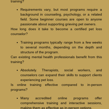
training?
Requirements vary, but most programs require a
background in counseling, psychology, or a related
field. Some beginner courses are open to anyone
passionate about supporting grieving pet owners.
How long does it take to become a certified pet loss
counselor?
Training programs typically range from a few weeks
to several months, depending on the depth and
structure of the program.
Can existing mental health professionals benefit from this
training?
Absolutely. Therapists, social workers, and
counselors can expand their skills to support clients
experiencing pet loss.
Is online training effective compared to in-person
programs?
Many accredited online programs offer
comprehensive training and interactive sessions,
making them as effective as in-person options.