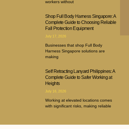
workers without
Shop Full Body Harness Singapore: A
Complete Guide to Choosing Reliable
Fall Protection Equipment
July 17, 2026
Businesses that shop Full Body
Harness Singapore solutions are
making
Self Retracting Lanyard Philippines: A
Complete Guide to Safer Working at
Heights
July 16, 2026
Working at elevated locations comes
with significant risks, making reliable