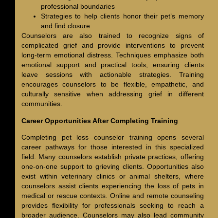
professional boundaries
Strategies to help clients honor their pet’s memory
and find closure
Counselors are also trained to recognize signs of
complicated grief and provide interventions to prevent
long-term emotional distress. Techniques emphasize both
emotional support and practical tools, ensuring clients
leave sessions with actionable strategies. Training
encourages counselors to be flexible, empathetic, and
culturally sensitive when addressing grief in different
communities.
Career Opportunities After Completing Training
Completing pet loss counselor training opens several
career pathways for those interested in this specialized
field. Many counselors establish private practices, offering
one-on-one support to grieving clients. Opportunities also
exist within veterinary clinics or animal shelters, where
counselors assist clients experiencing the loss of pets in
medical or rescue contexts. Online and remote counseling
provides flexibility for professionals seeking to reach a
broader audience. Counselors may also lead community