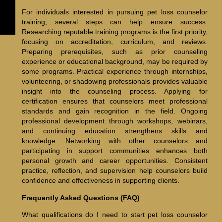
For individuals interested in pursuing pet loss counselor
training, several steps can help ensure success.
Researching reputable training programs is the first priority,
focusing on accreditation, curriculum, and reviews.
Preparing prerequisites, such as prior counseling
experience or educational background, may be required by
some programs. Practical experience through internships,
volunteering, or shadowing professionals provides valuable
insight into the counseling process. Applying for
certification ensures that counselors meet professional
standards and gain recognition in the field. Ongoing
professional development through workshops, webinars,
and continuing education strengthens skills and
knowledge. Networking with other counselors and
participating in support communities enhances both
personal growth and career opportunities. Consistent
practice, reflection, and supervision help counselors build
confidence and effectiveness in supporting clients.
Frequently Asked Questions (FAQ)
What qualifications do I need to start pet loss counselor