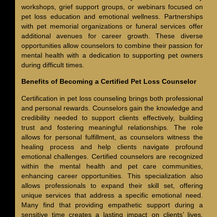
workshops, grief support groups, or webinars focused on
pet loss education and emotional wellness. Partnerships
with pet memorial organizations or funeral services offer
additional avenues for career growth. These diverse
opportunities allow counselors to combine their passion for
mental health with a dedication to supporting pet owners
during difficult times.
Benefits of Becoming a Certified Pet Loss Counselor
Certification in pet loss counseling brings both professional
and personal rewards. Counselors gain the knowledge and
credibility needed to support clients effectively, building
trust and fostering meaningful relationships. The role
allows for personal fulfillment, as counselors witness the
healing process and help clients navigate profound
emotional challenges. Certified counselors are recognized
within the mental health and pet care communities,
enhancing career opportunities. This specialization also
allows professionals to expand their skill set, offering
unique services that address a specific emotional need.
Many find that providing empathetic support during a
sensitive time creates a lasting impact on clients’ lives.