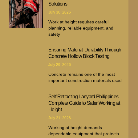
Solutions
July 30, 2026
Work at height requires careful
planning, reliable equipment, and
safety
Ensuring Material Durability Through
Concrete Hollow Block Testing
July 29, 2026
Concrete remains one of the most
important construction materials used
Self Retracting Lanyard Philippines:
Complete Guide to Safer Working at
Height
July 21, 2026
Working at height demands
dependable equipment that protects