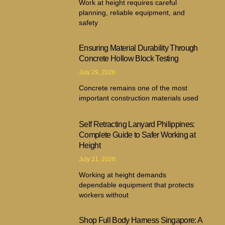
Work at height requires careful
planning, reliable equipment, and
safety
Ensuring Material Durability Through
Concrete Hollow Block Testing
July 29, 2026
Concrete remains one of the most
important construction materials used
Self Retracting Lanyard Philippines:
Complete Guide to Safer Working at
Height
July 21, 2026
Working at height demands
dependable equipment that protects
workers without
Shop Full Body Harness Singapore: A