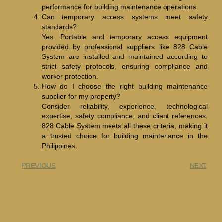
performance for building maintenance operations.
Can temporary access systems meet safety
standards?
Yes. Portable and temporary access equipment
provided by professional suppliers like 828 Cable
System are installed and maintained according to
strict safety protocols, ensuring compliance and
worker protection.
How do I choose the right building maintenance
supplier for my property?
Consider reliability, experience, technological
expertise, safety compliance, and client references.
828 Cable System meets all these criteria, making it
a trusted choice for building maintenance in the
Philippines.
PREVIOUS
NEXT