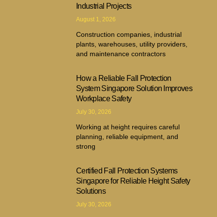
Industrial Projects
August 1, 2026
Construction companies, industrial
plants, warehouses, utility providers,
and maintenance contractors
How a Reliable Fall Protection
System Singapore Solution Improves
Workplace Safety
July 30, 2026
Working at height requires careful
planning, reliable equipment, and
strong
Certified Fall Protection Systems
Singapore for Reliable Height Safety
Solutions
July 30, 2026