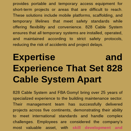
provides portable and temporary access equipment for
short-term projects or areas that are difficult to reach.
These solutions include mobile platforms, scaffolding, and
temporary lifelines that meet safety standards while
offering flexibility and convenience. 828 Cable System
ensures that all temporary systems are installed, operated,
and maintained according to strict safety protocols,
reducing the risk of accidents and project delays.
Expertise and
Experience That Set 828
Cable System Apart
828 Cable System and FBA Gomyl bring over 25 years of
specialized experience to the building maintenance sector.
Their management team has successfully delivered
projects across five continents, demonstrating their ability
to meet international standards and handle complex
challenges. Employees are considered the company’s
most valuable asset, with
skill development and