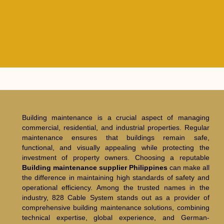
Building maintenance is a crucial aspect of managing
commercial, residential, and industrial properties. Regular
maintenance ensures that buildings remain safe,
functional, and visually appealing while protecting the
investment of property owners. Choosing a reputable
Building maintenance supplier Philippines
can make all
the difference in maintaining high standards of safety and
operational efficiency. Among the trusted names in the
industry, 828 Cable System stands out as a provider of
comprehensive building maintenance solutions, combining
technical expertise, global experience, and German-