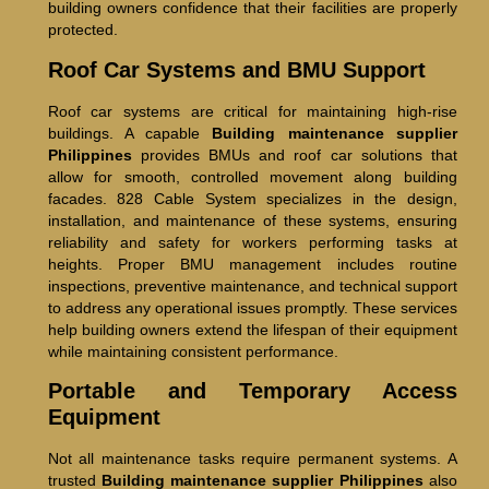
building owners confidence that their facilities are properly
protected.
Roof Car Systems and BMU Support
Roof car systems are critical for maintaining high-rise
buildings. A capable
Building maintenance supplier
Philippines
provides BMUs and roof car solutions that
allow for smooth, controlled movement along building
facades. 828 Cable System specializes in the design,
installation, and maintenance of these systems, ensuring
reliability and safety for workers performing tasks at
heights. Proper BMU management includes routine
inspections, preventive maintenance, and technical support
to address any operational issues promptly. These services
help building owners extend the lifespan of their equipment
while maintaining consistent performance.
Portable and Temporary Access
Equipment
Not all maintenance tasks require permanent systems. A
trusted
Building maintenance supplier Philippines
also