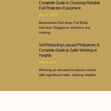
Complete Guide to Choosing Reliable
Fall Protection Equipment
July 17, 2026
Businesses that shop Full Body
Harness Singapore solutions are
making
Self Retracting Lanyard Philippines: A
Complete Guide to Safer Working at
Heights
July 16, 2026
Working at elevated locations comes
with significant risks, making reliable