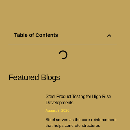
Table of Contents
Featured Blogs
Steel Product Testing for High-Rise
Developments
August 3, 2026
Steel serves as the core reinforcement
that helps concrete structures