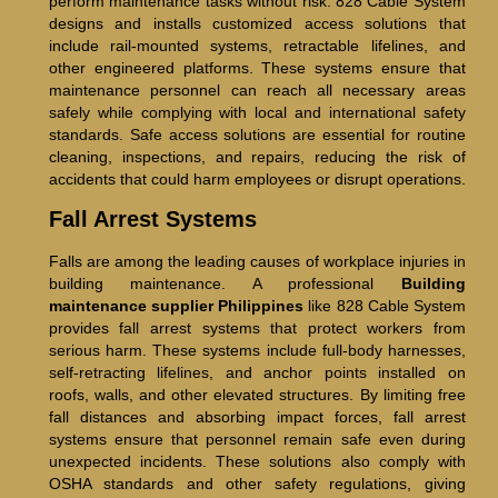
perform maintenance tasks without risk. 828 Cable System
designs and installs customized access solutions that
include rail-mounted systems, retractable lifelines, and
other engineered platforms. These systems ensure that
maintenance personnel can reach all necessary areas
safely while complying with local and international safety
standards. Safe access solutions are essential for routine
cleaning, inspections, and repairs, reducing the risk of
accidents that could harm employees or disrupt operations.
Fall Arrest Systems
Falls are among the leading causes of workplace injuries in
building maintenance. A professional
Building
maintenance supplier Philippines
like 828 Cable System
provides fall arrest systems that protect workers from
serious harm. These systems include full-body harnesses,
self-retracting lifelines, and anchor points installed on
roofs, walls, and other elevated structures. By limiting free
fall distances and absorbing impact forces, fall arrest
systems ensure that personnel remain safe even during
unexpected incidents. These solutions also comply with
OSHA standards and other safety regulations, giving