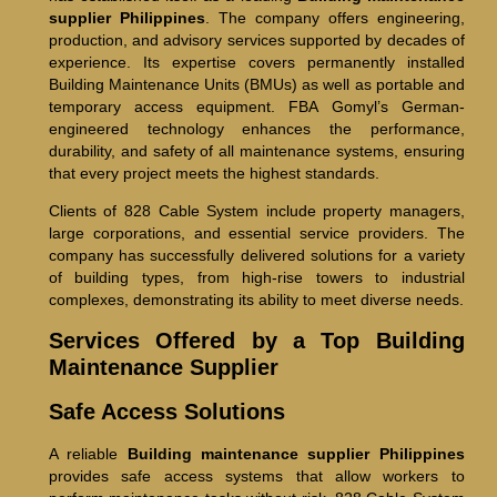
supplier Philippines
. The company offers engineering,
production, and advisory services supported by decades of
experience. Its expertise covers permanently installed
Building Maintenance Units (BMUs) as well as portable and
temporary access equipment. FBA Gomyl’s German-
engineered technology enhances the performance,
durability, and safety of all maintenance systems, ensuring
that every project meets the highest standards.
Clients of 828 Cable System include property managers,
large corporations, and essential service providers. The
company has successfully delivered solutions for a variety
of building types, from high-rise towers to industrial
complexes, demonstrating its ability to meet diverse needs.
Services Offered by a Top Building
Maintenance Supplier
Safe Access Solutions
A reliable
Building maintenance supplier Philippines
provides safe access systems that allow workers to