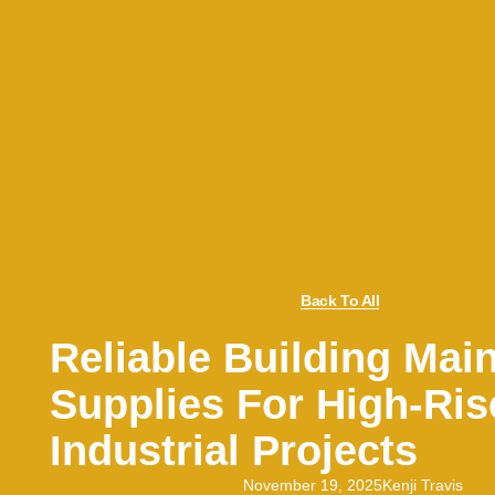
Back To All
Reliable Building Mai
Supplies For High-Ri
Industrial Projects
November 19, 2025
Kenji Travis