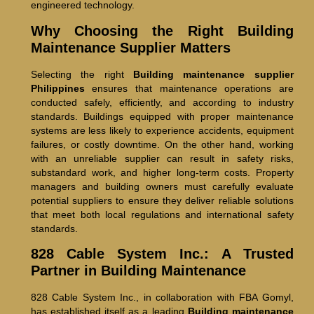
engineered technology.
Why Choosing the Right Building
Maintenance Supplier Matters
Selecting the right
Building maintenance supplier
Philippines
ensures that maintenance operations are
conducted safely, efficiently, and according to industry
standards. Buildings equipped with proper maintenance
systems are less likely to experience accidents, equipment
failures, or costly downtime. On the other hand, working
with an unreliable supplier can result in safety risks,
substandard work, and higher long-term costs. Property
managers and building owners must carefully evaluate
potential suppliers to ensure they deliver reliable solutions
that meet both local regulations and international safety
standards.
828 Cable System Inc.: A Trusted
Partner in Building Maintenance
828 Cable System Inc., in collaboration with FBA Gomyl,
has established itself as a leading
Building maintenance