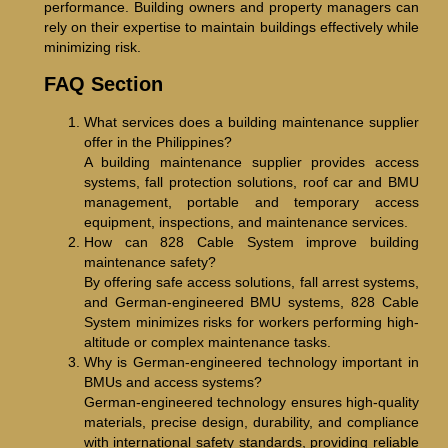
performance. Building owners and property managers can
rely on their expertise to maintain buildings effectively while
minimizing risk.
FAQ Section
What services does a building maintenance supplier
offer in the Philippines?
A building maintenance supplier provides access
systems, fall protection solutions, roof car and BMU
management, portable and temporary access
equipment, inspections, and maintenance services.
How can 828 Cable System improve building
maintenance safety?
By offering safe access solutions, fall arrest systems,
and German-engineered BMU systems, 828 Cable
System minimizes risks for workers performing high-
altitude or complex maintenance tasks.
Why is German-engineered technology important in
BMUs and access systems?
German-engineered technology ensures high-quality
materials, precise design, durability, and compliance
with international safety standards, providing reliable