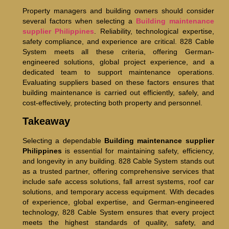
Property managers and building owners should consider
several factors when selecting a
Building maintenance
supplier Philippines
. Reliability, technological expertise,
safety compliance, and experience are critical. 828 Cable
System meets all these criteria, offering German-
engineered solutions, global project experience, and a
dedicated team to support maintenance operations.
Evaluating suppliers based on these factors ensures that
building maintenance is carried out efficiently, safely, and
cost-effectively, protecting both property and personnel.
Takeaway
Selecting a dependable
Building maintenance supplier
Philippines
is essential for maintaining safety, efficiency,
and longevity in any building. 828 Cable System stands out
as a trusted partner, offering comprehensive services that
include safe access solutions, fall arrest systems, roof car
solutions, and temporary access equipment. With decades
of experience, global expertise, and German-engineered
technology, 828 Cable System ensures that every project
meets the highest standards of quality, safety, and