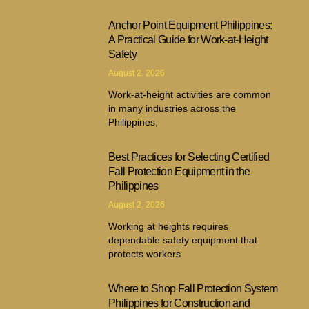
Anchor Point Equipment Philippines:
A Practical Guide for Work-at-Height
Safety
August 2, 2026
Work-at-height activities are common
in many industries across the
Philippines,
Best Practices for Selecting Certified
Fall Protection Equipment in the
Philippines
August 2, 2026
Working at heights requires
dependable safety equipment that
protects workers
Where to Shop Fall Protection System
Philippines for Construction and