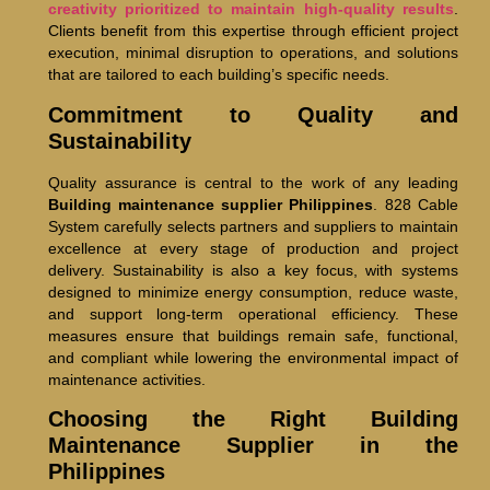
creativity prioritized to maintain high-quality results
.
Clients benefit from this expertise through efficient project
execution, minimal disruption to operations, and solutions
that are tailored to each building’s specific needs.
Commitment to Quality and
Sustainability
Quality assurance is central to the work of any leading
Building maintenance supplier Philippines
. 828 Cable
System carefully selects partners and suppliers to maintain
excellence at every stage of production and project
delivery. Sustainability is also a key focus, with systems
designed to minimize energy consumption, reduce waste,
and support long-term operational efficiency. These
measures ensure that buildings remain safe, functional,
and compliant while lowering the environmental impact of
maintenance activities.
Choosing the Right Building
Maintenance Supplier in the
Philippines