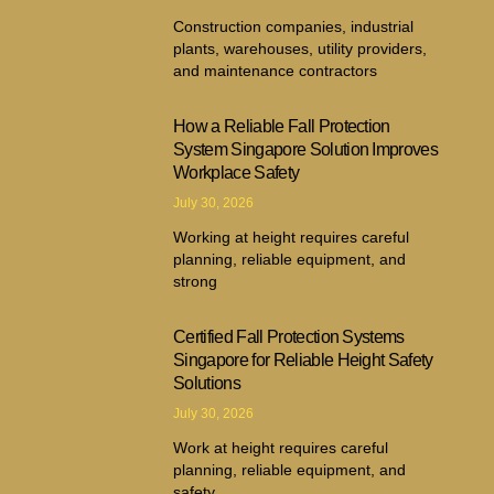
Construction companies, industrial
plants, warehouses, utility providers,
and maintenance contractors
How a Reliable Fall Protection
System Singapore Solution Improves
Workplace Safety
July 30, 2026
Working at height requires careful
planning, reliable equipment, and
strong
Certified Fall Protection Systems
Singapore for Reliable Height Safety
Solutions
July 30, 2026
Work at height requires careful
planning, reliable equipment, and
safety