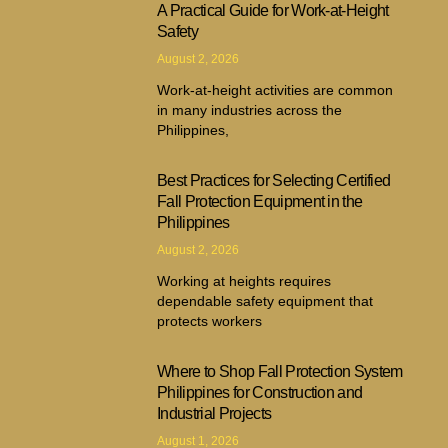
A Practical Guide for Work-at-Height
Safety
August 2, 2026
Work-at-height activities are common
in many industries across the
Philippines,
Best Practices for Selecting Certified
Fall Protection Equipment in the
Philippines
August 2, 2026
Working at heights requires
dependable safety equipment that
protects workers
Where to Shop Fall Protection System
Philippines for Construction and
Industrial Projects
August 1, 2026