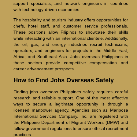
support specialists, and network engineers in countries
with technology-driven economies.
The hospitality and tourism industry offers opportunities for
chefs, hotel staff, and customer service professionals.
These positions allow Filipinos to showcase their skills
while interacting with an international clientele. Additionally,
the oil, gas, and energy industries recruit technicians,
operators, and engineers for projects in the Middle East,
Africa, and Southeast Asia. Jobs overseas Philippines in
these sectors provide competitive compensation and
career advancement prospects.
How to Find Jobs Overseas Safely
Finding jobs overseas Philippines safely requires careful
research and reliable support. One of the most effective
ways to secure a legitimate opportunity is through a
licensed manpower agency. Agencies such as Mariposa
International Services Company, Inc. are registered with
the Philippine Department of Migrant Workers (DMW) and
follow government regulations to ensure ethical recruitment
practices.