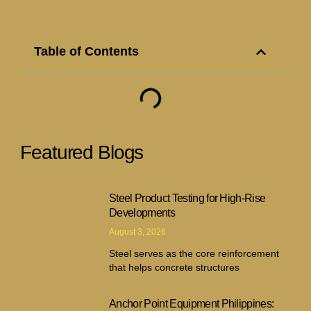
Table of Contents
Featured Blogs
Steel Product Testing for High-Rise
Developments
August 3, 2026
Steel serves as the core reinforcement
that helps concrete structures
Anchor Point Equipment Philippines: