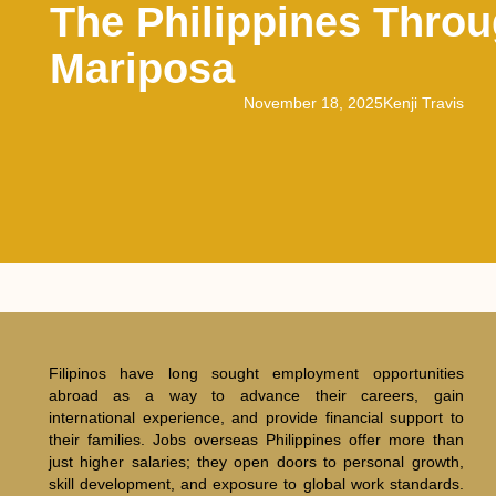
The Philippines Thro
Mariposa
November 18, 2025
Kenji Travis
Filipinos have long sought employment opportunities
abroad as a way to advance their careers, gain
international experience, and provide financial support to
their families. Jobs overseas Philippines offer more than
just higher salaries; they open doors to personal growth,
skill development, and exposure to global work standards.