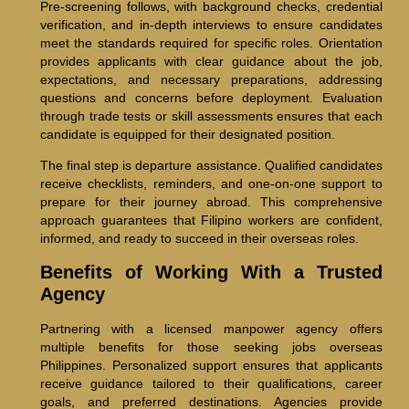
Pre-screening follows, with background checks, credential
verification, and in-depth interviews to ensure candidates
meet the standards required for specific roles. Orientation
provides applicants with clear guidance about the job,
expectations, and necessary preparations, addressing
questions and concerns before deployment. Evaluation
through trade tests or skill assessments ensures that each
candidate is equipped for their designated position.
The final step is departure assistance. Qualified candidates
receive checklists, reminders, and one-on-one support to
prepare for their journey abroad. This comprehensive
approach guarantees that Filipino workers are confident,
informed, and ready to succeed in their overseas roles.
Benefits of Working With a Trusted
Agency
Partnering with a licensed manpower agency offers
multiple benefits for those seeking jobs overseas
Philippines. Personalized support ensures that applicants
receive guidance tailored to their qualifications, career
goals, and preferred destinations. Agencies provide