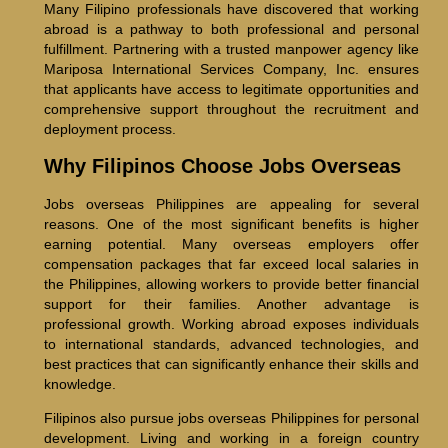
Many Filipino professionals have discovered that working
abroad is a pathway to both professional and personal
fulfillment. Partnering with a trusted manpower agency like
Mariposa International Services Company, Inc. ensures
that applicants have access to legitimate opportunities and
comprehensive support throughout the recruitment and
deployment process.
Why Filipinos Choose Jobs Overseas
Jobs overseas Philippines are appealing for several
reasons. One of the most significant benefits is higher
earning potential. Many overseas employers offer
compensation packages that far exceed local salaries in
the Philippines, allowing workers to provide better financial
support for their families. Another advantage is
professional growth. Working abroad exposes individuals
to international standards, advanced technologies, and
best practices that can significantly enhance their skills and
knowledge.
Filipinos also pursue jobs overseas Philippines for personal
development. Living and working in a foreign country