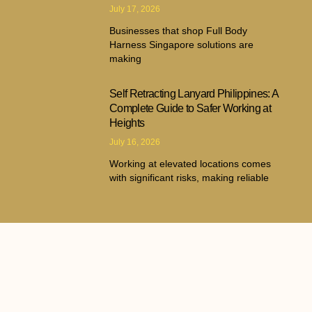
July 17, 2026
Businesses that shop Full Body
Harness Singapore solutions are
making
Self Retracting Lanyard Philippines: A
Complete Guide to Safer Working at
Heights
July 16, 2026
Working at elevated locations comes
with significant risks, making reliable