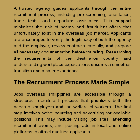
A trusted agency guides applicants through the entire
recruitment process, including pre-screening, orientation,
trade tests, and departure assistance. This support
minimizes the risk of scams and fraudulent offers that
unfortunately exist in the overseas job market. Applicants
are encouraged to verify the legitimacy of both the agency
and the employer, review contracts carefully, and prepare
all necessary documentation before traveling. Researching
the requirements of the destination country and
understanding workplace expectations ensures a smoother
transition and a safer experience.
The Recruitment Process Made Simple
Jobs overseas Philippines are accessible through a
structured recruitment process that prioritizes both the
needs of employers and the welfare of workers. The first
step involves active sourcing and advertising for available
positions. This may include visiting job sites, attending
recruitment events, and posting ads in local and online
platforms to attract qualified applicants.