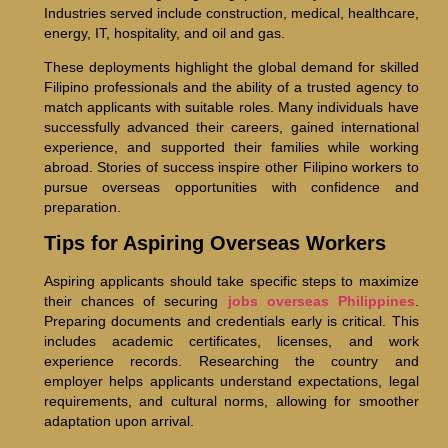
Industries served include construction, medical, healthcare,
energy, IT, hospitality, and oil and gas.
These deployments highlight the global demand for skilled
Filipino professionals and the ability of a trusted agency to
match applicants with suitable roles. Many individuals have
successfully advanced their careers, gained international
experience, and supported their families while working
abroad. Stories of success inspire other Filipino workers to
pursue overseas opportunities with confidence and
preparation.
Tips for Aspiring Overseas Workers
Aspiring applicants should take specific steps to maximize
their chances of securing
jobs overseas Philippines
.
Preparing documents and credentials early is critical. This
includes academic certificates, licenses, and work
experience records. Researching the country and
employer helps applicants understand expectations, legal
requirements, and cultural norms, allowing for smoother
adaptation upon arrival.