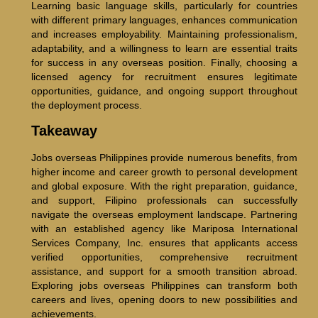
Learning basic language skills, particularly for countries
with different primary languages, enhances communication
and increases employability. Maintaining professionalism,
adaptability, and a willingness to learn are essential traits
for success in any overseas position. Finally, choosing a
licensed agency for recruitment ensures legitimate
opportunities, guidance, and ongoing support throughout
the deployment process.
Takeaway
Jobs overseas Philippines provide numerous benefits, from
higher income and career growth to personal development
and global exposure. With the right preparation, guidance,
and support, Filipino professionals can successfully
navigate the overseas employment landscape. Partnering
with an established agency like Mariposa International
Services Company, Inc. ensures that applicants access
verified opportunities, comprehensive recruitment
assistance, and support for a smooth transition abroad.
Exploring jobs overseas Philippines can transform both
careers and lives, opening doors to new possibilities and
achievements.