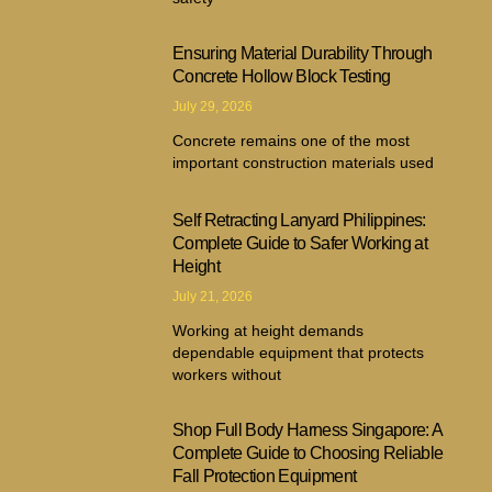
Ensuring Material Durability Through
Concrete Hollow Block Testing
July 29, 2026
Concrete remains one of the most
important construction materials used
Self Retracting Lanyard Philippines:
Complete Guide to Safer Working at
Height
July 21, 2026
Working at height demands
dependable equipment that protects
workers without
Shop Full Body Harness Singapore: A
Complete Guide to Choosing Reliable
Fall Protection Equipment