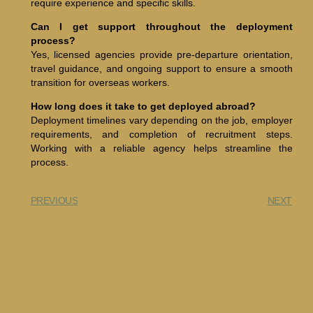
require experience and specific skills.
Can I get support throughout the deployment
process?
Yes, licensed agencies provide pre-departure orientation,
travel guidance, and ongoing support to ensure a smooth
transition for overseas workers.
How long does it take to get deployed abroad?
Deployment timelines vary depending on the job, employer
requirements, and completion of recruitment steps.
Working with a reliable agency helps streamline the
process.
PREVIOUS
NEXT