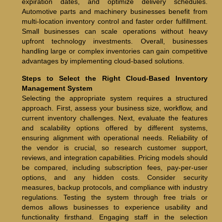
expiration dates, and optimize delivery schedules.
Automotive parts and machinery businesses benefit from
multi-location inventory control and faster order fulfillment.
Small businesses can scale operations without heavy
upfront technology investments. Overall, businesses
handling large or complex inventories can gain competitive
advantages by implementing cloud-based solutions.
Steps to Select the Right Cloud-Based Inventory
Management System
Selecting the appropriate system requires a structured
approach. First, assess your business size, workflow, and
current inventory challenges. Next, evaluate the features
and scalability options offered by different systems,
ensuring alignment with operational needs. Reliability of
the vendor is crucial, so research customer support,
reviews, and integration capabilities. Pricing models should
be compared, including subscription fees, pay-per-user
options, and any hidden costs. Consider security
measures, backup protocols, and compliance with industry
regulations. Testing the system through free trials or
demos allows businesses to experience usability and
functionality firsthand. Engaging staff in the selection