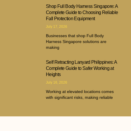
Shop Full Body Harness Singapore: A
Complete Guide to Choosing Reliable
Fall Protection Equipment
July 17, 2026
Businesses that shop Full Body
Harness Singapore solutions are
making
Self Retracting Lanyard Philippines: A
Complete Guide to Safer Working at
Heights
July 16, 2026
Working at elevated locations comes
with significant risks, making reliable