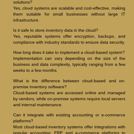
solutions?
Yes, cloud systems are scalable and cost-effective, making
them suitable for small businesses without large IT
infrastructure.
Is it safe to store inventory data in the cloud?
Yes, reputable systems offer encryption, backups, and
compliance with industry standards to ensure data security.
How long does it take to implement a cloud-based system?
Implementation can vary depending on the size of the
business and data complexity, typically ranging from a few
weeks to a few months.
What is the difference between cloud-based and on-
premise inventory software?
Cloud-based systems are accessed online and managed
by vendors, while on-premise systems require local servers
and internal maintenance.
Can it integrate with existing accounting or e-commerce
platforms?
Most cloud-based inventory systems offer integrations with
popular accounting, ERP, and e-commerce platforms to