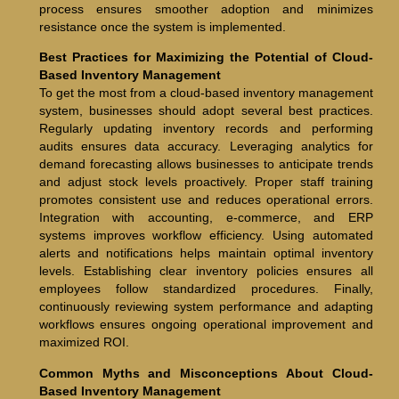
process ensures smoother adoption and minimizes
resistance once the system is implemented.
Best Practices for Maximizing the Potential of Cloud-
Based Inventory Management
To get the most from a cloud-based inventory management
system, businesses should adopt several best practices.
Regularly updating inventory records and performing
audits ensures data accuracy. Leveraging analytics for
demand forecasting allows businesses to anticipate trends
and adjust stock levels proactively. Proper staff training
promotes consistent use and reduces operational errors.
Integration with accounting, e-commerce, and ERP
systems improves workflow efficiency. Using automated
alerts and notifications helps maintain optimal inventory
levels. Establishing clear inventory policies ensures all
employees follow standardized procedures. Finally,
continuously reviewing system performance and adapting
workflows ensures ongoing operational improvement and
maximized ROI.
Common Myths and Misconceptions About Cloud-
Based Inventory Management