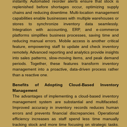
instantly. Automated reorder alerts ensure that stock is
replenished before shortages occur, optimizing supply
chains and reducing downtime. Multi-location management
capabilities enable businesses with multiple warehouses or
stores to synchronize inventory data seamlessly.
Integration with accounting, ERP, and e-commerce
platforms simplifies business processes, saving time and
reducing manual errors. Mobile access is another critical
feature, empowering staff to update and check inventory
remotely. Advanced reporting and analytics provide insights
into sales patterns, slow-moving items, and peak demand
periods. Together, these features transform inventory
management into a proactive, data-driven process rather
than a reactive one.
Benefits of Adopting Cloud-Based Inventory
Management
The advantages of implementing a cloud-based inventory
management system are substantial and multifaceted.
Improved accuracy in inventory records reduces human
errors and prevents financial discrepancies. Operational
efficiency increases as staff spend less time manually
tracking stock and more time focusing on strategic tasks.