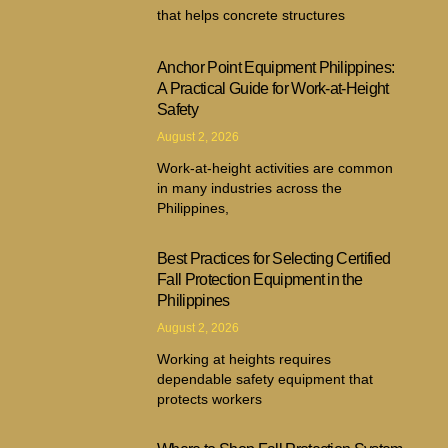
that helps concrete structures
Anchor Point Equipment Philippines:
A Practical Guide for Work-at-Height
Safety
August 2, 2026
Work-at-height activities are common
in many industries across the
Philippines,
Best Practices for Selecting Certified
Fall Protection Equipment in the
Philippines
August 2, 2026
Working at heights requires
dependable safety equipment that
protects workers