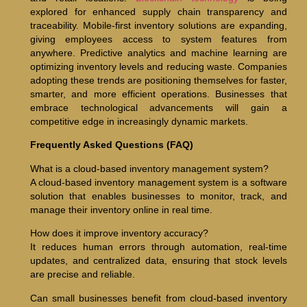
explored for enhanced supply chain transparency and
traceability. Mobile-first inventory solutions are expanding,
giving employees access to system features from
anywhere. Predictive analytics and machine learning are
optimizing inventory levels and reducing waste. Companies
adopting these trends are positioning themselves for faster,
smarter, and more efficient operations. Businesses that
embrace technological advancements will gain a
competitive edge in increasingly dynamic markets.
Frequently Asked Questions (FAQ)
What is a cloud-based inventory management system?
A cloud-based inventory management system is a software
solution that enables businesses to monitor, track, and
manage their inventory online in real time.
How does it improve inventory accuracy?
It reduces human errors through automation, real-time
updates, and centralized data, ensuring that stock levels
are precise and reliable.
Can small businesses benefit from cloud-based inventory