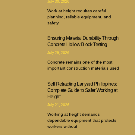
July 30, 2026
Work at height requires careful
planning, reliable equipment, and
safety
Ensuring Material Durability Through
Concrete Hollow Block Testing
July 29, 2026
Concrete remains one of the most
important construction materials used
Self Retracting Lanyard Philippines:
Complete Guide to Safer Working at
Height
July 21, 2026
Working at height demands
dependable equipment that protects
workers without