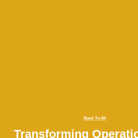
Back To All
Transforming Operati