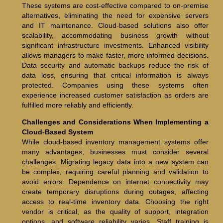
These systems are cost-effective compared to on-premise
alternatives, eliminating the need for expensive servers
and IT maintenance. Cloud-based solutions also offer
scalability, accommodating business growth without
significant infrastructure investments. Enhanced visibility
allows managers to make faster, more informed decisions.
Data security and automatic backups reduce the risk of
data loss, ensuring that critical information is always
protected. Companies using these systems often
experience increased customer satisfaction as orders are
fulfilled more reliably and efficiently.
Challenges and Considerations When Implementing a
Cloud-Based System
While cloud-based inventory management systems offer
many advantages, businesses must consider several
challenges. Migrating legacy data into a new system can
be complex, requiring careful planning and validation to
avoid errors. Dependence on internet connectivity may
create temporary disruptions during outages, affecting
access to real-time inventory data. Choosing the right
vendor is critical, as the quality of support, integration
options, and software reliability varies. Staff training is