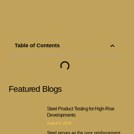
Table of Contents
Featured Blogs
Steel Product Testing for High-Rise
Developments
August 3, 2026
Steel serves as the core reinforcement