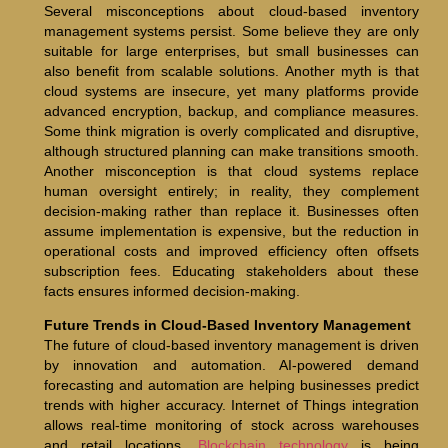
Several misconceptions about cloud-based inventory
management systems persist. Some believe they are only
suitable for large enterprises, but small businesses can
also benefit from scalable solutions. Another myth is that
cloud systems are insecure, yet many platforms provide
advanced encryption, backup, and compliance measures.
Some think migration is overly complicated and disruptive,
although structured planning can make transitions smooth.
Another misconception is that cloud systems replace
human oversight entirely; in reality, they complement
decision-making rather than replace it. Businesses often
assume implementation is expensive, but the reduction in
operational costs and improved efficiency often offsets
subscription fees. Educating stakeholders about these
facts ensures informed decision-making.
Future Trends in Cloud-Based Inventory Management
The future of cloud-based inventory management is driven
by innovation and automation. AI-powered demand
forecasting and automation are helping businesses predict
trends with higher accuracy. Internet of Things integration
allows real-time monitoring of stock across warehouses
and retail locations.
Blockchain technology
is being