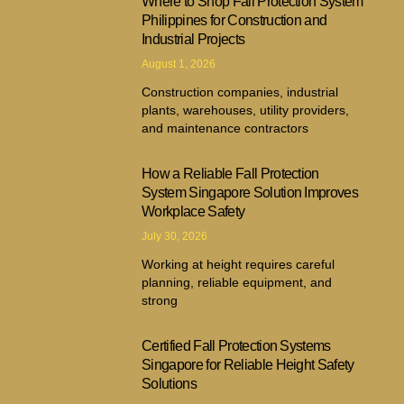
Where to Shop Fall Protection System
Philippines for Construction and
Industrial Projects
August 1, 2026
Construction companies, industrial
plants, warehouses, utility providers,
and maintenance contractors
How a Reliable Fall Protection
System Singapore Solution Improves
Workplace Safety
July 30, 2026
Working at height requires careful
planning, reliable equipment, and
strong
Certified Fall Protection Systems
Singapore for Reliable Height Safety
Solutions