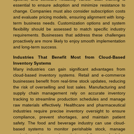
essential to ensure adoption and minimize resistance to
change. Companies must also consider subscription costs
and evaluate pricing models, ensuring alignment with long-
term business needs. Customization options and system
flexibility should be assessed to match specific industry
requirements. Businesses that address these challenges
proactively are more likely to enjoy smooth implementation
and long-term success.
Industries That Benefit Most from Cloud-Based
Inventory Systems
Many industries can gain significant advantages from
cloud-based inventory systems. Retail and e-commerce
businesses benefit from real-time stock updates, reducing
the risk of overselling and lost sales. Manufacturing and
supply chain management rely on accurate inventory
tracking to streamline production schedules and manage
raw materials effectively. Healthcare and pharmaceutical
industries require precise inventory oversight to ensure
compliance, prevent shortages, and maintain patient
safety. The food and beverage industry can use cloud-
based systems to monitor perishable stock, manage