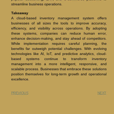
streamline business operations.
Takeaway
A cloud-based inventory management system offers
businesses of all sizes the tools to improve accuracy,
efficiency, and visibility across operations. By adopting
these systems, companies can reduce human error,
enhance decision-making, and stay ahead of competitors.
While implementation requires careful planning, the
benefits far outweigh potential challenges. With evolving
technologies like AI, IoT, and predictive analytics, cloud-
based systems continue to transform inventory
management into a more intelligent, responsive, and
scalable process. Businesses that embrace these solutions
position themselves for long-term growth and operational
excellence.
PREVIOUS
NEXT