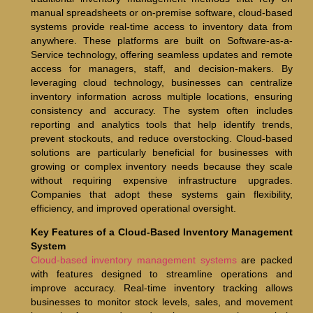
manual spreadsheets or on-premise software, cloud-based
systems provide real-time access to inventory data from
anywhere. These platforms are built on Software-as-a-
Service technology, offering seamless updates and remote
access for managers, staff, and decision-makers. By
leveraging cloud technology, businesses can centralize
inventory information across multiple locations, ensuring
consistency and accuracy. The system often includes
reporting and analytics tools that help identify trends,
prevent stockouts, and reduce overstocking. Cloud-based
solutions are particularly beneficial for businesses with
growing or complex inventory needs because they scale
without requiring expensive infrastructure upgrades.
Companies that adopt these systems gain flexibility,
efficiency, and improved operational oversight.
Key Features of a Cloud-Based Inventory Management
System
Cloud-based inventory management systems
are packed
with features designed to streamline operations and
improve accuracy. Real-time inventory tracking allows
businesses to monitor stock levels, sales, and movement