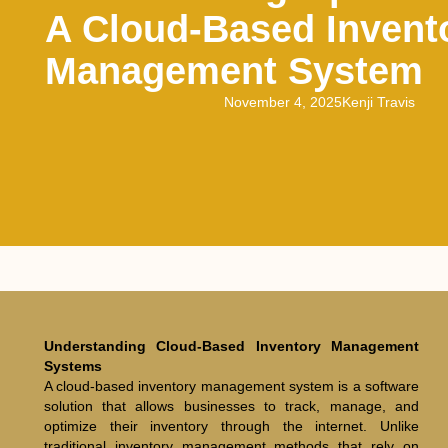
A Cloud-Based Invent
Management System
November 4, 2025
Kenji Travis
Understanding Cloud-Based Inventory Management
Systems
A cloud-based inventory management system is a software
solution that allows businesses to track, manage, and
optimize their inventory through the internet. Unlike
traditional inventory management methods that rely on