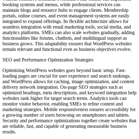
booking systems and menus, while professional services can
maintain blogs and resource hubs to engage clients. Membership
portals, online courses, and event management systems are easily
integrated to expand offerings. Its flexible architecture allows for
seamless integration with email marketing tools, social media, and
analytics platforms. SMEs can also scale websites gradually, adding
functionalities like forums, chatbots, and multilingual support as
business grows. This adaptability ensures that WordPress websites
remain relevant and functional even as business objectives evolve.
SEO and Performance Optimization Strategies
Optimizing WordPress websites goes beyond basic setup. Fast-
loading pages are crucial for user experience and search rankings,
and WordPress allows for caching, image optimization, and content
delivery network integration. On-page SEO strategies such as
optimized headings, meta descriptions, and keyword integration help
websites rank higher for target search terms. Analytics tools can
monitor visitor behavior, enabling SMEs to refine content and
marketing strategies. Mobile responsiveness ensures accessibility for
a growing number of users browsing on smartphones and tablets.
Security and performance optimizations together create websites that
are reliable, fast, and capable of generating measurable business
results.