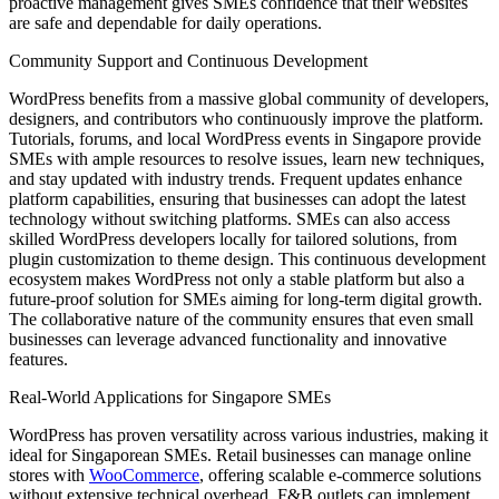
proactive management gives SMEs confidence that their websites
are safe and dependable for daily operations.
Community Support and Continuous Development
WordPress benefits from a massive global community of developers,
designers, and contributors who continuously improve the platform.
Tutorials, forums, and local WordPress events in Singapore provide
SMEs with ample resources to resolve issues, learn new techniques,
and stay updated with industry trends. Frequent updates enhance
platform capabilities, ensuring that businesses can adopt the latest
technology without switching platforms. SMEs can also access
skilled WordPress developers locally for tailored solutions, from
plugin customization to theme design. This continuous development
ecosystem makes WordPress not only a stable platform but also a
future-proof solution for SMEs aiming for long-term digital growth.
The collaborative nature of the community ensures that even small
businesses can leverage advanced functionality and innovative
features.
Real-World Applications for Singapore SMEs
WordPress has proven versatility across various industries, making it
ideal for Singaporean SMEs. Retail businesses can manage online
stores with
WooCommerce
, offering scalable e-commerce solutions
without extensive technical overhead. F&B outlets can implement