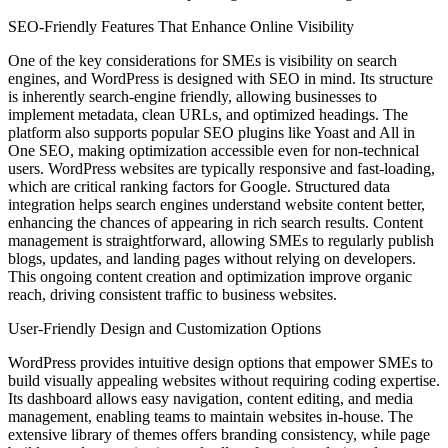
SEO-Friendly Features That Enhance Online Visibility
One of the key considerations for SMEs is visibility on search
engines, and WordPress is designed with SEO in mind. Its structure
is inherently search-engine friendly, allowing businesses to
implement metadata, clean URLs, and optimized headings. The
platform also supports popular SEO plugins like Yoast and All in
One SEO, making optimization accessible even for non-technical
users. WordPress websites are typically responsive and fast-loading,
which are critical ranking factors for Google. Structured data
integration helps search engines understand website content better,
enhancing the chances of appearing in rich search results. Content
management is straightforward, allowing SMEs to regularly publish
blogs, updates, and landing pages without relying on developers.
This ongoing content creation and optimization improve organic
reach, driving consistent traffic to business websites.
User-Friendly Design and Customization Options
WordPress provides intuitive design options that empower SMEs to
build visually appealing websites without requiring coding expertise.
Its dashboard allows easy navigation, content editing, and media
management, enabling teams to maintain websites in-house. The
extensive library of themes offers branding consistency, while page