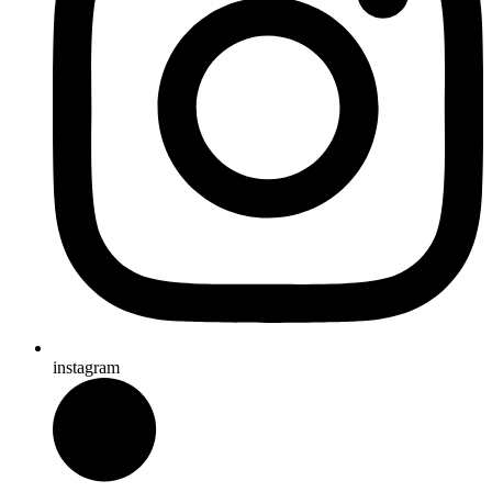
instagram