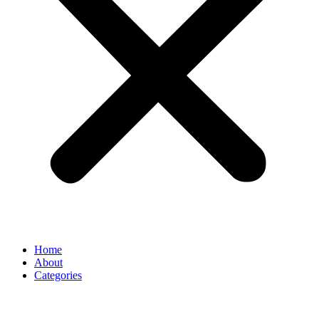
Home
About
Categories