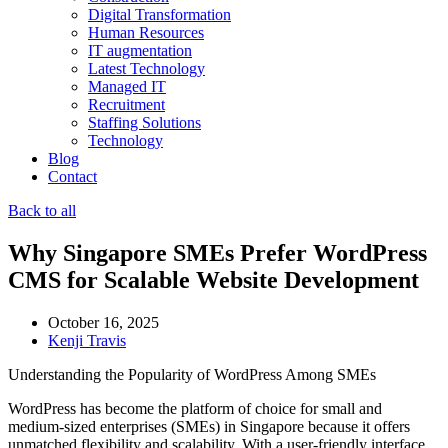
Digital Transformation
Human Resources
IT augmentation
Latest Technology
Managed IT
Recruitment
Staffing Solutions
Technology
Blog
Contact
Back to all
Why Singapore SMEs Prefer WordPress
CMS for Scalable Website Development
October 16, 2025
Kenji Travis
Understanding the Popularity of WordPress Among SMEs
WordPress has become the platform of choice for small and
medium-sized enterprises (SMEs) in Singapore because it offers
unmatched flexibility and scalability. With a user-friendly interface