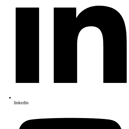
linkedin