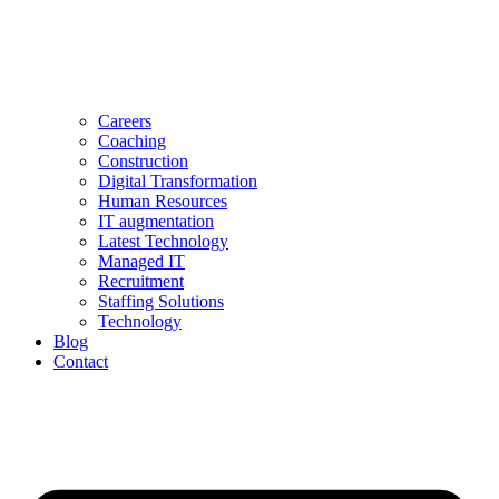
Careers
Coaching
Construction
Digital Transformation
Human Resources
IT augmentation
Latest Technology
Managed IT
Recruitment
Staffing Solutions
Technology
Blog
Contact