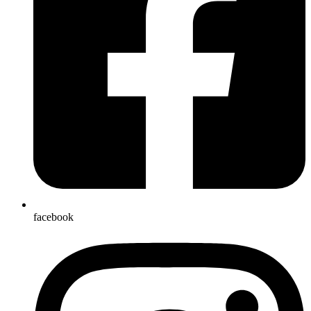
facebook