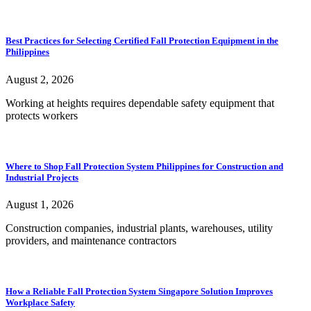
Best Practices for Selecting Certified Fall Protection Equipment in the
Philippines
August 2, 2026
Working at heights requires dependable safety equipment that
protects workers
Where to Shop Fall Protection System Philippines for Construction and
Industrial Projects
August 1, 2026
Construction companies, industrial plants, warehouses, utility
providers, and maintenance contractors
How a Reliable Fall Protection System Singapore Solution Improves
Workplace Safety