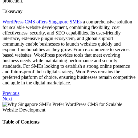
protection.
Takeaway
WordPress CMS offers Singapore SMEs
a comprehensive solution
for scalable website development, combining flexibility, cost-
effectiveness, security, and SEO capabilities. Its user-friendly
interface, extensive plugin ecosystem, and global support
community enable businesses to launch websites quickly and
expand functionalities as they grow. From e-commerce to service-
based websites, WordPress provides tools that meet evolving
business needs while maintaining performance and security
standards. For SMEs looking to establish a strong online presence
and future-proof their digital strategy, WordPress remains the
preferred platform of choice, ensuring businesses remain competitive
and agile in the digital marketplace.
Previous
Next
Table of Contents