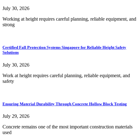
July 30, 2026
Working at height requires careful planning, reliable equipment, and
strong
Certified Fall Protection Systems Singapore for Reliable Height Safety
Solutions
July 30, 2026
Work at height requires careful planning, reliable equipment, and
safety
Ensuring Material Durability Through Concrete Hollow Block Testing
July 29, 2026
Concrete remains one of the most important construction materials
used