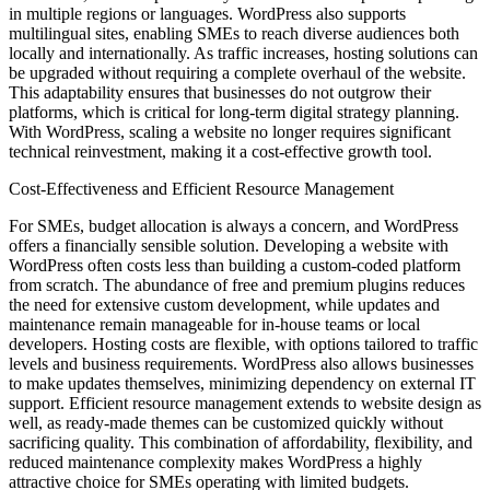
in multiple regions or languages. WordPress also supports
multilingual sites, enabling SMEs to reach diverse audiences both
locally and internationally. As traffic increases, hosting solutions can
be upgraded without requiring a complete overhaul of the website.
This adaptability ensures that businesses do not outgrow their
platforms, which is critical for long-term digital strategy planning.
With WordPress, scaling a website no longer requires significant
technical reinvestment, making it a cost-effective growth tool.
Cost-Effectiveness and Efficient Resource Management
For SMEs, budget allocation is always a concern, and WordPress
offers a financially sensible solution. Developing a website with
WordPress often costs less than building a custom-coded platform
from scratch. The abundance of free and premium plugins reduces
the need for extensive custom development, while updates and
maintenance remain manageable for in-house teams or local
developers. Hosting costs are flexible, with options tailored to traffic
levels and business requirements. WordPress also allows businesses
to make updates themselves, minimizing dependency on external IT
support. Efficient resource management extends to website design as
well, as ready-made themes can be customized quickly without
sacrificing quality. This combination of affordability, flexibility, and
reduced maintenance complexity makes WordPress a highly
attractive choice for SMEs operating with limited budgets.