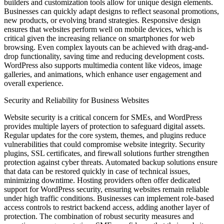
builders and customization tools allow for unique design elements.
Businesses can quickly adapt designs to reflect seasonal promotions,
new products, or evolving brand strategies. Responsive design
ensures that websites perform well on mobile devices, which is
critical given the increasing reliance on smartphones for web
browsing. Even complex layouts can be achieved with drag-and-
drop functionality, saving time and reducing development costs.
WordPress also supports multimedia content like videos, image
galleries, and animations, which enhance user engagement and
overall experience.
Security and Reliability for Business Websites
Website security is a critical concern for SMEs, and WordPress
provides multiple layers of protection to safeguard digital assets.
Regular updates for the core system, themes, and plugins reduce
vulnerabilities that could compromise website integrity. Security
plugins, SSL certificates, and firewall solutions further strengthen
protection against cyber threats. Automated backup solutions ensure
that data can be restored quickly in case of technical issues,
minimizing downtime. Hosting providers often offer dedicated
support for WordPress security, ensuring websites remain reliable
under high traffic conditions. Businesses can implement role-based
access controls to restrict backend access, adding another layer of
protection. The combination of robust security measures and