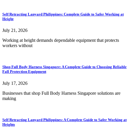
Self Retracting Lanyard Philippines: Complete Guide to Safer Working at
Height
July 21, 2026
Working at height demands dependable equipment that protects
workers without
Shop Full Body Harness Singapore: A Complete Guide to Choosing Reliable
Fall Protection Equipment
July 17, 2026
Businesses that shop Full Body Harness Singapore solutions are
making
Self Retracting Lanyard Philippines: A Complete Guide to Safer Working at
Heights