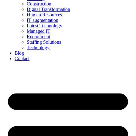
Construction
Digital Transformation
Human Resources
IT augmentation
Latest Technology
Managed IT
Recruitment
Staffing Solutions
Technology
Blog
Contact