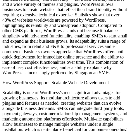
and a wide variety of themes and plugins, WordPress allows
businesses to create websites that reflect their brand identity without
requiring extensive technical expertise. Statistics show that over
40% of websites worldwide are powered by WordPress,
highlighting its reliability and widespread adoption. Compared to
other CMS platforms, WordPress stands out because it balances
simplicity with advanced functionality, enabling SMEs to start small
and expand as their business grows. Its adaptability suits a range of
industries, from retail and F&B to professional services and e-
commerce. Business owners appreciate that WordPress offers both
quick deployment for immediate online presence and the ability to
implement complex functionalities over time. This combination of
ease of use, cost-effectiveness, and scalability explains why
WordPress is increasingly preferred by Singaporean SMEs.
How WordPress Supports Scalable Website Development
Scalability is one of WordPress’s most significant advantages for
growing businesses. Its modular architecture allows users to add
plugins and features as needed, creating websites that can evolve
alongside business demands. SMEs can integrate third-party tools,
payment gateways, customer relationship management systems, and
marketing automation platforms effortlessly. Multi-site capabilities
allow businesses to manage multiple websites under a single
installation, which is particularly beneficial for companies operating