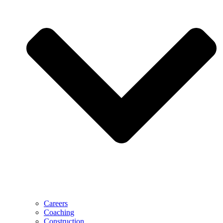
Careers
Coaching
Construction