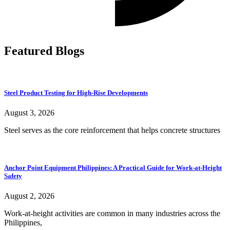
Featured Blogs
Steel Product Testing for High-Rise Developments
August 3, 2026
Steel serves as the core reinforcement that helps concrete structures
Anchor Point Equipment Philippines: A Practical Guide for Work-at-Height
Safety
August 2, 2026
Work-at-height activities are common in many industries across the
Philippines,