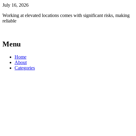
July 16, 2026
Working at elevated locations comes with significant risks, making
reliable
Menu
Home
About
Categories