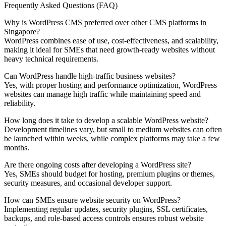
Frequently Asked Questions (FAQ)
Why is WordPress CMS preferred over other CMS platforms in
Singapore?
WordPress combines ease of use, cost-effectiveness, and scalability,
making it ideal for SMEs that need growth-ready websites without
heavy technical requirements.
Can WordPress handle high-traffic business websites?
Yes, with proper hosting and performance optimization, WordPress
websites can manage high traffic while maintaining speed and
reliability.
How long does it take to develop a scalable WordPress website?
Development timelines vary, but small to medium websites can often
be launched within weeks, while complex platforms may take a few
months.
Are there ongoing costs after developing a WordPress site?
Yes, SMEs should budget for hosting, premium plugins or themes,
security measures, and occasional developer support.
How can SMEs ensure website security on WordPress?
Implementing regular updates, security plugins, SSL certificates,
backups, and role-based access controls ensures robust website