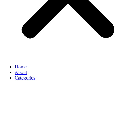
Home
About
Categories