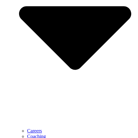
Careers
Coaching