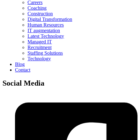
Careers
Coaching
Construction
Digital Transformation
Human Resources
IT augmentation
Latest Technology
Managed IT
Recruitment
Staffing Solutions
Technology
Blog
Contact
Social Media