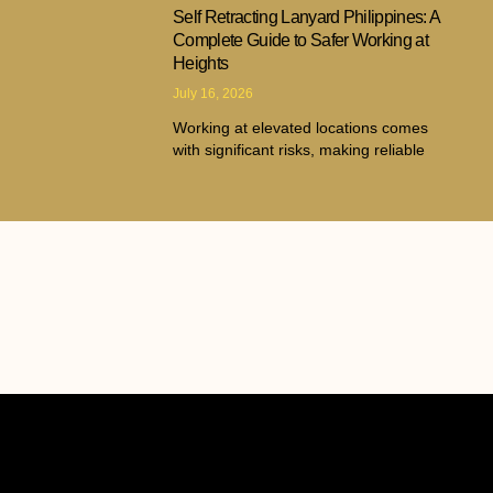
Self Retracting Lanyard Philippines: A
Complete Guide to Safer Working at
Heights
July 16, 2026
Working at elevated locations comes
with significant risks, making reliable