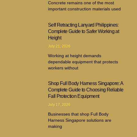
Concrete remains one of the most
important construction materials used
Self Retracting Lanyard Philippines:
Complete Guide to Safer Working at
Height
July 21, 2026
Working at height demands
dependable equipment that protects
workers without
Shop Full Body Harness Singapore: A
Complete Guide to Choosing Reliable
Fall Protection Equipment
July 17, 2026
Businesses that shop Full Body
Harness Singapore solutions are
making