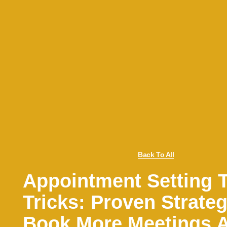
Back To All
Appointment Setting 
Tricks: Proven Strateg
Book More Meetings 