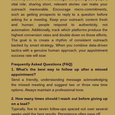
vital role; sharing short, relevant stories can make your
outreach memorable. Encourage micro-commitments,
such as getting prospects to reply to a question before
asking for a meeting. Keep your outreach content fresh
and human; people respond to authenticity, not
automation. Additionally, track which platforms produce the
highest conversion rates and double down on those efforts.
The goal is to create a rhythm of consistent outreach
backed by smart strategy. When you combine data-driven
tactics with a genuine human approach, your appointment
success rate will soar.
Frequently Asked Questions (FAQ)
1. What’s the best way to follow up after a missed
appointment?
Send a friendly, understanding message acknowledging
the missed meeting and suggest two or three new time
options. Always maintain a professional tone.
2. How many times should I reach out before giving up
on a lead?
Typically, five to seven follow-ups spaced out over several
weeks yield the best results. Persistence often pays off.