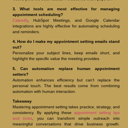
3. What tools are most effective for managing
appointment scheduling?
Calendly
, HubSpot Meetings, and Google Calendar
integrations are highly effective for automating scheduling
and reminders.
4. How do I make my appointment setting emails stand
out?
Personalize your subject lines, keep emails short, and
highlight the specific value the meeting provides.
5. Can automation replace human appointment
setters?
Automation enhances efficiency but can’t replace the
personal touch. The best results come from combining
automation with human interaction.
Takeaway
Mastering appointment setting takes practice, strategy, and
consistency. By applying these
appointment setting tips
and tricks
, you can transform simple outreach into
meaningful conversations that drive business growth.