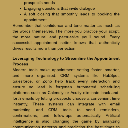
prospect’s needs
Engaging questions that invite dialogue
A soft closing that smoothly leads to booking the
appointment
Remember that confidence and tone matter as much as
the words themselves. The more you practice your script,
the more natural and persuasive you’ll sound. Every
successful appointment setter knows that authenticity
drives results more than perfection.
Leveraging Technology to Streamline the Appointment
Process
Modern tools make appointment setting faster, smarter,
and more organized. CRM systems like HubSpot,
Salesforce, or Zoho help track every interaction and
ensure no lead is forgotten. Automated scheduling
platforms such as Calendly or Acuity eliminate back-and-
forth emails by letting prospects choose a convenient time
instantly. These systems can integrate with email
marketing and CRM tools to send reminders,
confirmations, and follow-ups automatically. Artificial
intelligence is also changing the game by analyzing
communication patterns and predicting the best times to