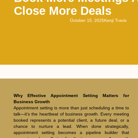
Close More Deals
October 15, 2025
Kenji Travis
Why Effective Appointment Setting Matters for
Business Growth
Appointment setting is more than just scheduling a time to
talk—it’s the heartbeat of business growth. Every meeting
booked represents a potential client, a future deal, or a
chance to nurture a lead. When done strategically,
appointment setting becomes a pipeline builder that