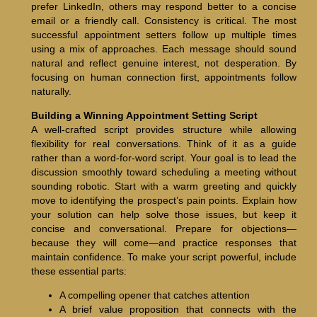
prefer LinkedIn, others may respond better to a concise
email or a friendly call. Consistency is critical. The most
successful appointment setters follow up multiple times
using a mix of approaches. Each message should sound
natural and reflect genuine interest, not desperation. By
focusing on human connection first, appointments follow
naturally.
Building a Winning Appointment Setting Script
A well-crafted script provides structure while allowing
flexibility for real conversations. Think of it as a guide
rather than a word-for-word script. Your goal is to lead the
discussion smoothly toward scheduling a meeting without
sounding robotic. Start with a warm greeting and quickly
move to identifying the prospect’s pain points. Explain how
your solution can help solve those issues, but keep it
concise and conversational. Prepare for objections—
because they will come—and practice responses that
maintain confidence. To make your script powerful, include
these essential parts:
A compelling opener that catches attention
A brief value proposition that connects with the