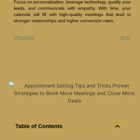
Focus on personalization, leverage technology, qualify your
leads, and communicate with empathy. With time, your
calendar will fill with high-quality meetings that lead to
stronger relationships and higher conversion rates.
PREVIOUS
NEXT
Table of Contents