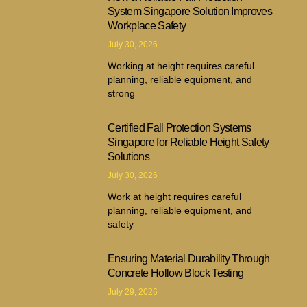
System Singapore Solution Improves
Workplace Safety
July 30, 2026
Working at height requires careful
planning, reliable equipment, and
strong
Certified Fall Protection Systems
Singapore for Reliable Height Safety
Solutions
July 30, 2026
Work at height requires careful
planning, reliable equipment, and
safety
Ensuring Material Durability Through
Concrete Hollow Block Testing
July 29, 2026