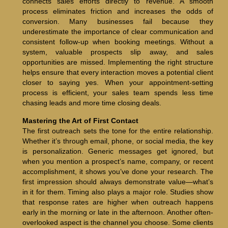
connects sales efforts directly to revenue. A smooth
process eliminates friction and increases the odds of
conversion. Many businesses fail because they
underestimate the importance of clear communication and
consistent follow-up when booking meetings. Without a
system, valuable prospects slip away, and sales
opportunities are missed. Implementing the right structure
helps ensure that every interaction moves a potential client
closer to saying yes. When your appointment-setting
process is efficient, your sales team spends less time
chasing leads and more time closing deals.
Mastering the Art of First Contact
The first outreach sets the tone for the entire relationship.
Whether it’s through email, phone, or social media, the key
is personalization. Generic messages get ignored, but
when you mention a prospect’s name, company, or recent
accomplishment, it shows you’ve done your research. The
first impression should always demonstrate value—what’s
in it for them. Timing also plays a major role. Studies show
that response rates are higher when outreach happens
early in the morning or late in the afternoon. Another often-
overlooked aspect is the channel you choose. Some clients