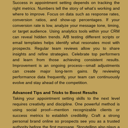
Success in appointment setting depends on tracking the
right metrics. Numbers tell the story of what’s working and
where to improve. Focus on data such as response rates,
conversion ratios, and show-up percentages. If your
conversion rate is low, analyze your message tone, timing,
or target audience. Using analytics tools within your CRM
can reveal hidden trends. A/B testing different scripts or
email templates helps identify what resonates most with
prospects. Regular team reviews allow you to share
insights and refine strategies. Celebrate top performers
and learn from those achieving consistent results.
Improvement is an ongoing process—small adjustments
can create major long-term gains. By reviewing
performance data frequently, your team can continuously
evolve and stay ahead of the competition.
Advanced Tips and Tricks to Boost Results
Taking your appointment setting skills to the next level
requires creativity and discipline. One powerful method is
using social proof—mention recognizable clients or
success metrics to establish credibility. Craft a strong
personal brand online so prospects see you as a trusted
authority before the first message. Storytelling also plays a