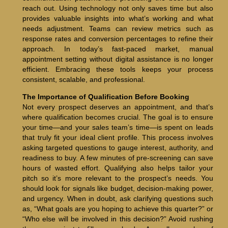
reach out. Using technology not only saves time but also
provides valuable insights into what’s working and what
needs adjustment. Teams can review metrics such as
response rates and conversion percentages to refine their
approach. In today’s fast-paced market, manual
appointment setting without digital assistance is no longer
efficient. Embracing these tools keeps your process
consistent, scalable, and professional.
The Importance of Qualification Before Booking
Not every prospect deserves an appointment, and that’s
where qualification becomes crucial. The goal is to ensure
your time—and your sales team’s time—is spent on leads
that truly fit your ideal client profile. This process involves
asking targeted questions to gauge interest, authority, and
readiness to buy. A few minutes of pre-screening can save
hours of wasted effort. Qualifying also helps tailor your
pitch so it’s more relevant to the prospect’s needs. You
should look for signals like budget, decision-making power,
and urgency. When in doubt, ask clarifying questions such
as, “What goals are you hoping to achieve this quarter?” or
“Who else will be involved in this decision?” Avoid rushing