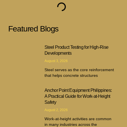
Featured Blogs
Steel Product Testing for High-Rise
Developments
August 3, 2026
Steel serves as the core reinforcement
that helps concrete structures
Anchor Point Equipment Philippines:
A Practical Guide for Work-at-Height
Safety
August 2, 2026
Work-at-height activities are common
in many industries across the