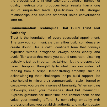
the process just to fill your calendar. A smaller number of
quality meetings often produces better results than a long
list of unqualified leads. Qualification builds stronger
relationships and ensures smoother sales conversations
later on.
Communication Techniques That Build Trust and
Authority
Trust is the foundation of every successful appointment.
The way you communicate can either build confidence or
create doubt. Use a calm, confident tone that conveys
expertise without arrogance. Always speak clearly and
avoid filler words that make you sound uncertain. Listening
actively is just as important as talking—let the prospect feel
heard. Respond thoughtfully to what they say instead of
reading from a script. Demonstrating empathy, such as
acknowledging their challenges, helps build rapport. It’s
also helpful to mirror their communication style—formal or
casual—so you create a sense of familiarity. When sending
follow-ups, keep your messages short but meaningful.
Express gratitude for their time and remind them of the
value your meeting offers. By combining empathy with
professionalism, you establish authority and make it easier