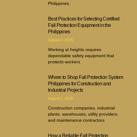
Philippines,
Best Practices for Selecting Certified
Fall Protection Equipment in the
Philippines
August 2, 2026
Working at heights requires
dependable safety equipment that
protects workers
Where to Shop Fall Protection System
Philippines for Construction and
Industrial Projects
August 1, 2026
Construction companies, industrial
plants, warehouses, utility providers,
and maintenance contractors
How a Reliable Fall Protection