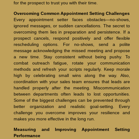
for the prospect to trust you with their time.
Overcoming Common Appointment Setting Challenges
Every appointment setter faces obstacles—no-shows,
ignored messages, or sudden cancellations. The secret to
overcoming them lies in preparation and persistence. If a
prospect cancels, respond positively and offer flexible
rescheduling options. For no-shows, send a polite
message acknowledging the missed meeting and propose
a new time. Stay consistent without being pushy. To
combat outreach fatigue, rotate your communication
methods and refresh your scripts regularly. Keep morale
high by celebrating small wins along the way. Also,
coordination with your sales team ensures that leads are
handled properly after the meeting. Miscommunication
between departments often leads to lost opportunities.
Some of the biggest challenges can be prevented through
better organization and realistic goal-setting. Every
challenge you overcome improves your resilience and
makes you more effective in the long run.
Measuring and Improving Appointment Setting
Performance