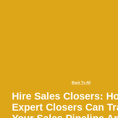
Back To All
Hire Sales Closers: H
Expert Closers Can T