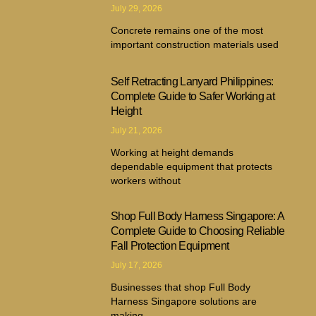
July 29, 2026
Concrete remains one of the most
important construction materials used
Self Retracting Lanyard Philippines:
Complete Guide to Safer Working at
Height
July 21, 2026
Working at height demands
dependable equipment that protects
workers without
Shop Full Body Harness Singapore: A
Complete Guide to Choosing Reliable
Fall Protection Equipment
July 17, 2026
Businesses that shop Full Body
Harness Singapore solutions are
making