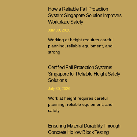
How a Reliable Fall Protection
System Singapore Solution Improves
Workplace Safety
July 30, 2026
Working at height requires careful
planning, reliable equipment, and
strong
Certified Fall Protection Systems
Singapore for Reliable Height Safety
Solutions
July 30, 2026
Work at height requires careful
planning, reliable equipment, and
safety
Ensuring Material Durability Through
Concrete Hollow Block Testing