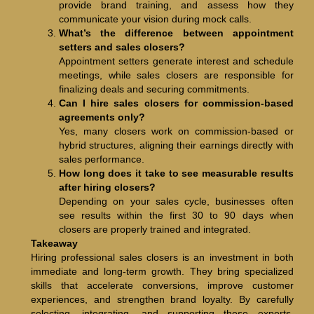
provide brand training, and assess how they
communicate your vision during mock calls.
What’s the difference between appointment
setters and sales closers?
Appointment setters generate interest and schedule
meetings, while sales closers are responsible for
finalizing deals and securing commitments.
Can I hire sales closers for commission-based
agreements only?
Yes, many closers work on commission-based or
hybrid structures, aligning their earnings directly with
sales performance.
How long does it take to see measurable results
after hiring closers?
Depending on your sales cycle, businesses often
see results within the first 30 to 90 days when
closers are properly trained and integrated.
Takeaway
Hiring professional sales closers is an investment in both
immediate and long-term growth. They bring specialized
skills that accelerate conversions, improve customer
experiences, and strengthen brand loyalty. By carefully
selecting, integrating, and supporting these experts,