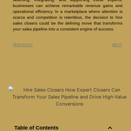
businesses can achieve remarkable revenue gains and
operational efficiency. In a marketplace where attention is
scarce and competition is relentless, the decision to hire
sales closers could be the defining move that transforms
your sales pipeline into a consistent engine of success.
PREVIOUS
NEXT
Table of Contents