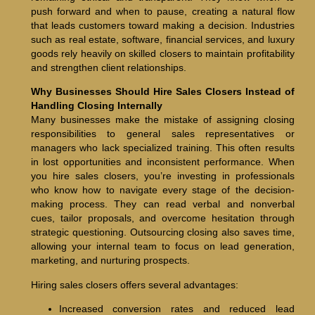
push forward and when to pause, creating a natural flow
that leads customers toward making a decision. Industries
such as real estate, software, financial services, and luxury
goods rely heavily on skilled closers to maintain profitability
and strengthen client relationships.
Why Businesses Should Hire Sales Closers Instead of
Handling Closing Internally
Many businesses make the mistake of assigning closing
responsibilities to general sales representatives or
managers who lack specialized training. This often results
in lost opportunities and inconsistent performance. When
you hire sales closers, you’re investing in professionals
who know how to navigate every stage of the decision-
making process. They can read verbal and nonverbal
cues, tailor proposals, and overcome hesitation through
strategic questioning. Outsourcing closing also saves time,
allowing your internal team to focus on lead generation,
marketing, and nurturing prospects.
Hiring sales closers offers several advantages:
Increased conversion rates and reduced lead