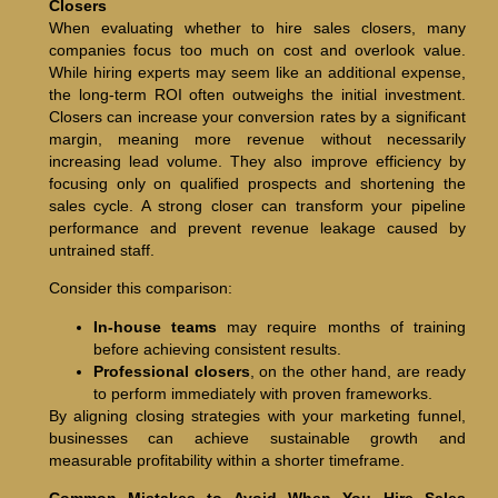
Closers
When evaluating whether to hire sales closers, many
companies focus too much on cost and overlook value.
While hiring experts may seem like an additional expense,
the long-term ROI often outweighs the initial investment.
Closers can increase your conversion rates by a significant
margin, meaning more revenue without necessarily
increasing lead volume. They also improve efficiency by
focusing only on qualified prospects and shortening the
sales cycle. A strong closer can transform your pipeline
performance and prevent revenue leakage caused by
untrained staff.
Consider this comparison:
In-house teams
may require months of training
before achieving consistent results.
Professional closers
, on the other hand, are ready
to perform immediately with proven frameworks.
By aligning closing strategies with your marketing funnel,
businesses can achieve sustainable growth and
measurable profitability within a shorter timeframe.
Common Mistakes to Avoid When You Hire Sales