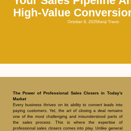
Your Sales Pipeline A
High-Value Conversio
October 8, 2025
Kenji Travis
The Power of Professional Sales Closers in Today’s
Market
Every business thrives on its ability to convert leads into
paying customers. Yet, the art of closing a deal remains
one of the most challenging and misunderstood parts of
the sales process. This is where the expertise of
professional sales closers comes into play. Unlike general