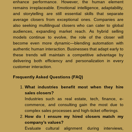
enhance performance. However, the human element
remains irreplaceable. Emotional intelligence, adaptability,
and storytelling are still essential skills that separate
average closers from exceptional ones. Companies are
also seeking multilingual closers who can cater to global
audiences, expanding market reach. As hybrid selling
models continue to evolve, the role of the closer will
become even more dynamic—blending automation with
authentic human interaction. Businesses that adapt early to
these trends will maintain a competitive advantage by
delivering both efficiency and personalization in every
customer interaction.
Frequently Asked Questions (FAQ)
What industries benefit most when they hire
sales closers?
Industries such as real estate, tech, finance, e-
commerce, and consulting gain the most due to
complex sales processes and high-ticket offerings.
How do I ensure my hired closers match my
company’s values?
Evaluate cultural alignment during interviews,