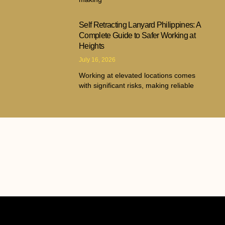
Self Retracting Lanyard Philippines: A
Complete Guide to Safer Working at
Heights
July 16, 2026
Working at elevated locations comes
with significant risks, making reliable