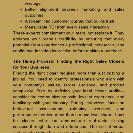
wastage
Better alignment between marketing and sales
outcomes
A streamlined customer journey that builds trust
Measurable ROI from every sales interaction
These experts complement your team, not replace it. They
enhance your brand’s credibility by ensuring that every
potential client experiences a professional, persuasive, and
confidence-inspiring interaction before making a purchase.
The Hiring Process: Finding the Right Sales Closers
for Your Business
Finding the right closer requires more than just posting a
job ad. You need to identify professionals who align with
your company’s values, target audience, and product
complexity. Start by defining your ideal closer profile—
consider the communication style, level of experience, and
familiarity with your industry. During interviews, focus on
behavioral assessments, role-play exercises, and
performance metrics rather than surface-level charm. Look
for closers who can demonstrate real-world closing
success through data and references. The rise of virtual
and remote selling has also opened access to a global pool