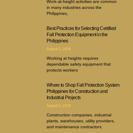
Work-at-height activities are common
in many industries across the
Philippines,
Best Practices for Selecting Certified
Fall Protection Equipment in the
Philippines
August 2, 2026
Working at heights requires
dependable safety equipment that
protects workers
Where to Shop Fall Protection System
Philippines for Construction and
Industrial Projects
August 1, 2026
Construction companies, industrial
plants, warehouses, utility providers,
and maintenance contractors