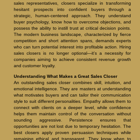
sales representatives, closers specialize in transforming
hesitant prospects into confident buyers through a
strategic, human-centered approach. They understand
buyer psychology, know how to overcome objections, and
possess the ability to instill trust at critical decision points.
The modern business landscape, characterized by fierce
competition and short attention spans, demands experts
who can turn potential interest into profitable action. Hiring
sales closers is no longer optional—it’s a necessity for
companies aiming to achieve consistent revenue growth
and customer loyalty.
Understanding What Makes a Great Sales Closer
An outstanding sales closer combines skill, intuition, and
emotional intelligence. They are masters at understanding
what motivates buyers and can tailor their communication
style to suit different personalities. Empathy allows them to
connect with clients on a deeper level, while confidence
helps them maintain control of the conversation without
sounding aggressive. Persistence ensures that
opportunities are not lost due to temporary hesitation. The
best closers apply proven persuasion techniques while
remaining ethical and transparent. They know when to