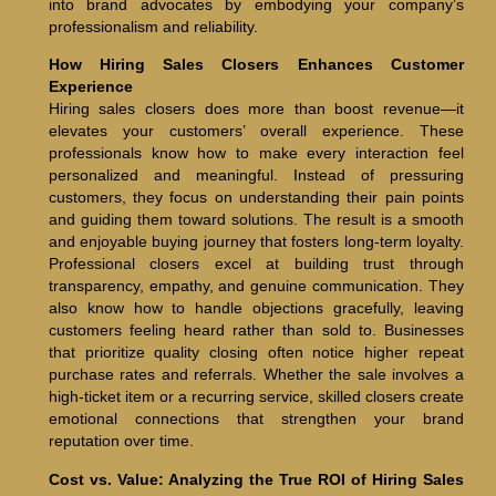
into brand advocates by embodying your company’s
professionalism and reliability.
How Hiring Sales Closers Enhances Customer
Experience
Hiring sales closers does more than boost revenue—it
elevates your customers’ overall experience. These
professionals know how to make every interaction feel
personalized and meaningful. Instead of pressuring
customers, they focus on understanding their pain points
and guiding them toward solutions. The result is a smooth
and enjoyable buying journey that fosters long-term loyalty.
Professional closers excel at building trust through
transparency, empathy, and genuine communication. They
also know how to handle objections gracefully, leaving
customers feeling heard rather than sold to. Businesses
that prioritize quality closing often notice higher repeat
purchase rates and referrals. Whether the sale involves a
high-ticket item or a recurring service, skilled closers create
emotional connections that strengthen your brand
reputation over time.
Cost vs. Value: Analyzing the True ROI of Hiring Sales