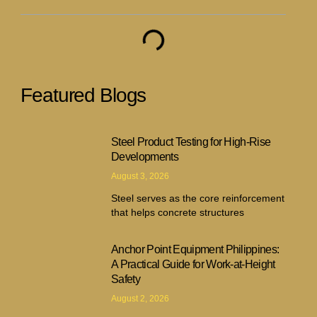
Featured Blogs
Steel Product Testing for High-Rise
Developments
August 3, 2026
Steel serves as the core reinforcement
that helps concrete structures
Anchor Point Equipment Philippines:
A Practical Guide for Work-at-Height
Safety
August 2, 2026