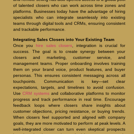
of talented closers who can work across time zones and
platforms. Businesses today have the advantage of hiring
specialists who can integrate seamlessly into existing
teams through digital tools and CRMs, ensuring consistent
and trackable performance.
Integrating Sales Closers into Your Existing Team
Once you
hire sales closers
, integration is crucial for
success. The goal is to create synergy between your
closers and marketing, customer service, and
management teams. Proper onboarding involves training
them on your brand voice, product features, and buyer
personas. This ensures consistent messaging across all
touchpoints. Communication is key—set clear
expectations, targets, and timelines to avoid confusion.
Use
CRM systems
and collaborative platforms to monitor
progress and track performance in real time. Encourage
feedback loops where closers share insights about
customer objections, pricing resistance, or buying trends.
When closers feel supported and aligned with company
goals, they are more motivated to perform at peak levels. A
well-integrated closer can turn even skeptical prospects