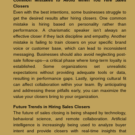
Closers
Even with the best intentions, some businesses struggle to
get the desired results after hiring closers. One common
mistake is hiring based on personality rather than
performance. A charismatic speaker isn’t always an
effective closer if they lack discipline and empathy. Another
mistake is failing to train closers on your specific brand
voice or customer base, which can lead to inconsistent
messaging. Businesses should also avoid neglecting post-
sale follow-ups—a critical phase where long-term loyalty is
established. Some organizations set unrealistic
expectations without providing adequate tools or data,
resulting in performance gaps. Lastly, ignoring cultural fit
can affect collaboration within your team. By anticipating
and addressing these pitfalls early, you can maximize the
value your closers bring to your organization.
Future Trends in Hiring Sales Closers
The future of sales closing is being shaped by technology,
behavioral science, and remote collaboration. Artificial
intelligence is increasingly being used to analyze buyer
intent and provide closers with real-time insights that