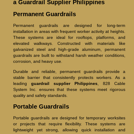
a Guardrail Supplier Philippines
Permanent Guardrails
Permanent guardrails are designed for long-term
installation in areas with frequent worker activity at heights.
These systems are ideal for rooftops, platforms, and
elevated walkways. Constructed with materials like
galvanized steel and high-grade aluminum, permanent
guardrails are built to withstand harsh weather conditions,
corrosion, and heavy use.
Durable and reliable, permanent guardrails provide a
stable barrier that consistently protects workers. As a
leading
guardrail supplier Philippines
, 828 Cable
System Inc. ensures that these systems meet rigorous
quality and safety standards.
Portable Guardrails
Portable guardrails are designed for temporary worksites
or projects that require flexibility. These systems are
lightweight yet strong, allowing quick installation and