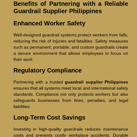
Benefits of Partnering with a Reliable
Guardrail Supplier Philippines
Enhanced Worker Safety
Well-designed guardrail systems protect workers from falls,
reducing the risk of injuries and fatalities. Safety measures
such as permanent, portable, and custom guardrails create
a secure environment that allows employees to focus on
their work.
Regulatory Compliance
Partnering with a trusted
guardrail supplier Philippines
ensures that all systems meet local and international safety
standards. Compliance not only protects workers but also
safeguards businesses from fines, penalties, and legal
liabilities.
Long-Term Cost Savings
Investing in high-quality guardrails reduces maintenance
costs and prevents costly workplace accidents. Durable