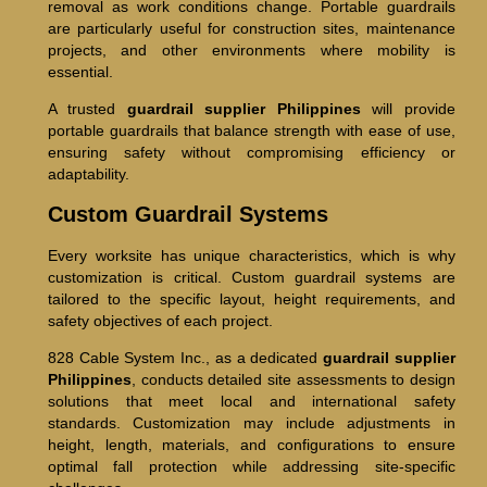
removal as work conditions change. Portable guardrails
are particularly useful for construction sites, maintenance
projects, and other environments where mobility is
essential.
A trusted
guardrail supplier Philippines
will provide
portable guardrails that balance strength with ease of use,
ensuring safety without compromising efficiency or
adaptability.
Custom Guardrail Systems
Every worksite has unique characteristics, which is why
customization is critical. Custom guardrail systems are
tailored to the specific layout, height requirements, and
safety objectives of each project.
828 Cable System Inc., as a dedicated
guardrail supplier
Philippines
, conducts detailed site assessments to design
solutions that meet local and international safety
standards. Customization may include adjustments in
height, length, materials, and configurations to ensure
optimal fall protection while addressing site-specific