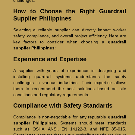
challenges.
How to Choose the Right Guardrail
Supplier Philippines
Selecting a reliable supplier can directly impact worker
safety, compliance, and overall project efficiency. Here are
key factors to consider when choosing a
guardrail
supplier Philippines
:
Experience and Expertise
A supplier with years of experience in designing and
installing guardrail systems understands the safety
challenges in various industries. Their expertise allows
them to recommend the best solutions based on site
conditions and regulatory requirements.
Compliance with Safety Standards
Compliance is non-negotiable for any reputable
guardrail
supplier Philippines
. Systems should meet standards
such as OSHA, ANSI, EN 14122-3, and NFE 85-015.