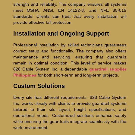
strength and reliability. The company ensures all systems
meet OSHA, ANSI, EN 14122-3, and NFE 85-015
standards. Clients can trust that every installation will
provide effective fall protection.
Installation and Ongoing Support
Professional installation by skilled technicians guarantees
correct setup and functionality. The company also offers
maintenance and servicing, ensuring that guardrails
remain in optimal condition. This level of service makes
828 Cable System Inc. a dependable
guardrail supplier
Philippines
for both short-term and long-term projects.
Custom Solutions
Every site has different requirements. 828 Cable System
Inc. works closely with clients to provide guardrail systems
tailored to their site layout, height specifications, and
operational needs. Customized solutions enhance safety
while ensuring the guardrails integrate seamlessly with the
work environment.