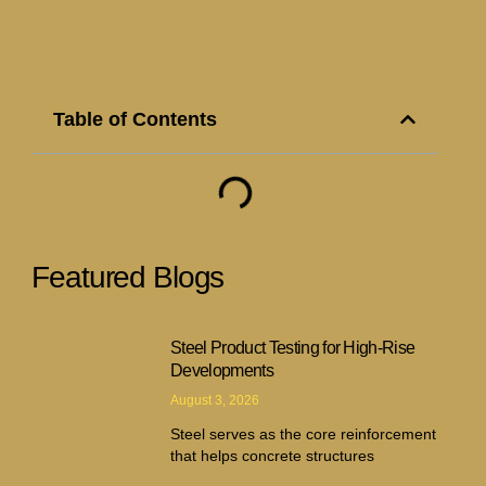
Table of Contents
Featured Blogs
Steel Product Testing for High-Rise
Developments
August 3, 2026
Steel serves as the core reinforcement
that helps concrete structures