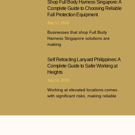
Shop Full Body Harness Singapore: A
Complete Guide to Choosing Reliable
Fall Protection Equipment
July 17, 2026
Businesses that shop Full Body
Harness Singapore solutions are
making
Self Retracting Lanyard Philippines: A
Complete Guide to Safer Working at
Heights
July 16, 2026
Working at elevated locations comes
with significant risks, making reliable