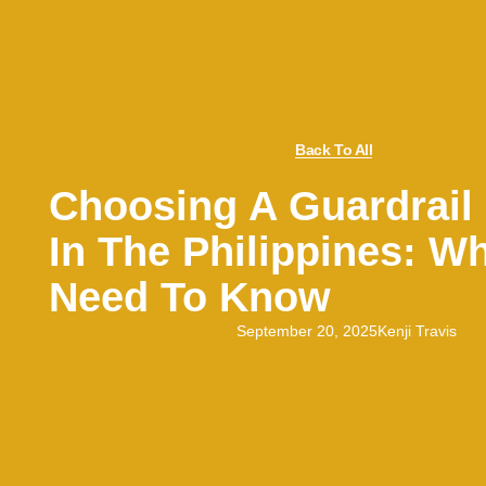
Back To All
Choosing A Guardrail 
In The Philippines: W
Need To Know
September 20, 2025
Kenji Travis