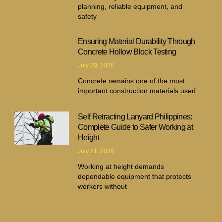
planning, reliable equipment, and
safety
Ensuring Material Durability Through
Concrete Hollow Block Testing
July 29, 2026
Concrete remains one of the most
important construction materials used
Self Retracting Lanyard Philippines:
Complete Guide to Safer Working at
Height
July 21, 2026
Working at height demands
dependable equipment that protects
workers without