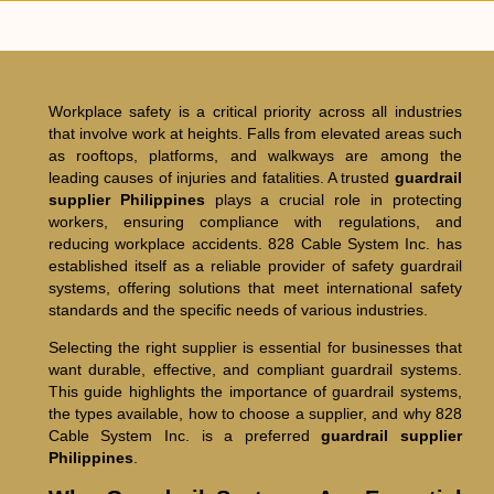
Workplace safety is a critical priority across all industries
that involve work at heights. Falls from elevated areas such
as rooftops, platforms, and walkways are among the
leading causes of injuries and fatalities. A trusted
guardrail
supplier Philippines
plays a crucial role in protecting
workers, ensuring compliance with regulations, and
reducing workplace accidents. 828 Cable System Inc. has
established itself as a reliable provider of safety guardrail
systems, offering solutions that meet international safety
standards and the specific needs of various industries.
Selecting the right supplier is essential for businesses that
want durable, effective, and compliant guardrail systems.
This guide highlights the importance of guardrail systems,
the types available, how to choose a supplier, and why 828
Cable System Inc. is a preferred
guardrail supplier
Philippines
.