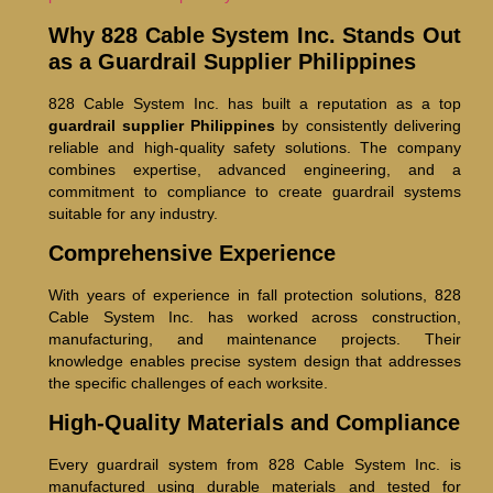
Why 828 Cable System Inc. Stands Out
as a Guardrail Supplier Philippines
828 Cable System Inc. has built a reputation as a top
guardrail supplier Philippines
by consistently delivering
reliable and high-quality safety solutions. The company
combines expertise, advanced engineering, and a
commitment to compliance to create guardrail systems
suitable for any industry.
Comprehensive Experience
With years of experience in fall protection solutions, 828
Cable System Inc. has worked across construction,
manufacturing, and maintenance projects. Their
knowledge enables precise system design that addresses
the specific challenges of each worksite.
High-Quality Materials and Compliance
Every guardrail system from 828 Cable System Inc. is
manufactured using durable materials and tested for