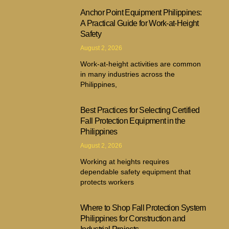
Anchor Point Equipment Philippines:
A Practical Guide for Work-at-Height
Safety
August 2, 2026
Work-at-height activities are common
in many industries across the
Philippines,
Best Practices for Selecting Certified
Fall Protection Equipment in the
Philippines
August 2, 2026
Working at heights requires
dependable safety equipment that
protects workers
Where to Shop Fall Protection System
Philippines for Construction and