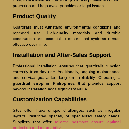
Compliance ensures that your guardrails provide maximum
protection and help avoid penalties or legal issues.
Product Quality
Guardrails must withstand environmental conditions and
repeated use. High-quality materials and durable
construction are essential to ensure that systems remain
effective over time.
Installation and After-Sales Support
Professional installation ensures that guardrails function
correctly from day one. Additionally, ongoing maintenance
and service guarantee long-term reliability. Choosing a
guardrail supplier Philippines
that provides support
beyond installation adds significant value.
Customization Capabilities
Sites often have unique challenges, such as irregular
layouts, restricted spaces, or specialized safety needs.
Suppliers that offer
tailored solutions ensure optimal
protection and adaptability
.