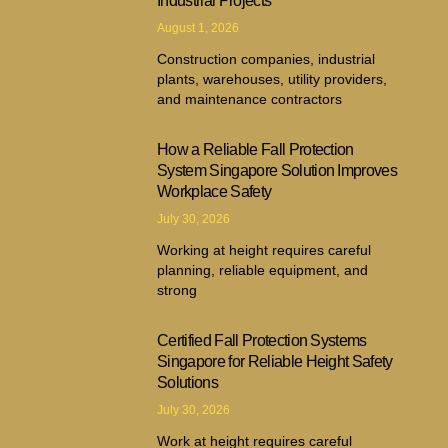
Industrial Projects
August 1, 2026
Construction companies, industrial
plants, warehouses, utility providers,
and maintenance contractors
How a Reliable Fall Protection
System Singapore Solution Improves
Workplace Safety
July 30, 2026
Working at height requires careful
planning, reliable equipment, and
strong
Certified Fall Protection Systems
Singapore for Reliable Height Safety
Solutions
July 30, 2026
Work at height requires careful