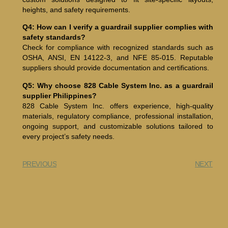
heights, and safety requirements.
Q4: How can I verify a guardrail supplier complies with
safety standards?
Check for compliance with recognized standards such as
OSHA, ANSI, EN 14122-3, and NFE 85-015. Reputable
suppliers should provide documentation and certifications.
Q5: Why choose 828 Cable System Inc. as a guardrail
supplier Philippines?
828 Cable System Inc. offers experience, high-quality
materials, regulatory compliance, professional installation,
ongoing support, and customizable solutions tailored to
every project’s safety needs.
PREVIOUS
NEXT