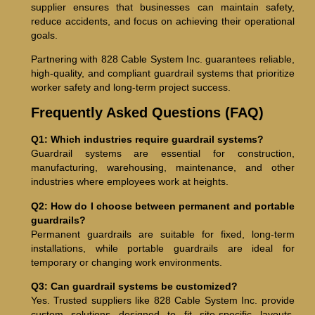
supplier ensures that businesses can maintain safety,
reduce accidents, and focus on achieving their operational
goals.
Partnering with 828 Cable System Inc. guarantees reliable,
high-quality, and compliant guardrail systems that prioritize
worker safety and long-term project success.
Frequently Asked Questions (FAQ)
Q1: Which industries require guardrail systems?
Guardrail systems are essential for construction,
manufacturing, warehousing, maintenance, and other
industries where employees work at heights.
Q2: How do I choose between permanent and portable
guardrails?
Permanent guardrails are suitable for fixed, long-term
installations, while portable guardrails are ideal for
temporary or changing work environments.
Q3: Can guardrail systems be customized?
Yes. Trusted suppliers like 828 Cable System Inc. provide
custom solutions designed to fit site-specific layouts,