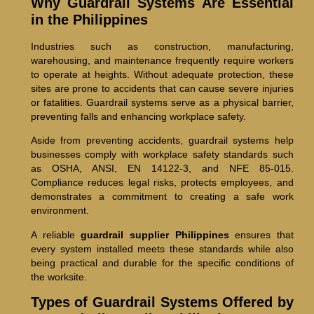
Why Guardrail Systems Are Essential
in the Philippines
Industries such as construction, manufacturing,
warehousing, and maintenance frequently require workers
to operate at heights. Without adequate protection, these
sites are prone to accidents that can cause severe injuries
or fatalities. Guardrail systems serve as a physical barrier,
preventing falls and enhancing workplace safety.
Aside from preventing accidents, guardrail systems help
businesses comply with workplace safety standards such
as OSHA, ANSI, EN 14122-3, and NFE 85-015.
Compliance reduces legal risks, protects employees, and
demonstrates a commitment to creating a safe work
environment.
A reliable
guardrail supplier Philippines
ensures that
every system installed meets these standards while also
being practical and durable for the specific conditions of
the worksite.
Types of Guardrail Systems Offered by