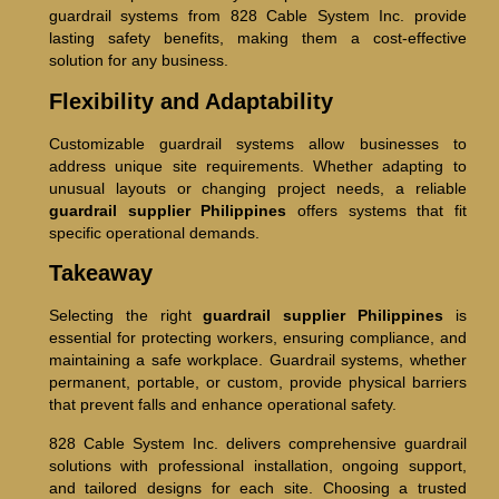
guardrail systems from 828 Cable System Inc. provide
lasting safety benefits, making them a cost-effective
solution for any business.
Flexibility and Adaptability
Customizable guardrail systems allow businesses to
address unique site requirements. Whether adapting to
unusual layouts or changing project needs, a reliable
guardrail supplier Philippines
offers systems that fit
specific operational demands.
Takeaway
Selecting the right
guardrail supplier Philippines
is
essential for protecting workers, ensuring compliance, and
maintaining a safe workplace. Guardrail systems, whether
permanent, portable, or custom, provide physical barriers
that prevent falls and enhance operational safety.
828 Cable System Inc. delivers comprehensive guardrail
solutions with professional installation, ongoing support,
and tailored designs for each site. Choosing a trusted