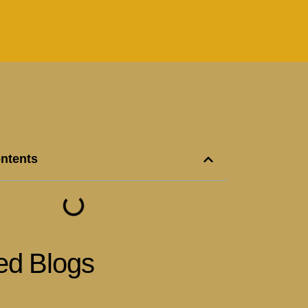
ontents
ed Blogs