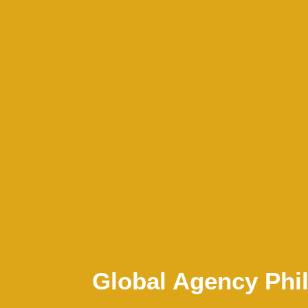
Global Agency Phil