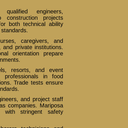
ualified engineers,
o construction projects
r both technical ability
y standards.
rses, caregivers, and
, and private institutions.
nal orientation prepare
onments.
s, resorts, and event
 professionals in food
ions. Trade tests ensure
andards.
ineers, and project staff
 gas companies. Mariposa
 with stringent safety