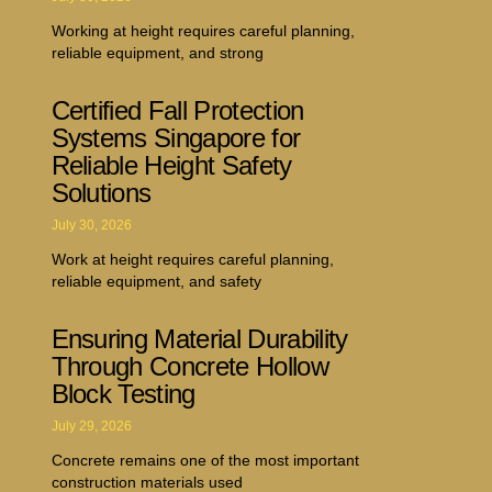
Working at height requires careful planning,
reliable equipment, and strong
Certified Fall Protection
Systems Singapore for
Reliable Height Safety
Solutions
July 30, 2026
Work at height requires careful planning,
reliable equipment, and safety
Ensuring Material Durability
Through Concrete Hollow
Block Testing
July 29, 2026
Concrete remains one of the most important
construction materials used