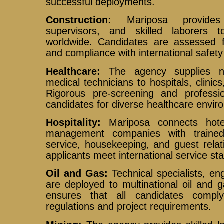
successful deployments.
Construction:
Mariposa provides q
supervisors, and skilled laborers t
worldwide. Candidates are assessed fo
and compliance with international safet
Healthcare:
The agency supplies nu
medical technicians to hospitals, clinics
Rigorous pre-screening and professio
candidates for diverse healthcare envir
Hospitality:
Mariposa connects hotel
management companies with trained
service, housekeeping, and guest relat
applicants meet international service st
Oil and Gas:
Technical specialists, eng
are deployed to multinational oil and
ensures that all candidates comply
regulations and project requirements.