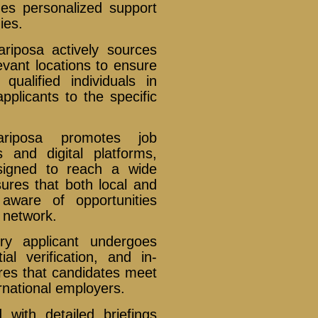
izes personalized support
ies.
iposa actively sources
evant locations to ensure
qualified individuals in
plicants to the specific
iposa promotes job
 and digital platforms,
signed to reach a wide
ures that both local and
 aware of opportunities
network.
y applicant undergoes
l verification, and in-
res that candidates meet
rnational employers.
with detailed briefings