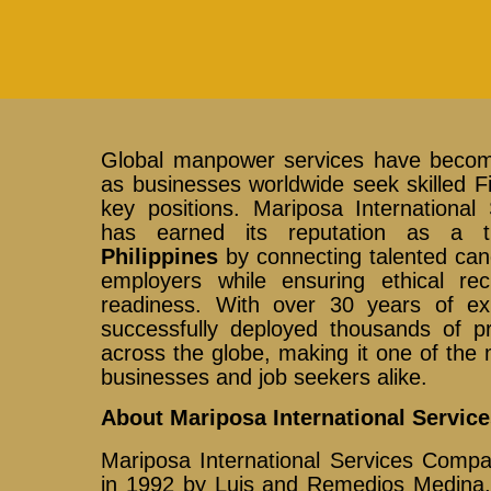
Global manpower services have become
as businesses worldwide seek skilled Fili
key positions. Mariposa International
has earned its reputation as a 
Philippines
by connecting talented cand
employers while ensuring ethical re
readiness. With over 30 years of ex
successfully deployed thousands of pr
across the globe, making it one of the m
businesses and job seekers alike.
About Mariposa International Servic
Mariposa International Services Compa
in 1992 by Luis and Remedios Medina, 