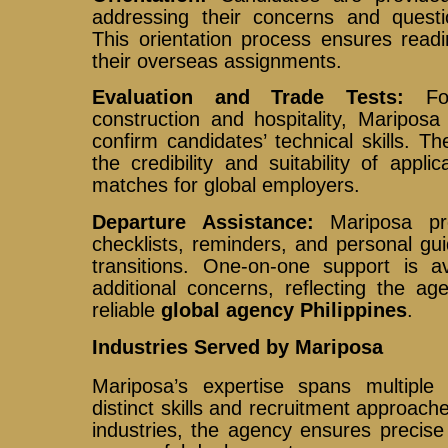
addressing their concerns and quest
This orientation process ensures read
their overseas assignments.
Evaluation and Trade Tests:
For
construction and hospitality, Mariposa
confirm candidates’ technical skills. 
the credibility and suitability of appl
matches for global employers.
Departure Assistance:
Mariposa pro
checklists, reminders, and personal g
transitions. One-on-one support is a
additional concerns, reflecting the a
reliable
global agency Philippines
.
Industries Served by Mariposa
Mariposa’s expertise spans multiple 
distinct skills and recruitment approach
industries, the agency ensures precis