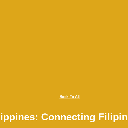
Back To All
ippines: Connecting Filipi