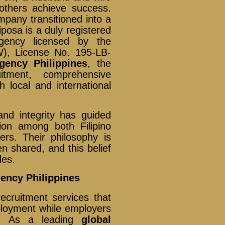
others achieve success.
ompany transitioned into a
posa is a duly registered
gency licensed by the
), License No. 195-LB-
gency Philippines
, the
itment, comprehensive
 local and international
nd integrity has guided
ion among both Filipino
ers. Their philosophy is
n shared, and this belief
des.
gency Philippines
ecruitment services that
ployment while employers
als. As a leading
global