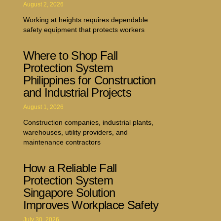
August 2, 2026
Working at heights requires dependable
safety equipment that protects workers
Where to Shop Fall
Protection System
Philippines for Construction
and Industrial Projects
August 1, 2026
Construction companies, industrial plants,
warehouses, utility providers, and
maintenance contractors
How a Reliable Fall
Protection System
Singapore Solution
Improves Workplace Safety
July 30, 2026