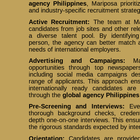
agency Philippines
, Mariposa priorit
and industry-specific recruitment strateg
Active Recruitment:
The team at Mar
candidates from job sites and other rel
a diverse talent pool. By identifying 
person, the agency can better match ap
needs of international employers.
Advertising and Campaigns:
Mar
opportunities through top newspapers
including social media campaigns de
range of applicants. This approach ens
internationally ready candidates are
through the
global agency Philippines
Pre-Screening and Interviews:
Ever
thorough background checks, credentia
depth one-on-one interviews. This ensu
the rigorous standards expected by inte
Orientation:
Candidates are provided 