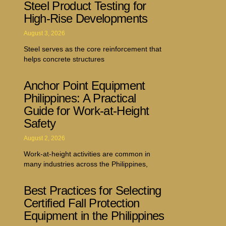
Steel Product Testing for
High-Rise Developments
August 3, 2026
Steel serves as the core reinforcement that
helps concrete structures
Anchor Point Equipment
Philippines: A Practical
Guide for Work-at-Height
Safety
August 2, 2026
Work-at-height activities are common in
many industries across the Philippines,
Best Practices for Selecting
Certified Fall Protection
Equipment in the Philippines