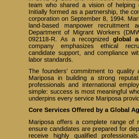
team who shared a vision of helping 
Initially formed as a partnership, the c
corporation on September 8, 1994. Mari
land-based manpower recruitment a
Department of Migrant Workers (DMW
092118-R. As a recognized
global a
company emphasizes ethical recru
candidate support, and compliance with
labor standards.
The founders’ commitment to quality a
Mariposa in building a strong reputat
professionals and international employ
simple: success is most meaningful whe
underpins every service Mariposa provi
Core Services Offered by a Global A
Mariposa offers a complete range of r
ensure candidates are prepared for de
receive highly qualified profession