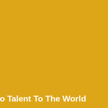
no Talent To The World