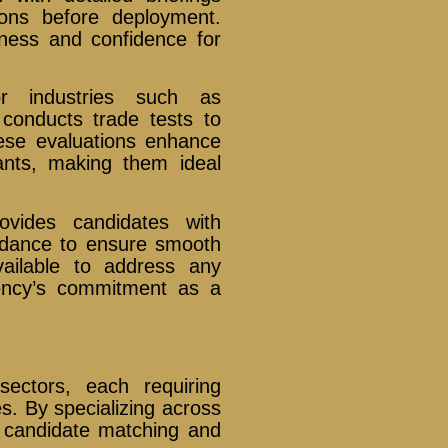
ions before deployment.
iness and confidence for
 industries such as
 conducts trade tests to
These evaluations enhance
icants, making them ideal
vides candidates with
uidance to ensure smooth
vailable to address any
gency’s commitment as a
sectors, each requiring
es. By specializing across
e candidate matching and