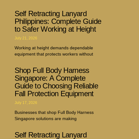
Self Retracting Lanyard
Philippines: Complete Guide
to Safer Working at Height
July 21, 2026
Working at height demands dependable
equipment that protects workers without
Shop Full Body Harness
Singapore: A Complete
Guide to Choosing Reliable
Fall Protection Equipment
July 17, 2026
Businesses that shop Full Body Harness
Singapore solutions are making
Self Retracting Lanyard