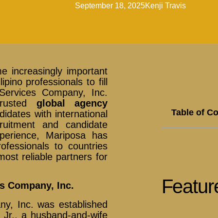
September 18, 2025
Kenji Travis
 increasingly important
pino professionals to fill
 Services Company, Inc.
trusted
global agency
Table of C
idates with international
cruitment and candidate
perience, Mariposa has
ofessionals to countries
ost reliable partners for
Featur
es Company, Inc.
ny, Inc. was established
Jr., a husband-and-wife