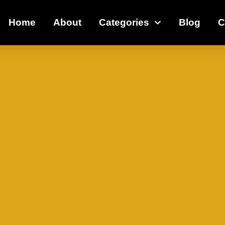
Home
About
Categories
Blog
C