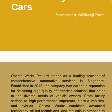
Cars
September 9, 2025
Kenji Travis
Optima Werkz Pte Ltd stands as a leading provider of
comprehensive automotive services in Singapore.
Established in 2012, the company has earned a reputation
for delivering high-quality aftermarket solutions that cater
to the diverse needs of vehicle owners. From luxury
sedans to high-performance supercars, electric vehicles,
and hybrids, Optima Werkz combines advanced
technology, skilled technicians, and meticulous attention to