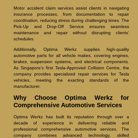
Motor accident claim services assist clients in navigating
insurance processes, from documentation to repair
coordination, reducing stress during challenging times. The
Pick-Up and Drop-Off Service ensures seamless
maintenance and repair without disrupting clients’
schedules.
Additionally, Optima Werkz supplies high-quality
automotive parts for all vehicle makes, covering engines,
brakes, suspension systems, and electrical components.
As Singapore’s first Tesla-Approved Collision Centre, the
company provides specialized repair services for Tesla
vehicles, meeting the exacting standards of the
manufacturer.
Why Choose Optima Werkz for
Comprehensive Automotive Services
Optima Werkz has built its reputation through over a
decade of experience in delivering reliable and
professional comprehensive automotive services. The
company combines advanced technology, skilled