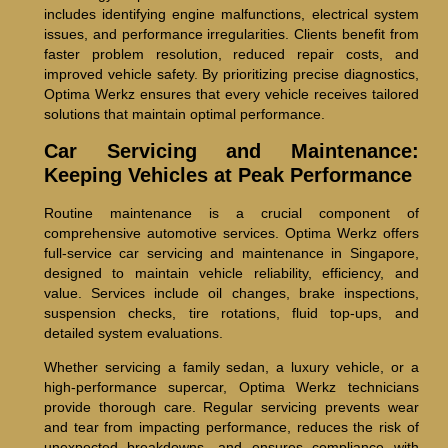
includes identifying engine malfunctions, electrical system
issues, and performance irregularities. Clients benefit from
faster problem resolution, reduced repair costs, and
improved vehicle safety. By prioritizing precise diagnostics,
Optima Werkz ensures that every vehicle receives tailored
solutions that maintain optimal performance.
Car Servicing and Maintenance:
Keeping Vehicles at Peak Performance
Routine maintenance is a crucial component of
comprehensive automotive services. Optima Werkz offers
full-service car servicing and maintenance in Singapore,
designed to maintain vehicle reliability, efficiency, and
value. Services include oil changes, brake inspections,
suspension checks, tire rotations, fluid top-ups, and
detailed system evaluations.
Whether servicing a family sedan, a luxury vehicle, or a
high-performance supercar, Optima Werkz technicians
provide thorough care. Regular servicing prevents wear
and tear from impacting performance, reduces the risk of
unexpected breakdowns, and ensures compliance with