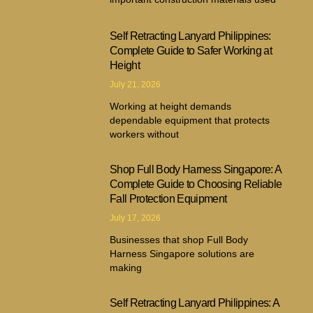
Self Retracting Lanyard Philippines:
Complete Guide to Safer Working at
Height
July 21, 2026
Working at height demands
dependable equipment that protects
workers without
Shop Full Body Harness Singapore: A
Complete Guide to Choosing Reliable
Fall Protection Equipment
July 17, 2026
Businesses that shop Full Body
Harness Singapore solutions are
making
Self Retracting Lanyard Philippines: A