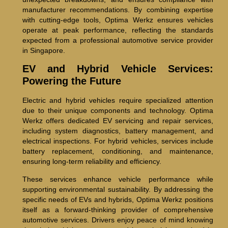
manufacturer recommendations. By combining expertise
with cutting-edge tools, Optima Werkz ensures vehicles
operate at peak performance, reflecting the standards
expected from a professional automotive service provider
in Singapore.
EV and Hybrid Vehicle Services:
Powering the Future
Electric and hybrid vehicles require specialized attention
due to their unique components and technology. Optima
Werkz offers dedicated EV servicing and repair services,
including system diagnostics, battery management, and
electrical inspections. For hybrid vehicles, services include
battery replacement, conditioning, and maintenance,
ensuring long-term reliability and efficiency.
These services enhance vehicle performance while
supporting environmental sustainability. By addressing the
specific needs of EVs and hybrids, Optima Werkz positions
itself as a forward-thinking provider of comprehensive
automotive services. Drivers enjoy peace of mind knowing