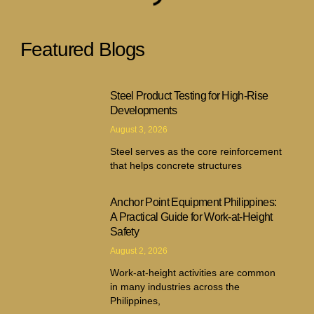
Featured Blogs
Steel Product Testing for High-Rise
Developments
August 3, 2026
Steel serves as the core reinforcement
that helps concrete structures
Anchor Point Equipment Philippines:
A Practical Guide for Work-at-Height
Safety
August 2, 2026
Work-at-height activities are common
in many industries across the
Philippines,