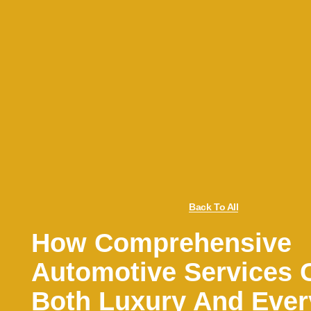
Back To All
How Comprehensive
Automotive Services 
Both Luxury And Eve