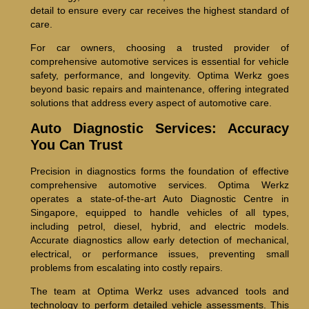
detail to ensure every car receives the highest standard of
care.
For car owners, choosing a trusted provider of
comprehensive automotive services is essential for vehicle
safety, performance, and longevity. Optima Werkz goes
beyond basic repairs and maintenance, offering integrated
solutions that address every aspect of automotive care.
Auto Diagnostic Services: Accuracy
You Can Trust
Precision in diagnostics forms the foundation of effective
comprehensive automotive services. Optima Werkz
operates a state-of-the-art Auto Diagnostic Centre in
Singapore, equipped to handle vehicles of all types,
including petrol, diesel, hybrid, and electric models.
Accurate diagnostics allow early detection of mechanical,
electrical, or performance issues, preventing small
problems from escalating into costly repairs.
The team at Optima Werkz uses advanced tools and
technology to perform detailed vehicle assessments. This