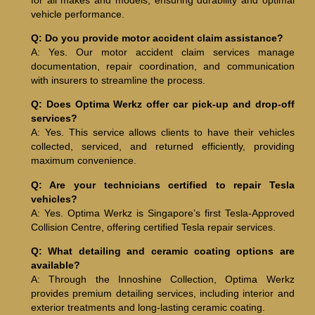
vehicle performance.
Q: Do you provide motor accident claim assistance?
A: Yes. Our motor accident claim services manage
documentation, repair coordination, and communication
with insurers to streamline the process.
Q: Does Optima Werkz offer car pick-up and drop-off
services?
A: Yes. This service allows clients to have their vehicles
collected, serviced, and returned efficiently, providing
maximum convenience.
Q: Are your technicians certified to repair Tesla
vehicles?
A: Yes. Optima Werkz is Singapore’s first Tesla-Approved
Collision Centre, offering certified Tesla repair services.
Q: What detailing and ceramic coating options are
available?
A: Through the Innoshine Collection, Optima Werkz
provides premium detailing services, including interior and
exterior treatments and long-lasting ceramic coating.