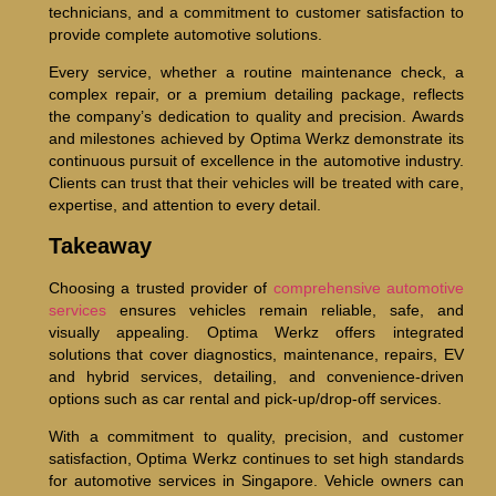
technicians, and a commitment to customer satisfaction to
provide complete automotive solutions.
Every service, whether a routine maintenance check, a
complex repair, or a premium detailing package, reflects
the company’s dedication to quality and precision. Awards
and milestones achieved by Optima Werkz demonstrate its
continuous pursuit of excellence in the automotive industry.
Clients can trust that their vehicles will be treated with care,
expertise, and attention to every detail.
Takeaway
Choosing a trusted provider of
comprehensive automotive
services
ensures vehicles remain reliable, safe, and
visually appealing. Optima Werkz offers integrated
solutions that cover diagnostics, maintenance, repairs, EV
and hybrid services, detailing, and convenience-driven
options such as car rental and pick-up/drop-off services.
With a commitment to quality, precision, and customer
satisfaction, Optima Werkz continues to set high standards
for automotive services in Singapore. Vehicle owners can