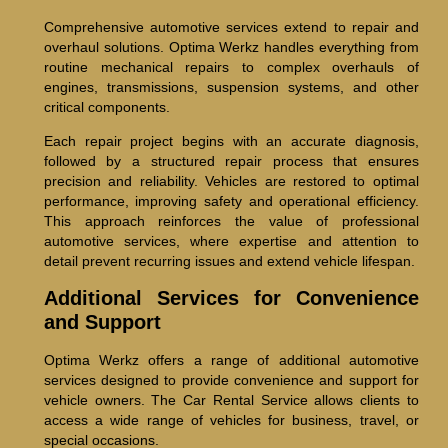
Comprehensive automotive services extend to repair and
overhaul solutions. Optima Werkz handles everything from
routine mechanical repairs to complex overhauls of
engines, transmissions, suspension systems, and other
critical components.
Each repair project begins with an accurate diagnosis,
followed by a structured repair process that ensures
precision and reliability. Vehicles are restored to optimal
performance, improving safety and operational efficiency.
This approach reinforces the value of professional
automotive services, where expertise and attention to
detail prevent recurring issues and extend vehicle lifespan.
Additional Services for Convenience
and Support
Optima Werkz offers a range of additional automotive
services designed to provide convenience and support for
vehicle owners. The Car Rental Service allows clients to
access a wide range of vehicles for business, travel, or
special occasions.