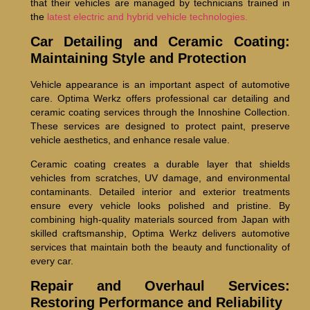
that their vehicles are managed by technicians trained in
the
latest electric and hybrid vehicle technologies.
Car Detailing and Ceramic Coating:
Maintaining Style and Protection
Vehicle appearance is an important aspect of automotive
care. Optima Werkz offers professional car detailing and
ceramic coating services through the Innoshine Collection.
These services are designed to protect paint, preserve
vehicle aesthetics, and enhance resale value.
Ceramic coating creates a durable layer that shields
vehicles from scratches, UV damage, and environmental
contaminants. Detailed interior and exterior treatments
ensure every vehicle looks polished and pristine. By
combining high-quality materials sourced from Japan with
skilled craftsmanship, Optima Werkz delivers automotive
services that maintain both the beauty and functionality of
every car.
Repair and Overhaul Services:
Restoring Performance and Reliability