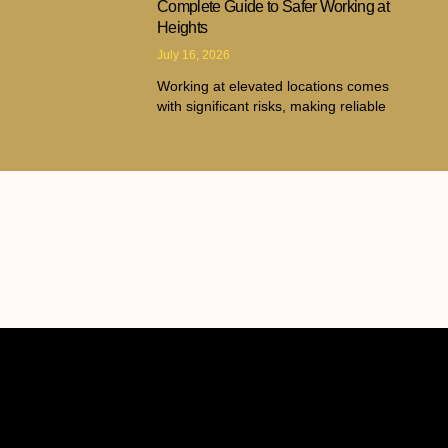
Complete Guide to Safer Working at
Heights
July 16, 2026
Working at elevated locations comes
with significant risks, making reliable