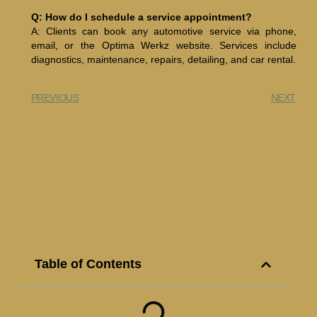
Q: How do I schedule a service appointment?
A: Clients can book any automotive service via phone,
email, or the Optima Werkz website. Services include
diagnostics, maintenance, repairs, detailing, and car rental.
PREVIOUS
NEXT
Table of Contents