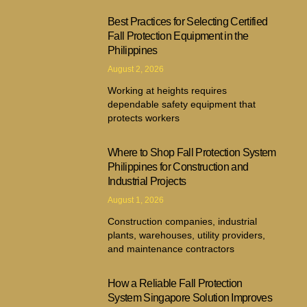
Best Practices for Selecting Certified
Fall Protection Equipment in the
Philippines
August 2, 2026
Working at heights requires
dependable safety equipment that
protects workers
Where to Shop Fall Protection System
Philippines for Construction and
Industrial Projects
August 1, 2026
Construction companies, industrial
plants, warehouses, utility providers,
and maintenance contractors
How a Reliable Fall Protection
System Singapore Solution Improves