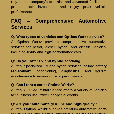
rely on the company’s expertise and advanced facilities to
protect their investment and enjoy peak vehicle
performance.
FAQ – Comprehensive Automotive
Services
Q: What types of vehicles can Optima Werkz service?
A: Optima Werkz provides comprehensive automotive
services for petrol, diesel, hybrid, and electric vehicles,
including luxury and high-performance cars.
Q: Do you offer EV and hybrid servicing?
A: Yes. Specialized EV and hybrid services include battery
replacement, conditioning, diagnostics, and system
maintenance to ensure optimal performance.
Q: Can I rent a car at Optima Werkz?
A: Yes. Our Car Rental Service offers a variety of vehicles
for business use, travel, or special events.
Q: Are your auto parts genuine and high-quality?
A: Yes. Optima Werkz supplies premium automotive parts
for all makes and models, ensuring durability and optimal