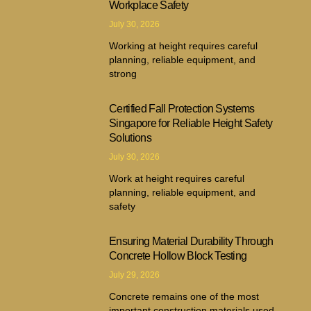
Workplace Safety
July 30, 2026
Working at height requires careful
planning, reliable equipment, and
strong
Certified Fall Protection Systems
Singapore for Reliable Height Safety
Solutions
July 30, 2026
Work at height requires careful
planning, reliable equipment, and
safety
Ensuring Material Durability Through
Concrete Hollow Block Testing
July 29, 2026
Concrete remains one of the most
important construction materials used