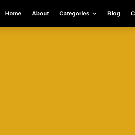
Home
About
Categories
Blog
C