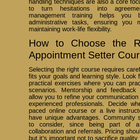
handling techniques are also a core foc
to turn hesitations into agreemen
management training helps you b
administrative tasks, ensuring you 
maintaining work-life flexibility.
How to Choose the Ri
Appointment Setter Cou
Selecting the right course requires caref
fits your goals and learning style. Look
practical exercises where you can prac
scenarios. Mentorship and feedback 
allow you to refine your communication
experienced professionals. Decide whe
paced online course or a live instruc
have unique advantages. Community su
to consider, since being part of 
collaboration and referrals. Pricing shou
but it’s important not to sacrifice qualit