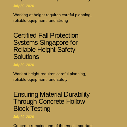
July 30, 2026
Working at height requires careful planning,
reliable equipment, and strong
Certified Fall Protection
Systems Singapore for
Reliable Height Safety
Solutions
July 30, 2026
Work at height requires careful planning,
reliable equipment, and safety
Ensuring Material Durability
Through Concrete Hollow
Block Testing
July 29, 2026
Concrete remains one of the most important