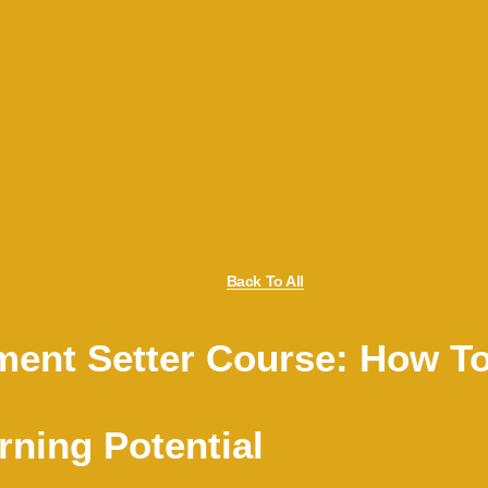
Back To All
ent Setter Course: How To 
ning Potential