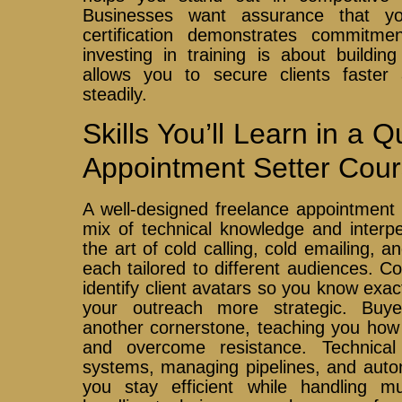
Businesses want assurance that y
certification demonstrates commitment
investing in training is about buildin
allows you to secure clients faste
steadily.
Skills You’ll Learn in a 
Appointment Setter Cou
A well-designed freelance appointment 
mix of technical knowledge and interpers
the art of cold calling, cold emailing, 
each tailored to different audiences. 
identify client avatars so you know exac
your outreach more strategic. Buy
another cornerstone, teaching you how 
and overcome resistance. Technical
systems, managing pipelines, and auto
you stay efficient while handling mul