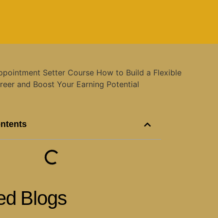
ontents
ed Blogs