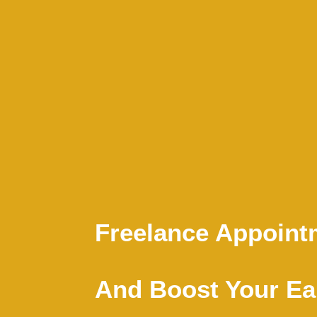
Freelance Appointm
And Boost Your Ear