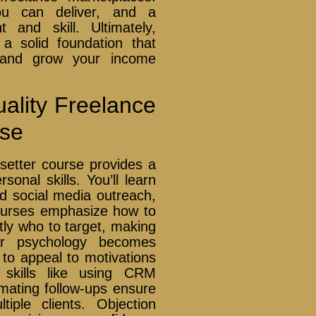
ou can deliver, and a
 and skill. Ultimately,
g a solid foundation that
r and grow your income
Quality Freelance
rse
setter course provides a
onal skills. You’ll learn
and social media outreach,
Courses emphasize how to
tly who to target, making
er psychology becomes
to appeal to motivations
 skills like using CRM
mating follow-ups ensure
tiple clients. Objection