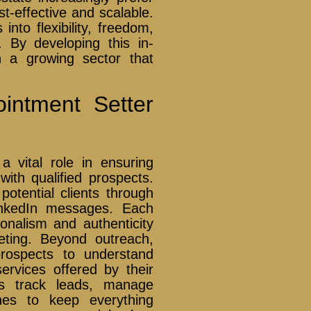
t-effective and scalable.
into flexibility, freedom,
. By developing this in-
n a growing sector that
intment Setter
a vital role in ensuring
ith qualified prospects.
otential clients through
LinkedIn messages. Each
ionalism and authenticity
eting. Beyond outreach,
prospects to understand
ervices offered by their
rs track leads, manage
nes to keep everything