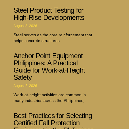
Steel Product Testing for
High-Rise Developments
August 3, 2026
Steel serves as the core reinforcement that
helps concrete structures
Anchor Point Equipment
Philippines: A Practical
Guide for Work-at-Height
Safety
August 2, 2026
Work-at-height activities are common in
many industries across the Philippines,
Best Practices for Selecting
Certified Fall Protection