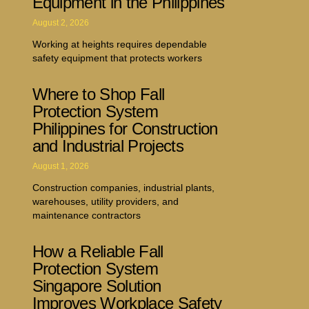
Equipment in the Philippines
August 2, 2026
Working at heights requires dependable
safety equipment that protects workers
Where to Shop Fall
Protection System
Philippines for Construction
and Industrial Projects
August 1, 2026
Construction companies, industrial plants,
warehouses, utility providers, and
maintenance contractors
How a Reliable Fall
Protection System
Singapore Solution
Improves Workplace Safety