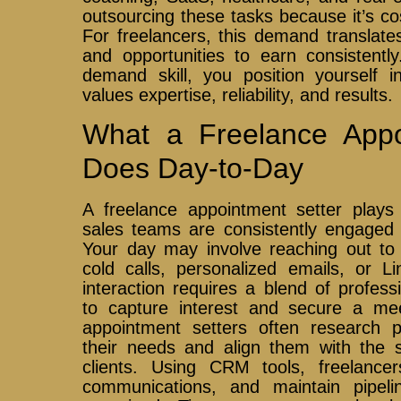
outsourcing these tasks because it’s cos
For freelancers, this demand translates 
and opportunities to earn consistently
demand skill, you position yourself i
values expertise, reliability, and results.
What a Freelance Appo
Does Day-to-Day
A freelance appointment setter plays 
sales teams are consistently engaged w
Your day may involve reaching out to p
cold calls, personalized emails, or 
interaction requires a blend of profess
to capture interest and secure a me
appointment setters often research 
their needs and align them with the s
clients. Using CRM tools, freelance
communications, and maintain pipeli