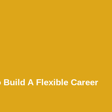
Build A Flexible Career