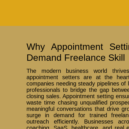
Why Appointment Sett
Demand Freelance Skill
The modern business world thrive
appointment setters are at the hear
companies needing steady pipelines of le
professionals to bridge the gap betwe
closing sales. Appointment setting ensu
waste time chasing unqualified prospe
meaningful conversations that drive gr
surge in demand for trained freel
outreach efficiently. Businesses ac
coaching, SaaS, healthcare, and real e