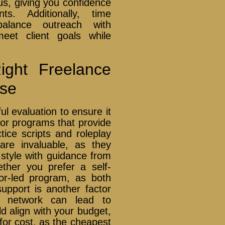
us, giving you confidence
ts. Additionally, time
alance outreach with
meet client goals while
ght Freelance
rse
ul evaluation to ensure it
 for programs that provide
tice scripts and roleplay
are invaluable, as they
 style with guidance from
ther you prefer a self-
tor-led program, as both
pport is another factor
a network can lead to
ld align with your budget,
y for cost, as the cheapest