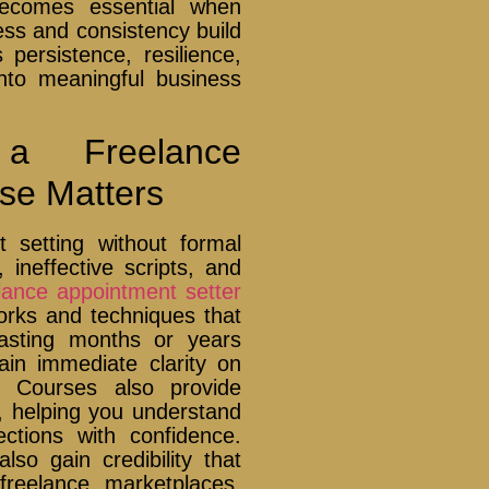
ecomes essential when
ness and consistency build
 persistence, resilience,
 into meaningful business
a Freelance
se Matters
 setting without formal
, ineffective scripts, and
lance appointment setter
rks and techniques that
wasting months or years
gain immediate clarity on
s. Courses also provide
, helping you understand
ctions with confidence.
o gain credibility that
freelance marketplaces.