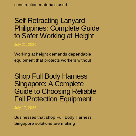
construction materials used
Self Retracting Lanyard
Philippines: Complete Guide
to Safer Working at Height
July 21, 2026
Working at height demands dependable
equipment that protects workers without
Shop Full Body Harness
Singapore: A Complete
Guide to Choosing Reliable
Fall Protection Equipment
July 17, 2026
Businesses that shop Full Body Harness
Singapore solutions are making