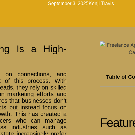
September 3, 2025
Kenji Travis
ing Is a High-
s on connections, and
Table of C
t of this process. With
ads, they rely on skilled
en marketing efforts and
res that businesses don’t
cts but instead focus on
owth. This has created a
Featur
ancers who can manage
ross industries such as
state increasingly prefer