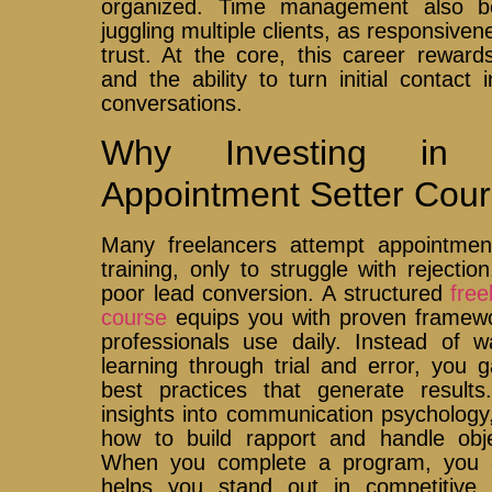
organized. Time management also b
juggling multiple clients, as responsive
trust. At the core, this career rewards
and the ability to turn initial contact
conversations.
Why Investing in 
Appointment Setter Cour
Many freelancers attempt appointment
training, only to struggle with rejection
poor lead conversion. A structured
free
course
equips you with proven framewo
professionals use daily. Instead of 
learning through trial and error, you 
best practices that generate result
insights into communication psychology
how to build rapport and handle obje
When you complete a program, you als
helps you stand out in competitive 