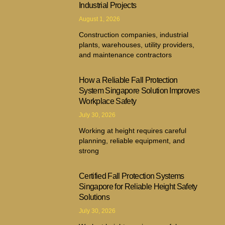
Industrial Projects
August 1, 2026
Construction companies, industrial
plants, warehouses, utility providers,
and maintenance contractors
How a Reliable Fall Protection
System Singapore Solution Improves
Workplace Safety
July 30, 2026
Working at height requires careful
planning, reliable equipment, and
strong
Certified Fall Protection Systems
Singapore for Reliable Height Safety
Solutions
July 30, 2026