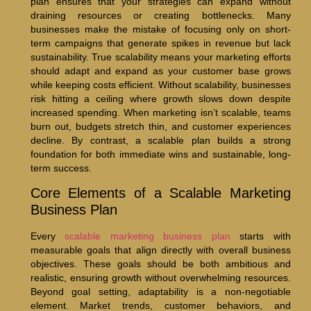
plan ensures that your strategies can expand without
draining resources or creating bottlenecks. Many
businesses make the mistake of focusing only on short-
term campaigns that generate spikes in revenue but lack
sustainability. True scalability means your marketing efforts
should adapt and expand as your customer base grows
while keeping costs efficient. Without scalability, businesses
risk hitting a ceiling where growth slows down despite
increased spending. When marketing isn’t scalable, teams
burn out, budgets stretch thin, and customer experiences
decline. By contrast, a scalable plan builds a strong
foundation for both immediate wins and sustainable, long-
term success.
Core Elements of a Scalable Marketing
Business Plan
Every
scalable marketing business plan
starts with
measurable goals that align directly with overall business
objectives. These goals should be both ambitious and
realistic, ensuring growth without overwhelming resources.
Beyond goal setting, adaptability is a non-negotiable
element. Market trends, customer behaviors, and