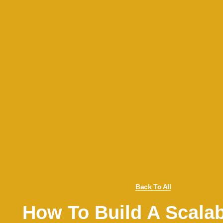
Back To All
How To Build A Scalab