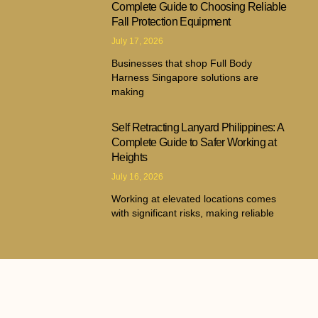
Complete Guide to Choosing Reliable
Fall Protection Equipment
July 17, 2026
Businesses that shop Full Body
Harness Singapore solutions are
making
Self Retracting Lanyard Philippines: A
Complete Guide to Safer Working at
Heights
July 16, 2026
Working at elevated locations comes
with significant risks, making reliable