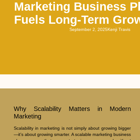
Marketing Business P
Fuels Long-Term Gro
September 2, 2025
Kenji Travis
Why Scalability Matters in Modern
Marketing
Scalability in marketing is not simply about growing bigger
—it’s about growing smarter. A scalable marketing business