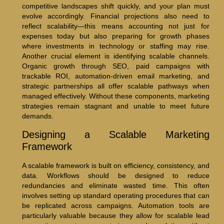
competitive landscapes shift quickly, and your plan must
evolve accordingly. Financial projections also need to
reflect scalability—this means accounting not just for
expenses today but also preparing for growth phases
where investments in technology or staffing may rise.
Another crucial element is identifying scalable channels.
Organic growth through SEO, paid campaigns with
trackable ROI, automation-driven email marketing, and
strategic partnerships all offer scalable pathways when
managed effectively. Without these components, marketing
strategies remain stagnant and unable to meet future
demands.
Designing a Scalable Marketing
Framework
A scalable framework is built on efficiency, consistency, and
data. Workflows should be designed to reduce
redundancies and eliminate wasted time. This often
involves setting up standard operating procedures that can
be replicated across campaigns. Automation tools are
particularly valuable because they allow for scalable lead