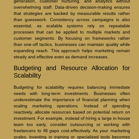
generation, customer nurturing, and analytics without
overwhelming staff. Data-driven decision-making ensures
that strategies are backed by measurable results rather
than guesswork. Consistency across campaigns is also
essential, as scalable systems rely on repeatable
processes that can be applied to multiple markets and
customer segments. By focusing on frameworks rather
than one-off tactics, businesses can maintain quality while
expanding reach. This approach helps marketing remain
steady and effective even as demand increases.
Budgeting and Resource Allocation for
Scalability
Budgeting for scalability requires balancing immediate
needs with long-term investments. Businesses often
underestimate the importance of financial planning when
scaling marketing operations. Instead of spending
reactively, allocate resources based on potential return on
investment. For example, instead of hiring a large in-house
team too early, consider outsourcing or working with
freelancers to fill gaps cost-effectively. As your marketing
scales, investing in training or specialized tools becomes