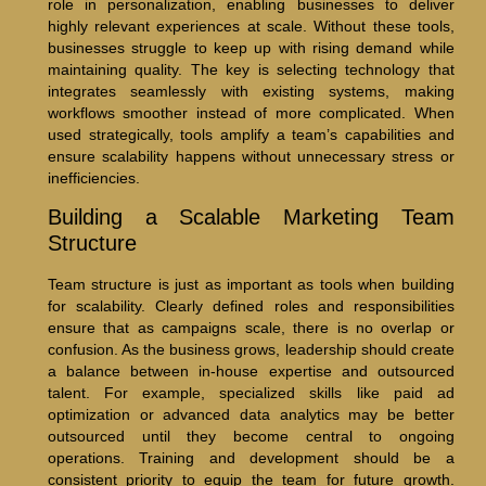
role in personalization, enabling businesses to deliver
highly relevant experiences at scale. Without these tools,
businesses struggle to keep up with rising demand while
maintaining quality. The key is selecting technology that
integrates seamlessly with existing systems, making
workflows smoother instead of more complicated. When
used strategically, tools amplify a team’s capabilities and
ensure scalability happens without unnecessary stress or
inefficiencies.
Building a Scalable Marketing Team
Structure
Team structure is just as important as tools when building
for scalability. Clearly defined roles and responsibilities
ensure that as campaigns scale, there is no overlap or
confusion. As the business grows, leadership should create
a balance between in-house expertise and outsourced
talent. For example, specialized skills like paid ad
optimization or advanced data analytics may be better
outsourced until they become central to ongoing
operations. Training and development should be a
consistent priority to equip the team for future growth.