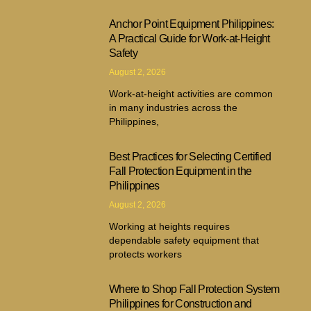
Anchor Point Equipment Philippines:
A Practical Guide for Work-at-Height
Safety
August 2, 2026
Work-at-height activities are common
in many industries across the
Philippines,
Best Practices for Selecting Certified
Fall Protection Equipment in the
Philippines
August 2, 2026
Working at heights requires
dependable safety equipment that
protects workers
Where to Shop Fall Protection System
Philippines for Construction and