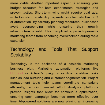
more viable. Another important aspect is ensuring your
budget accounts for both experimental strategies and
proven tactics. Short-term wins might require paid ads,
while long-term scalability depends on channels like SEO
or automation. By carefully planning resources, businesses
avoid overspending while ensuring their growth
infrastructure is solid. This disciplined approach prevents
marketing teams from becoming overwhelmed during rapid
expansion.
Technology and Tools That Support
Scalability
Technology is the backbone of a scalable marketing
business plan. Marketing automation platforms like
HubSpot
or ActiveCampaign streamline repetitive tasks
such as lead nurturing and customer segmentation. Project
management tools help teams coordinate campaigns
efficiently, reducing wasted effort. Analytics platforms
provide insights that allow for continuous optimization,
ensuring each campaign becomes more effective over
time. AI-powered solutions are now playing an increasing