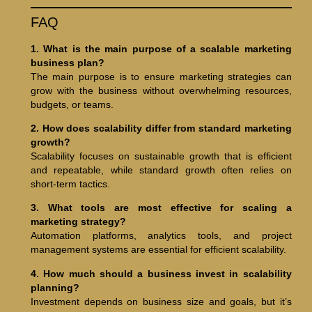
FAQ
1. What is the main purpose of a scalable marketing
business plan?
The main purpose is to ensure marketing strategies can
grow with the business without overwhelming resources,
budgets, or teams.
2. How does scalability differ from standard marketing
growth?
Scalability focuses on sustainable growth that is efficient
and repeatable, while standard growth often relies on
short-term tactics.
3. What tools are most effective for scaling a
marketing strategy?
Automation platforms, analytics tools, and project
management systems are essential for efficient scalability.
4. How much should a business invest in scalability
planning?
Investment depends on business size and goals, but it’s