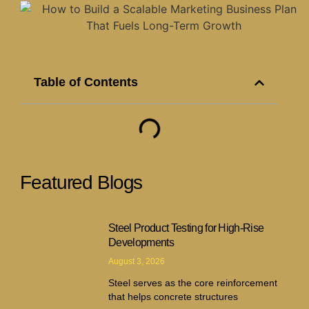
Table of Contents
Featured Blogs
Steel Product Testing for High-Rise
Developments
August 3, 2026
Steel serves as the core reinforcement
that helps concrete structures