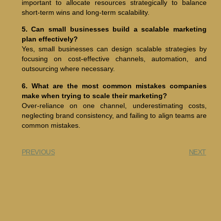
important to allocate resources strategically to balance
short-term wins and long-term scalability.
5. Can small businesses build a scalable marketing
plan effectively?
Yes, small businesses can design scalable strategies by
focusing on cost-effective channels, automation, and
outsourcing where necessary.
6. What are the most common mistakes companies
make when trying to scale their marketing?
Over-reliance on one channel, underestimating costs,
neglecting brand consistency, and failing to align teams are
common mistakes.
PREVIOUS
NEXT