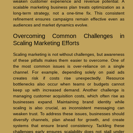
weaken customer experience and revenue potential. A
scalable marketing business plan treats optimization as a
long-term strategy, not a one-time fix. This consistent
refinement ensures campaigns remain effective even as
audiences and market dynamics evolve.
Overcoming Common Challenges in
Scaling Marketing Efforts
Scaling marketing is not without challenges, but awareness
of these pitfalls makes them easier to overcome. One of
the most common issues is over-reliance on a single
channel. For example, depending solely on paid ads
creates risk if costs rise unexpectedly. Resource
bottlenecks also occur when teams or budgets cannot
keep up with increased demand. Another challenge is
managing customer acquisition costs, which often rise as
businesses expand. Maintaining brand identity while
scaling is also crucial, as inconsistent messaging can
weaken trust. To address these issues, businesses should
diversify channels, plan ahead for growth, and create
systems that ensure brand consistency. Tackling these
challenges early ensures scalability does not stall under