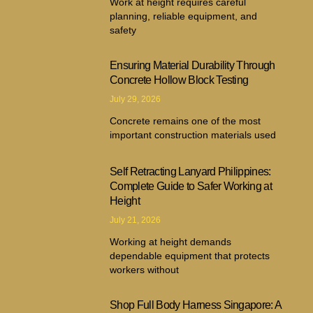
Work at height requires careful
planning, reliable equipment, and
safety
Ensuring Material Durability Through
Concrete Hollow Block Testing
July 29, 2026
Concrete remains one of the most
important construction materials used
Self Retracting Lanyard Philippines:
Complete Guide to Safer Working at
Height
July 21, 2026
Working at height demands
dependable equipment that protects
workers without
Shop Full Body Harness Singapore: A