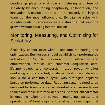
Leadership plays a vital role in fostering a culture of
scalability by encouraging adaptability, collaboration, and
innovation. A scalable team is not necessarily the largest
team but the most efficient one. By aligning roles with
scalable goals, businesses create a structure that supports
growth without causing internal friction.
Monitoring, Measuring, and Optimizing for
Scalability
Scalability cannot exist without constant monitoring and
optimization. Businesses should establish key performance
indicators (KPIs) to measure both efficiency and
effectiveness. Metrics like customer acquisition cost,
lifetime value, and conversion rates reveal whether
marketing efforts are truly scalable. Testing and iteration
should be a continuous cycle, with strategies adjusted
based on performance data. Reporting systems need to be
designed for transparency, so stakeholders can easily see
results and make informed decisions. Another critical factor
is ensuring alignment between marketing, sales, and
operations. Without alignment, scaling creates gaps that