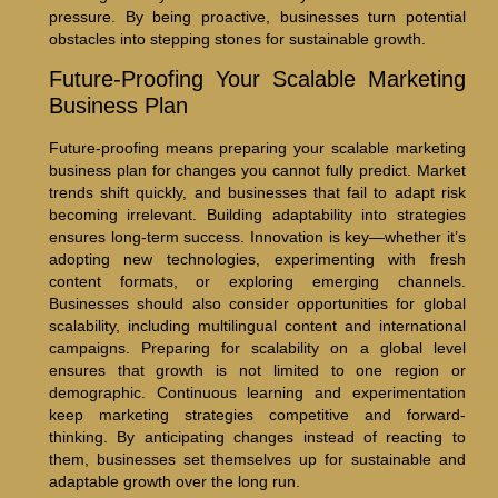
pressure. By being proactive, businesses turn potential
obstacles into stepping stones for sustainable growth.
Future-Proofing Your Scalable Marketing
Business Plan
Future-proofing means preparing your scalable marketing
business plan for changes you cannot fully predict. Market
trends shift quickly, and businesses that fail to adapt risk
becoming irrelevant. Building adaptability into strategies
ensures long-term success. Innovation is key—whether it’s
adopting new technologies, experimenting with fresh
content formats, or exploring emerging channels.
Businesses should also consider opportunities for global
scalability, including multilingual content and international
campaigns. Preparing for scalability on a global level
ensures that growth is not limited to one region or
demographic. Continuous learning and experimentation
keep marketing strategies competitive and forward-
thinking. By anticipating changes instead of reacting to
them, businesses set themselves up for sustainable and
adaptable growth over the long run.