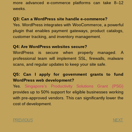
more advanced e-commerce platforms can take 8–12
weeks.
Q3: Can a WordPress site handle e-commerce?
Yes. WordPress integrates with WooCommerce, a powerful
plugin that enables payment gateways, product catalogs,
customer tracking, and inventory management.
Q4: Are WordPress websites secure?
WordPress is secure when properly managed. A
professional team will implement SSL, firewalls, malware
scans, and regular updates to keep your site safe.
Q5: Can I apply for government grants to fund
WordPress web development?
Yes.
Singapore’s Productivity Solutions Grant (PSG)
provides up to 50% support for eligible businesses working
with pre-approved vendors. This can significantly lower the
cost of development.
PREVIOUS
NEXT