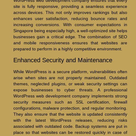
WordPress web development company ensures that every
site is fully responsive, providing a seamless experience
across devices. This not only improves rankings but also
enhances user satisfaction, reducing bounce rates and
increasing conversions. With consumer expectations in
Singapore being especially high, a well-optimized site helps
businesses gain a critical edge. The combination of SEO
and mobile responsiveness ensures that websites are
prepared to perform in a highly competitive environment.
Enhanced Security and Maintenance
While WordPress is a secure platform, vulnerabilities often
arise when sites are not properly maintained. Outdated
themes, neglected plugins, or weak security settings can
expose businesses to cyber threats. A professional
WordPress web development company implements strong
security measures such as SSL certification, firewall
configurations, malware protection, and regular monitoring.
They also ensure that the website is updated consistently
with the latest WordPress releases, reducing risks
associated with outdated code. Backup systems are put in
place so that websites can be restored quickly in case of