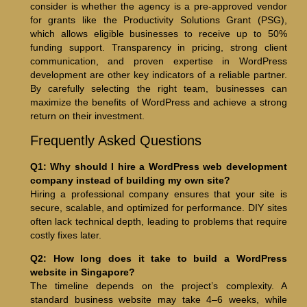
consider is whether the agency is a pre-approved vendor
for grants like the Productivity Solutions Grant (PSG),
which allows eligible businesses to receive up to 50%
funding support. Transparency in pricing, strong client
communication, and proven expertise in WordPress
development are other key indicators of a reliable partner.
By carefully selecting the right team, businesses can
maximize the benefits of WordPress and achieve a strong
return on their investment.
Frequently Asked Questions
Q1: Why should I hire a WordPress web development
company instead of building my own site?
Hiring a professional company ensures that your site is
secure, scalable, and optimized for performance. DIY sites
often lack technical depth, leading to problems that require
costly fixes later.
Q2: How long does it take to build a WordPress
website in Singapore?
The timeline depends on the project’s complexity. A
standard business website may take 4–6 weeks, while