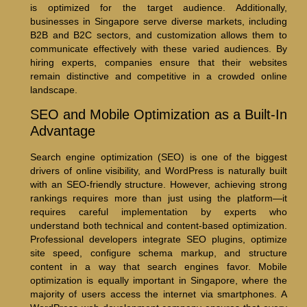
is optimized for the target audience. Additionally,
businesses in Singapore serve diverse markets, including
B2B and B2C sectors, and customization allows them to
communicate effectively with these varied audiences. By
hiring experts, companies ensure that their websites
remain distinctive and competitive in a crowded online
landscape.
SEO and Mobile Optimization as a Built-In
Advantage
Search engine optimization (SEO) is one of the biggest
drivers of online visibility, and WordPress is naturally built
with an SEO-friendly structure. However, achieving strong
rankings requires more than just using the platform—it
requires careful implementation by experts who
understand both technical and content-based optimization.
Professional developers integrate SEO plugins, optimize
site speed, configure schema markup, and structure
content in a way that search engines favor. Mobile
optimization is equally important in Singapore, where the
majority of users access the internet via smartphones. A