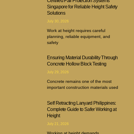
Certified Fall Protection Systems
Singapore for Reliable Height Safety
Solutions
July 30, 2026
Work at height requires careful
planning, reliable equipment, and
safety
Ensuring Material Durability Through
Concrete Hollow Block Testing
July 29, 2026
Concrete remains one of the most
important construction materials used
Self Retracting Lanyard Philippines:
Complete Guide to Safer Working at
Height
July 21, 2026
Working at height demands