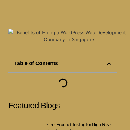
Table of Contents
Featured Blogs
Steel Product Testing for High-Rise