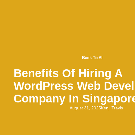
Back To All
Benefits Of Hiring A
WordPress Web Deve
Company In Singapor
August 31, 2025
Kenji Travis