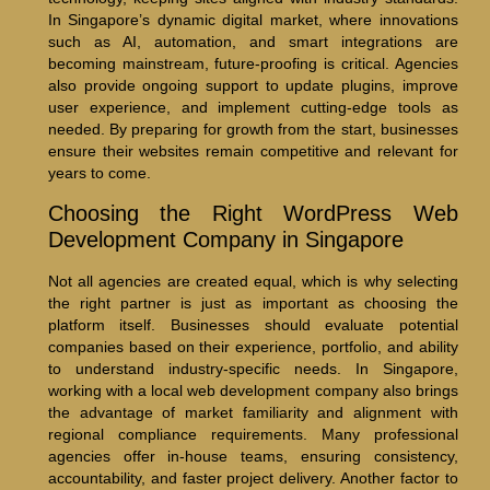
In Singapore’s dynamic digital market, where innovations
such as AI, automation, and smart integrations are
becoming mainstream, future-proofing is critical. Agencies
also provide ongoing support to update plugins, improve
user experience, and implement cutting-edge tools as
needed. By preparing for growth from the start, businesses
ensure their websites remain competitive and relevant for
years to come.
Choosing the Right WordPress Web
Development Company in Singapore
Not all agencies are created equal, which is why selecting
the right partner is just as important as choosing the
platform itself. Businesses should evaluate potential
companies based on their experience, portfolio, and ability
to understand industry-specific needs. In Singapore,
working with a local web development company also brings
the advantage of market familiarity and alignment with
regional compliance requirements. Many professional
agencies offer in-house teams, ensuring consistency,
accountability, and faster project delivery. Another factor to