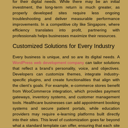
for their digital needs. While there may be an initial
investment, the long-term return is much greater, as
properly developed sites require less ongoing
troubleshooting and deliver measurable performance
improvements. In a competitive city like Singapore, where
efficiency translates into profit, partnering with
professionals helps businesses maximize their resources.
Customized Solutions for Every Industry
Every business is unique, and so are its digital needs. A
WordPress web development company
can tailor solutions
that reflect a brand’s personality, voice, and objectives.
Developers can customize themes, integrate industry-
specific plugins, and create functionalities that align with
the client’s goals. For example, e-commerce stores benefit
from WooCommerce integration, which provides payment
gateways, inventory systems, and customer management
tools. Healthcare businesses can add appointment booking
systems and secure patient portals, while education
providers may require e-learning platforms built directly
into their sites. This level of customization goes far beyond
what a standard template can offer, ensuring that each site