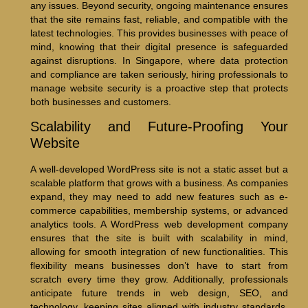
any issues. Beyond security, ongoing maintenance ensures
that the site remains fast, reliable, and compatible with the
latest technologies. This provides businesses with peace of
mind, knowing that their digital presence is safeguarded
against disruptions. In Singapore, where data protection
and compliance are taken seriously, hiring professionals to
manage website security is a proactive step that protects
both businesses and customers.
Scalability and Future-Proofing Your
Website
A well-developed WordPress site is not a static asset but a
scalable platform that grows with a business. As companies
expand, they may need to add new features such as e-
commerce capabilities, membership systems, or advanced
analytics tools. A WordPress web development company
ensures that the site is built with scalability in mind,
allowing for smooth integration of new functionalities. This
flexibility means businesses don’t have to start from
scratch every time they grow. Additionally, professionals
anticipate future trends in web design, SEO, and
technology, keeping sites aligned with industry standards.