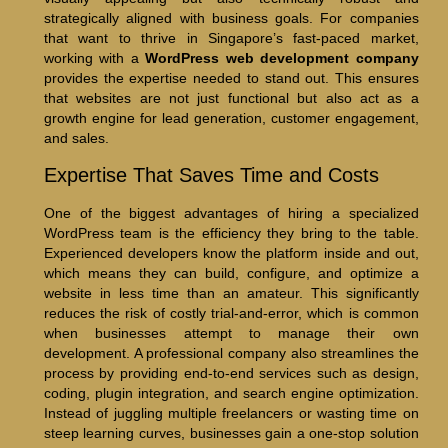
strategically aligned with business goals. For companies
that want to thrive in Singapore’s fast-paced market,
working with a
WordPress web development company
provides the expertise needed to stand out. This ensures
that websites are not just functional but also act as a
growth engine for lead generation, customer engagement,
and sales.
Expertise That Saves Time and Costs
One of the biggest advantages of hiring a specialized
WordPress team is the efficiency they bring to the table.
Experienced developers know the platform inside and out,
which means they can build, configure, and optimize a
website in less time than an amateur. This significantly
reduces the risk of costly trial-and-error, which is common
when businesses attempt to manage their own
development. A professional company also streamlines the
process by providing end-to-end services such as design,
coding, plugin integration, and search engine optimization.
Instead of juggling multiple freelancers or wasting time on
steep learning curves, businesses gain a one-stop solution