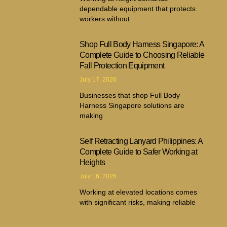
dependable equipment that protects
workers without
Shop Full Body Harness Singapore: A
Complete Guide to Choosing Reliable
Fall Protection Equipment
July 17, 2026
Businesses that shop Full Body
Harness Singapore solutions are
making
Self Retracting Lanyard Philippines: A
Complete Guide to Safer Working at
Heights
July 16, 2026
Working at elevated locations comes
with significant risks, making reliable