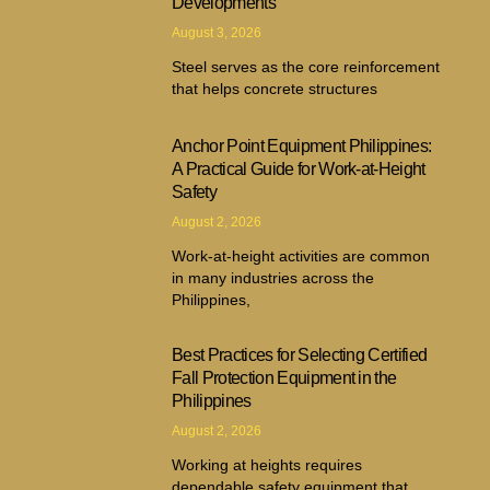
Developments
August 3, 2026
Steel serves as the core reinforcement
that helps concrete structures
Anchor Point Equipment Philippines:
A Practical Guide for Work-at-Height
Safety
August 2, 2026
Work-at-height activities are common
in many industries across the
Philippines,
Best Practices for Selecting Certified
Fall Protection Equipment in the
Philippines
August 2, 2026
Working at heights requires
dependable safety equipment that