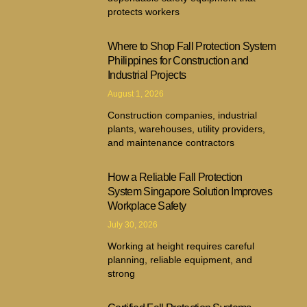
protects workers
Where to Shop Fall Protection System
Philippines for Construction and
Industrial Projects
August 1, 2026
Construction companies, industrial
plants, warehouses, utility providers,
and maintenance contractors
How a Reliable Fall Protection
System Singapore Solution Improves
Workplace Safety
July 30, 2026
Working at height requires careful
planning, reliable equipment, and
strong