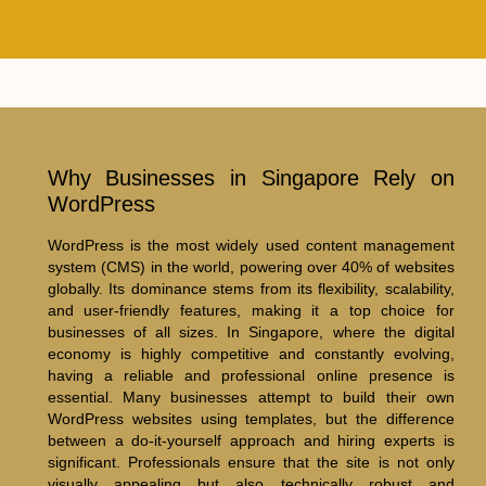
Why Businesses in Singapore Rely on
WordPress
WordPress is the most widely used content management
system (CMS) in the world, powering over 40% of websites
globally. Its dominance stems from its flexibility, scalability,
and user-friendly features, making it a top choice for
businesses of all sizes. In Singapore, where the digital
economy is highly competitive and constantly evolving,
having a reliable and professional online presence is
essential. Many businesses attempt to build their own
WordPress websites using templates, but the difference
between a do-it-yourself approach and hiring experts is
significant. Professionals ensure that the site is not only
visually appealing but also technically robust and