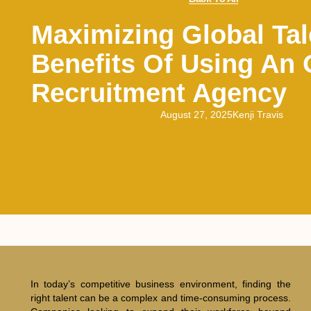
Maximizing Global Tal
Benefits Of Using An
Recruitment Agency
August 27, 2025
Kenji Travis
In today’s competitive business environment, finding the
right talent can be a complex and time-consuming process.