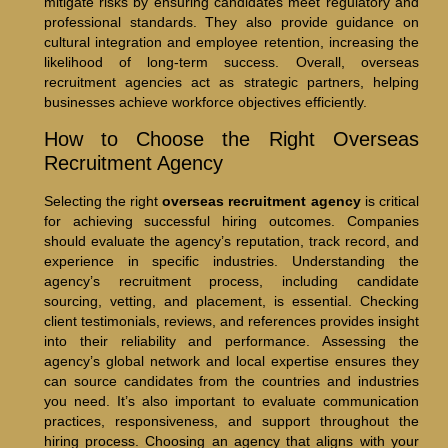
mitigate risks by ensuring candidates meet regulatory and
professional standards. They also provide guidance on
cultural integration and employee retention, increasing the
likelihood of long-term success. Overall, overseas
recruitment agencies act as strategic partners, helping
businesses achieve workforce objectives efficiently.
How to Choose the Right Overseas
Recruitment Agency
Selecting the right
overseas recruitment agency
is critical
for achieving successful hiring outcomes. Companies
should evaluate the agency’s reputation, track record, and
experience in specific industries. Understanding the
agency’s recruitment process, including candidate
sourcing, vetting, and placement, is essential. Checking
client testimonials, reviews, and references provides insight
into their reliability and performance. Assessing the
agency’s global network and local expertise ensures they
can source candidates from the countries and industries
you need. It’s also important to evaluate communication
practices, responsiveness, and support throughout the
hiring process. Choosing an agency that aligns with your