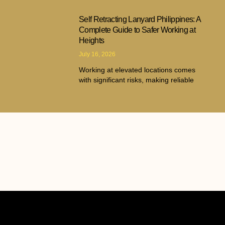
Self Retracting Lanyard Philippines: A
Complete Guide to Safer Working at
Heights
July 16, 2026
Working at elevated locations comes
with significant risks, making reliable