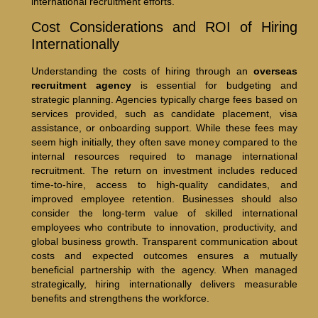
international recruitment efforts.
Cost Considerations and ROI of Hiring
Internationally
Understanding the costs of hiring through an
overseas
recruitment agency
is essential for budgeting and
strategic planning. Agencies typically charge fees based on
services provided, such as candidate placement, visa
assistance, or onboarding support. While these fees may
seem high initially, they often save money compared to the
internal resources required to manage international
recruitment. The return on investment includes reduced
time-to-hire, access to high-quality candidates, and
improved employee retention. Businesses should also
consider the long-term value of skilled international
employees who contribute to innovation, productivity, and
global business growth. Transparent communication about
costs and expected outcomes ensures a mutually
beneficial partnership with the agency. When managed
strategically, hiring internationally delivers measurable
benefits and strengthens the workforce.