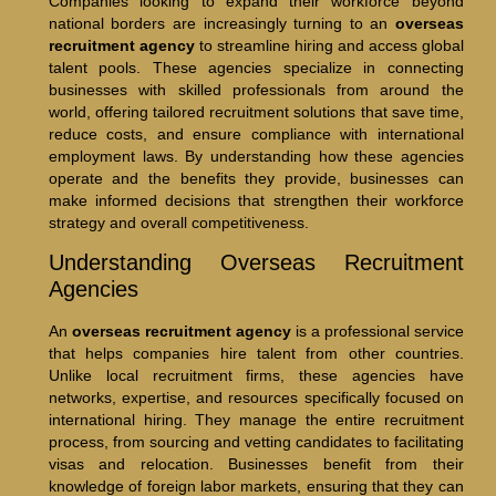
Companies looking to expand their workforce beyond
national borders are increasingly turning to an
overseas
recruitment agency
to streamline hiring and access global
talent pools. These agencies specialize in connecting
businesses with skilled professionals from around the
world, offering tailored recruitment solutions that save time,
reduce costs, and ensure compliance with international
employment laws. By understanding how these agencies
operate and the benefits they provide, businesses can
make informed decisions that strengthen their workforce
strategy and overall competitiveness.
Understanding Overseas Recruitment
Agencies
An
overseas recruitment agency
is a professional service
that helps companies hire talent from other countries.
Unlike local recruitment firms, these agencies have
networks, expertise, and resources specifically focused on
international hiring. They manage the entire recruitment
process, from sourcing and vetting candidates to facilitating
visas and relocation. Businesses benefit from their
knowledge of foreign labor markets, ensuring that they can