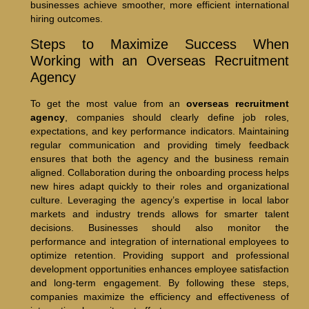
businesses achieve smoother, more efficient international
hiring outcomes.
Steps to Maximize Success When
Working with an Overseas Recruitment
Agency
To get the most value from an
overseas recruitment
agency
, companies should clearly define job roles,
expectations, and key performance indicators. Maintaining
regular communication and providing timely feedback
ensures that both the agency and the business remain
aligned. Collaboration during the onboarding process helps
new hires adapt quickly to their roles and organizational
culture. Leveraging the agency’s expertise in local labor
markets and industry trends allows for smarter talent
decisions. Businesses should also monitor the
performance and integration of international employees to
optimize retention. Providing support and professional
development opportunities enhances employee satisfaction
and long-term engagement. By following these steps,
companies maximize the efficiency and effectiveness of