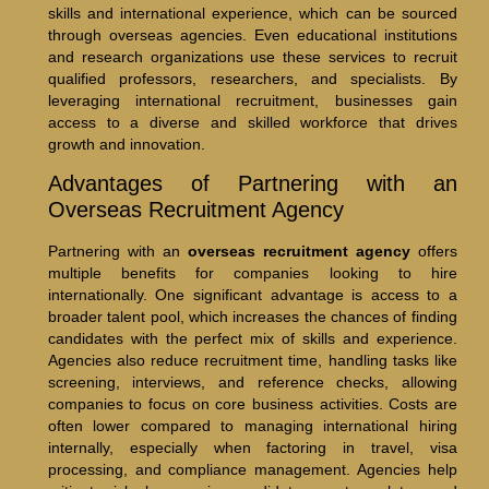
skills and international experience, which can be sourced
through overseas agencies. Even educational institutions
and research organizations use these services to recruit
qualified professors, researchers, and specialists. By
leveraging international recruitment, businesses gain
access to a diverse and skilled workforce that drives
growth and innovation.
Advantages of Partnering with an
Overseas Recruitment Agency
Partnering with an
overseas recruitment agency
offers
multiple benefits for companies looking to hire
internationally. One significant advantage is access to a
broader talent pool, which increases the chances of finding
candidates with the perfect mix of skills and experience.
Agencies also reduce recruitment time, handling tasks like
screening, interviews, and reference checks, allowing
companies to focus on core business activities. Costs are
often lower compared to managing international hiring
internally, especially when factoring in travel, visa
processing, and compliance management. Agencies help