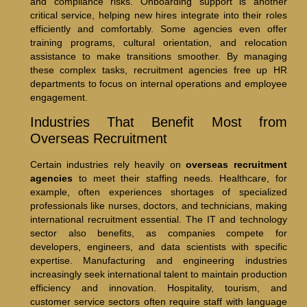
and compliance risks. Onboarding support is another
critical service, helping new hires integrate into their roles
efficiently and comfortably. Some agencies even offer
training programs, cultural orientation, and relocation
assistance to make transitions smoother. By managing
these complex tasks, recruitment agencies free up HR
departments to focus on internal operations and employee
engagement.
Industries That Benefit Most from
Overseas Recruitment
Certain industries rely heavily on
overseas recruitment
agencies
to meet their staffing needs. Healthcare, for
example, often experiences shortages of specialized
professionals like nurses, doctors, and technicians, making
international recruitment essential. The IT and technology
sector also benefits, as companies compete for
developers, engineers, and data scientists with specific
expertise. Manufacturing and engineering industries
increasingly seek international talent to maintain production
efficiency and innovation. Hospitality, tourism, and
customer service sectors often require staff with language