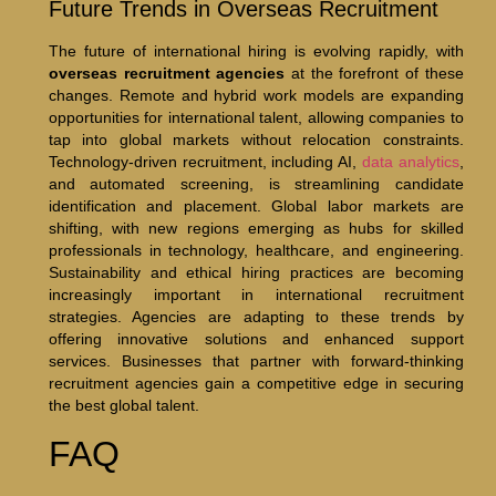
Future Trends in Overseas Recruitment
The future of international hiring is evolving rapidly, with
overseas recruitment agencies
at the forefront of these
changes. Remote and hybrid work models are expanding
opportunities for international talent, allowing companies to
tap into global markets without relocation constraints.
Technology-driven recruitment, including AI,
data analytics
,
and automated screening, is streamlining candidate
identification and placement. Global labor markets are
shifting, with new regions emerging as hubs for skilled
professionals in technology, healthcare, and engineering.
Sustainability and ethical hiring practices are becoming
increasingly important in international recruitment
strategies. Agencies are adapting to these trends by
offering innovative solutions and enhanced support
services. Businesses that partner with forward-thinking
recruitment agencies gain a competitive edge in securing
the best global talent.
FAQ