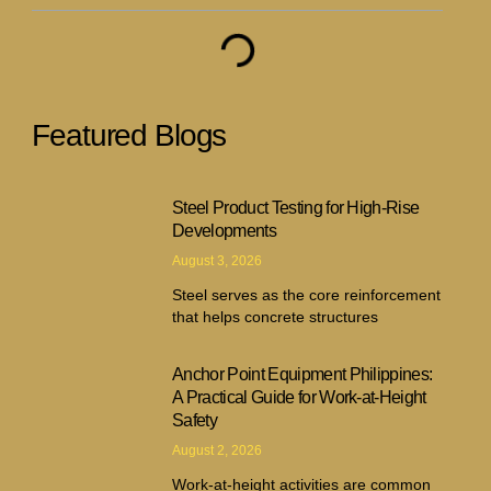
Featured Blogs
Steel Product Testing for High-Rise
Developments
August 3, 2026
Steel serves as the core reinforcement
that helps concrete structures
Anchor Point Equipment Philippines:
A Practical Guide for Work-at-Height
Safety
August 2, 2026
Work-at-height activities are common