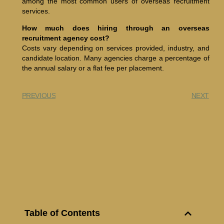
among the most common users of overseas recruitment
services.
How much does hiring through an overseas
recruitment agency cost?
Costs vary depending on services provided, industry, and
candidate location. Many agencies charge a percentage of
the annual salary or a flat fee per placement.
PREVIOUS
NEXT
Table of Contents