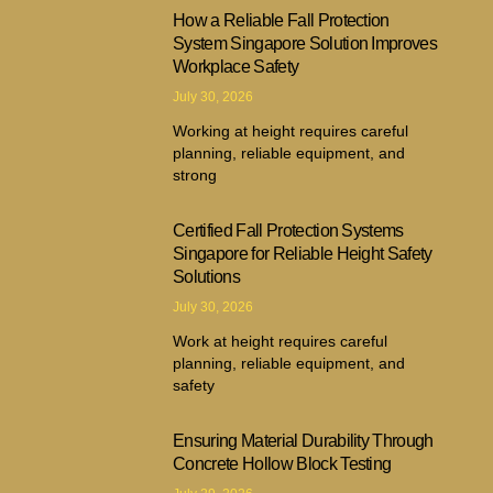
How a Reliable Fall Protection
System Singapore Solution Improves
Workplace Safety
July 30, 2026
Working at height requires careful
planning, reliable equipment, and
strong
Certified Fall Protection Systems
Singapore for Reliable Height Safety
Solutions
July 30, 2026
Work at height requires careful
planning, reliable equipment, and
safety
Ensuring Material Durability Through
Concrete Hollow Block Testing