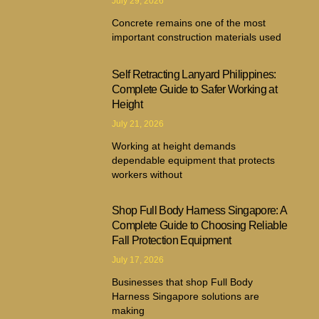
July 29, 2026
Concrete remains one of the most
important construction materials used
Self Retracting Lanyard Philippines:
Complete Guide to Safer Working at
Height
July 21, 2026
Working at height demands
dependable equipment that protects
workers without
Shop Full Body Harness Singapore: A
Complete Guide to Choosing Reliable
Fall Protection Equipment
July 17, 2026
Businesses that shop Full Body
Harness Singapore solutions are
making