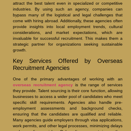
attract the best talent even in specialized or competitive
industries. By using such an agency, companies can
bypass many of the logistical and legal challenges that
come with hiring abroad. Additionally, these agencies often
provide insights into local employment trends, cultural
considerations, and market expectations, which are
invaluable for successful recruitment. This makes them a
strategic partner for organizations seeking sustainable
growth.
Key Services Offered by Overseas
Recruitment Agencies
One of the primary advantages of working with an
overseas recruitment agency
is the range of services
they provide. Talent sourcing is their core function, allowing
businesses to access a wider pool of candidates who meet
specific skill requirements. Agencies also handle pre-
employment assessments and background checks,
ensuring that the candidates are qualified and reliable.
Many agencies guide employers through visa applications,
work permits, and other legal processes, minimizing delays