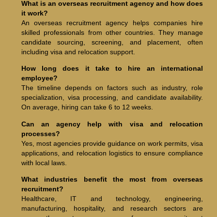
What is an overseas recruitment agency and how does
it work?
An overseas recruitment agency helps companies hire
skilled professionals from other countries. They manage
candidate sourcing, screening, and placement, often
including visa and relocation support.
How long does it take to hire an international
employee?
The timeline depends on factors such as industry, role
specialization, visa processing, and candidate availability.
On average, hiring can take 6 to 12 weeks.
Can an agency help with visa and relocation
processes?
Yes, most agencies provide guidance on work permits, visa
applications, and relocation logistics to ensure compliance
with local laws.
What industries benefit the most from overseas
recruitment?
Healthcare, IT and technology, engineering,
manufacturing, hospitality, and research sectors are