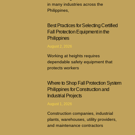
in many industries across the
Philippines,
Best Practices for Selecting Certified
Fall Protection Equipment in the
Philippines
August 2, 2026
Working at heights requires
dependable safety equipment that
protects workers
Where to Shop Fall Protection System
Philippines for Construction and
Industrial Projects
August 1, 2026
Construction companies, industrial
plants, warehouses, utility providers,
and maintenance contractors