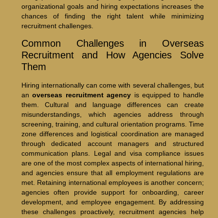
organizational goals and hiring expectations increases the
chances of finding the right talent while minimizing
recruitment challenges.
Common Challenges in Overseas
Recruitment and How Agencies Solve
Them
Hiring internationally can come with several challenges, but
an
overseas recruitment agency
is equipped to handle
them. Cultural and language differences can create
misunderstandings, which agencies address through
screening, training, and cultural orientation programs. Time
zone differences and logistical coordination are managed
through dedicated account managers and structured
communication plans. Legal and visa compliance issues
are one of the most complex aspects of international hiring,
and agencies ensure that all employment regulations are
met. Retaining international employees is another concern;
agencies often provide support for onboarding, career
development, and employee engagement. By addressing
these challenges proactively, recruitment agencies help