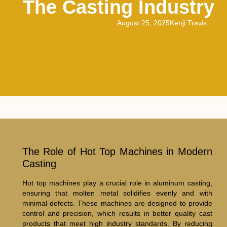
The Casting Industry
August 25, 2025
Kenji Travis
The Role of Hot Top Machines in Modern
Casting
Hot top machines play a crucial role in aluminum casting,
ensuring that molten metal solidifies evenly and with
minimal defects. These machines are designed to provide
control and precision, which results in better quality cast
products that meet high industry standards. By reducing