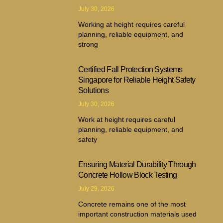
July 30, 2026
Working at height requires careful
planning, reliable equipment, and
strong
Certified Fall Protection Systems
Singapore for Reliable Height Safety
Solutions
July 30, 2026
Work at height requires careful
planning, reliable equipment, and
safety
Ensuring Material Durability Through
Concrete Hollow Block Testing
July 29, 2026
Concrete remains one of the most
important construction materials used