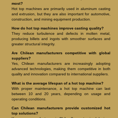
most?
Hot top machines are primarily used in aluminum casting
and extrusion, but they are also important for automotive,
construction, and mining equipment production.
How do hot top machines improve casting quality?
They reduce turbulence and defects in molten metal,
producing billets and ingots with smoother surfaces and
greater structural integrity.
Are Chilean manufacturers competitive with global
suppliers?
Yes, Chilean manufacturers are increasingly adopting
advanced technologies, making them competitive in both
quality and innovation compared to international suppliers.
What is the average lifespan of a hot top machine?
With proper maintenance, a hot top machine can last
between 10 and 20 years, depending on usage and
operating conditions.
Can Chilean manufacturers provide customized hot
top solutions?