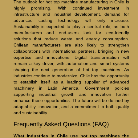
The outlook for hot top machine manufacturing in Chile is
highly promising. With continued investment in
infrastructure and industrial development, demand for
advanced casting technology will only increase.
Sustainability is expected to play a central role, as both
manufacturers and end-users look for eco-friendly
solutions that reduce waste and energy consumption.
Chilean manufacturers are also likely to strengthen
collaborations with international partners, bringing in new
expertise and innovations. Digital transformation will
remain a key driver, with automation and smart systems
shaping the next generation of hot top machines. As
industries continue to modernize, Chile has the opportunity
to establish itself as a leading supplier of advanced
machinery in Latin America. Government policies
supporting industrial growth and innovation further
enhance these opportunities. The future will be defined by
adaptability, innovation, and a commitment to both quality
and sustainability.
Frequently Asked Questions (FAQ)
What industries in Chile use hot top machines the