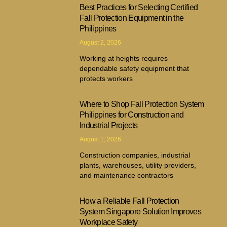
Best Practices for Selecting Certified
Fall Protection Equipment in the
Philippines
August 2, 2026
Working at heights requires
dependable safety equipment that
protects workers
Where to Shop Fall Protection System
Philippines for Construction and
Industrial Projects
August 1, 2026
Construction companies, industrial
plants, warehouses, utility providers,
and maintenance contractors
How a Reliable Fall Protection
System Singapore Solution Improves
Workplace Safety