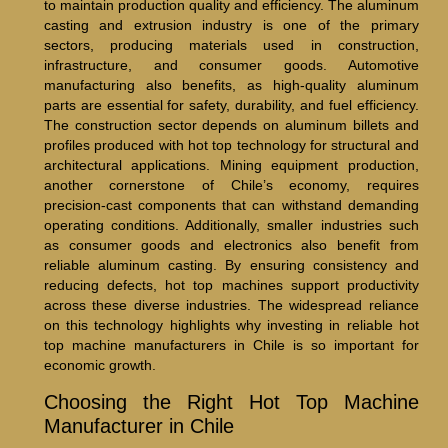
to maintain production quality and efficiency. The aluminum
casting and extrusion industry is one of the primary
sectors, producing materials used in construction,
infrastructure, and consumer goods. Automotive
manufacturing also benefits, as high-quality aluminum
parts are essential for safety, durability, and fuel efficiency.
The construction sector depends on aluminum billets and
profiles produced with hot top technology for structural and
architectural applications. Mining equipment production,
another cornerstone of Chile’s economy, requires
precision-cast components that can withstand demanding
operating conditions. Additionally, smaller industries such
as consumer goods and electronics also benefit from
reliable aluminum casting. By ensuring consistency and
reducing defects, hot top machines support productivity
across these diverse industries. The widespread reliance
on this technology highlights why investing in reliable hot
top machine manufacturers in Chile is so important for
economic growth.
Choosing the Right Hot Top Machine
Manufacturer in Chile