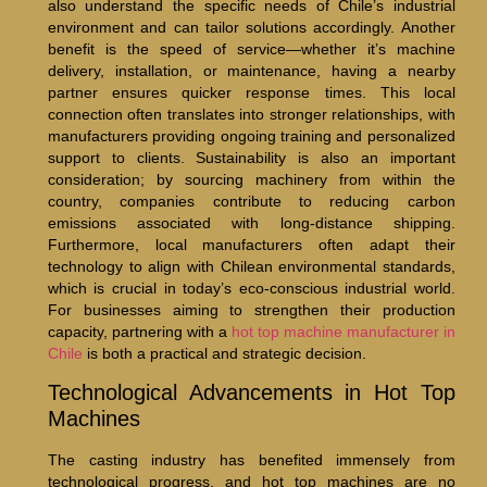
also understand the specific needs of Chile’s industrial
environment and can tailor solutions accordingly. Another
benefit is the speed of service—whether it’s machine
delivery, installation, or maintenance, having a nearby
partner ensures quicker response times. This local
connection often translates into stronger relationships, with
manufacturers providing ongoing training and personalized
support to clients. Sustainability is also an important
consideration; by sourcing machinery from within the
country, companies contribute to reducing carbon
emissions associated with long-distance shipping.
Furthermore, local manufacturers often adapt their
technology to align with Chilean environmental standards,
which is crucial in today’s eco-conscious industrial world.
For businesses aiming to strengthen their production
capacity, partnering with a
hot top machine manufacturer in
Chile
is both a practical and strategic decision.
Technological Advancements in Hot Top
Machines
The casting industry has benefited immensely from
technological progress, and hot top machines are no