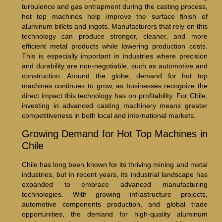
turbulence and gas entrapment during the casting process,
hot top machines help improve the surface finish of
aluminum billets and ingots. Manufacturers that rely on this
technology can produce stronger, cleaner, and more
efficient metal products while lowering production costs.
This is especially important in industries where precision
and durability are non-negotiable, such as automotive and
construction. Around the globe, demand for hot top
machines continues to grow, as businesses recognize the
direct impact this technology has on profitability. For Chile,
investing in advanced casting machinery means greater
competitiveness in both local and international markets.
Growing Demand for Hot Top Machines in
Chile
Chile has long been known for its thriving mining and metal
industries, but in recent years, its industrial landscape has
expanded to embrace advanced manufacturing
technologies. With growing infrastructure projects,
automotive components production, and global trade
opportunities, the demand for high-quality aluminum