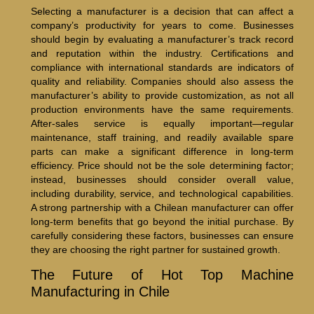
Selecting a manufacturer is a decision that can affect a
company’s productivity for years to come. Businesses
should begin by evaluating a manufacturer’s track record
and reputation within the industry. Certifications and
compliance with international standards are indicators of
quality and reliability. Companies should also assess the
manufacturer’s ability to provide customization, as not all
production environments have the same requirements.
After-sales service is equally important—regular
maintenance, staff training, and readily available spare
parts can make a significant difference in long-term
efficiency. Price should not be the sole determining factor;
instead, businesses should consider overall value,
including durability, service, and technological capabilities.
A strong partnership with a Chilean manufacturer can offer
long-term benefits that go beyond the initial purchase. By
carefully considering these factors, businesses can ensure
they are choosing the right partner for sustained growth.
The Future of Hot Top Machine
Manufacturing in Chile