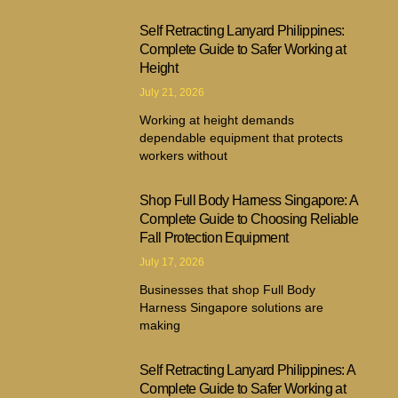
Self Retracting Lanyard Philippines:
Complete Guide to Safer Working at
Height
July 21, 2026
Working at height demands
dependable equipment that protects
workers without
Shop Full Body Harness Singapore: A
Complete Guide to Choosing Reliable
Fall Protection Equipment
July 17, 2026
Businesses that shop Full Body
Harness Singapore solutions are
making
Self Retracting Lanyard Philippines: A
Complete Guide to Safer Working at