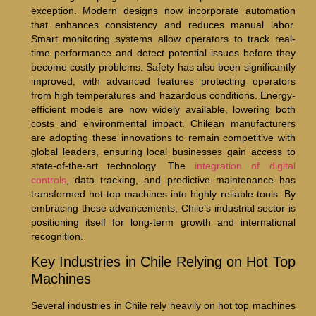
exception. Modern designs now incorporate automation
that enhances consistency and reduces manual labor.
Smart monitoring systems allow operators to track real-
time performance and detect potential issues before they
become costly problems. Safety has also been significantly
improved, with advanced features protecting operators
from high temperatures and hazardous conditions. Energy-
efficient models are now widely available, lowering both
costs and environmental impact. Chilean manufacturers
are adopting these innovations to remain competitive with
global leaders, ensuring local businesses gain access to
state-of-the-art technology. The
integration of digital
controls
, data tracking, and predictive maintenance has
transformed hot top machines into highly reliable tools. By
embracing these advancements, Chile’s industrial sector is
positioning itself for long-term growth and international
recognition.
Key Industries in Chile Relying on Hot Top
Machines
Several industries in Chile rely heavily on hot top machines