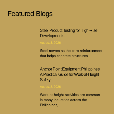
Featured Blogs
Steel Product Testing for High-Rise
Developments
August 3, 2026
Steel serves as the core reinforcement
that helps concrete structures
Anchor Point Equipment Philippines:
A Practical Guide for Work-at-Height
Safety
August 2, 2026
Work-at-height activities are common
in many industries across the
Philippines,