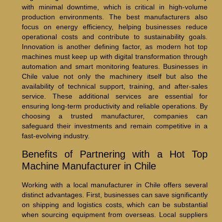
with minimal downtime, which is critical in high-volume
production environments. The best manufacturers also
focus on energy efficiency, helping businesses reduce
operational costs and contribute to sustainability goals.
Innovation is another defining factor, as modern hot top
machines must keep up with digital transformation through
automation and smart monitoring features. Businesses in
Chile value not only the machinery itself but also the
availability of technical support, training, and after-sales
service. These additional services are essential for
ensuring long-term productivity and reliable operations. By
choosing a trusted manufacturer, companies can
safeguard their investments and remain competitive in a
fast-evolving industry.
Benefits of Partnering with a Hot Top
Machine Manufacturer in Chile
Working with a local manufacturer in Chile offers several
distinct advantages. First, businesses can save significantly
on shipping and logistics costs, which can be substantial
when sourcing equipment from overseas. Local suppliers