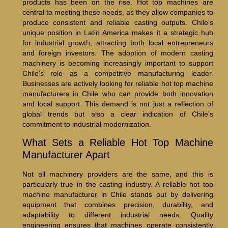
products has been on the rise. Hot top machines are
central to meeting these needs, as they allow companies to
produce consistent and reliable casting outputs. Chile’s
unique position in Latin America makes it a strategic hub
for industrial growth, attracting both local entrepreneurs
and foreign investors. The adoption of modern casting
machinery is becoming increasingly important to support
Chile’s role as a competitive manufacturing leader.
Businesses are actively looking for reliable hot top machine
manufacturers in Chile who can provide both innovation
and local support. This demand is not just a reflection of
global trends but also a clear indication of Chile’s
commitment to industrial modernization.
What Sets a Reliable Hot Top Machine
Manufacturer Apart
Not all machinery providers are the same, and this is
particularly true in the casting industry. A reliable hot top
machine manufacturer in Chile stands out by delivering
equipment that combines precision, durability, and
adaptability to different industrial needs. Quality
engineering ensures that machines operate consistently