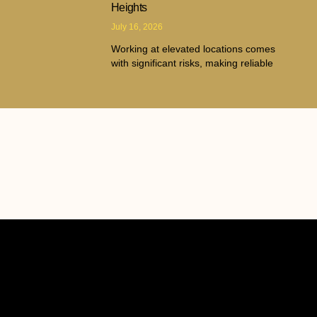
Heights
July 16, 2026
Working at elevated locations comes
with significant risks, making reliable