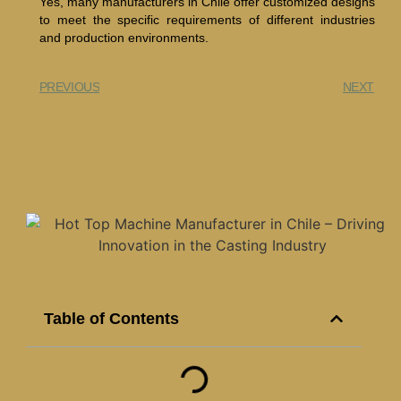
Yes, many manufacturers in Chile offer customized designs
to meet the specific requirements of different industries
and production environments.
PREVIOUS
NEXT
Table of Contents