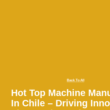
Back To All
Hot Top Machine Manu
In Chile – Driving Inno