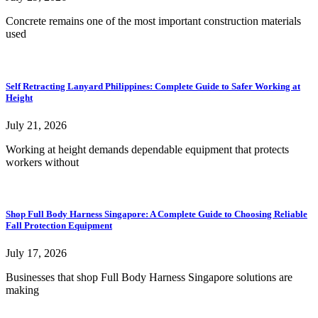
Concrete remains one of the most important construction materials
used
Self Retracting Lanyard Philippines: Complete Guide to Safer Working at
Height
July 21, 2026
Working at height demands dependable equipment that protects
workers without
Shop Full Body Harness Singapore: A Complete Guide to Choosing Reliable
Fall Protection Equipment
July 17, 2026
Businesses that shop Full Body Harness Singapore solutions are
making