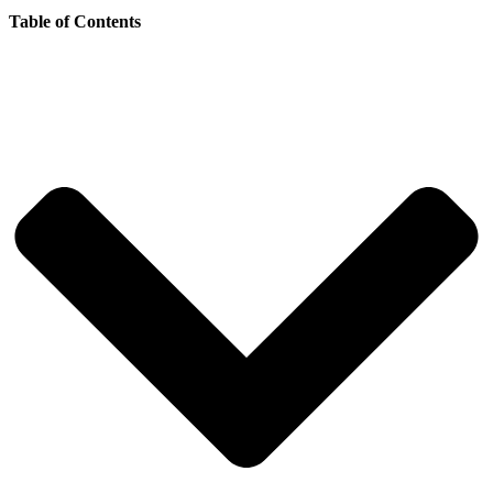
Table of Contents