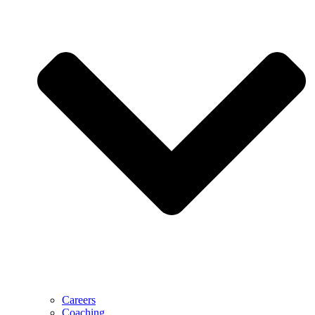
Careers
Coaching