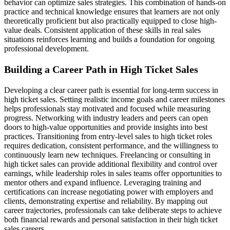
behavior can optimize sales strategies. This combination of hands-on
practice and technical knowledge ensures that learners are not only
theoretically proficient but also practically equipped to close high-
value deals. Consistent application of these skills in real sales
situations reinforces learning and builds a foundation for ongoing
professional development.
Building a Career Path in High Ticket Sales
Developing a clear career path is essential for long-term success in
high ticket sales. Setting realistic income goals and career milestones
helps professionals stay motivated and focused while measuring
progress. Networking with industry leaders and peers can open
doors to high-value opportunities and provide insights into best
practices. Transitioning from entry-level sales to high ticket roles
requires dedication, consistent performance, and the willingness to
continuously learn new techniques. Freelancing or consulting in
high ticket sales can provide additional flexibility and control over
earnings, while leadership roles in sales teams offer opportunities to
mentor others and expand influence. Leveraging training and
certifications can increase negotiating power with employers and
clients, demonstrating expertise and reliability. By mapping out
career trajectories, professionals can take deliberate steps to achieve
both financial rewards and personal satisfaction in their high ticket
sales careers.