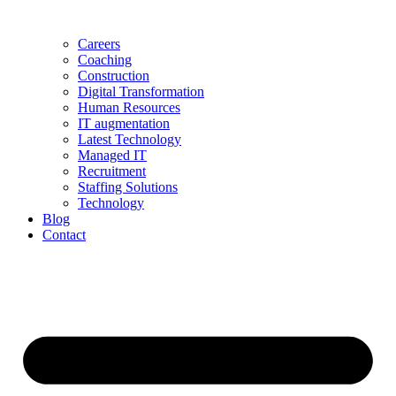
Careers
Coaching
Construction
Digital Transformation
Human Resources
IT augmentation
Latest Technology
Managed IT
Recruitment
Staffing Solutions
Technology
Blog
Contact