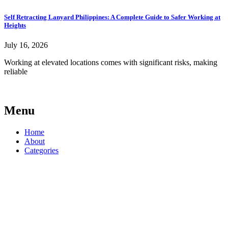
Self Retracting Lanyard Philippines: A Complete Guide to Safer Working at
Heights
July 16, 2026
Working at elevated locations comes with significant risks, making
reliable
Menu
Home
About
Categories