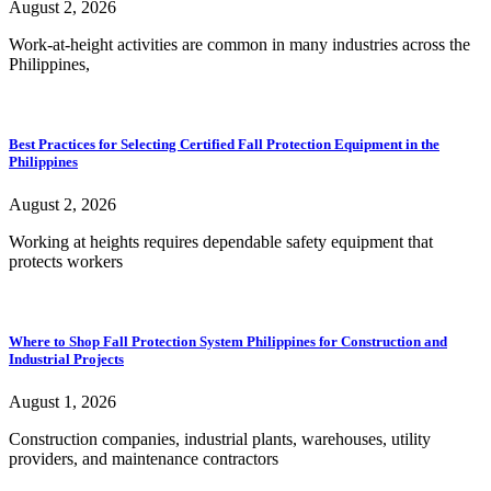
August 2, 2026
Work-at-height activities are common in many industries across the
Philippines,
Best Practices for Selecting Certified Fall Protection Equipment in the
Philippines
August 2, 2026
Working at heights requires dependable safety equipment that
protects workers
Where to Shop Fall Protection System Philippines for Construction and
Industrial Projects
August 1, 2026
Construction companies, industrial plants, warehouses, utility
providers, and maintenance contractors