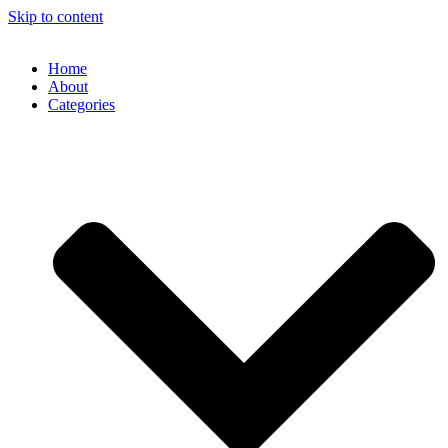
Skip to content
Home
About
Categories