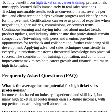
To fully benefit from
high ticket sales career training
, professionals
must apply learned skills immediately in real sales situations.
Tracking measurable results such as conversion rates, revenue per
deal, and client retention helps evaluate progress and identify areas
for improvement. Certifications can serve as proof of expertise when
negotiating higher salaries, commissions, or contract terms.
Continuous learning and staying informed about market trends,
product updates, and industry shifts ensure that professionals remain
competitive. Networking with peers and mentors provides
opportunities for feedback and collaboration, further enhancing skill
development. Applying advanced sales techniques consistently in
everyday interactions transforms theoretical knowledge into practical
success. The combination of training, application, and continuous
improvement maximizes both career growth and financial returns in
high ticket sales.
Frequently Asked Questions (FAQ)
What is the average income potential for high ticket sales
professionals?
Income varies based on industry, experience, and skill level, but
many high ticket sales professionals earn six-figure incomes, with
top performers achieving well above that.