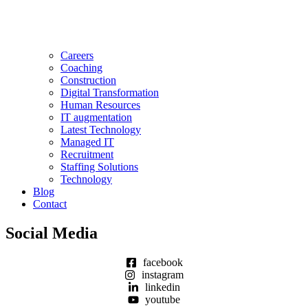
Careers
Coaching
Construction
Digital Transformation
Human Resources
IT augmentation
Latest Technology
Managed IT
Recruitment
Staffing Solutions
Technology
Blog
Contact
Social Media
facebook
instagram
linkedin
youtube