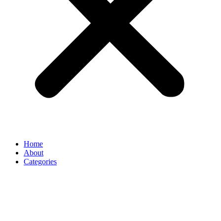
Home
About
Categories