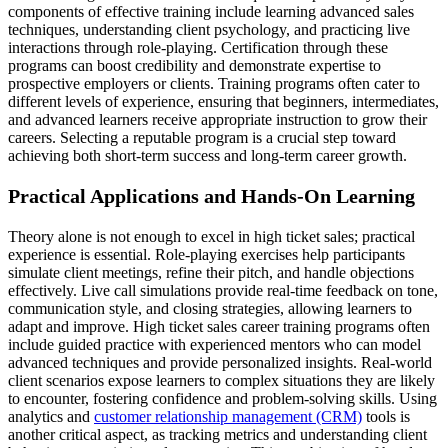
components of effective training include learning advanced sales
techniques, understanding client psychology, and practicing live
interactions through role-playing. Certification through these
programs can boost credibility and demonstrate expertise to
prospective employers or clients. Training programs often cater to
different levels of experience, ensuring that beginners, intermediates,
and advanced learners receive appropriate instruction to grow their
careers. Selecting a reputable program is a crucial step toward
achieving both short-term success and long-term career growth.
Practical Applications and Hands-On Learning
Theory alone is not enough to excel in high ticket sales; practical
experience is essential. Role-playing exercises help participants
simulate client meetings, refine their pitch, and handle objections
effectively. Live call simulations provide real-time feedback on tone,
communication style, and closing strategies, allowing learners to
adapt and improve. High ticket sales career training programs often
include guided practice with experienced mentors who can model
advanced techniques and provide personalized insights. Real-world
client scenarios expose learners to complex situations they are likely
to encounter, fostering confidence and problem-solving skills. Using
analytics and
customer relationship management (CRM)
tools is
another critical aspect, as tracking metrics and understanding client