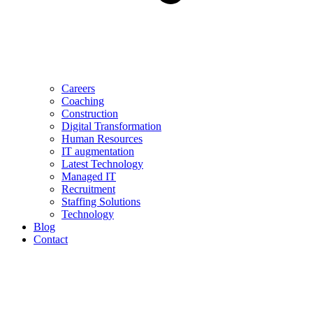
Careers
Coaching
Construction
Digital Transformation
Human Resources
IT augmentation
Latest Technology
Managed IT
Recruitment
Staffing Solutions
Technology
Blog
Contact