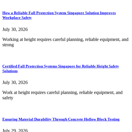
How a Reliable Fall Protection System Singapore Solution Improves
Workplace Safety
July 30, 2026
Working at height requires careful planning, reliable equipment, and
strong
Certified Fall Protection Systems Singapore for Reliable Height Safety
Solutions
July 30, 2026
Work at height requires careful planning, reliable equipment, and
safety
Ensuring Material Durability Through Concrete Hollow Block Testing
July 29, 2026