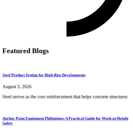
Featured Blogs
Steel Product Testing for High-Rise Developments
August 3, 2026
Steel serves as the core reinforcement that helps concrete structures
Anchor Point Equipment Philippines: A Practical Guide for Work-at-Height
Safety