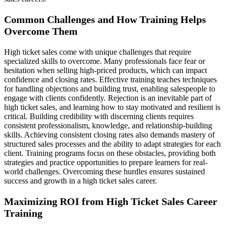
Common Challenges and How Training Helps
Overcome Them
High ticket sales come with unique challenges that require
specialized skills to overcome. Many professionals face fear or
hesitation when selling high-priced products, which can impact
confidence and closing rates. Effective training teaches techniques
for handling objections and building trust, enabling salespeople to
engage with clients confidently. Rejection is an inevitable part of
high ticket sales, and learning how to stay motivated and resilient is
critical. Building credibility with discerning clients requires
consistent professionalism, knowledge, and relationship-building
skills. Achieving consistent closing rates also demands mastery of
structured sales processes and the ability to adapt strategies for each
client. Training programs focus on these obstacles, providing both
strategies and practice opportunities to prepare learners for real-
world challenges. Overcoming these hurdles ensures sustained
success and growth in a high ticket sales career.
Maximizing ROI from High Ticket Sales Career
Training