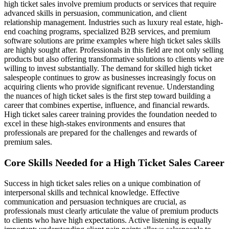
high ticket sales involve premium products or services that require
advanced skills in persuasion, communication, and client
relationship management. Industries such as luxury real estate, high-
end coaching programs, specialized B2B services, and premium
software solutions are prime examples where high ticket sales skills
are highly sought after. Professionals in this field are not only selling
products but also offering transformative solutions to clients who are
willing to invest substantially. The demand for skilled high ticket
salespeople continues to grow as businesses increasingly focus on
acquiring clients who provide significant revenue. Understanding
the nuances of high ticket sales is the first step toward building a
career that combines expertise, influence, and financial rewards.
High ticket sales career training provides the foundation needed to
excel in these high-stakes environments and ensures that
professionals are prepared for the challenges and rewards of
premium sales.
Core Skills Needed for a High Ticket Sales Career
Success in high ticket sales relies on a unique combination of
interpersonal skills and technical knowledge. Effective
communication and persuasion techniques are crucial, as
professionals must clearly articulate the value of premium products
to clients who have high expectations. Active listening is equally