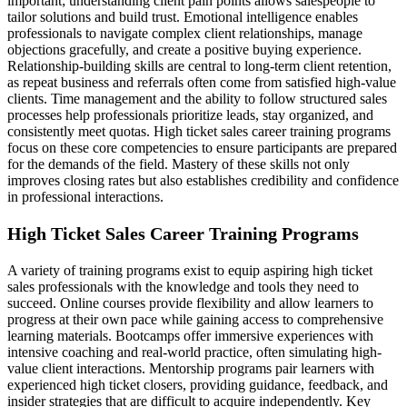
important; understanding client pain points allows salespeople to
tailor solutions and build trust. Emotional intelligence enables
professionals to navigate complex client relationships, manage
objections gracefully, and create a positive buying experience.
Relationship-building skills are central to long-term client retention,
as repeat business and referrals often come from satisfied high-value
clients. Time management and the ability to follow structured sales
processes help professionals prioritize leads, stay organized, and
consistently meet quotas. High ticket sales career training programs
focus on these core competencies to ensure participants are prepared
for the demands of the field. Mastery of these skills not only
improves closing rates but also establishes credibility and confidence
in professional interactions.
High Ticket Sales Career Training Programs
A variety of training programs exist to equip aspiring high ticket
sales professionals with the knowledge and tools they need to
succeed. Online courses provide flexibility and allow learners to
progress at their own pace while gaining access to comprehensive
learning materials. Bootcamps offer immersive experiences with
intensive coaching and real-world practice, often simulating high-
value client interactions. Mentorship programs pair learners with
experienced high ticket closers, providing guidance, feedback, and
insider strategies that are difficult to acquire independently. Key