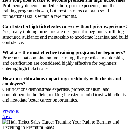
How long does it take to become proficient in high ticket sales?
Proficiency depends on dedication, prior experience, and the
training program chosen, but most learners can gain solid
foundational skills within a few months.
Can I start a high ticket sales career without prior experience?
Yes, many training programs are designed for beginners, offering
structured guidance and mentorship to accelerate learning and build
confidence.
What are the most effective training programs for beginners?
Programs that combine online learning, live practice, mentorship,
and certification are considered highly effective for beginners
entering high ticket sales.
How do certifications impact my credibility with clients and
employers?
Certifications demonstrate expertise, professionalism, and
commitment to the field, making it easier to build trust with clients
and negotiate better career opportunities.
Previous
Next