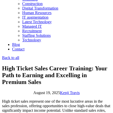
Construction
Digital Transformation
Human Resources
IT augmentation
Latest Technology
Managed IT
Recruitment
Staffing Solutions
Technology
Blog
Contact
Back to all
High Ticket Sales Career Training: Your
Path to Earning and Excelling in
Premium Sales
August 19, 2025
Kenji Travis
High ticket sales represent one of the most lucrative areas in the
sales profession, offering opportunities to close high-value deals that
significantly impact income potential. Unlike standard sales roles,