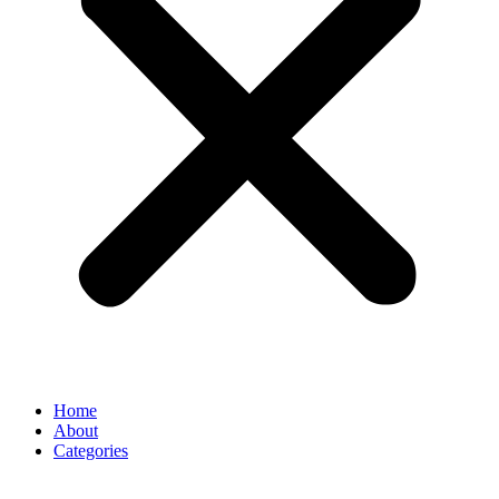
Home
About
Categories