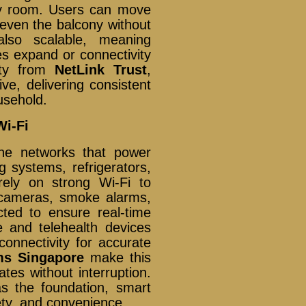
ry room. Users can move
 even the balcony without
also scalable, meaning
s expand or connectivity
vity from
NetLink Trust
,
e, delivering consistent
usehold.
i-Fi
he networks that power
g systems, refrigerators,
ely on strong Wi-Fi to
V cameras, smoke alarms,
ted to ensure real-time
e and telehealth devices
connectivity for accurate
ms Singapore
make this
tes without interruption.
s the foundation, smart
ety, and convenience.