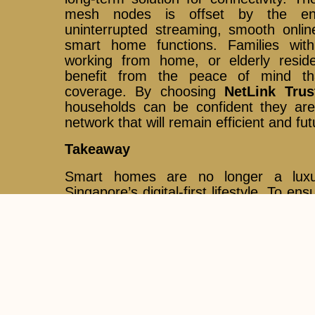
mesh nodes is offset by the en
uninterrupted streaming, smooth onlin
smart home functions. Families with 
working from home, or elderly residen
benefit from the peace of mind th
coverage. By choosing
NetLink Trus
households can be confident they ar
network that will remain efficient and fu
Takeaway
Smart homes are no longer a luxu
Singapore’s digital-first lifestyle. To e
at their best, both strong fibre broa
coverage are required.
Mesh Wi-Fi sy
perfect complement to fibre, eliminati
every device connected. With
NetLin
provider of nationwide fibre infrast
confidently build a modern smart home
connectivity and coverage.