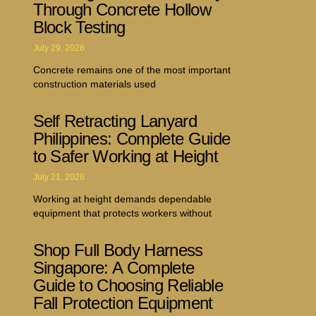
Through Concrete Hollow
Block Testing
July 29, 2026
Concrete remains one of the most important
construction materials used
Self Retracting Lanyard
Philippines: Complete Guide
to Safer Working at Height
July 21, 2026
Working at height demands dependable
equipment that protects workers without
Shop Full Body Harness
Singapore: A Complete
Guide to Choosing Reliable
Fall Protection Equipment