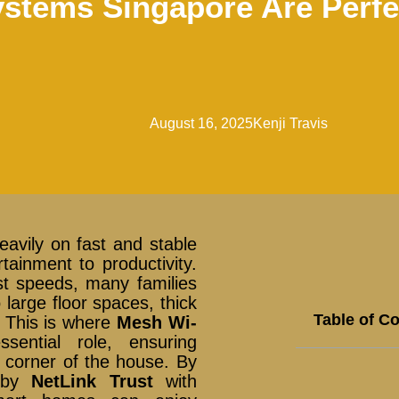
stems Singapore Are Perfe
August 16, 2025
Kenji Travis
avily on fast and stable
tainment to productivity.
st speeds, many families
 large floor spaces, thick
Table of C
s. This is where
Mesh Wi-
ential role, ensuring
 corner of the house. By
d by
NetLink Trust
with