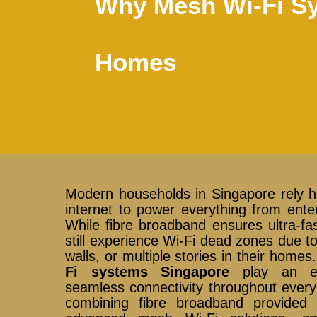
Why Mesh Wi-Fi Sy
Homes
Modern households in Singapore rely he
internet to power everything from enter
While fibre broadband ensures ultra-fa
still experience Wi-Fi dead zones due to
walls, or multiple stories in their home
Fi systems Singapore
play an ess
seamless connectivity throughout every
combining fibre broadband provide