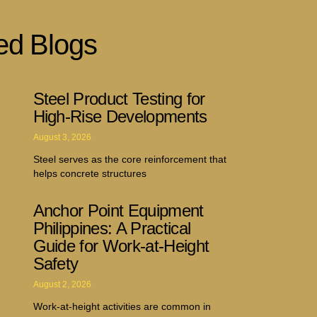
ed Blogs
Steel Product Testing for
High-Rise Developments
August 3, 2026
Steel serves as the core reinforcement that
helps concrete structures
Anchor Point Equipment
Philippines: A Practical
Guide for Work-at-Height
Safety
August 2, 2026
Work-at-height activities are common in