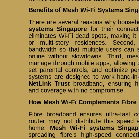
Benefits of Mesh Wi-Fi Systems Sin
There are several reasons why house
systems Singapore
for their connect
eliminates Wi-Fi dead spots, making it
or multi-story residences. Second, 
bandwidth so that multiple users can
online without slowdowns. Third, me
manage through mobile apps, allowing u
set parental controls, and optimize pe
systems are designed to work hand-in-
NetLink Trust
broadband, ensuring h
and coverage with no compromise.
How Mesh Wi-Fi Complements Fibre
Fibre broadband ensures ultra-fast co
router may not distribute this speed 
home.
Mesh Wi-Fi systems Singap
spreading fibre’s high-speed connec