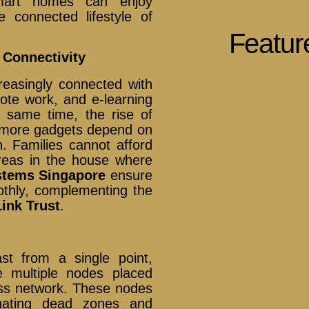
mart homes can enjoy
e connected lifestyle of
Featur
 Connectivity
easingly connected with
ote work, and e-learning
e same time, the rise of
s more gadgets depend on
n. Families cannot afford
reas in the house where
stems Singapore
ensure
othly, complementing the
ink Trust
.
ast from a single point,
 multiple nodes placed
ss network. These nodes
inating dead zones and