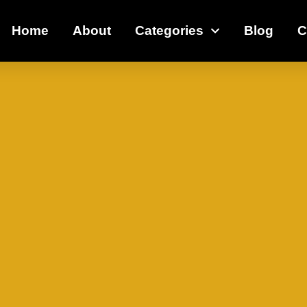
Home
About
Categories
Blog
C