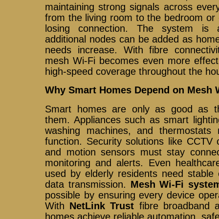
maintaining strong signals across eve
from the living room to the bedroom or
losing connection. The system is 
additional nodes can be added as home
needs increase. With fibre connecti
mesh Wi-Fi becomes even more effectiv
high-speed coverage throughout the ho
Why Smart Homes Depend on Mesh W
Smart homes are only as good as t
them. Appliances such as smart lightin
washing machines, and thermostats r
function. Security solutions like CCT
and motion sensors must stay connec
monitoring and alerts. Even healthcar
used by elderly residents need stable 
data transmission.
Mesh Wi-Fi syste
possible by ensuring every device opera
With
NetLink Trust
fibre broadband a
homes achieve reliable automation, saf