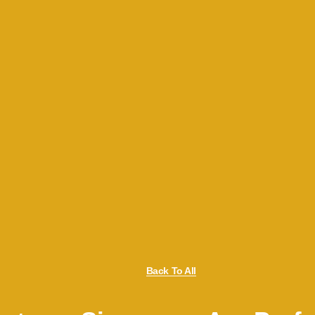
Back To All