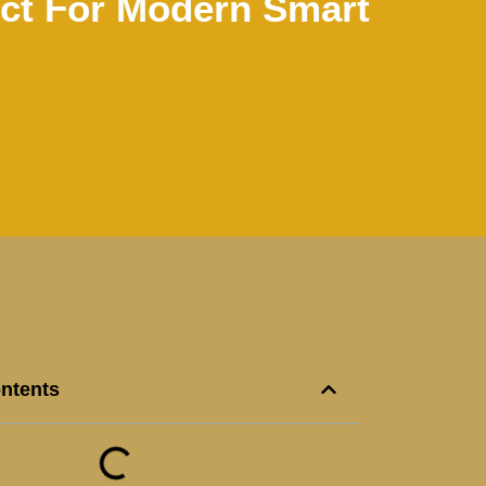
ct For Modern Smart
ontents