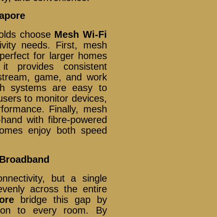
gapore
holds choose
Mesh Wi-Fi
ivity needs. First, mesh
 perfect for larger homes
it provides consistent
 stream, game, and work
sh systems are easy to
sers to monitor devices,
rformance. Finally, mesh
hand with fibre-powered
omes enjoy both speed
 Broadband
nnectivity, but a single
evenly across the entire
ore
bridge this gap by
tion to every room. By