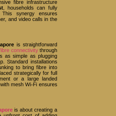
ve fibre infrastructure
st
, households can fully
. This synergy ensures
r, and video calls in the
.
apore
is straightforward
fibre connectivity
through
s as simple as plugging
. Standard installations
nking to bring fibre into
ed strategically for full
tment or a large landed
 with mesh Wi-Fi ensures
apore
is about creating a
he upfront cost of adding