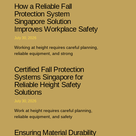
How a Reliable Fall
Protection System
Singapore Solution
Improves Workplace Safety
July 30, 2026
Working at height requires careful planning,
reliable equipment, and strong
Certified Fall Protection
Systems Singapore for
Reliable Height Safety
Solutions
July 30, 2026
Work at height requires careful planning,
reliable equipment, and safety
Ensuring Material Durability