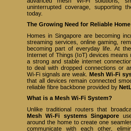
advanced mesh Wi-Fi solutions, s
uninterrupted coverage, supporting th
today.
The Growing Need for Reliable Home
Homes in Singapore are becoming incr
streaming services, online gaming, rem
becoming part of everyday life. At th
Internet of Things (IoT) devices mean
a strong and stable internet connectio
to deal with dropped connections or a
Wi-Fi signals are weak.
Mesh Wi-Fi sy
that all devices remain connected smo
reliable fibre backbone provided by
NetL
What is a Mesh Wi-Fi System?
Unlike traditional routers that broadc
Mesh Wi-Fi systems Singapore
use
around the home to create one seamle
communicate with each other, elim