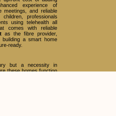
hanced experience of
e meetings, and reliable
children, professionals
ts using telehealth all
at comes with reliable
t
as the fibre provider,
e building a smart home
ture-ready.
ry but a necessity in
nsure these homes function
dband and seamless Wi-Fi
stems Singapore
are the
ng dead zones and keeping
k Trust
as the trusted
ructure, households can
 powered by the best in