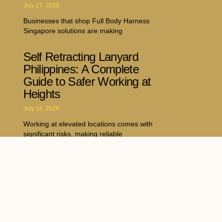
July 17, 2026
Businesses that shop Full Body Harness
Singapore solutions are making
Self Retracting Lanyard
Philippines: A Complete
Guide to Safer Working at
Heights
July 16, 2026
Working at elevated locations comes with
significant risks, making reliable