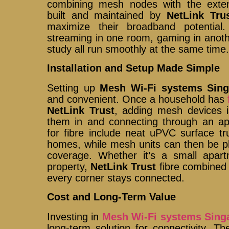
combining mesh nodes with the extensi
built and maintained by
NetLink Tru
maximize their broadband potential
streaming in one room, gaming in anothe
study all run smoothly at the same time
Installation and Setup Made Simple
Setting up
Mesh Wi-Fi systems Sing
and convenient. Once a household has
NetLink Trust
, adding mesh devices i
them in and connecting through an app
for fibre include neat uPVC surface tru
homes, while mesh units can then be plac
coverage. Whether it’s a small apar
property,
NetLink Trust
fibre combined
every corner stays connected.
Cost and Long-Term Value
Investing in
Mesh Wi-Fi systems Sing
long-term solution for connectivity. T