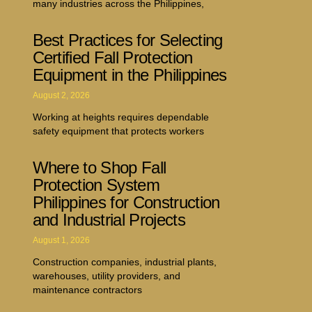
many industries across the Philippines,
Best Practices for Selecting
Certified Fall Protection
Equipment in the Philippines
August 2, 2026
Working at heights requires dependable
safety equipment that protects workers
Where to Shop Fall
Protection System
Philippines for Construction
and Industrial Projects
August 1, 2026
Construction companies, industrial plants,
warehouses, utility providers, and
maintenance contractors