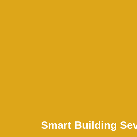
Smart Building Sev