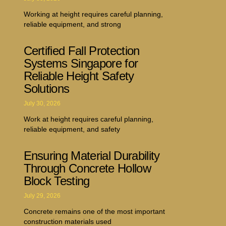
Working at height requires careful planning,
reliable equipment, and strong
Certified Fall Protection
Systems Singapore for
Reliable Height Safety
Solutions
July 30, 2026
Work at height requires careful planning,
reliable equipment, and safety
Ensuring Material Durability
Through Concrete Hollow
Block Testing
July 29, 2026
Concrete remains one of the most important
construction materials used