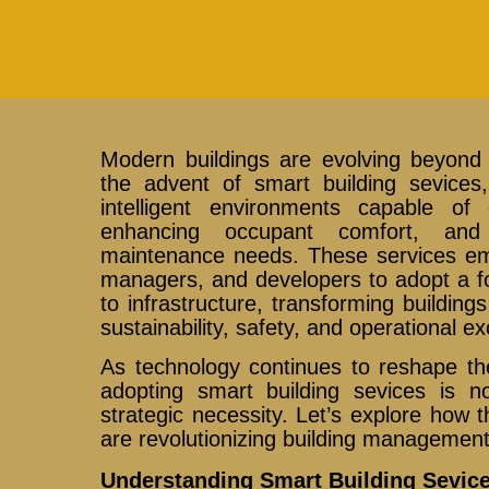
Modern buildings are evolving beyond 
the advent of smart building sevices,
intelligent environments capable of
enhancing occupant comfort, and 
maintenance needs. These services e
managers, and developers to adopt a f
to infrastructure, transforming building
sustainability, safety, and operational ex
As technology continues to reshape th
adopting smart building sevices is no
strategic necessity. Let’s explore how t
are revolutionizing building management
Understanding Smart Building Sevice