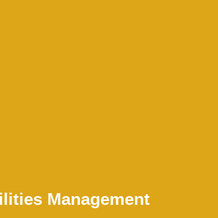
ilities Management