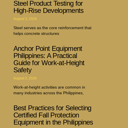
Steel Product Testing for
High-Rise Developments
August 3, 2026
Steel serves as the core reinforcement that
helps concrete structures
Anchor Point Equipment
Philippines: A Practical
Guide for Work-at-Height
Safety
August 2, 2026
Work-at-height activities are common in
many industries across the Philippines,
Best Practices for Selecting
Certified Fall Protection
Equipment in the Philippines