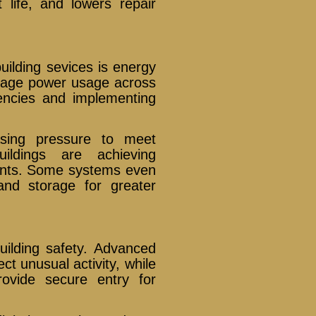
life, and lowers repair
uilding sevices is energy
nage power usage across
ciencies and implementing
asing pressure to meet
uildings are achieving
rints. Some systems even
and storage for greater
uilding safety. Advanced
t unusual activity, while
ovide secure entry for