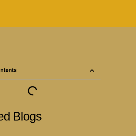
ontents
ed Blogs