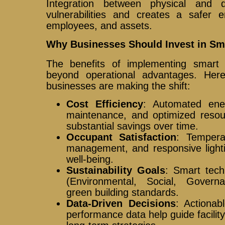
Integration between physical and di
vulnerabilities and creates a safer e
employees, and assets.
Why Businesses Should Invest in Sma
The benefits of implementing smart 
beyond operational advantages. Here
businesses are making the shift:
Cost Efficiency
: Automated ener
maintenance, and optimized resou
substantial savings over time.
Occupant Satisfaction
: Temperat
management, and responsive light
well-being.
Sustainability Goals
: Smart tech
(Environmental, Social, Gover
green building standards.
Data-Driven Decisions
: Actionab
performance data help guide facilit