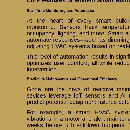
Core Features of Modern Smart Build
Real-Time Monitoring and Automation
At the heart of every smart buildi
monitoring. Sensors track temperature
occupancy, lighting, and more. Smart al
automate responses—such as dimming l
adjusting HVAC systems based on real-
This level of automation results in sign
optimizes user comfort, all while redu
intervention.
Predictive Maintenance and Operational Efficiency
Gone are the days of reactive maint
sevices leverage IoT sensors and AI 
predict potential equipment failures befo
For example, a smart HVAC system
vibrations in a motor and alert mainte
weeks before a breakdown happens. T