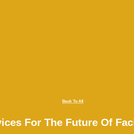
Back To All
ices For The Future Of Fac