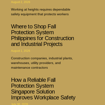
August 2, 2026
Working at heights requires dependable
safety equipment that protects workers
Where to Shop Fall
Protection System
Philippines for Construction
and Industrial Projects
August 1, 2026
Construction companies, industrial plants,
warehouses, utility providers, and
maintenance contractors
How a Reliable Fall
Protection System
Singapore Solution
Improves Workplace Safety
July 30, 2026