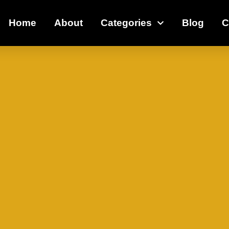
Home
About
Categories
Blog
C