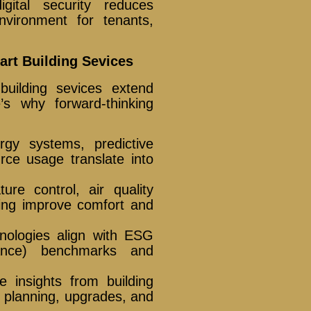
gital security reduces
nvironment for tenants,
rt Building Sevices
building sevices extend
’s why forward-thinking
gy systems, predictive
rce usage translate into
ure control, air quality
ing improve comfort and
nologies align with ESG
nance) benchmarks and
le insights from building
y planning, upgrades, and