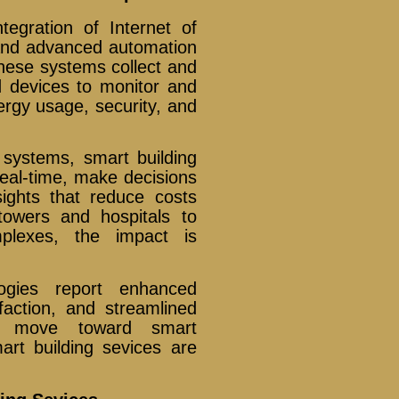
tegration of Internet of
), and advanced automation
These systems collect and
 devices to monitor and
nergy usage, security, and
 systems, smart building
eal-time, make decisions
sights that reduce costs
towers and hospitals to
mplexes, the impact is
logies report enhanced
sfaction, and streamlined
es move toward smart
mart building sevices are