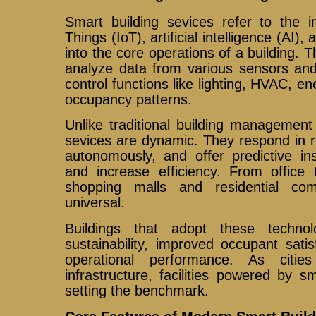
Smart building sevices refer to the in
Things (IoT), artificial intelligence (AI
into the core operations of a building. 
analyze data from various sensors and
control functions like lighting, HVAC, e
occupancy patterns.
Unlike traditional building management
sevices are dynamic. They respond in r
autonomously, and offer predictive in
and increase efficiency. From office 
shopping malls and residential co
universal.
Buildings that adopt these techno
sustainability, improved occupant sati
operational performance. As citi
infrastructure, facilities powered by s
setting the benchmark.