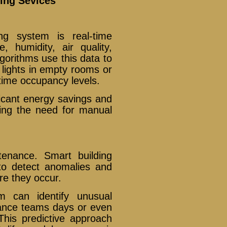
ing Sevices
ng system is real-time
, humidity, air quality,
gorithms use this data to
ights in empty rooms or
time occupancy levels.
ificant energy savings and
cing the need for manual
enance. Smart building
to detect anomalies and
re they occur.
 can identify unusual
nance teams days or even
his predictive approach