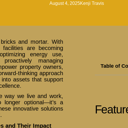
August 4, 2025
Kenji Travis
bricks and mortar. With
 facilities are becoming
 optimizing energy use,
proactively managing
Table of C
mpower property owners,
orward-thinking approach
s into assets that support
cellence.
e way we live and work,
 longer optional—it’s a
Featur
hese innovative solutions
.
s and Their Impact