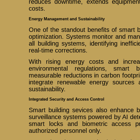
reduces downtime, extends equipment 
costs.
Energy Management and Sustainability
One of the standout benefits of smart b
optimization. Systems monitor and ma
all building systems, identifying ineffi
real-time corrections.
With rising energy costs and incre
environmental regulations, smart b
measurable reductions in carbon footp
integrate renewable energy sources 
sustainability.
Integrated Security and Access Control
Smart building sevices also enhance b
surveillance systems powered by AI detec
smart locks and biometric access pr
authorized personnel only.