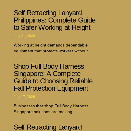
Self Retracting Lanyard
Philippines: Complete Guide
to Safer Working at Height
July 21, 2026
Working at height demands dependable
equipment that protects workers without
Shop Full Body Harness
Singapore: A Complete
Guide to Choosing Reliable
Fall Protection Equipment
July 17, 2026
Businesses that shop Full Body Harness
Singapore solutions are making
Self Retracting Lanyard