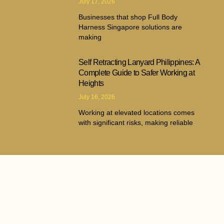
July 17, 2026
Businesses that shop Full Body
Harness Singapore solutions are
making
Self Retracting Lanyard Philippines: A
Complete Guide to Safer Working at
Heights
July 16, 2026
Working at elevated locations comes
with significant risks, making reliable