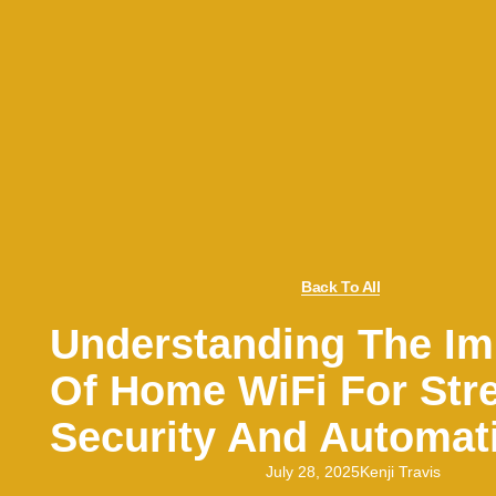
Back To All
Understanding The Im
Of Home WiFi For Str
Security And Automat
July 28, 2025
Kenji Travis