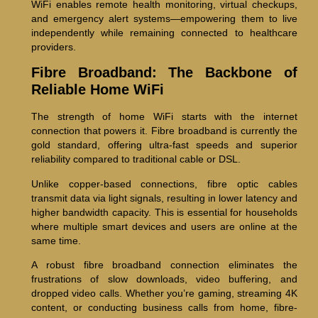
WiFi enables remote health monitoring, virtual checkups,
and emergency alert systems—empowering them to live
independently while remaining connected to healthcare
providers.
Fibre Broadband: The Backbone of
Reliable Home WiFi
The strength of home WiFi starts with the internet
connection that powers it. Fibre broadband is currently the
gold standard, offering ultra-fast speeds and superior
reliability compared to traditional cable or DSL.
Unlike copper-based connections, fibre optic cables
transmit data via light signals, resulting in lower latency and
higher bandwidth capacity. This is essential for households
where multiple smart devices and users are online at the
same time.
A robust fibre broadband connection eliminates the
frustrations of slow downloads, video buffering, and
dropped video calls. Whether you’re gaming, streaming 4K
content, or conducting business calls from home, fibre-