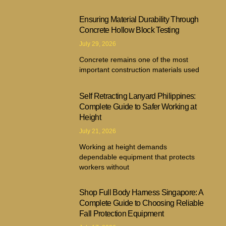
Ensuring Material Durability Through
Concrete Hollow Block Testing
July 29, 2026
Concrete remains one of the most
important construction materials used
Self Retracting Lanyard Philippines:
Complete Guide to Safer Working at
Height
July 21, 2026
Working at height demands
dependable equipment that protects
workers without
Shop Full Body Harness Singapore: A
Complete Guide to Choosing Reliable
Fall Protection Equipment