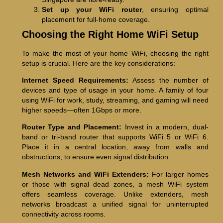
Set up your WiFi router
, ensuring optimal
placement for full-home coverage.
Choosing the Right Home WiFi Setup
To make the most of your home WiFi, choosing the right
setup is crucial. Here are the key considerations:
Internet Speed Requirements:
Assess the number of
devices and type of usage in your home. A family of four
using WiFi for work, study, streaming, and gaming will need
higher speeds—often 1Gbps or more.
Router Type and Placement:
Invest in a modern, dual-
band or tri-band router that supports WiFi 5 or WiFi 6.
Place it in a central location, away from walls and
obstructions, to ensure even signal distribution.
Mesh Networks and WiFi Extenders:
For larger homes
or those with signal dead zones, a mesh WiFi system
offers seamless coverage. Unlike extenders, mesh
networks broadcast a unified signal for uninterrupted
connectivity across rooms.