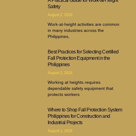
A Practical Guide for Work-at-Height
Safety
August 2, 2026
Work-at-height activities are common
in many industries across the
Philippines,
Best Practices for Selecting Certified
Fall Protection Equipment in the
Philippines
August 2, 2026
Working at heights requires
dependable safety equipment that
protects workers
Where to Shop Fall Protection System
Philippines for Construction and
Industrial Projects
August 1, 2026