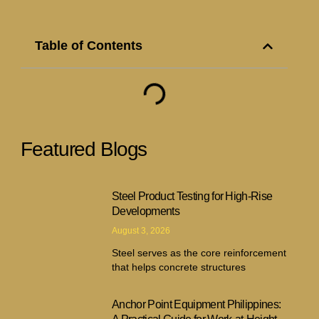
Table of Contents
Featured Blogs
Steel Product Testing for High-Rise
Developments
August 3, 2026
Steel serves as the core reinforcement
that helps concrete structures
Anchor Point Equipment Philippines: