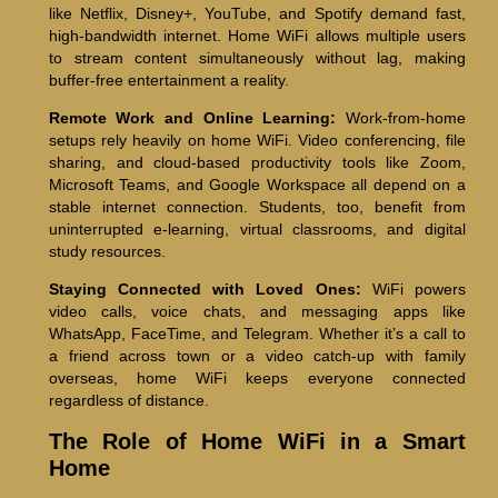
like Netflix, Disney+, YouTube, and Spotify demand fast,
high-bandwidth internet. Home WiFi allows multiple users
to stream content simultaneously without lag, making
buffer-free entertainment a reality.
Remote Work and Online Learning:
Work-from-home
setups rely heavily on home WiFi. Video conferencing, file
sharing, and cloud-based productivity tools like Zoom,
Microsoft Teams, and Google Workspace all depend on a
stable internet connection. Students, too, benefit from
uninterrupted e-learning, virtual classrooms, and digital
study resources.
Staying Connected with Loved Ones:
WiFi powers
video calls, voice chats, and messaging apps like
WhatsApp, FaceTime, and Telegram. Whether it’s a call to
a friend across town or a video catch-up with family
overseas, home WiFi keeps everyone connected
regardless of distance.
The Role of Home WiFi in a Smart
Home