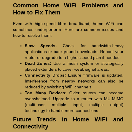
Common Home WiFi Problems and
How to Fix Them
Even with high-speed fibre broadband, home WiFi can
sometimes underperform. Here are common issues and
how to resolve them:
Slow Speeds:
Check for bandwidth-heavy
applications or background downloads. Reboot your
router or upgrade to a higher-speed plan if needed.
Dead Zones:
Use a mesh system or strategically
placed extenders to cover weak signal areas.
Connectivity Drops:
Ensure firmware is updated.
Interference from nearby networks can also be
reduced by switching WiFi channels.
Too Many Devices:
Older routers can become
overwhelmed. Upgrade to a router with MU-MIMO
(multi-user, multiple input, multiple output)
technology to handle more connections.
Future Trends in Home WiFi and
Connectivity