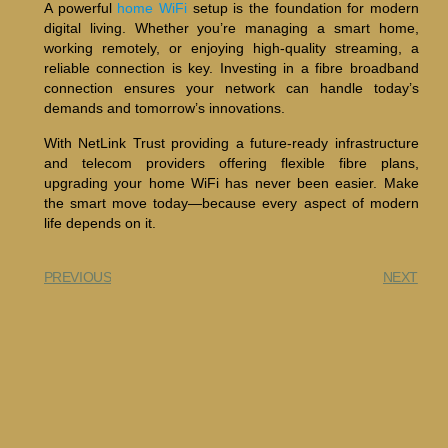
A powerful
home WiFi
setup is the foundation for modern
digital living. Whether you’re managing a smart home,
working remotely, or enjoying high-quality streaming, a
reliable connection is key. Investing in a fibre broadband
connection ensures your network can handle today’s
demands and tomorrow’s innovations.
With NetLink Trust providing a future-ready infrastructure
and telecom providers offering flexible fibre plans,
upgrading your home WiFi has never been easier. Make
the smart move today—because every aspect of modern
life depends on it.
PREVIOUS
NEXT