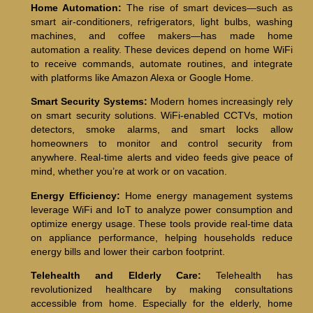
Home Automation:
The rise of smart devices—such as
smart air-conditioners, refrigerators, light bulbs, washing
machines, and coffee makers—has made home
automation a reality. These devices depend on home WiFi
to receive commands, automate routines, and integrate
with platforms like Amazon Alexa or Google Home.
Smart Security Systems:
Modern homes increasingly rely
on smart security solutions. WiFi-enabled CCTVs, motion
detectors, smoke alarms, and smart locks allow
homeowners to monitor and control security from
anywhere. Real-time alerts and video feeds give peace of
mind, whether you’re at work or on vacation.
Energy Efficiency:
Home energy management systems
leverage WiFi and IoT to analyze power consumption and
optimize energy usage. These tools provide real-time data
on appliance performance, helping households reduce
energy bills and lower their carbon footprint.
Telehealth and Elderly Care:
Telehealth has
revolutionized healthcare by making consultations
accessible from home. Especially for the elderly, home