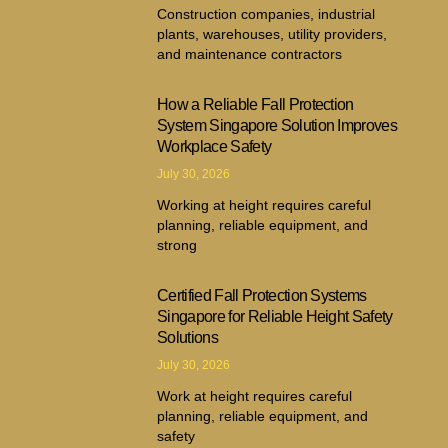
Construction companies, industrial
plants, warehouses, utility providers,
and maintenance contractors
How a Reliable Fall Protection
System Singapore Solution Improves
Workplace Safety
July 30, 2026
Working at height requires careful
planning, reliable equipment, and
strong
Certified Fall Protection Systems
Singapore for Reliable Height Safety
Solutions
July 30, 2026
Work at height requires careful
planning, reliable equipment, and
safety