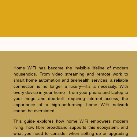
Home WiFi has become the invisible lifeline of modern
households. From video streaming and remote work to
smart home automation and telehealth services, a reliable
connection is no longer a luxury—it’s a necessity. With
every device in your home—from your phone and laptop to
your fridge and doorbell—requiring internet access, the
importance of a high-performing home WiFi network
cannot be overstated.
This guide explores how home WiFi empowers modern
living, how fibre broadband supports this ecosystem, and
what you need to consider when setting up or upgrading