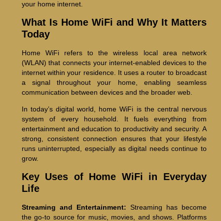
your home internet.
What Is Home WiFi and Why It Matters
Today
Home WiFi refers to the wireless local area network
(WLAN) that connects your internet-enabled devices to the
internet within your residence. It uses a router to broadcast
a signal throughout your home, enabling seamless
communication between devices and the broader web.
In today’s digital world, home WiFi is the central nervous
system of every household. It fuels everything from
entertainment and education to productivity and security. A
strong, consistent connection ensures that your lifestyle
runs uninterrupted, especially as digital needs continue to
grow.
Key Uses of Home WiFi in Everyday
Life
Streaming and Entertainment:
Streaming has become
the go-to source for music, movies, and shows. Platforms