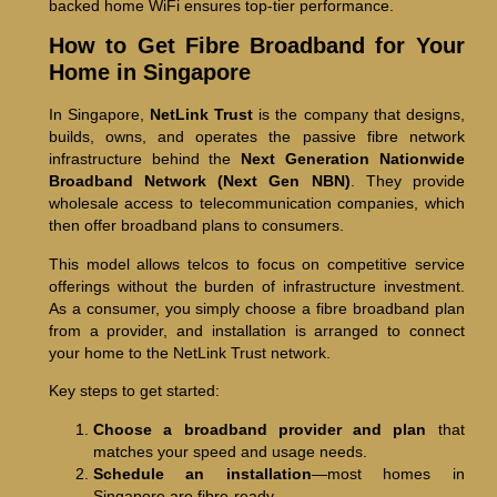
backed home WiFi ensures top-tier performance.
How to Get Fibre Broadband for Your
Home in Singapore
In Singapore,
NetLink Trust
is the company that designs,
builds, owns, and operates the passive fibre network
infrastructure behind the
Next Generation Nationwide
Broadband Network (Next Gen NBN)
. They provide
wholesale access to telecommunication companies, which
then offer broadband plans to consumers.
This model allows telcos to focus on competitive service
offerings without the burden of infrastructure investment.
As a consumer, you simply choose a fibre broadband plan
from a provider, and installation is arranged to connect
your home to the NetLink Trust network.
Key steps to get started:
Choose a broadband provider and plan
that
matches your speed and usage needs.
Schedule an installation
—most homes in
Singapore are fibre-ready.