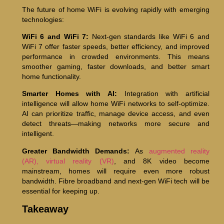
The future of home WiFi is evolving rapidly with emerging
technologies:
WiFi 6 and WiFi 7:
Next-gen standards like WiFi 6 and
WiFi 7 offer faster speeds, better efficiency, and improved
performance in crowded environments. This means
smoother gaming, faster downloads, and better smart
home functionality.
Smarter Homes with AI:
Integration with artificial
intelligence will allow home WiFi networks to self-optimize.
AI can prioritize traffic, manage device access, and even
detect threats—making networks more secure and
intelligent.
Greater Bandwidth Demands:
As
augmented reality
(AR), virtual reality (VR)
, and 8K video become
mainstream, homes will require even more robust
bandwidth. Fibre broadband and next-gen WiFi tech will be
essential for keeping up.
Takeaway