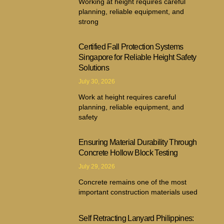
Working at height requires careful
planning, reliable equipment, and
strong
Certified Fall Protection Systems
Singapore for Reliable Height Safety
Solutions
July 30, 2026
Work at height requires careful
planning, reliable equipment, and
safety
Ensuring Material Durability Through
Concrete Hollow Block Testing
July 29, 2026
Concrete remains one of the most
important construction materials used
Self Retracting Lanyard Philippines: