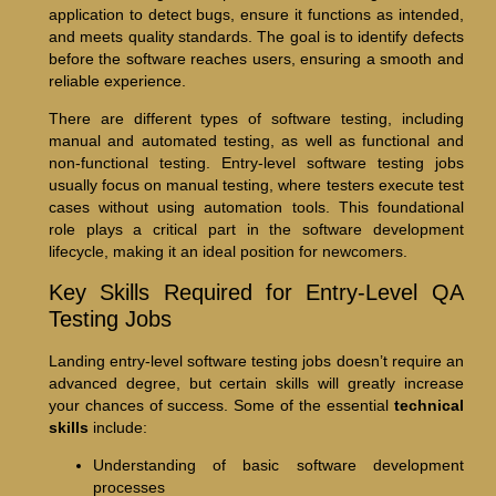
application to detect bugs, ensure it functions as intended,
and meets quality standards. The goal is to identify defects
before the software reaches users, ensuring a smooth and
reliable experience.
There are different types of software testing, including
manual and automated testing, as well as functional and
non-functional testing. Entry-level software testing jobs
usually focus on manual testing, where testers execute test
cases without using automation tools. This foundational
role plays a critical part in the software development
lifecycle, making it an ideal position for newcomers.
Key Skills Required for Entry-Level QA
Testing Jobs
Landing entry-level software testing jobs doesn’t require an
advanced degree, but certain skills will greatly increase
your chances of success. Some of the essential
technical
skills
include:
Understanding of basic software development
processes