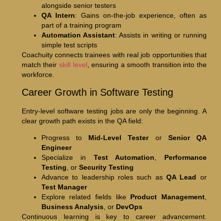
alongside senior testers
QA Intern
: Gains on-the-job experience, often as
part of a training program
Automation Assistant
: Assists in writing or running
simple test scripts
Coachuity connects trainees with real job opportunities that
match their
skill level
, ensuring a smooth transition into the
workforce.
Career Growth in Software Testing
Entry-level software testing jobs are only the beginning. A
clear growth path exists in the QA field:
Progress to
Mid-Level Tester
or
Senior QA
Engineer
Specialize in
Test Automation
,
Performance
Testing
, or
Security Testing
Advance to leadership roles such as
QA Lead
or
Test Manager
Explore related fields like
Product Management
,
Business Analysis
, or
DevOps
Continuous learning is key to career advancement.