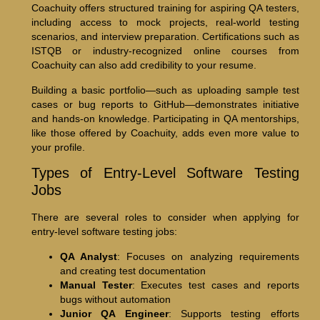
Coachuity offers structured training for aspiring QA testers,
including access to mock projects, real-world testing
scenarios, and interview preparation. Certifications such as
ISTQB or industry-recognized online courses from
Coachuity can also add credibility to your resume.
Building a basic portfolio—such as uploading sample test
cases or bug reports to GitHub—demonstrates initiative
and hands-on knowledge. Participating in QA mentorships,
like those offered by Coachuity, adds even more value to
your profile.
Types of Entry-Level Software Testing
Jobs
There are several roles to consider when applying for
entry-level software testing jobs:
QA Analyst
: Focuses on analyzing requirements
and creating test documentation
Manual Tester
: Executes test cases and reports
bugs without automation
Junior QA Engineer
: Supports testing efforts