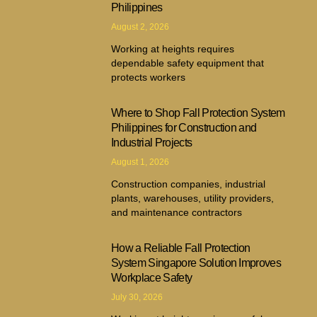
Philippines
August 2, 2026
Working at heights requires
dependable safety equipment that
protects workers
Where to Shop Fall Protection System
Philippines for Construction and
Industrial Projects
August 1, 2026
Construction companies, industrial
plants, warehouses, utility providers,
and maintenance contractors
How a Reliable Fall Protection
System Singapore Solution Improves
Workplace Safety
July 30, 2026