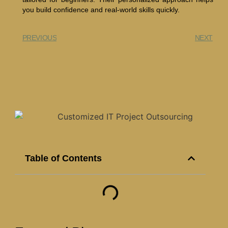
you build confidence and real-world skills quickly.
PREVIOUS
NEXT
Table of Contents