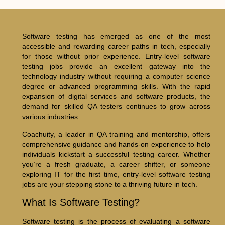
Software testing has emerged as one of the most
accessible and rewarding career paths in tech, especially
for those without prior experience. Entry-level software
testing jobs provide an excellent gateway into the
technology industry without requiring a computer science
degree or advanced programming skills. With the rapid
expansion of digital services and software products, the
demand for skilled QA testers continues to grow across
various industries.
Coachuity, a leader in QA training and mentorship, offers
comprehensive guidance and hands-on experience to help
individuals kickstart a successful testing career. Whether
you’re a fresh graduate, a career shifter, or someone
exploring IT for the first time, entry-level software testing
jobs are your stepping stone to a thriving future in tech.
What Is Software Testing?
Software testing is the process of evaluating a software