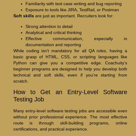
Familiarity with test case writing and bug reporting
Exposure to tools like JIRA, TestRail, or Postman
Soft skills
are just as important. Recruiters look for:
Strong attention to detail
Analytical and critical thinking
Effective communication, especially in
documentation and reporting
While coding isn’t mandatory for all QA roles, having a
basic grasp of HTML, CSS, or scripting languages like
Python can give you a competitive edge. Coachuity’s
beginner programs are designed to help you develop both
technical and soft skills, even if you’re starting from
scratch.
How to Get an Entry-Level Software
Testing Job
Many entry-level software testing jobs are accessible even
without prior professional experience. The most effective
route is through skill-building programs, online
certifications, and practical experience.