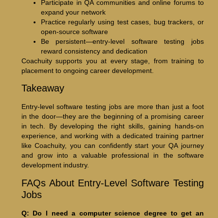
Participate in QA communities and online forums to
expand your network
Practice regularly using test cases, bug trackers, or
open-source software
Be persistent—entry-level software testing jobs
reward consistency and dedication
Coachuity supports you at every stage, from training to
placement to ongoing career development.
Takeaway
Entry-level software testing jobs are more than just a foot
in the door—they are the beginning of a promising career
in tech. By developing the right skills, gaining hands-on
experience, and working with a dedicated training partner
like Coachuity, you can confidently start your QA journey
and grow into a valuable professional in the software
development industry.
FAQs About Entry-Level Software Testing
Jobs
Q: Do I need a computer science degree to get an