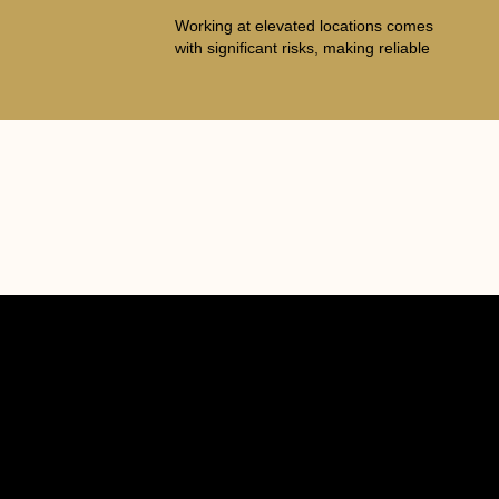
Working at elevated locations comes
with significant risks, making reliable