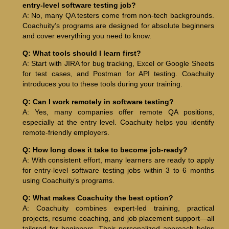
entry-level software testing job?
A: No, many QA testers come from non-tech backgrounds.
Coachuity’s programs are designed for absolute beginners
and cover everything you need to know.
Q: What tools should I learn first?
A: Start with JIRA for bug tracking, Excel or Google Sheets
for test cases, and Postman for API testing. Coachuity
introduces you to these tools during your training.
Q: Can I work remotely in software testing?
A: Yes, many companies offer remote QA positions,
especially at the entry level. Coachuity helps you identify
remote-friendly employers.
Q: How long does it take to become job-ready?
A: With consistent effort, many learners are ready to apply
for entry-level software testing jobs within 3 to 6 months
using Coachuity’s programs.
Q: What makes Coachuity the best option?
A: Coachuity combines expert-led training, practical
projects, resume coaching, and job placement support—all
tailored for beginners. Their personalized approach helps