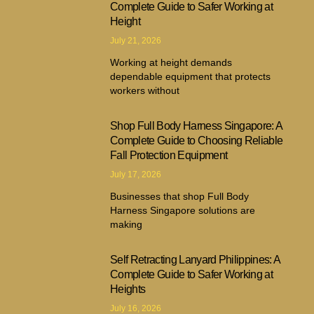
Complete Guide to Safer Working at
Height
July 21, 2026
Working at height demands
dependable equipment that protects
workers without
Shop Full Body Harness Singapore: A
Complete Guide to Choosing Reliable
Fall Protection Equipment
July 17, 2026
Businesses that shop Full Body
Harness Singapore solutions are
making
Self Retracting Lanyard Philippines: A
Complete Guide to Safer Working at
Heights
July 16, 2026