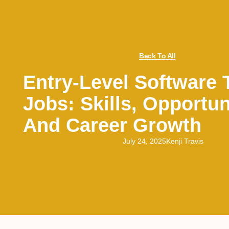
Back To All
Entry-Level Software 
Jobs: Skills, Opportun
And Career Growth
July 24, 2025
Kenji Travis