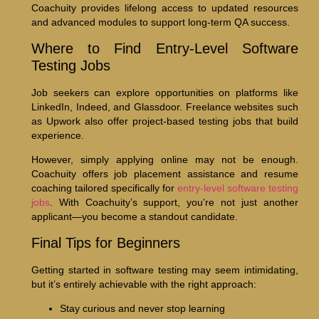
Coachuity provides lifelong access to updated resources
and advanced modules to support long-term QA success.
Where to Find Entry-Level Software
Testing Jobs
Job seekers can explore opportunities on platforms like
LinkedIn, Indeed, and Glassdoor. Freelance websites such
as Upwork also offer project-based testing jobs that build
experience.
However, simply applying online may not be enough.
Coachuity offers job placement assistance and resume
coaching tailored specifically for
entry-level software testing
jobs
. With Coachuity’s support, you’re not just another
applicant—you become a standout candidate.
Final Tips for Beginners
Getting started in software testing may seem intimidating,
but it’s entirely achievable with the right approach:
Stay curious and never stop learning