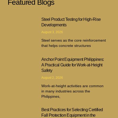
Featured Blogs
Steel Product Testing for High-Rise
Developments
August 3, 2026
Steel serves as the core reinforcement
that helps concrete structures
Anchor Point Equipment Philippines:
A Practical Guide for Work-at-Height
Safety
August 2, 2026
Work-at-height activities are common
in many industries across the
Philippines,
Best Practices for Selecting Certified
Fall Protection Equipment in the