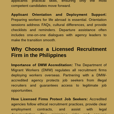
applicants’ practical skills, ensuring only the most
competent candidates move forward.
Applicant Orientation and Deployment Support:
Preparing workers for life abroad is essential. Orientation
sessions address FAQs, cultural differences, and provide
checklists and reminders. Departure assistance often
includes one-on-one dialogues with agency leaders to
make the transition smooth.
Why Choose a Licensed Recruitment
Firm in the Philippines
Importance of DMW Accreditation:
The Department of
Migrant Workers (DMW) regulates all recruitment firms
deploying workers overseas. Partnering with a DMW-
accredited agency protects job seekers from illegal
recruiters and guarantees access to legitimate job
opportunities.
How Licensed Firms Protect Job Seekers:
Accredited
agencies follow ethical recruitment practices, provide clear
employment contracts, and assist with legal