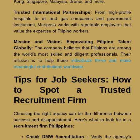
Kong, Singapore, Malaysia, Brunei, and more.
Trusted International Partnerships:
From high-profile
hospitals to oil and gas companies and government
institutions, Mariposa works with reputable employers that
value the expertise of Filipino workers.
Mission and Vision: Empowering Filipino Talent
Globally:
The company believes that Filipinos are among
the world’s most skilled and diligent professionals. Their
mission is to help these
individuals thrive and make
meaningful contributions worldwide.
Tips for Job Seekers: How
to Spot a Trusted
Recruitment Firm
Choosing the right agency can be the difference between
success and disappointment. Here’s what to look for in a
recruitment firm Philippines
:
Check DMW Accreditation
– Verify the agency’s