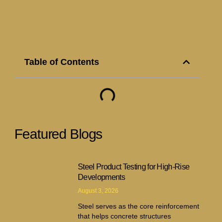
Table of Contents
Featured Blogs
Steel Product Testing for High-Rise
Developments
August 3, 2026
Steel serves as the core reinforcement
that helps concrete structures