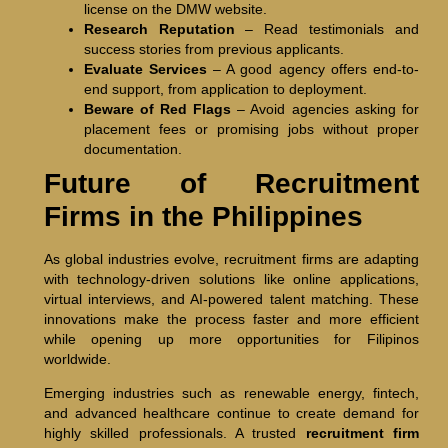
license on the DMW website.
Research Reputation
– Read testimonials and
success stories from previous applicants.
Evaluate Services
– A good agency offers end-to-
end support, from application to deployment.
Beware of Red Flags
– Avoid agencies asking for
placement fees or promising jobs without proper
documentation.
Future of Recruitment
Firms in the Philippines
As global industries evolve, recruitment firms are adapting
with technology-driven solutions like online applications,
virtual interviews, and AI-powered talent matching. These
innovations make the process faster and more efficient
while opening up more opportunities for Filipinos
worldwide.
Emerging industries such as renewable energy, fintech,
and advanced healthcare continue to create demand for
highly skilled professionals. A trusted
recruitment firm