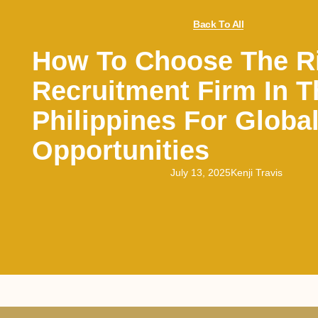
Back To All
How To Choose The R
Recruitment Firm In T
Philippines For Globa
Opportunities
July 13, 2025
Kenji Travis