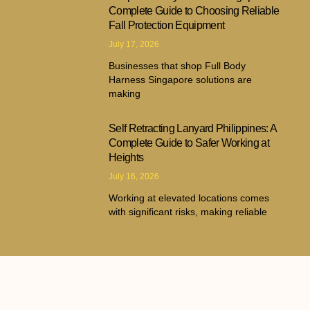
Complete Guide to Choosing Reliable
Fall Protection Equipment
July 17, 2026
Businesses that shop Full Body
Harness Singapore solutions are
making
Self Retracting Lanyard Philippines: A
Complete Guide to Safer Working at
Heights
July 16, 2026
Working at elevated locations comes
with significant risks, making reliable