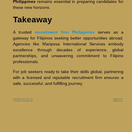
Philippines
remains essential in preparing candidates for
these new horizons.
Takeaway
A trusted
recruitment firm Philippines
serves as a
gateway for Filipinos seeking better opportunities abroad.
Agencies like Mariposa International Services embody
excellence through decades of experience, global
partnerships, and unwavering commitment to Filipino
professionals.
For job seekers ready to take their skills global, partnering
with a licensed and reputable recruitment firm ensures a
safe, successful, and fulfilling journey.
PREVIOUS
NEXT