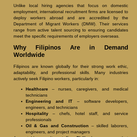
Unlike local hiring agencies that focus on domestic
employment, international recruitment firms are licensed to
deploy workers abroad and are accredited by the
Department of Migrant Workers (DMW). Their services
range from active talent sourcing to ensuring candidates
meet the specific requirements of employers overseas.
Why Filipinos Are in Demand
Worldwide
Filipinos are known globally for their strong work ethic,
adaptability, and professional skills. Many industries
actively seek Filipino workers, particularly in:
Healthcare
– nurses, caregivers, and medical
technicians
Engineering and IT
– software developers,
engineers, and technicians
Hospitality
– chefs, hotel staff, and service
professionals
Oil & Gas and Construction
– skilled laborers,
engineers, and project managers