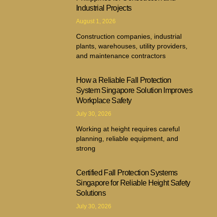
Industrial Projects
August 1, 2026
Construction companies, industrial
plants, warehouses, utility providers,
and maintenance contractors
How a Reliable Fall Protection
System Singapore Solution Improves
Workplace Safety
July 30, 2026
Working at height requires careful
planning, reliable equipment, and
strong
Certified Fall Protection Systems
Singapore for Reliable Height Safety
Solutions
July 30, 2026