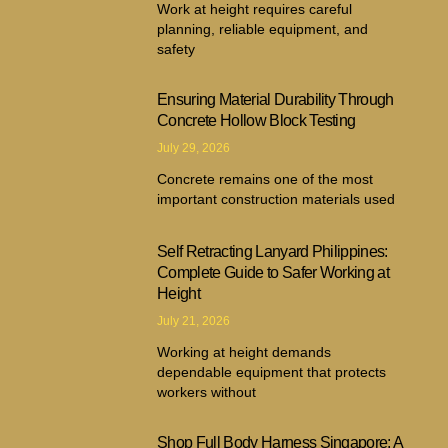
Work at height requires careful
planning, reliable equipment, and
safety
Ensuring Material Durability Through
Concrete Hollow Block Testing
July 29, 2026
Concrete remains one of the most
important construction materials used
Self Retracting Lanyard Philippines:
Complete Guide to Safer Working at
Height
July 21, 2026
Working at height demands
dependable equipment that protects
workers without
Shop Full Body Harness Singapore: A