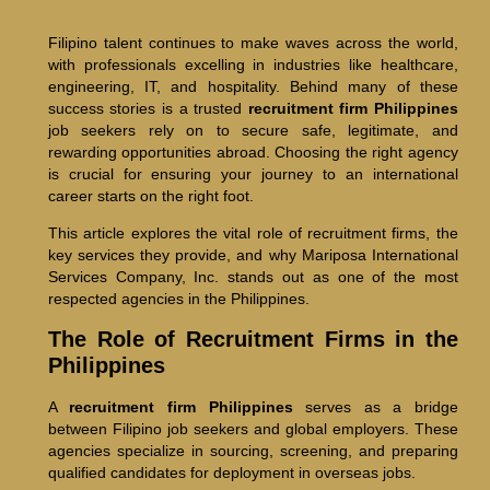
Filipino talent continues to make waves across the world,
with professionals excelling in industries like healthcare,
engineering, IT, and hospitality. Behind many of these
success stories is a trusted
recruitment firm Philippines
job seekers rely on to secure safe, legitimate, and
rewarding opportunities abroad. Choosing the right agency
is crucial for ensuring your journey to an international
career starts on the right foot.
This article explores the vital role of recruitment firms, the
key services they provide, and why Mariposa International
Services Company, Inc. stands out as one of the most
respected agencies in the Philippines.
The Role of Recruitment Firms in the
Philippines
A
recruitment firm Philippines
serves as a bridge
between Filipino job seekers and global employers. These
agencies specialize in sourcing, screening, and preparing
qualified candidates for deployment in overseas jobs.