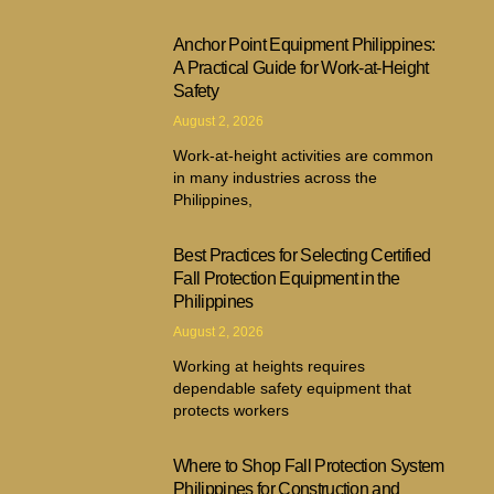
Anchor Point Equipment Philippines:
A Practical Guide for Work-at-Height
Safety
August 2, 2026
Work-at-height activities are common
in many industries across the
Philippines,
Best Practices for Selecting Certified
Fall Protection Equipment in the
Philippines
August 2, 2026
Working at heights requires
dependable safety equipment that
protects workers
Where to Shop Fall Protection System
Philippines for Construction and