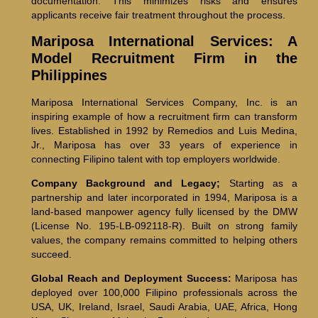
documentation. This minimizes risks and ensures
applicants receive fair treatment throughout the process.
Mariposa International Services: A
Model Recruitment Firm in the
Philippines
Mariposa International Services Company, Inc. is an
inspiring example of how a recruitment firm can transform
lives. Established in 1992 by Remedios and Luis Medina,
Jr., Mariposa has over 33 years of experience in
connecting Filipino talent with top employers worldwide.
Company Background and Legacy;
Starting as a
partnership and later incorporated in 1994, Mariposa is a
land-based manpower agency fully licensed by the DMW
(License No. 195-LB-092118-R). Built on strong family
values, the company remains committed to helping others
succeed.
Global Reach and Deployment Success:
Mariposa has
deployed over 100,000 Filipino professionals across the
USA, UK, Ireland, Israel, Saudi Arabia, UAE, Africa, Hong