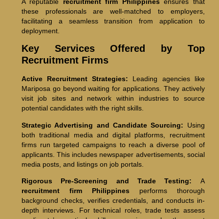
A reputable
recruitment firm Philippines
ensures that
these professionals are well-matched to employers,
facilitating a seamless transition from application to
deployment.
Key Services Offered by Top
Recruitment Firms
Active Recruitment Strategies:
Leading agencies like
Mariposa go beyond waiting for applications. They actively
visit job sites and network within industries to source
potential candidates with the right skills.
Strategic Advertising and Candidate Sourcing:
Using
both traditional media and digital platforms, recruitment
firms run targeted campaigns to reach a diverse pool of
applicants. This includes newspaper advertisements, social
media posts, and listings on job portals.
Rigorous Pre-Screening and Trade Testing:
A
recruitment firm Philippines
performs thorough
background checks, verifies credentials, and conducts in-
depth interviews. For technical roles, trade tests assess