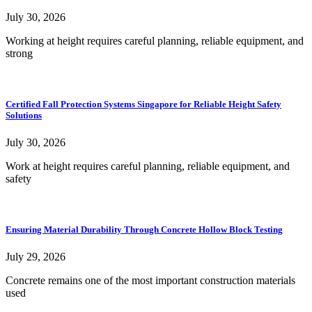
July 30, 2026
Working at height requires careful planning, reliable equipment, and
strong
Certified Fall Protection Systems Singapore for Reliable Height Safety
Solutions
July 30, 2026
Work at height requires careful planning, reliable equipment, and
safety
Ensuring Material Durability Through Concrete Hollow Block Testing
July 29, 2026
Concrete remains one of the most important construction materials
used