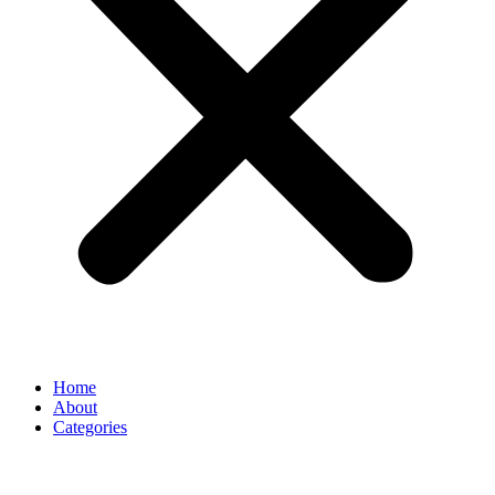
Home
About
Categories