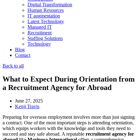
Digital Transformation
Human Resources
IT augmentation
Latest Technology
Managed IT
Recruitment
Staffing Solutions
Technology
Blog
Contact
Back to all
What to Expect During Orientation from
a Recruitment Agency for Abroad
June 27, 2025
Kenji Travis
Preparing for overseas employment involves more than just signing
a contract. One of the most important steps is attending orientation,
which equips workers with the knowledge and tools they need to
succeed and stay safe abroad. A reputable
recruitment agency for
abroad
like
Mariposa International
offers a comprehensive