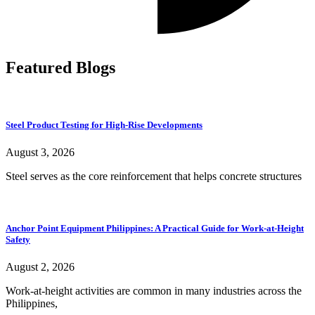
Featured Blogs
Steel Product Testing for High-Rise Developments
August 3, 2026
Steel serves as the core reinforcement that helps concrete structures
Anchor Point Equipment Philippines: A Practical Guide for Work-at-Height
Safety
August 2, 2026
Work-at-height activities are common in many industries across the
Philippines,