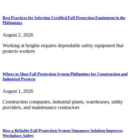
Best Practices for Selecting Certified Fall Protection Equipment in the
Philippines
August 2, 2026
Working at heights requires dependable safety equipment that
protects workers
Where to Shop Fall Protection System Philippines for Construction and
Industrial Projects
August 1, 2026
Construction companies, industrial plants, warehouses, utility
providers, and maintenance contractors
How a Reliable Fall Protection System Singapore Solution Improves
Workplace Safety