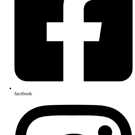
facebook