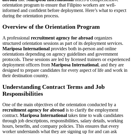
orientation program to ensure that Filipino workers are well-
informed and confident before deployment. Here’s what to expect
during the orientation process.
Overview of the Orientation Program
A professional
recruitment agency for abroad
organizes
structured orientation sessions as part of its deployment services.
Mariposa International
provides both in-person and online
orientations depending on agency guidelines and government
protocols. These sessions are led by licensed trainers or experienced
deployment officers from
Mariposa International
, and they are
designed to prepare candidates for every aspect of life and work in
their destination country.
Understanding Contract Terms and Job
Responsibilities
One of the main objectives of the orientation conducted by a
recruitment agency for abroad
is to clarify the employment
contract.
Mariposa International
takes time to walk candidates
through job descriptions, responsibilities, salary details, working
hours, benefits, and company policies. This ensures that every
worker understands what they are signing up for and can ask