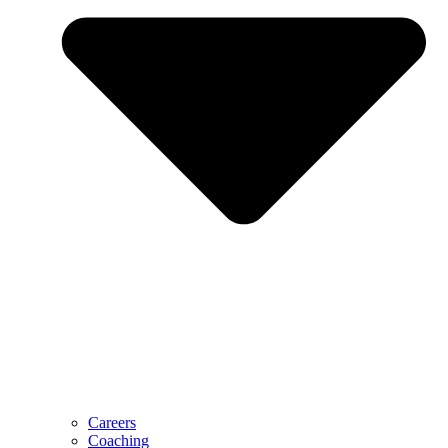
Careers
Coaching