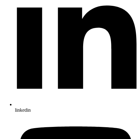
linkedin