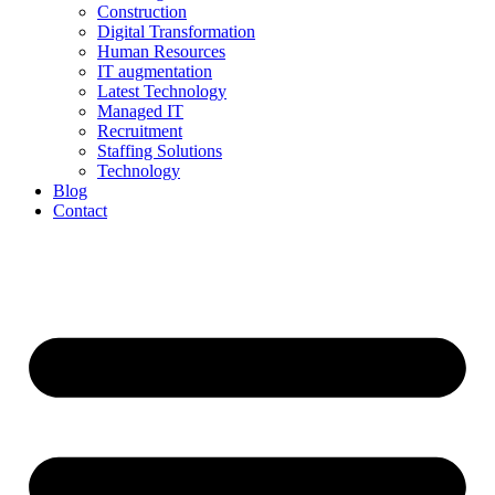
Construction
Digital Transformation
Human Resources
IT augmentation
Latest Technology
Managed IT
Recruitment
Staffing Solutions
Technology
Blog
Contact