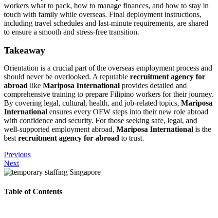
workers what to pack, how to manage finances, and how to stay in
touch with family while overseas. Final deployment instructions,
including travel schedules and last-minute requirements, are shared
to ensure a smooth and stress-free transition.
Takeaway
Orientation is a crucial part of the overseas employment process and
should never be overlooked. A reputable
recruitment agency for
abroad
like
Mariposa International
provides detailed and
comprehensive training to prepare Filipino workers for their journey.
By covering legal, cultural, health, and job-related topics,
Mariposa
International
ensures every OFW steps into their new role abroad
with confidence and security. For those seeking safe, legal, and
well-supported employment abroad,
Mariposa International
is the
best
recruitment agency for abroad
to trust.
Previous
Next
Table of Contents