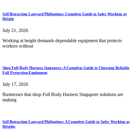
Self Retracting Lanyard Philippines: Complete Guide to Safer Working at
Height
July 21, 2026
Working at height demands dependable equipment that protects
workers without
Shop Full Body Harness Singapore: A Complete Guide to Choosing Reliable
Fall Protection Equipment
July 17, 2026
Businesses that shop Full Body Harness Singapore solutions are
making
Self Retracting Lanyard Philippines: A Complete Guide to Safer Working at
Heights