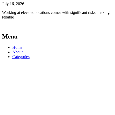
July 16, 2026
Working at elevated locations comes with significant risks, making
reliable
Menu
Home
About
Categories