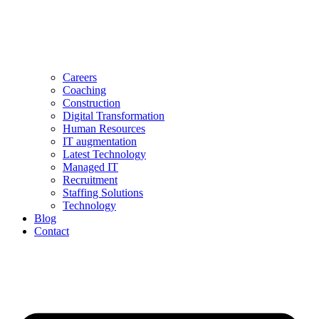
Careers
Coaching
Construction
Digital Transformation
Human Resources
IT augmentation
Latest Technology
Managed IT
Recruitment
Staffing Solutions
Technology
Blog
Contact