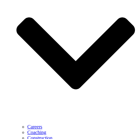
Careers
Coaching
Construction