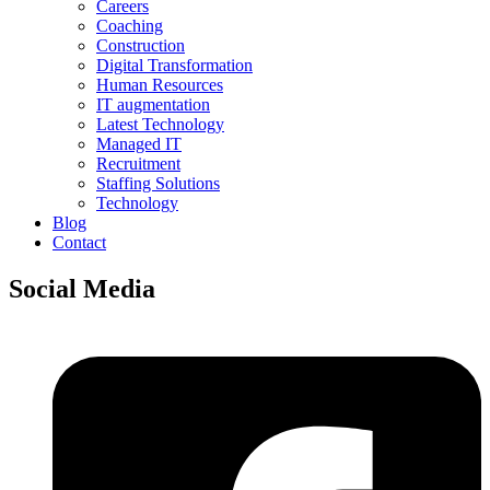
Careers
Coaching
Construction
Digital Transformation
Human Resources
IT augmentation
Latest Technology
Managed IT
Recruitment
Staffing Solutions
Technology
Blog
Contact
Social Media