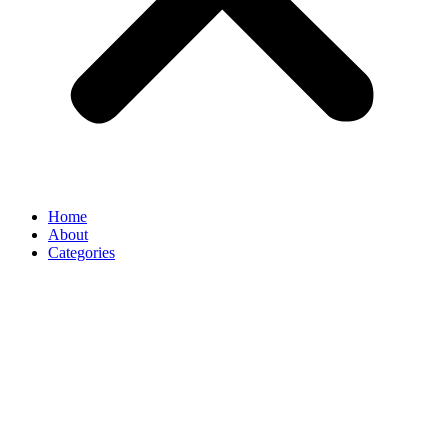
Home
About
Categories