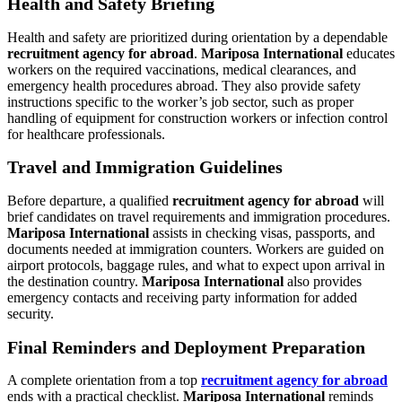
Health and Safety Briefing
Health and safety are prioritized during orientation by a dependable
recruitment agency for abroad
.
Mariposa International
educates
workers on the required vaccinations, medical clearances, and
emergency health procedures abroad. They also provide safety
instructions specific to the worker’s job sector, such as proper
handling of equipment for construction workers or infection control
for healthcare professionals.
Travel and Immigration Guidelines
Before departure, a qualified
recruitment agency for abroad
will
brief candidates on travel requirements and immigration procedures.
Mariposa International
assists in checking visas, passports, and
documents needed at immigration counters. Workers are guided on
airport protocols, baggage rules, and what to expect upon arrival in
the destination country.
Mariposa International
also provides
emergency contacts and receiving party information for added
security.
Final Reminders and Deployment Preparation
A complete orientation from a top
recruitment agency for abroad
ends with a practical checklist.
Mariposa International
reminds