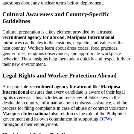
questions about any unclear terms before deployment.
Cultural Awareness and Country-Specific
Guidelines
Cultural preparation is a key element provided by a trusted
recruitment agency for abroad
.
Mariposa International
introduces candidates to the customs, etiquette, and values of the
host country. Workers learn about dress codes, food practices,
gender roles, religious observances, and appropriate workplace
behavior. These insights help them adapt quickly and respectfully to
their new environment.
Legal Rights and Worker Protection Abroad
A responsible
recruitment agency for abroad
like
Mariposa
International
ensures that every candidate is aware of their legal
rights overseas. This includes an overview of labor laws in the
destination country, information about embassy assistance, and the
process for filing complaints in case of abuse or contract violations.
Mariposa International
also reinforces the role of the Philippine
government and its own commitment in supporting
OFWs
throughout their employment.