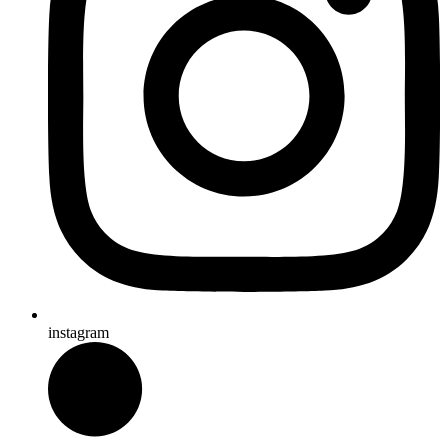
instagram